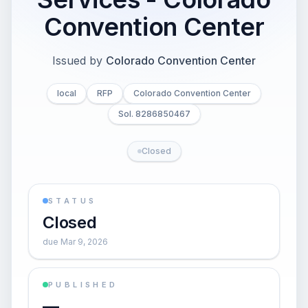
Convention Center
Issued by
Colorado Convention Center
local
RFP
Colorado Convention Center
Sol. 8286850467
Closed
STATUS
Closed
due Mar 9, 2026
PUBLISHED
—