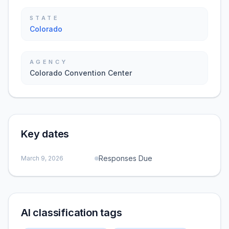
STATE
Colorado
AGENCY
Colorado Convention Center
Key dates
Responses Due
March 9, 2026
AI classification tags