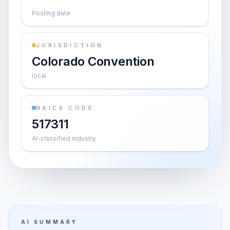
Posting date
JURISDICTION
Colorado Convention
local
NAICS CODE
517311
AI-classified industry
AI SUMMARY