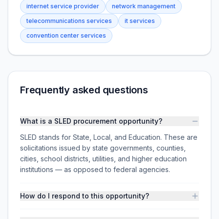
internet service provider
network management
telecommunications services
it services
convention center services
Frequently asked questions
What is a SLED procurement opportunity?
SLED stands for State, Local, and Education. These are
solicitations issued by state governments, counties,
cities, school districts, utilities, and higher education
institutions — as opposed to federal agencies.
How do I respond to this opportunity?