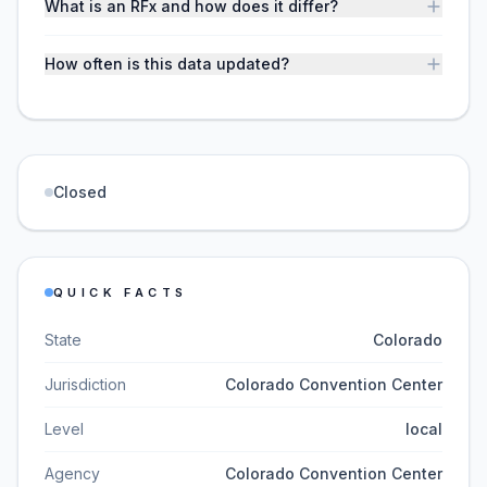
What is an RFx and how does it differ?
How often is this data updated?
Closed
QUICK FACTS
State
Colorado
Jurisdiction
Colorado Convention Center
Level
local
Agency
Colorado Convention Center