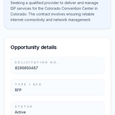
Seeking a qualified provider to deliver and manage
ISP services for the Colorado Convention Center in
Colorado. The contract involves ensuring reliable
internet connectivity and network management.
Opportunity details
SOLICITATION NO.
8286850467
TYPE / RFX
RFP
STATUS
Active