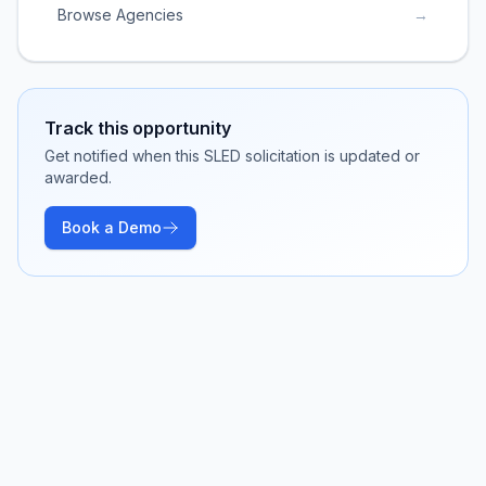
Browse Agencies
→
Track this opportunity
Get notified when this SLED solicitation is updated or
awarded.
Book a Demo