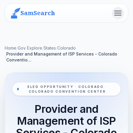
SamSearch
Menu
Home
/
Gov Explore
/
States
/
Colorado
Provider and Management of ISP Services - Colorado
/
Conventio…
SLED OPPORTUNITY · COLORADO ·
COLORADO CONVENTION CENTER
Provider and
Management of ISP
Services - Colorado