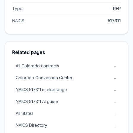
Type
RFP
NAICS
517311
Related pages
All Colorado contracts
→
Colorado Convention Center
→
NAICS 517311 market page
→
NAICS 517311 AI guide
→
All States
→
NAICS Directory
→