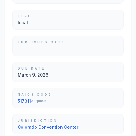
LEVEL
local
PUBLISHED DATE
—
DUE DATE
March 9, 2026
NAICS CODE
517311
AI guide
JURISDICTION
Colorado Convention Center