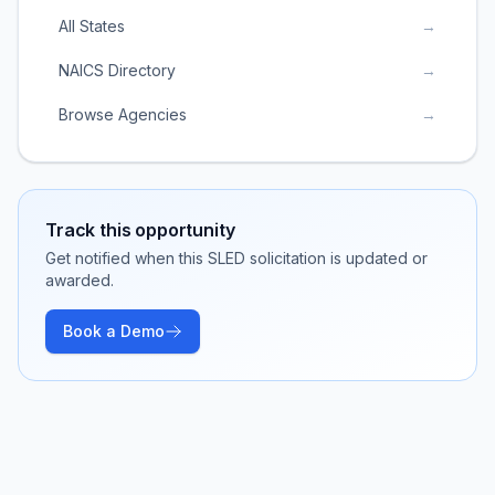
All States
→
NAICS Directory
→
Browse Agencies
→
Track this opportunity
Get notified when this SLED solicitation is updated or
awarded.
Book a Demo