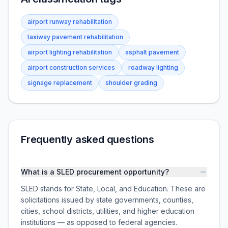
airport runway rehabilitation
taxiway pavement rehabilitation
airport lighting rehabilitation
asphalt pavement
airport construction services
roadway lighting
signage replacement
shoulder grading
Frequently asked questions
What is a SLED procurement opportunity?
SLED stands for State, Local, and Education. These are
solicitations issued by state governments, counties,
cities, school districts, utilities, and higher education
institutions — as opposed to federal agencies.