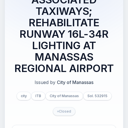
TAXIWAYS;
REHABILITATE
RUNWAY 16L-34R
LIGHTING AT
MANASSAS
REGIONAL AIRPORT
Issued by
City of Manassas
city
ITB
City of Manassas
Sol. 532915
Closed