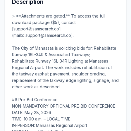
Description
> **Attachments are gated.** To access the full
download package ($5), contact
[support@samsearch.co]
(mailto:support@samsearch.co).
The City of Manassas is soliciting bids for: Rehabilitate
Runway 16L-34R & Associated Taxiways;
Rehabilitate Runway 16L-34R Lighting at Manassas
Regional Airport. The work includes rehabilitation of
the taxiway asphalt pavement, shoulder grading,
replacement of the taxiway edge lighting, signage, and
other work as described.
## Pre-Bid Conference
NON-MANDATORY OPTIONAL PRE-BID CONFERENCE
DATE: May 28, 2026
TIME: 10:00 a.m. – LOCAL TIME
IN-PERSON: Manassas Regional Airport