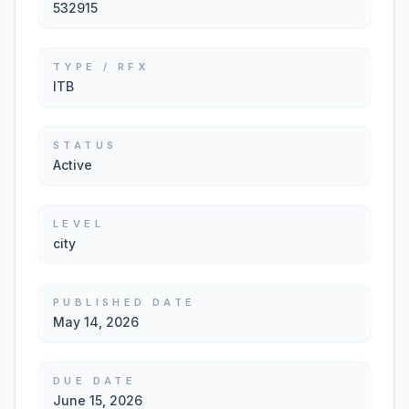
532915
TYPE / RFX
ITB
STATUS
Active
LEVEL
city
PUBLISHED DATE
May 14, 2026
DUE DATE
June 15, 2026