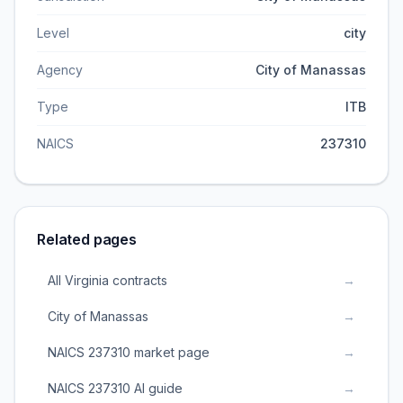
Level
city
Agency
City of Manassas
Type
ITB
NAICS
237310
Related pages
All Virginia contracts
→
City of Manassas
→
NAICS 237310 market page
→
NAICS 237310 AI guide
→