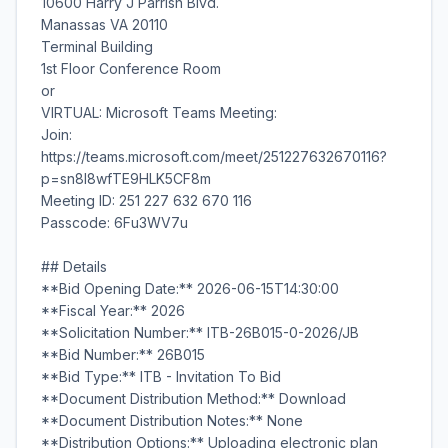
10600 Harry J Parrish Blvd.
Manassas VA 20110
Terminal Building
1st Floor Conference Room
or
VIRTUAL: Microsoft Teams Meeting:
Join:
https://teams.microsoft.com/meet/251227632670116?
p=sn8l8wfTE9HLK5CF8m
Meeting ID: 251 227 632 670 116
Passcode: 6Fu3WV7u
## Details
**Bid Opening Date:** 2026-06-15T14:30:00
**Fiscal Year:** 2026
**Solicitation Number:** ITB-26B015-0-2026/JB
**Bid Number:** 26B015
**Bid Type:** ITB - Invitation To Bid
**Document Distribution Method:** Download
**Document Distribution Notes:** None
**Distribution Options:** Uploading electronic plan