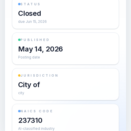
STATUS
Closed
due Jun 15, 2026
PUBLISHED
May 14, 2026
Posting date
JURISDICTION
City of
city
NAICS CODE
237310
AI-classified industry