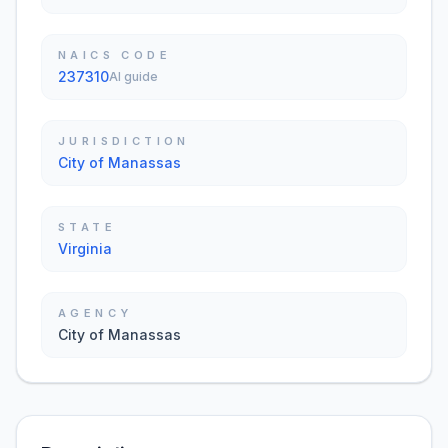
NAICS CODE
237310
AI guide
JURISDICTION
City of Manassas
STATE
Virginia
AGENCY
City of Manassas