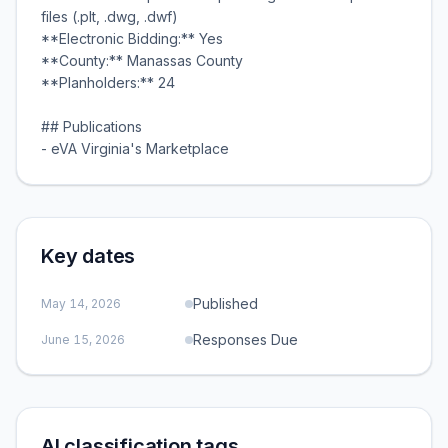
files (.plt, .dwg, .dwf)
**Electronic Bidding:** Yes
**County:** Manassas County
**Planholders:** 24
## Publications
- eVA Virginia's Marketplace
Key dates
Published
May 14, 2026
Responses Due
June 15, 2026
AI classification tags