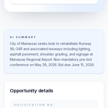
AI SUMMARY
City of Manassas seeks bids to rehabilitate Runway
16L-34R and associated taxiways including lighting,
asphalt pavement, shoulder grading, and signage at
Manassas Regional Airport. Non-mandatory pre-bid
conference on May 28, 2026. Bid due June 15, 2026.
Opportunity details
SOLICITATION NO.