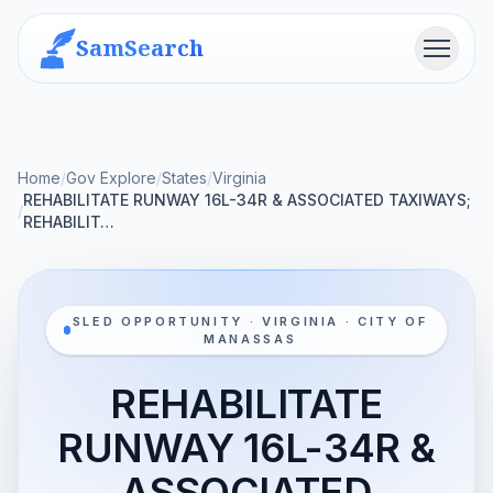
SamSearch
Menu
Home
/
Gov Explore
/
States
/
Virginia
REHABILITATE RUNWAY 16L-34R & ASSOCIATED TAXIWAYS;
/
REHABILIT…
SLED OPPORTUNITY · VIRGINIA · CITY OF
MANASSAS
REHABILITATE
RUNWAY 16L-34R &
ASSOCIATED