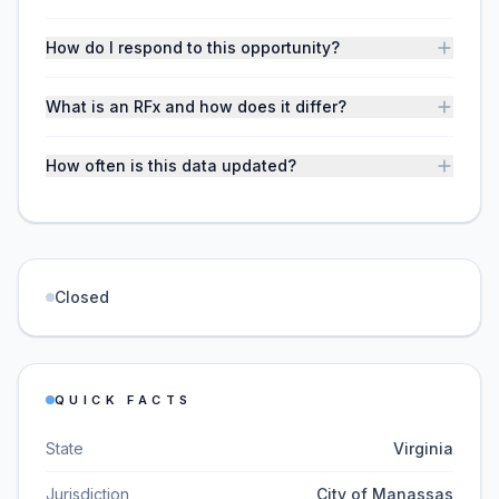
How do I respond to this opportunity?
What is an RFx and how does it differ?
How often is this data updated?
Closed
QUICK FACTS
State
Virginia
Jurisdiction
City of Manassas