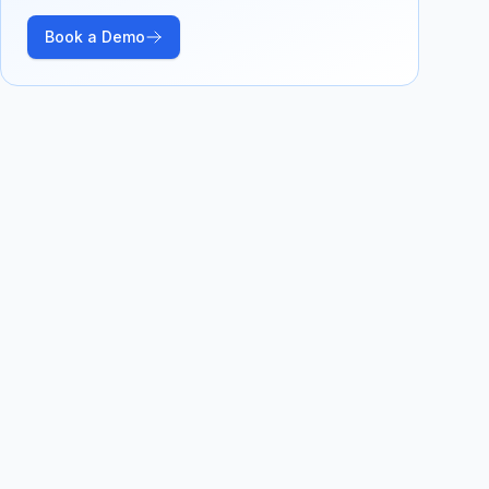
Book a Demo