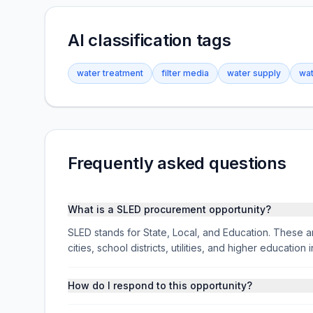
AI classification tags
water treatment
filter media
water supply
wat
Frequently asked questions
What is a SLED procurement opportunity?
SLED stands for State, Local, and Education. These ar
cities, school districts, utilities, and higher educati
How do I respond to this opportunity?