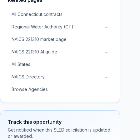
Related pages
All Connecticut contracts
→
Regional Water Authority (CT)
→
NAICS 221310 market page
→
NAICS 221310 AI guide
→
All States
→
NAICS Directory
→
Browse Agencies
→
Track this opportunity
Get notified when this SLED solicitation is updated
or awarded.