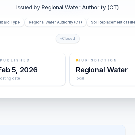
Issued by
Regional Water Authority (CT)
lt Bid Type
Regional Water Authority (CT)
Sol. Replacement of Filt
Closed
PUBLISHED
JURISDICTION
Feb 5, 2026
Regional Water
osting date
local