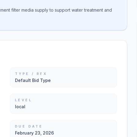
ment filter media supply to support water treatment and
TYPE / RFX
Default Bid Type
LEVEL
local
DUE DATE
February 23, 2026