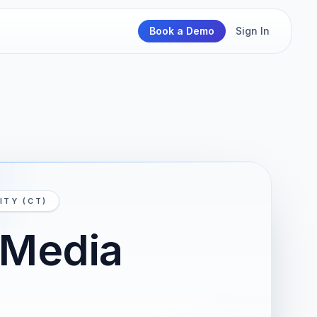
Book a Demo
Sign In
ITY (CT)
 Media