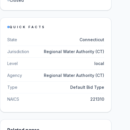
Closed
QUICK FACTS
State
Connecticut
Jurisdiction
Regional Water Authority (CT)
Level
local
Agency
Regional Water Authority (CT)
Type
Default Bid Type
NAICS
221310