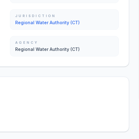
JURISDICTION
Regional Water Authority (CT)
AGENCY
Regional Water Authority (CT)