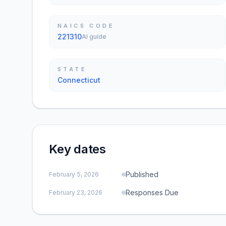
NAICS CODE
221310
AI guide
STATE
Connecticut
Key dates
Published
February 5, 2026
Responses Due
February 23, 2026