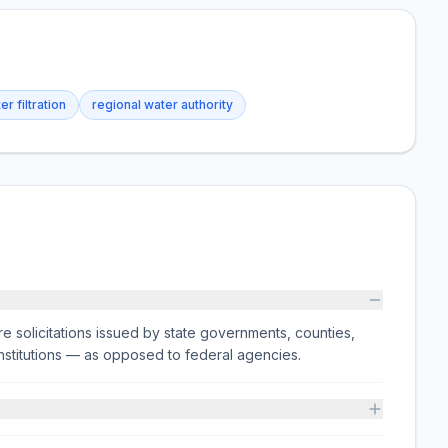
er filtration
regional water authority
e solicitations issued by state governments, counties,
on institutions — as opposed to federal agencies.