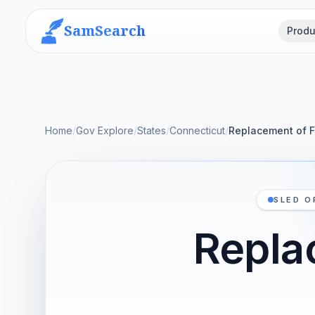
SamSearch
Produ
Home
/
Gov Explore
/
States
/
Connecticut
/
Replacement of F
SLED O
Repla