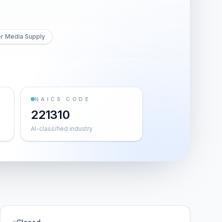
er Media Supply
NAICS CODE
221310
AI-classified industry