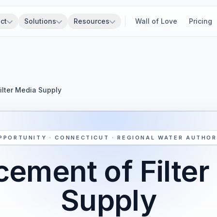
ct
Solutions
Resources
Wall of Love
Pricing
ilter Media Supply
PPORTUNITY · CONNECTICUT · REGIONAL WATER AUTHOR
cement of Filter
Supply