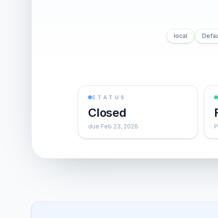
local
Defau
STATUS
Closed
due Feb 23, 2026
P