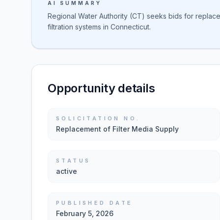
AI SUMMARY
Regional Water Authority (CT) seeks bids for replace
filtration systems in Connecticut.
Opportunity details
SOLICITATION NO.
Replacement of Filter Media Supply
STATUS
active
PUBLISHED DATE
February 5, 2026