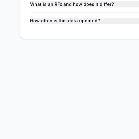
What is an RFx and how does it differ?
How often is this data updated?