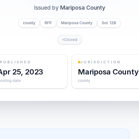
Issued by
Mariposa County
county
RFP
Mariposa County
Sol. 128
Closed
PUBLISHED
JURISDICTION
Apr 25, 2023
Mariposa County
osting date
county