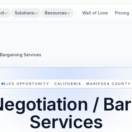
ct
Solutions
Resources
Wall of Love
Pricing
 Bargaining Services
SLED OPPORTUNITY · CALIFORNIA · MARIPOSA COUNTY
egotiation / Ba
Services