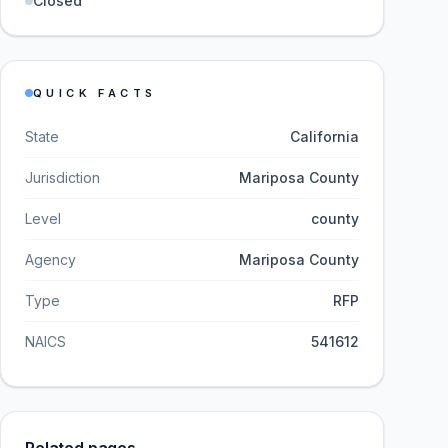
Closed
QUICK FACTS
State
California
Jurisdiction
Mariposa County
Level
county
Agency
Mariposa County
Type
RFP
NAICS
541612