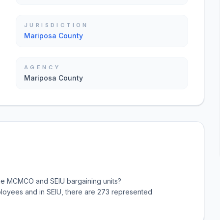
JURISDICTION
Mariposa County
AGENCY
Mariposa County
the MCMCO and SEIU bargaining units?
oyees and in SEIU, there are 273 represented