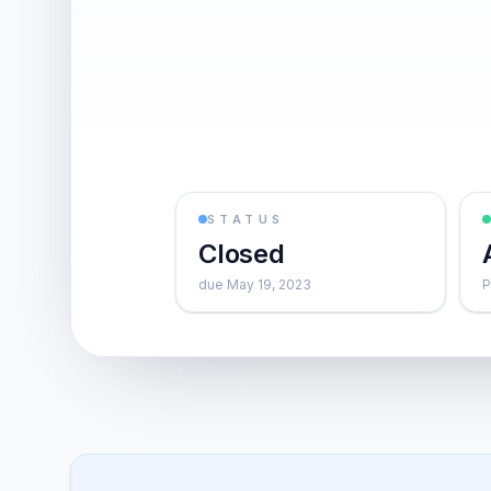
STATUS
Closed
due May 19, 2023
P