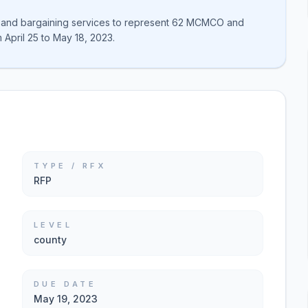
n and bargaining services to represent 62 MCMCO and
April 25 to May 18, 2023.
TYPE / RFX
RFP
LEVEL
county
DUE DATE
May 19, 2023