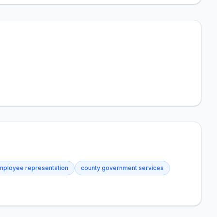
mployee representation
county government services