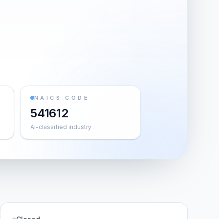
NAICS CODE
541612
AI-classified industry