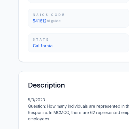
NAICS CODE
541612
AI guide
STATE
California
Description
5/3/2023
Question: How many individuals are represented in 
Response: In MCMCO, there are 62 represented empl
employees.