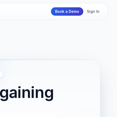
Book a Demo
Sign In
rgaining