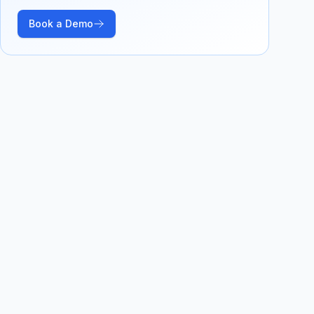
Book a Demo