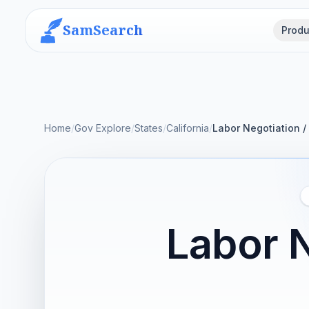
SamSearch
Produ
Home
/
Gov Explore
/
States
/
California
/
Labor Negotiation /
Labor N