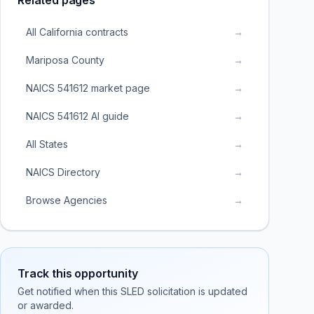
Related pages
All California contracts
→
Mariposa County
→
NAICS 541612 market page
→
NAICS 541612 AI guide
→
All States
→
NAICS Directory
→
Browse Agencies
→
Track this opportunity
Get notified when this SLED solicitation is updated
or awarded.