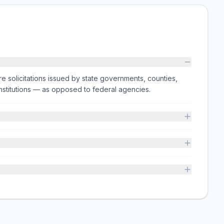
e solicitations issued by state governments, counties,
on institutions — as opposed to federal agencies.