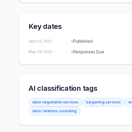
Key dates
Published
April 25, 2023
Responses Due
May 19, 2023
AI classification tags
labor negotiation services
bargaining services
e
labor relations consulting