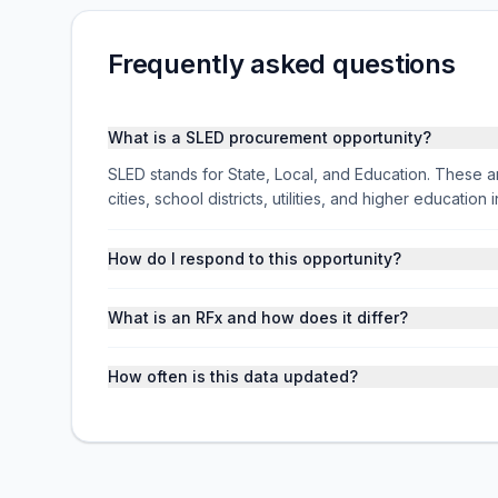
Frequently asked questions
What is a SLED procurement opportunity?
SLED stands for State, Local, and Education. These ar
cities, school districts, utilities, and higher educati
How do I respond to this opportunity?
What is an RFx and how does it differ?
How often is this data updated?