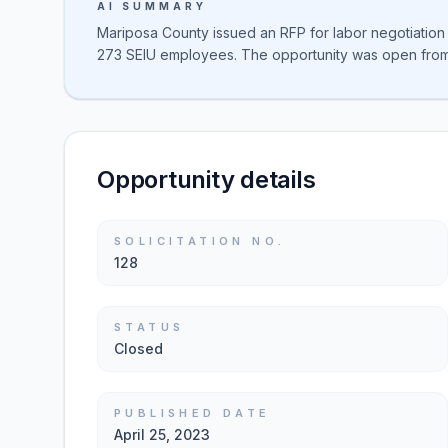
AI SUMMARY
Mariposa County issued an RFP for labor negotiatio
273 SEIU employees. The opportunity was open from 
Opportunity details
SOLICITATION NO.
128
STATUS
Closed
PUBLISHED DATE
April 25, 2023