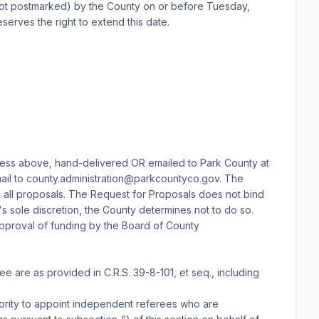
ot postmarked) by the County on or before Tuesday,
erves the right to extend this date.
ess above, hand-delivered OR emailed to Park County at
mail to county.administration@parkcountyco.gov. The
d all proposals. The Request for Proposals does not bind
s sole discretion, the County determines not to do so.
e approval of funding by the Board of County
 are as provided in C.R.S. 39-8-101, et seq., including
hority to appoint independent referees who are