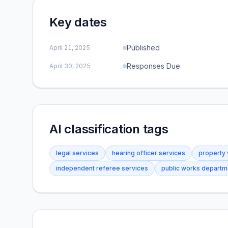
Key dates
Published
April 21, 2025
Responses Due
April 30, 2025
AI classification tags
legal services
hearing officer services
property 
independent referee services
public works departm