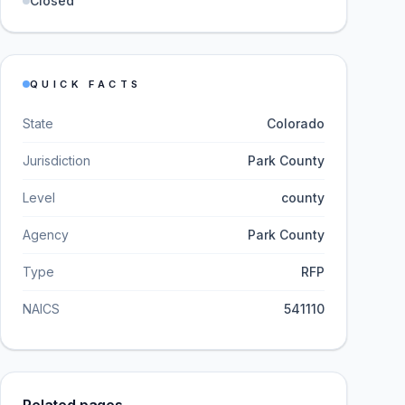
Closed
QUICK FACTS
State
Colorado
Jurisdiction
Park County
Level
county
Agency
Park County
Type
RFP
NAICS
541110