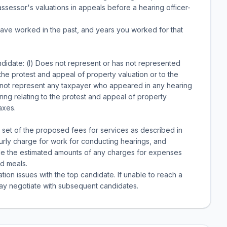
ssessor's valuations in appeals before a hearing officer-
 have worked in the past, and years you worked for that
ndidate: (l) Does not represent or has not represented
 the protest and appeal of property valuation or to the
l not represent any taxpayer who appeared in any hearing
ing relating to the protest and appeal of property
axes.
 set of the proposed fees for services as described in
urly charge for work for conducting hearings, and
de the estimated amounts of any charges for expenses
d meals.
ion issues with the top candidate. If unable to reach a
 may negotiate with subsequent candidates.