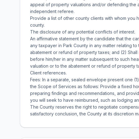
appeal of property valuations and/or defending the a
independent referee.
Provide a list of other county clients with whom you
county.
The disclosure of any potential conflicts of interest.
An affirmative statement by the candidate that the ca
any taxpayer in Park County in any matter relating to
abatement or refund of property taxes; and (2) Shal
before him/her in any matter subsequent to such hear
valuation or to the abatement or refund of property t
Client references.
Fees: In a separate, sealed envelope present one (1)
the Scope of Services as follows: Provide a fixed ho
preparing findings and recommendations, and provi
you will seek to have reimbursed, such as lodging an
The County reserves the right to negotiate compensat
satisfactory conclusion, the County at its discretion