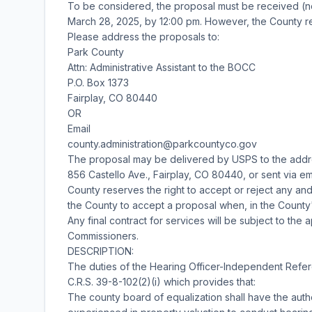
To be considered, the proposal must be received (n
March 28, 2025, by 12:00 pm. However, the County res
Please address the proposals to:
Park County
Attn: Administrative Assistant to the BOCC
P.O. Box 1373
Fairplay, CO 80440
OR
Email
county.administration@parkcountyco.gov
The proposal may be delivered by USPS to the addr
856 Castello Ave., Fairplay, CO 80440, or sent via e
County reserves the right to accept or reject any an
the County to accept a proposal when, in the County'
Any final contract for services will be subject to th
Commissioners.
DESCRIPTION:
The duties of the Hearing Officer-Independent Referee
C.R.S. 39-8-102(2)(i) which provides that:
The county board of equalization shall have the aut