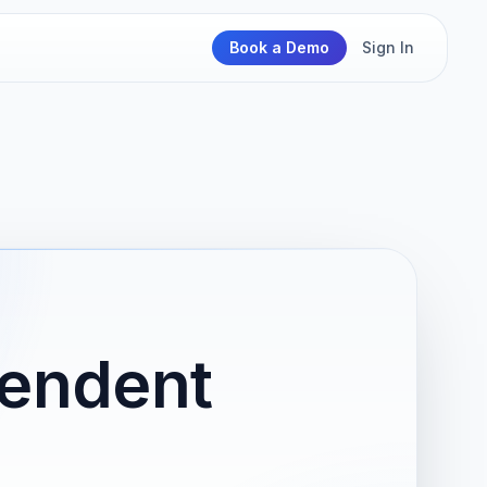
Book a Demo
Sign In
pendent