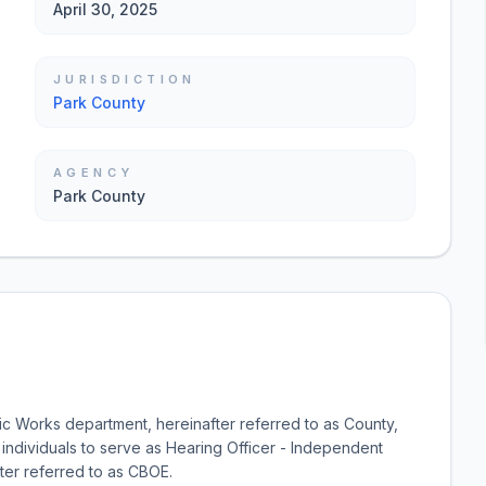
April 30, 2025
JURISDICTION
Park County
AGENCY
Park County
blic Works department, hereinafter referred to as County,
 individuals to serve as Hearing Officer - Independent
ter referred to as CBOE.