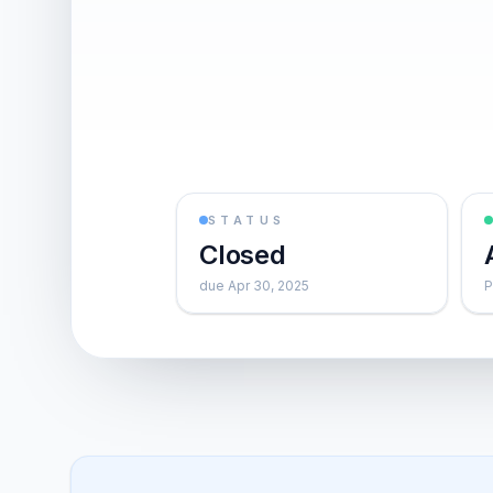
STATUS
Closed
due Apr 30, 2025
P