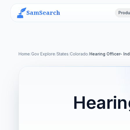
SamSearch
Produ
Home
/
Gov Explore
/
States
/
Colorado
/
Hearing Officer- I
Hearin