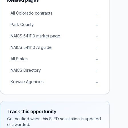
Related pages
All Colorado contracts
→
Park County
→
NAICS 541110 market page
→
NAICS 541110 AI guide
→
All States
→
NAICS Directory
→
Browse Agencies
→
Track this opportunity
Get notified when this SLED solicitation is updated
or awarded.