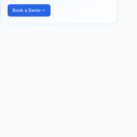
Book a Demo