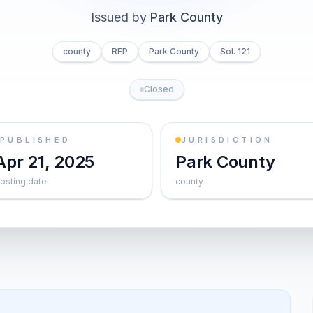
Issued by
Park County
county
RFP
Park County
Sol. 121
Closed
PUBLISHED
JURISDICTION
Apr 21, 2025
Park County
osting date
county