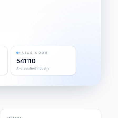
NAICS CODE
541110
AI-classified industry