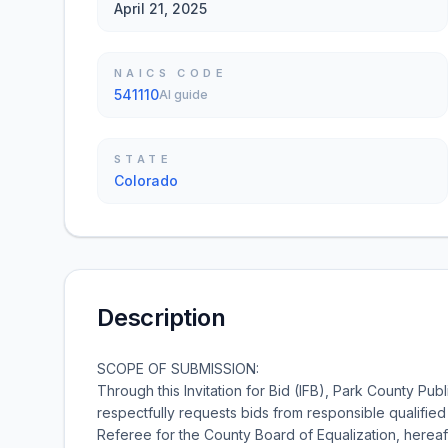
April 21, 2025
NAICS CODE
541110
AI guide
STATE
Colorado
Description
SCOPE OF SUBMISSION:
Through this Invitation for Bid (IFB), Park County Pu
respectfully requests bids from responsible qualified
Referee for the County Board of Equalization, hereaf