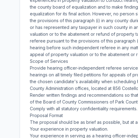
experienced in property valuation to conduct hearings
the county board of equalization and to make findin
equalization for its final action. However, no person
the provisions of this paragraph (i) in any county du
or has represented any taxpayer in such county in an
valuation or to the abatement or refund of property 
referee pursuant to the provisions of this paragraph
hearing before such independent referee in any matt
appeal of property valuation or to the abatement or 
Scope of Services
Provide hearing officer-independent referee service
hearings on all timely filed petitions for appeals of 
the chosen candidate's availability when scheduling h
County Administration offices, located at 856 Costel
Render written findings and recommendations so that
of the Board of County Commissioners of Park Count
Comply with all statutory confidentiality requirements.
Proposal Format
The proposal should be as brief as possible, but at 
Your experience in property valuation.
Your experience in serving as a hearing officer-inde