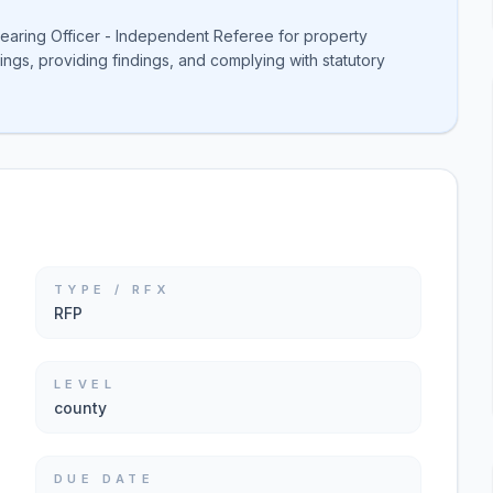
Hearing Officer - Independent Referee for property
ngs, providing findings, and complying with statutory
TYPE / RFX
RFP
LEVEL
county
DUE DATE