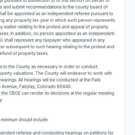
 pursuant to subsection (l) of this section on behalf of
gs and submit recommendations to the county board of
 shall be appointed as an independent referee pursuant to
ring any property tax year in which such person represents
y matter relating to the protest and appeal of property
taxes. In addition, no person appointed as an independent
 (i) shall represent any taxpayer who appeared in any
er subsequent to such hearing relating to the protest and
refund of property taxes.
s to the County as necessary in order to conduct
property valuations. The County will endeavor to work with
earings. All hearings will be conducted at the Park
lo Avenue, Fairplay, Colorado 80440.
 the CBOE can render its decisions at the regular meeting
y.
a minimum should include:
pendent referee and conducting hearings on petitions for