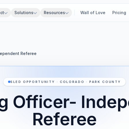
ct
Solutions
Resources
Wall of Love
Pricing
ndependent Referee
SLED OPPORTUNITY · COLORADO · PARK COUNTY
g Officer- Inde
Referee