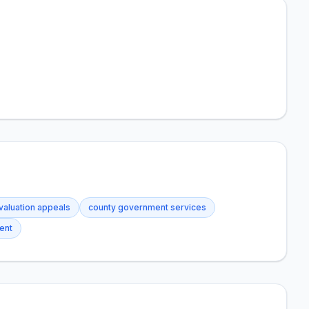
valuation appeals
county government services
ent