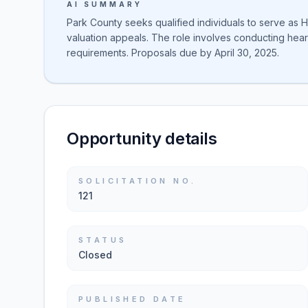
AI SUMMARY
Park County seeks qualified individuals to serve as 
valuation appeals. The role involves conducting heari
requirements. Proposals due by April 30, 2025.
Opportunity details
SOLICITATION NO.
121
STATUS
Closed
PUBLISHED DATE