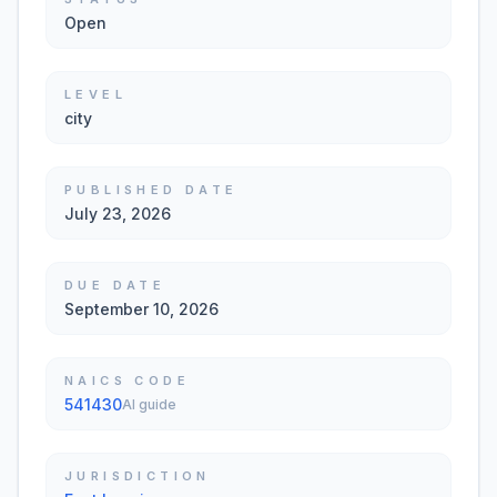
Open
LEVEL
city
PUBLISHED DATE
July 23, 2026
DUE DATE
September 10, 2026
NAICS CODE
541430
AI guide
JURISDICTION