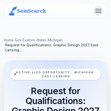
SamSearch
Menu
Home
/
Gov Explore
/
States
/
Michigan
Request for Qualifications: Graphic Design 2027 East
/
Lansing…
ACTIVE SLED OPPORTUNITY · MICHIGAN ·
EAST LANSING
Request for
Qualifications:
Graphic Design 2027