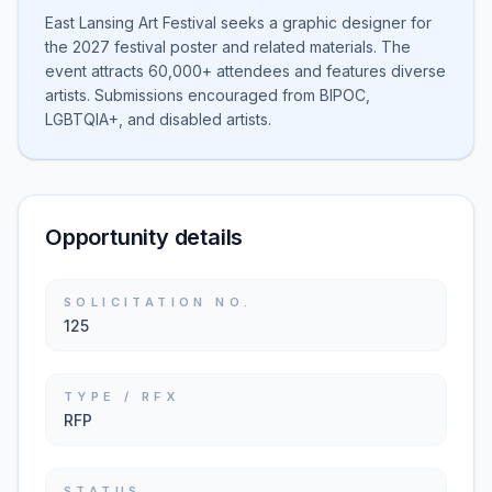
East Lansing Art Festival seeks a graphic designer for
the 2027 festival poster and related materials. The
event attracts 60,000+ attendees and features diverse
artists. Submissions encouraged from BIPOC,
LGBTQIA+, and disabled artists.
Opportunity details
SOLICITATION NO.
125
TYPE / RFX
RFP
STATUS