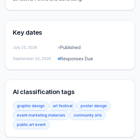
Key dates
Published
July 23, 2026
Responses Due
September 10, 2026
AI classification tags
graphic design
art festival
poster design
event marketing materials
community arts
public art event