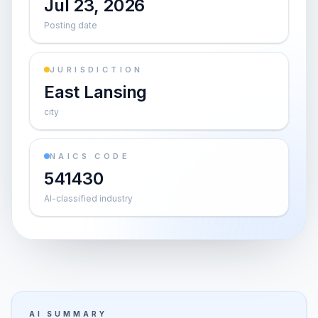
Jul 23, 2026
Posting date
JURISDICTION
East Lansing
city
NAICS CODE
541430
AI-classified industry
AI SUMMARY