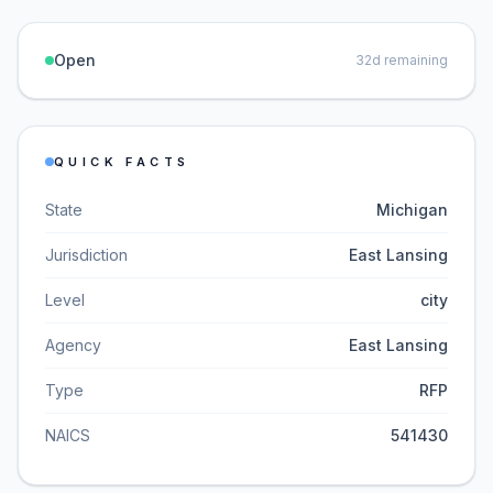
Open
32
d remaining
QUICK FACTS
State
Michigan
Jurisdiction
East Lansing
Level
city
Agency
East Lansing
Type
RFP
NAICS
541430