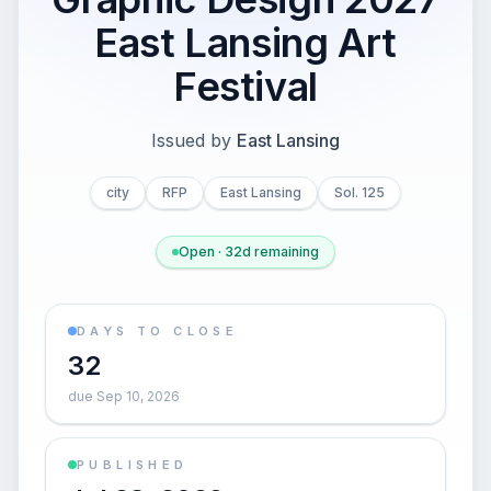
East Lansing Art
Festival
Issued by
East Lansing
city
RFP
East Lansing
Sol. 125
Open · 32d remaining
DAYS TO CLOSE
32
due Sep 10, 2026
PUBLISHED