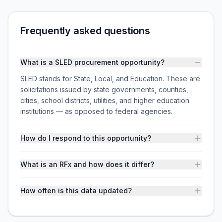
Frequently asked questions
What is a SLED procurement opportunity?
SLED stands for State, Local, and Education. These are
solicitations issued by state governments, counties,
cities, school districts, utilities, and higher education
institutions — as opposed to federal agencies.
How do I respond to this opportunity?
What is an RFx and how does it differ?
How often is this data updated?