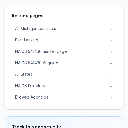
Related pages
All Michigan contracts
→
East Lansing
→
NAICS 541430 market page
→
NAICS 541430 AI guide
→
All States
→
NAICS Directory
→
Browse Agencies
→
Track this opportunity