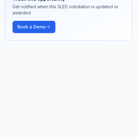
Get notified when this SLED solicitation is updated or
awarded.
Book a Demo