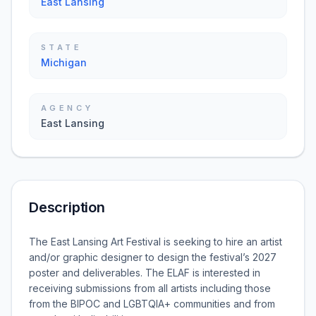
East Lansing
STATE
Michigan
AGENCY
East Lansing
Description
The East Lansing Art Festival is seeking to hire an artist
and/or graphic designer to design the festival’s 2027
poster and deliverables. The ELAF is interested in
receiving submissions from all artists including those
from the BIPOC and LGBTQIA+ communities and from