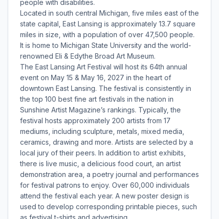
people with disabilities.
Located in south central Michigan, five miles east of the
state capital, East Lansing is approximately 13.7 square
miles in size, with a population of over 47,500 people.
It is home to Michigan State University and the world-
renowned Eli & Edythe Broad Art Museum.
The East Lansing Art Festival will host its 64th annual
event on May 15 & May 16, 2027 in the heart of
downtown East Lansing. The festival is consistently in
the top 100 best fine art festivals in the nation in
Sunshine Artist Magazine’s rankings. Typically, the
festival hosts approximately 200 artists from 17
mediums, including sculpture, metals, mixed media,
ceramics, drawing and more. Artists are selected by a
local jury of their peers. In addition to artist exhibits,
there is live music, a delicious food court, an artist
demonstration area, a poetry journal and performances
for festival patrons to enjoy. Over 60,000 individuals
attend the festival each year. A new poster design is
used to develop corresponding printable pieces, such
as festival t-shirts and advertising.