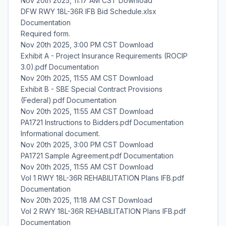
Nov 20th 2025, 11:17 AM CST Download
DFW RWY 18L-36R IFB Bid Schedule.xlsx
Documentation
Required form.
Nov 20th 2025, 3:00 PM CST Download
Exhibit A - Project Insurance Requirements (ROCIP
3.0).pdf Documentation
Nov 20th 2025, 11:55 AM CST Download
Exhibit B - SBE Special Contract Provisions
(Federal).pdf Documentation
Nov 20th 2025, 11:55 AM CST Download
PA1721 Instructions to Bidders.pdf Documentation
Informational document.
Nov 20th 2025, 3:00 PM CST Download
PA1721 Sample Agreement.pdf Documentation
Nov 20th 2025, 11:55 AM CST Download
Vol 1 RWY 18L-36R REHABILITATION Plans IFB.pdf
Documentation
Nov 20th 2025, 11:18 AM CST Download
Vol 2 RWY 18L-36R REHABILITATION Plans IFB.pdf
Documentation