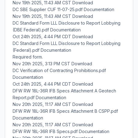
Nov 19th 2025, 11:43 AM CST Download
DC SBE Supplier CUF 11-07-25.pdf Documentation
Nov 19th 2025, 11:43 AM CST Download
DC Standard Form LLL Disclosure to Report Lobbying
(DBE Federal).pdf Documentation
Oct 24th 2025, 4:44 PM CDT Download
DC Standard Form LLL Disclosure to Report Lobbying
(Federal).pdf Documentation
Required form.
Nov 20th 2025, 3:13 PM CST Download
DC Verification of Contracting Prohibitions.pdf
Documentation
Oct 24th 2025, 4:44 PM CDT Download
DFW RW 18L-36R IFB Specs Attachment A Geotech
Report.pdf Documentation
Nov 20th 2025, 11:17 AM CST Download
DFW RW 18L-36R IFB Specs Attachment B CSPP.pdf
Documentation
Nov 20th 2025, 11:17 AM CST Download
DFW RW 18L-36R IFB Specs.pdf Documentation