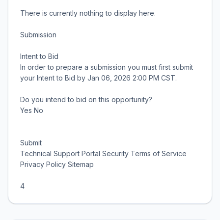
There is currently nothing to display here.
Submission
Intent to Bid
In order to prepare a submission you must first submit
your Intent to Bid by Jan 06, 2026 2:00 PM CST.
Do you intend to bid on this opportunity?
Yes No
Submit
Technical Support Portal Security Terms of Service
Privacy Policy Sitemap
4