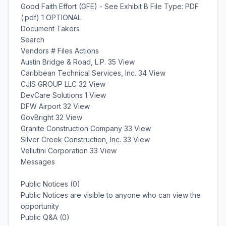
Good Faith Effort (GFE) - See Exhibit B File Type: PDF
(.pdf) 1 OPTIONAL
Document Takers
Search
Vendors # Files Actions
Austin Bridge & Road, L.P. 35 View
Caribbean Technical Services, Inc. 34 View
CJIS GROUP LLC 32 View
DevCare Solutions 1 View
DFW Airport 32 View
GovBright 32 View
Granite Construction Company 33 View
Silver Creek Construction, Inc. 33 View
Vellutini Corporation 33 View
Messages
Public Notices (0)
Public Notices are visible to anyone who can view the
opportunity
Public Q&A (0)