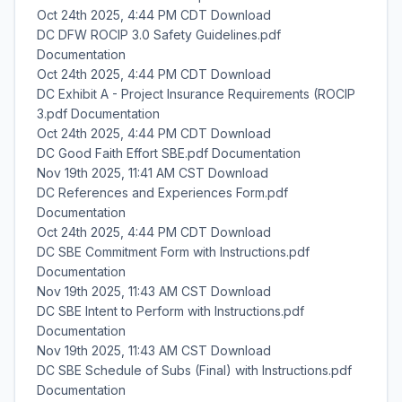
Oct 24th 2025, 4:44 PM CDT Download
DC DFW ROCIP 3.0 Safety Guidelines.pdf
Documentation
Oct 24th 2025, 4:44 PM CDT Download
DC Exhibit A - Project Insurance Requirements (ROCIP
3.pdf Documentation
Oct 24th 2025, 4:44 PM CDT Download
DC Good Faith Effort SBE.pdf Documentation
Nov 19th 2025, 11:41 AM CST Download
DC References and Experiences Form.pdf
Documentation
Oct 24th 2025, 4:44 PM CDT Download
DC SBE Commitment Form with Instructions.pdf
Documentation
Nov 19th 2025, 11:43 AM CST Download
DC SBE Intent to Perform with Instructions.pdf
Documentation
Nov 19th 2025, 11:43 AM CST Download
DC SBE Schedule of Subs (Final) with Instructions.pdf
Documentation