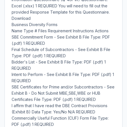
Excel (.xlsx) 1 REQUIRED You will need to fill out the
provided Response Template for this Questionnaire.
Download
Business Diversity Forms
Name Type # Files Requirement Instructions Actions
SBE Commitment Form - See Exhibit B File Type: PDF
(.pdf) 1 REQUIRED
Final Schedule of Subcontractors - See Exhibit B File
Type: PDF (.pdf) 1 REQUIRED
Bidder's List - See Exhibit B File Type: PDF (.pdf) 1
REQUIRED
Intent to Perform - See Exhibit B File Type: PDF (.pdf) 1
REQUIRED
SBE Certificates for Prime and/or Subcontractors - See
Exhibit B - Do Not Submit MBE,SBE,WBE or HUB
Certificates File Type: PDF (.pdf) 1 REQUIRED
I affirm that I have read the DBE Contract Provisions
(Exhibit B) Data Type: Yes/No N/A REQUIRED
Commercially Useful Function (CUF) Form File Type:
PDF (.pdf) 1 REQUIRED