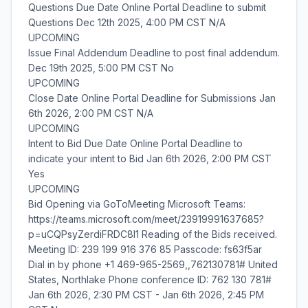
Questions Due Date Online Portal Deadline to submit
Questions Dec 12th 2025, 4:00 PM CST N/A
UPCOMING
Issue Final Addendum Deadline to post final addendum.
Dec 19th 2025, 5:00 PM CST No
UPCOMING
Close Date Online Portal Deadline for Submissions Jan
6th 2026, 2:00 PM CST N/A
UPCOMING
Intent to Bid Due Date Online Portal Deadline to
indicate your intent to Bid Jan 6th 2026, 2:00 PM CST
Yes
UPCOMING
Bid Opening via GoToMeeting Microsoft Teams:
https://teams.microsoft.com/meet/23919991637685?
p=uCQPsyZerdiFRDC8I1 Reading of the Bids received.
Meeting ID: 239 199 916 376 85 Passcode: fs63f5ar
Dial in by phone +1 469-965-2569,,762130781# United
States, Northlake Phone conference ID: 762 130 781#
Jan 6th 2026, 2:30 PM CST - Jan 6th 2026, 2:45 PM