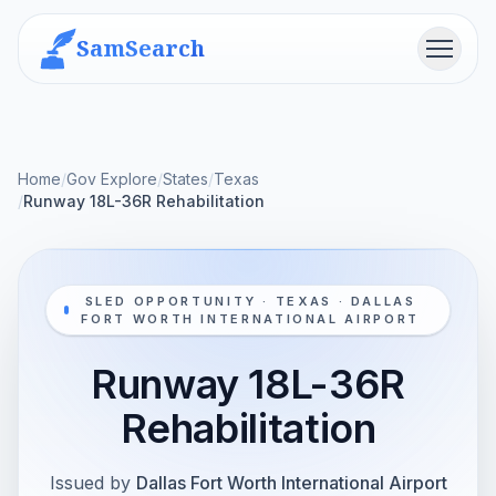
SamSearch
Menu
Home
/
Gov Explore
/
States
/
Texas
/
Runway 18L-36R Rehabilitation
SLED OPPORTUNITY · TEXAS · DALLAS
FORT WORTH INTERNATIONAL AIRPORT
Runway 18L-36R
Rehabilitation
Issued by
Dallas Fort Worth International Airport