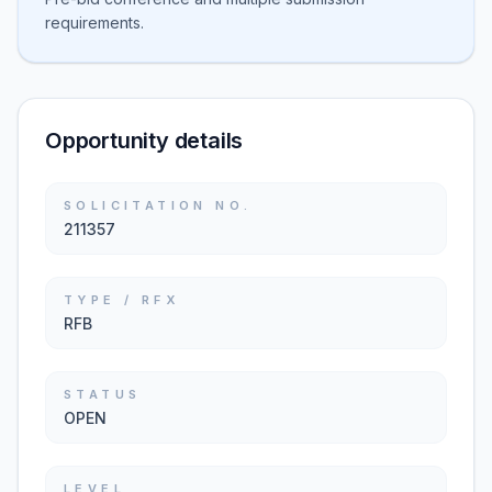
requirements.
Opportunity details
SOLICITATION NO.
211357
TYPE / RFX
RFB
STATUS
OPEN
LEVEL