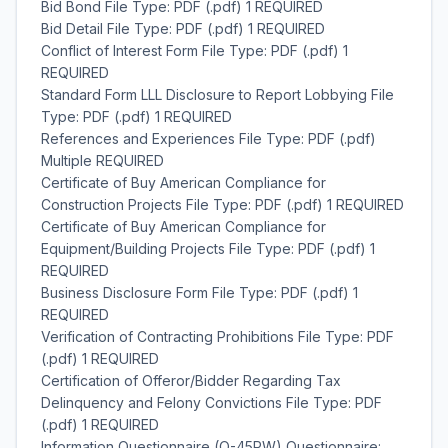
Bid Bond File Type: PDF (.pdf) 1 REQUIRED
Bid Detail File Type: PDF (.pdf) 1 REQUIRED
Conflict of Interest Form File Type: PDF (.pdf) 1
REQUIRED
Standard Form LLL Disclosure to Report Lobbying File
Type: PDF (.pdf) 1 REQUIRED
References and Experiences File Type: PDF (.pdf)
Multiple REQUIRED
Certificate of Buy American Compliance for
Construction Projects File Type: PDF (.pdf) 1 REQUIRED
Certificate of Buy American Compliance for
Equipment/Building Projects File Type: PDF (.pdf) 1
REQUIRED
Business Disclosure Form File Type: PDF (.pdf) 1
REQUIRED
Verification of Contracting Prohibitions File Type: PDF
(.pdf) 1 REQUIRED
Certification of Offeror/Bidder Regarding Tax
Delinquency and Felony Convictions File Type: PDF
(.pdf) 1 REQUIRED
Information Questionnaire (Q-45PW) Questionnaire: