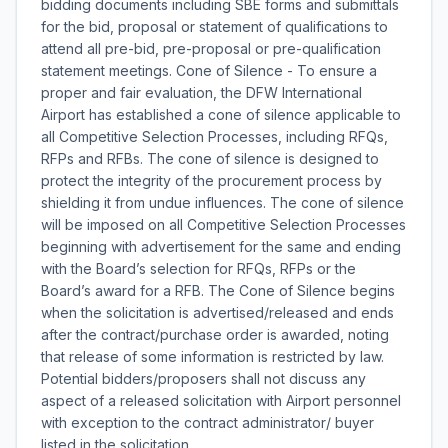
bidding documents including SBE forms and submittals
for the bid, proposal or statement of qualifications to
attend all pre-bid, pre-proposal or pre-qualification
statement meetings. Cone of Silence - To ensure a
proper and fair evaluation, the DFW International
Airport has established a cone of silence applicable to
all Competitive Selection Processes, including RFQs,
RFPs and RFBs. The cone of silence is designed to
protect the integrity of the procurement process by
shielding it from undue influences. The cone of silence
will be imposed on all Competitive Selection Processes
beginning with advertisement for the same and ending
with the Board’s selection for RFQs, RFPs or the
Board’s award for a RFB. The Cone of Silence begins
when the solicitation is advertised/released and ends
after the contract/purchase order is awarded, noting
that release of some information is restricted by law.
Potential bidders/proposers shall not discuss any
aspect of a released solicitation with Airport personnel
with exception to the contract administrator/ buyer
listed in the solicitation.