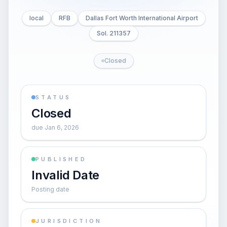
local
RFB
Dallas Fort Worth International Airport
Sol. 211357
Closed
STATUS
Closed
due Jan 6, 2026
PUBLISHED
Invalid Date
Posting date
JURISDICTION