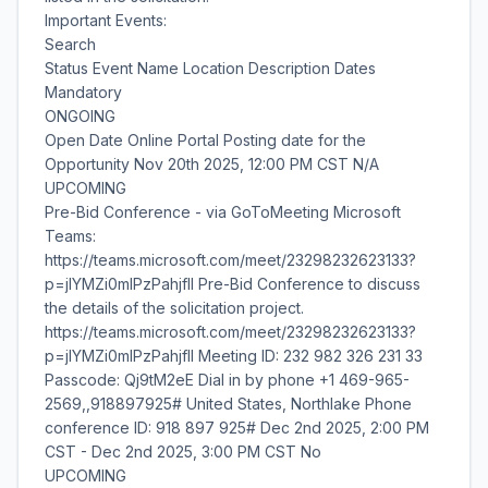
Important Events:
Search
Status Event Name Location Description Dates
Mandatory
ONGOING
Open Date Online Portal Posting date for the
Opportunity Nov 20th 2025, 12:00 PM CST N/A
UPCOMING
Pre-Bid Conference - via GoToMeeting Microsoft
Teams:
https://teams.microsoft.com/meet/23298232623133?
p=jIYMZi0mlPzPahjfIl Pre-Bid Conference to discuss
the details of the solicitation project.
https://teams.microsoft.com/meet/23298232623133?
p=jIYMZi0mlPzPahjfIl Meeting ID: 232 982 326 231 33
Passcode: Qj9tM2eE Dial in by phone +1 469-965-
2569,,918897925# United States, Northlake Phone
conference ID: 918 897 925# Dec 2nd 2025, 2:00 PM
CST - Dec 2nd 2025, 3:00 PM CST No
UPCOMING