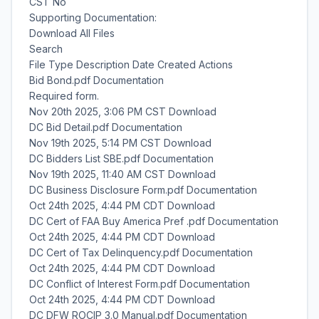
CST No
Supporting Documentation:
Download All Files
Search
File Type Description Date Created Actions
Bid Bond.pdf Documentation
Required form.
Nov 20th 2025, 3:06 PM CST Download
DC Bid Detail.pdf Documentation
Nov 19th 2025, 5:14 PM CST Download
DC Bidders List SBE.pdf Documentation
Nov 19th 2025, 11:40 AM CST Download
DC Business Disclosure Form.pdf Documentation
Oct 24th 2025, 4:44 PM CDT Download
DC Cert of FAA Buy America Pref .pdf Documentation
Oct 24th 2025, 4:44 PM CDT Download
DC Cert of Tax Delinquency.pdf Documentation
Oct 24th 2025, 4:44 PM CDT Download
DC Conflict of Interest Form.pdf Documentation
Oct 24th 2025, 4:44 PM CDT Download
DC DFW ROCIP 3.0 Manual.pdf Documentation