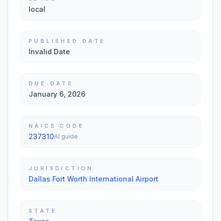
local
PUBLISHED DATE
Invalid Date
DUE DATE
January 6, 2026
NAICS CODE
237310
AI guide
JURISDICTION
Dallas Fort Worth International Airport
STATE