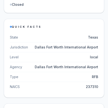
Closed
QUICK FACTS
State
Texas
Jurisdiction
Dallas Fort Worth International Airport
Level
local
Agency
Dallas Fort Worth International Airport
Type
RFB
NAICS
237310