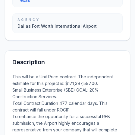
Texas
AGENCY
Dallas Fort Worth International Airport
Description
This will be a Unit Price contract. The independent
estimate for this project is: $171,397,597.00.
Small Business Enterprise (SBE) GOAL: 20%
Construction Services.
Total Contract Duration 477 calendar days. This
contract will fall under ROCIP.
To enhance the opportunity for a successful RFB
submission, the Airport highly encourages a
representative from your company that will complete