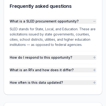
Frequently asked questions
What is a SLED procurement opportunity?
SLED stands for State, Local, and Education. These are
solicitations issued by state governments, counties,
cities, school districts, utilities, and higher education
institutions — as opposed to federal agencies.
How do I respond to this opportunity?
What is an RFx and how does it differ?
How often is this data updated?