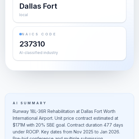
Dallas Fort
local
NAICS CODE
237310
AI-classified industry
AI SUMMARY
Runway 18L-36R Rehabilitation at Dallas Fort Worth
International Airport. Unit price contract estimated at
$171M with 20% SBE goal. Contract duration 477 days
under ROCIP. Key dates from Nov 2025 to Jan 2026.
Pre-bid conference and multiple submission