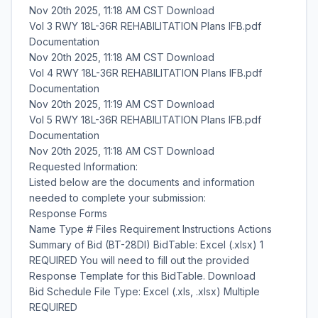
Nov 20th 2025, 11:18 AM CST Download
Vol 3 RWY 18L-36R REHABILITATION Plans IFB.pdf
Documentation
Nov 20th 2025, 11:18 AM CST Download
Vol 4 RWY 18L-36R REHABILITATION Plans IFB.pdf
Documentation
Nov 20th 2025, 11:19 AM CST Download
Vol 5 RWY 18L-36R REHABILITATION Plans IFB.pdf
Documentation
Nov 20th 2025, 11:18 AM CST Download
Requested Information:
Listed below are the documents and information
needed to complete your submission:
Response Forms
Name Type # Files Requirement Instructions Actions
Summary of Bid (BT-28DI) BidTable: Excel (.xlsx) 1
REQUIRED You will need to fill out the provided
Response Template for this BidTable. Download
Bid Schedule File Type: Excel (.xls, .xlsx) Multiple
REQUIRED