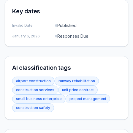
Key dates
Published
Invalid Date
Responses Due
January 6, 2026
AI classification tags
airport construction
runway rehabilitation
construction services
unit price contract
small business enterprise
project management
construction safety