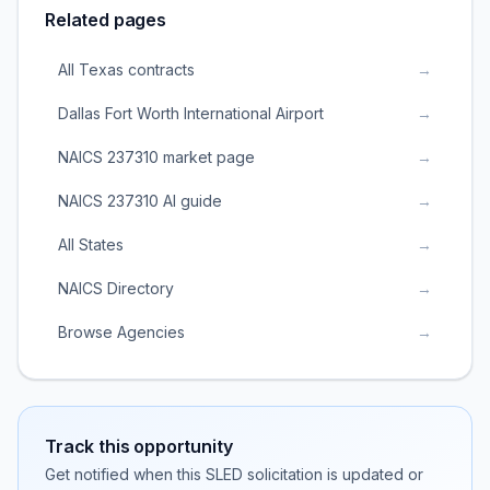
Related pages
All Texas contracts
→
Dallas Fort Worth International Airport
→
NAICS 237310 market page
→
NAICS 237310 AI guide
→
All States
→
NAICS Directory
→
Browse Agencies
→
Track this opportunity
Get notified when this SLED solicitation is updated or