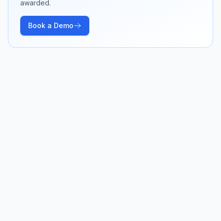
awarded.
Book a Demo