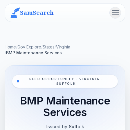
SamSearch
Menu
Home
/
Gov Explore
/
States
/
Virginia
/
BMP Maintenance Services
SLED OPPORTUNITY · VIRGINIA ·
SUFFOLK
BMP Maintenance
Services
Issued by
Suffolk