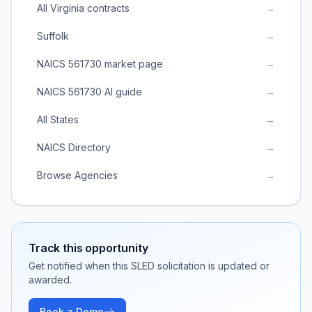
All Virginia contracts
→
Suffolk
→
NAICS 561730 market page
→
NAICS 561730 AI guide
→
All States
→
NAICS Directory
→
Browse Agencies
→
Track this opportunity
Get notified when this SLED solicitation is updated or
awarded.
Book a Demo