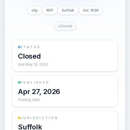
city
RFP
Suffolk
Sol. 1636
Closed
STATUS
Closed
due May 19, 2026
PUBLISHED
Apr 27, 2026
Posting date
JURISDICTION
Suffolk