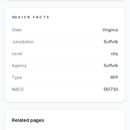
QUICK FACTS
State
Virginia
Jurisdiction
Suffolk
Level
city
Agency
Suffolk
Type
RFP
NAICS
561730
Related pages