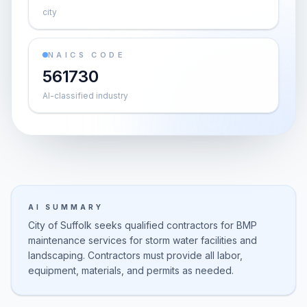
city
NAICS CODE
561730
AI-classified industry
AI SUMMARY
City of Suffolk seeks qualified contractors for BMP
maintenance services for storm water facilities and
landscaping. Contractors must provide all labor,
equipment, materials, and permits as needed.