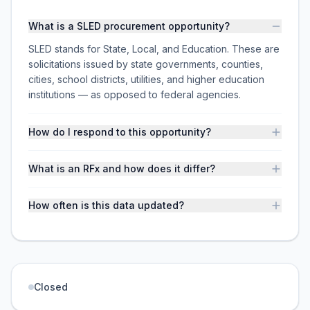
What is a SLED procurement opportunity?
SLED stands for State, Local, and Education. These are
solicitations issued by state governments, counties,
cities, school districts, utilities, and higher education
institutions — as opposed to federal agencies.
How do I respond to this opportunity?
What is an RFx and how does it differ?
How often is this data updated?
Closed