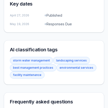
Key dates
Published
April 27, 2026
Responses Due
May 19, 2026
AI classification tags
storm water management
landscaping services
best management practices
environmental services
facility maintenance
Frequently asked questions