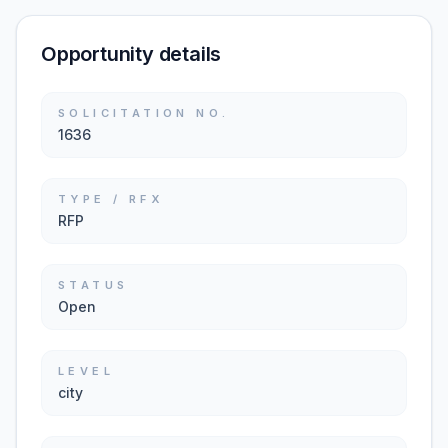
Opportunity details
SOLICITATION NO.
1636
TYPE / RFX
RFP
STATUS
Open
LEVEL
city