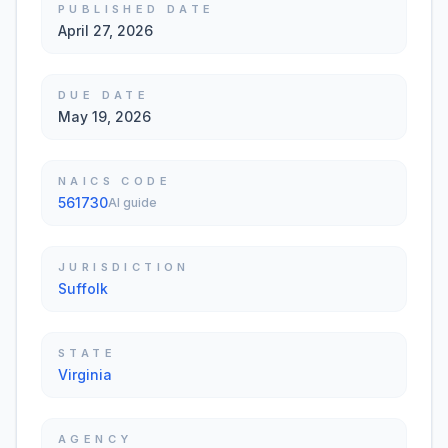
PUBLISHED DATE
April 27, 2026
DUE DATE
May 19, 2026
NAICS CODE
561730
AI guide
JURISDICTION
Suffolk
STATE
Virginia
AGENCY