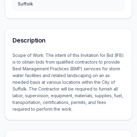
Suffolk
Description
Scope of Work: The intent of this Invitation for Bid (IFB)
is to obtain bids from qualified contractors to provide
Best Management Practices (BMP) services for storm
water facilities and related landscaping on an as
needed basis at various locations within the City of
Suffolk. The Contractor will be required to furnish all
labor, supervision, equipment, materials, supplies, fuel,
transportation, certifications, permits, and fees
required to perform the work.