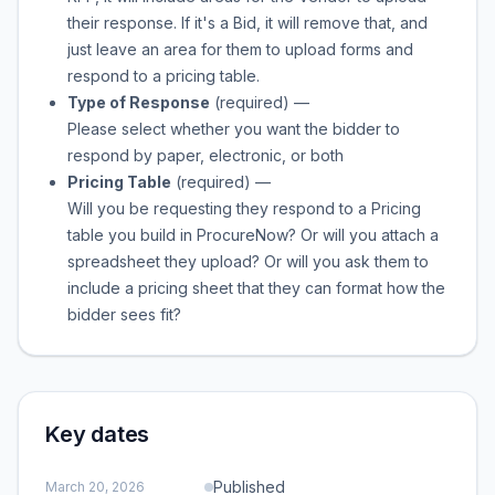
their response. If it's a Bid, it will remove that, and
just leave an area for them to upload forms and
respond to a pricing table.
Type of Response
(required)
—
Please select whether you want the bidder to
respond by paper, electronic, or both
Pricing Table
(required)
—
Will you be requesting they respond to a Pricing
table you build in ProcureNow? Or will you attach a
spreadsheet they upload? Or will you ask them to
include a pricing sheet that they can format how the
bidder sees fit?
Key dates
Published
March 20, 2026