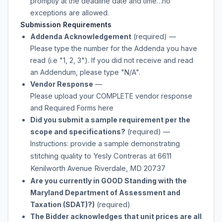
promptly at the deadline date and time…no
exceptions are allowed.
Submission Requirements
Addenda Acknowledgement
(required)
—
Please type the number for the Addenda you have
read (i.e "1, 2, 3"). If you did not receive and read
an Addendum, please type "N/A".
Vendor Response
—
Please upload your COMPLETE vendor response
and Required Forms here
Did you submit a sample requirement per the
scope and specifications?
(required)
—
Instructions: provide
a sample demonstrating
stitching quality to Yesly Contreras at 6611
Kenilworth Avenue Riverdale, MD 20737
Are you currently in GOOD Standing with the
Maryland Department of Assessment and
Taxation (SDAT)?)
(required)
The Bidder acknowledges that unit prices are all