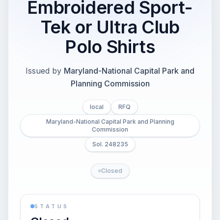
Embroidered Sport-
Tek or Ultra Club
Polo Shirts
Issued by
Maryland-National Capital Park and
Planning Commission
local
RFQ
Maryland-National Capital Park and Planning
Commission
Sol. 248235
Closed
STATUS