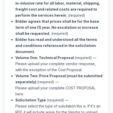
in-inlusive rate for all labor, material, shipping,
freight cost and related costs are required to
perform the services herein.
(required)
Bidder agrees that prices shall be for the base
term of one (1) year. No escalation or increase
shall be requested.
(required)
Bidder has read and understood all the terms
and conditions referenced in the solicitation
document.
Volume One: Technical Proposal
(required)
—
Please upload your complete vendor response,
with the exception of the Cost Proposal.
Volume Two: Price Proposal (must be submitted
separately)
(required)
—
Please upload your complete COST PROPOSAL
here
Solicitation Type
(required)
—
Please select the type of solicitation this is. If it's an
RFP, it will include areas for the Vendor to upload