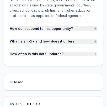
solicitations issued by state governments, counties,
cities, school districts, utilities, and higher education
institutions — as opposed to federal agencies.
How do I respond to this opportunity?
What is an RFx and how does it differ?
How often is this data updated?
Closed
QUICK FACTS