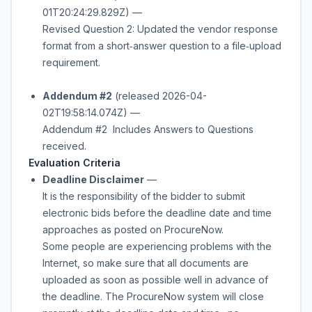
01T20:24:29.829Z) —
Revised Question 2: Updated the vendor response
format from a short‑answer question to a file‑upload
requirement.
Addendum #2
(released 2026-04-
02T19:58:14.074Z) —
Addendum #2 Includes Answers to Questions
received.
Evaluation Criteria
Deadline Disclaimer
—
It is the responsibility of the bidder to submit
electronic bids before the deadline date and time
approaches as posted on ProcureNow.
Some people are experiencing problems with the
Internet, so make sure that all documents are
uploaded as soon as possible well in advance of
the deadline. The ProcureNow system will close