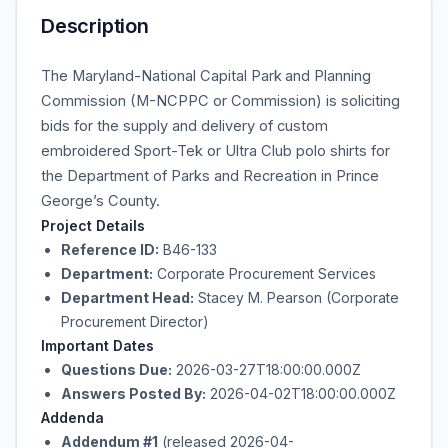
Description
The Maryland-National Capital Park
and Planning
Commission (M-NCPPC or Commission) is soliciting
bids for the supply and delivery of custom
embroidered Sport-Tek or Ultra Club polo shirts for
the Department of Parks and Recreation in Prince
George’s County.
Project Details
Reference ID:
B46-133
Department:
Corporate Procurement Services
Department Head:
Stacey M. Pearson (Corporate
Procurement Director)
Important Dates
Questions Due:
2026-03-27T18:00:00.000Z
Answers Posted By:
2026-04-02T18:00:00.000Z
Addenda
Addendum #1
(released 2026-04-