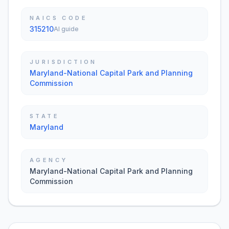
NAICS CODE
315210
AI guide
JURISDICTION
Maryland-National Capital Park and Planning
Commission
STATE
Maryland
AGENCY
Maryland-National Capital Park and Planning
Commission