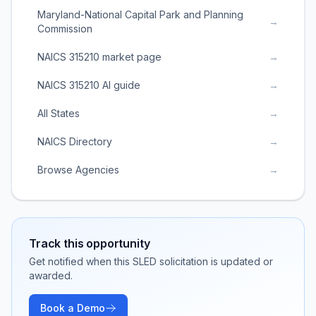
Maryland-National Capital Park and Planning
→
Commission
NAICS 315210 market page
→
NAICS 315210 AI guide
→
All States
→
NAICS Directory
→
Browse Agencies
→
Track this opportunity
Get notified when this SLED solicitation is updated or
awarded.
Book a Demo