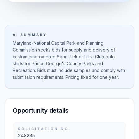
AI SUMMARY
Maryland-National Capital Park and Planning
Commission seeks bids for supply and delivery of
custom embroidered Sport-Tek or Ultra Club polo
shirts for Prince George's County Parks and
Recreation. Bids must include samples and comply with
submission requirements. Pricing fixed for one year.
Opportunity details
SOLICITATION NO.
248235