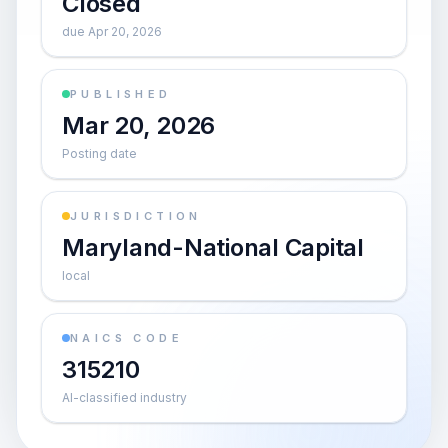
Closed
due Apr 20, 2026
PUBLISHED
Mar 20, 2026
Posting date
JURISDICTION
Maryland-National Capital
local
NAICS CODE
315210
AI-classified industry