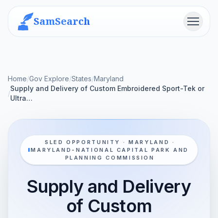
SamSearch
Menu
Home
/
Gov Explore
/
States
/
Maryland
Supply and Delivery of Custom Embroidered Sport-Tek or
/
Ultra…
SLED OPPORTUNITY · MARYLAND ·
MARYLAND-NATIONAL CAPITAL PARK AND
PLANNING COMMISSION
Supply and Delivery
of Custom