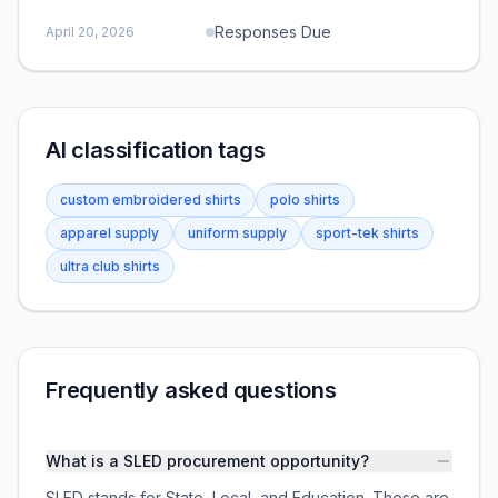
Responses Due
April 20, 2026
AI classification tags
custom embroidered shirts
polo shirts
apparel supply
uniform supply
sport-tek shirts
ultra club shirts
Frequently asked questions
What is a SLED procurement opportunity?
SLED stands for State, Local, and Education. These are