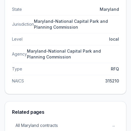
State
Maryland
Maryland-National Capital Park and
Jurisdiction
Planning Commission
Level
local
Maryland-National Capital Park and
Agency
Planning Commission
Type
RFQ
NAICS
315210
Related pages
All Maryland contracts
→