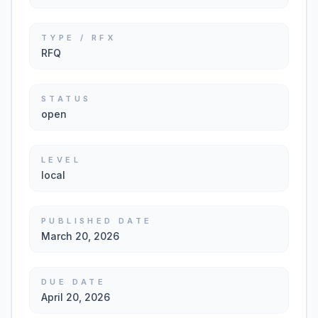
TYPE / RFX
RFQ
STATUS
open
LEVEL
local
PUBLISHED DATE
March 20, 2026
DUE DATE
April 20, 2026