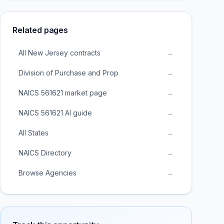
Related pages
All New Jersey contracts
→
Division of Purchase and Prop
→
NAICS 561621 market page
→
NAICS 561621 AI guide
→
All States
→
NAICS Directory
→
Browse Agencies
→