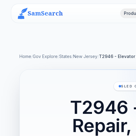
SamSearch
Produ
Home
/
Gov Explore
/
States
/
New Jersey
/
T2946 - Elevator
SLED 
T2946 -
Repair,