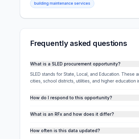
building maintenance services
Frequently asked questions
What is a SLED procurement opportunity?
SLED stands for State, Local, and Education. These ar
cities, school districts, utilities, and higher educati
How do I respond to this opportunity?
What is an RFx and how does it differ?
How often is this data updated?