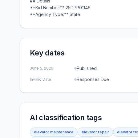
## Details
**Bid Number:** 25DPP01146
**Agency Type:** State
Key dates
Published
June 5, 2026
Responses Due
Invalid Date
AI classification tags
elevator maintenance
elevator repair
elevator te