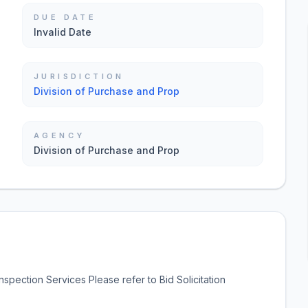
DUE DATE
Invalid Date
JURISDICTION
Division of Purchase and Prop
AGENCY
Division of Purchase and Prop
spection Services Please refer to Bid Solicitation