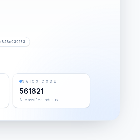
fe646c930153
NAICS CODE
561621
AI-classified industry