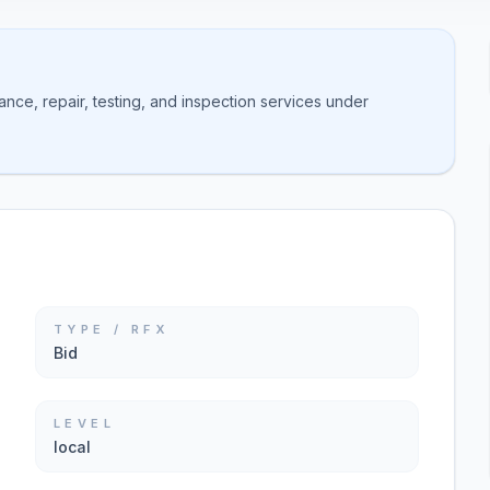
nce, repair, testing, and inspection services under
TYPE / RFX
Bid
LEVEL
local