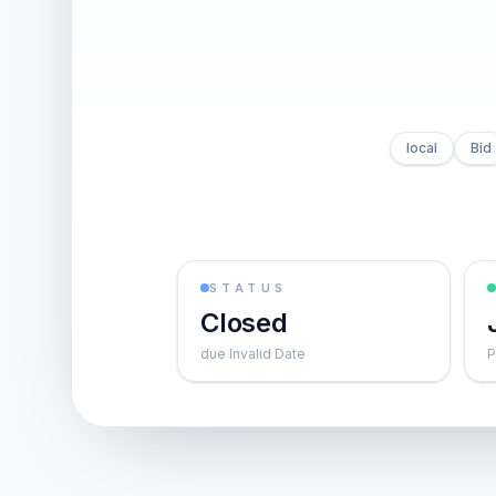
local
Bid
STATUS
Closed
due Invalid Date
P