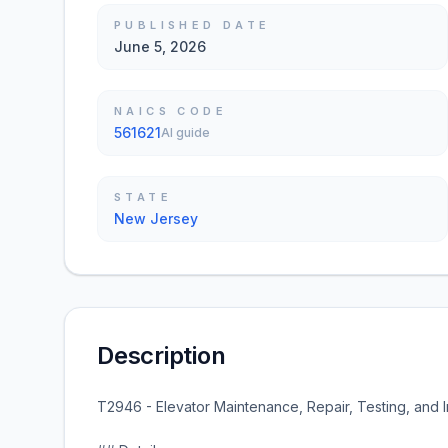
PUBLISHED DATE
June 5, 2026
NAICS CODE
561621
AI guide
STATE
New Jersey
Description
T2946 - Elevator Maintenance, Repair, Testing, and In