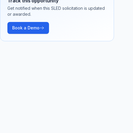
Track this opportunity
Get notified when this SLED solicitation is updated
or awarded.
Book a Demo