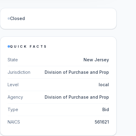
Closed
QUICK FACTS
State
New Jersey
Jurisdiction
Division of Purchase and Prop
Level
local
Agency
Division of Purchase and Prop
Type
Bid
NAICS
561621