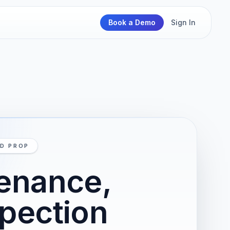
Book a Demo
Sign In
ND PROP
tenance,
spection