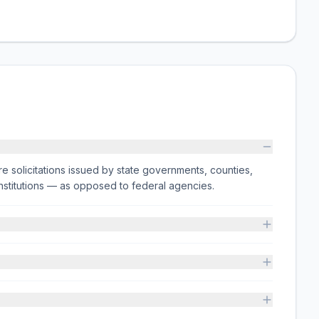
e solicitations issued by state governments, counties,
on institutions — as opposed to federal agencies.