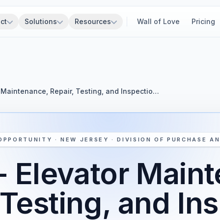
ct
Solutions
Resources
Wall of Love
Pricing
 Maintenance, Repair, Testing, and Inspectio…
OPPORTUNITY · NEW JERSEY · DIVISION OF PURCHASE A
 Elevator Main
 Testing, and In