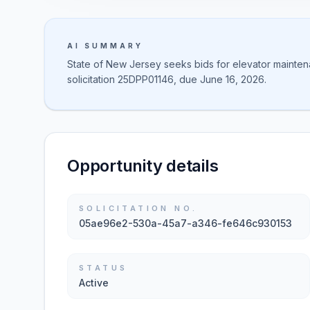
AI SUMMARY
State of New Jersey seeks bids for elevator maintena
solicitation 25DPP01146, due June 16, 2026.
Opportunity details
SOLICITATION NO.
05ae96e2-530a-45a7-a346-fe646c930153
STATUS
Active