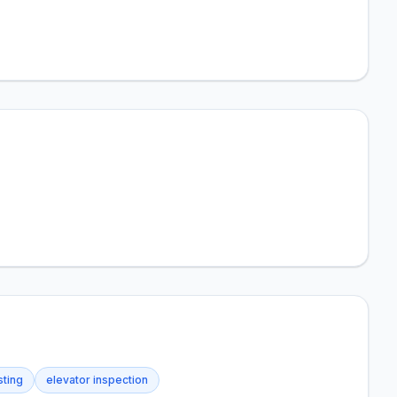
sting
elevator inspection