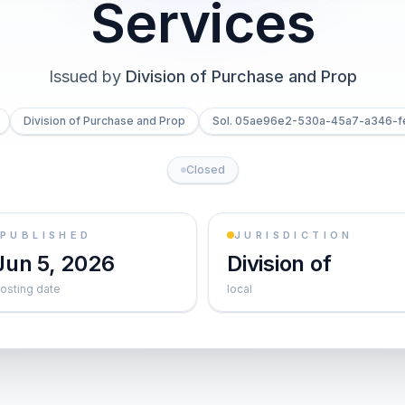
Services
Issued by
Division of Purchase and Prop
Division of Purchase and Prop
Sol. 05ae96e2-530a-45a7-a346-
Closed
PUBLISHED
JURISDICTION
Jun 5, 2026
Division of
osting date
local