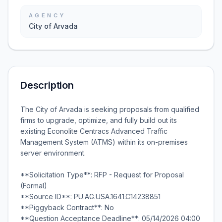
AGENCY
City of Arvada
Description
The City of Arvada is seeking proposals from qualified
firms to upgrade, optimize, and fully build out its
existing Econolite Centracs Advanced Traffic
Management System (ATMS) within its on-premises
server environment.
**Solicitation Type**: RFP - Request for Proposal
(Formal)
**Source ID**: PU.AG.USA.1641.C14238851
**Piggyback Contract**: No
**Question Acceptance Deadline**: 05/14/2026 04:00