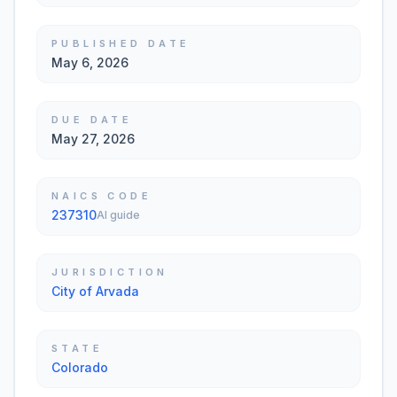
PUBLISHED DATE
May 6, 2026
DUE DATE
May 27, 2026
NAICS CODE
237310
AI guide
JURISDICTION
City of Arvada
STATE
Colorado