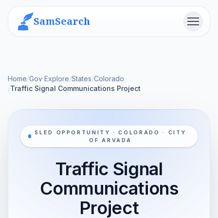
SamSearch
Menu
Home
/
Gov Explore
/
States
/
Colorado
/
Traffic Signal Communications Project
SLED OPPORTUNITY · COLORADO · CITY
OF ARVADA
Traffic Signal
Communications
Project