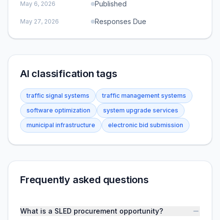
Published
May 6, 2026
Responses Due
May 27, 2026
AI classification tags
traffic signal systems
traffic management systems
software optimization
system upgrade services
municipal infrastructure
electronic bid submission
Frequently asked questions
What is a SLED procurement opportunity?