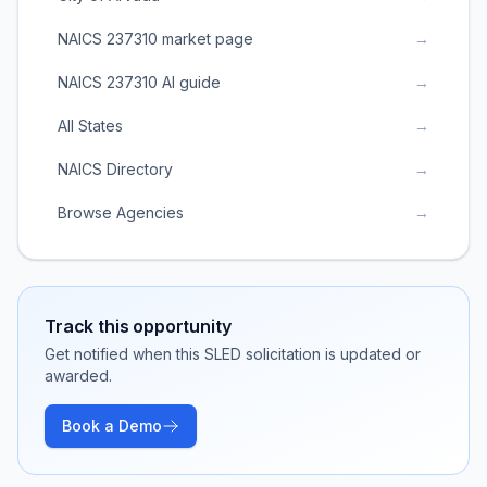
NAICS 237310 market page
→
NAICS 237310 AI guide
→
All States
→
NAICS Directory
→
Browse Agencies
→
Track this opportunity
Get notified when this SLED solicitation is updated or
awarded.
Book a Demo