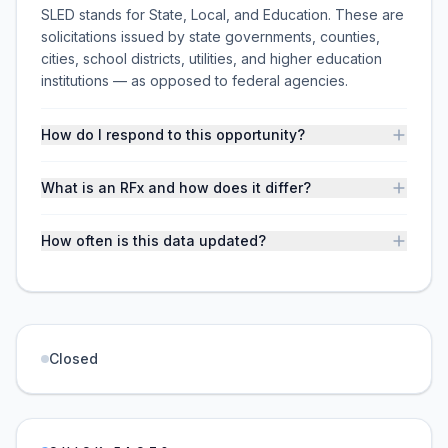
SLED stands for State, Local, and Education. These are
solicitations issued by state governments, counties,
cities, school districts, utilities, and higher education
institutions — as opposed to federal agencies.
How do I respond to this opportunity?
What is an RFx and how does it differ?
How often is this data updated?
Closed