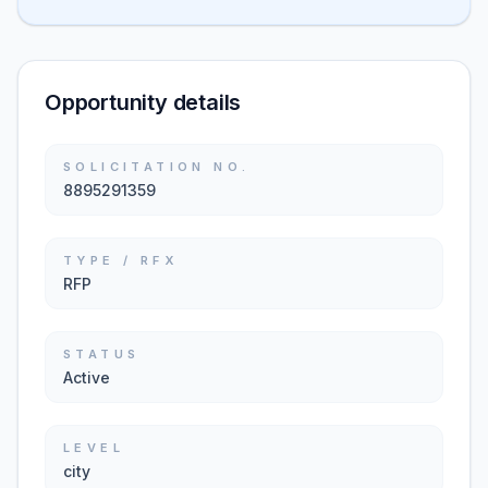
Opportunity details
SOLICITATION NO.
8895291359
TYPE / RFX
RFP
STATUS
Active
LEVEL
city