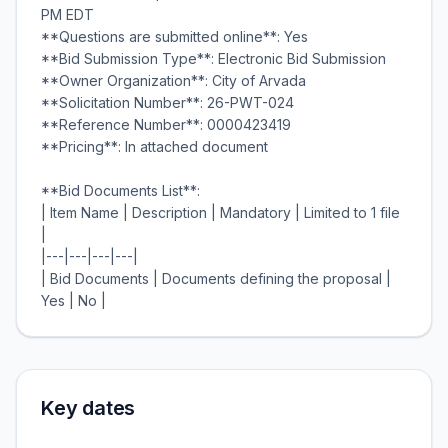
PM EDT
**Questions are submitted online**: Yes
**Bid Submission Type**: Electronic Bid Submission
**Owner Organization**: City of Arvada
**Solicitation Number**: 26-PWT-024
**Reference Number**: 0000423419
**Pricing**: In attached document
**Bid Documents List**:
| Item Name | Description | Mandatory | Limited to 1 file
|
|---|---|---|---|
| Bid Documents | Documents defining the proposal |
Key dates