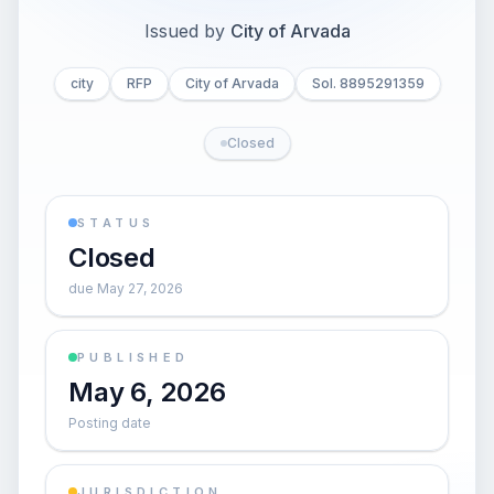
Issued by
City of Arvada
city
RFP
City of Arvada
Sol. 8895291359
Closed
STATUS
Closed
due May 27, 2026
PUBLISHED
May 6, 2026
Posting date
JURISDICTION