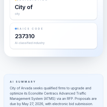
City of
city
NAICS CODE
237310
AI-classified industry
AI SUMMARY
City of Arvada seeks qualified firms to upgrade and
optimize its Econolite Centracs Advanced Traffic
Management System (ATMS) via an RFP. Proposals are
due by May 27, 2026, with electronic bid submission.