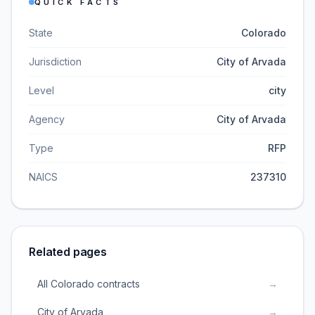
QUICK FACTS
State
Colorado
Jurisdiction
City of Arvada
Level
city
Agency
City of Arvada
Type
RFP
NAICS
237310
Related pages
All Colorado contracts
→
City of Arvada
→