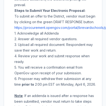
prevail.
Steps to Submit Your Electronic Proposal:
To submit an offer to the District, vendor must begin
by clicking on the green DRAFT RESPONSE button.
https://procurement.opengov.com/portal/brevardschools/
1. Acknowledge all Addenda
2. Answer all required vendor questions.
3. Upload all required document. Respondent may
save their work and return.
4. Review your work and submit response when
ready.
5. You will receive a confirmation email from
OpenGov upon receipt of your submission.
6. Proposer may withdraw their submission at any
time
prior to
2:00 pm
EST on
Monday, April 6, 2026
.
Note
: If an addenda is issued after a response has
been submitted, vendor must return to take steps