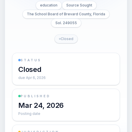
education
Source Sought
The School Board of Brevard County, Florida
Sol. 249055
Closed
STATUS
Closed
due Apr 6, 2026
PUBLISHED
Mar 24, 2026
Posting date