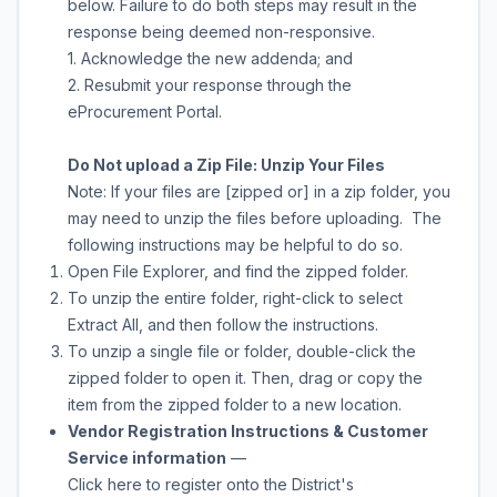
below. Failure to do both steps may result in the
response being deemed non-responsive.
1. Acknowledge the new addenda; and
2. Resubmit your response through the
eProcurement Portal.
Do Not upload a Zip File: Unzip Your Files
Note: If your files are [zipped or] in a zip folder, you
may need to unzip the files before uploading. The
following instructions may be helpful to do so.
Open File Explorer, and find the zipped folder.
To unzip the entire folder, right-click to select
Extract All, and then follow the instructions.
To unzip a single file or folder, double-click the
zipped folder to open it. Then, drag or copy the
item from the zipped folder to a new location.
Vendor Registration Instructions & Customer
Service information
—
Click here to register onto the District's