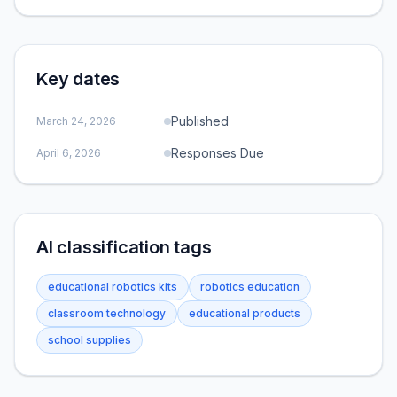
Key dates
Published
March 24, 2026
Responses Due
April 6, 2026
AI classification tags
educational robotics kits
robotics education
classroom technology
educational products
school supplies