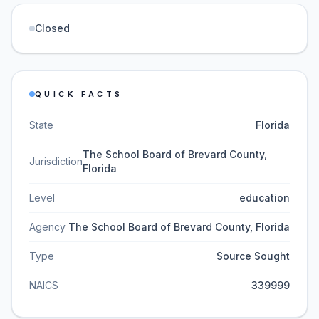
Closed
QUICK FACTS
State
Florida
The School Board of Brevard County,
Jurisdiction
Florida
Level
education
Agency
The School Board of Brevard County, Florida
Type
Source Sought
NAICS
339999