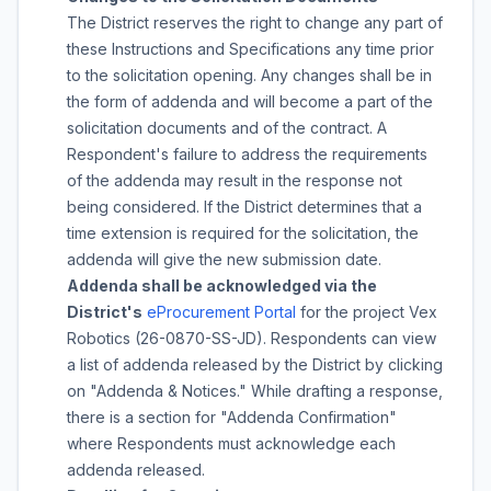
The District reserves the right to change any part of
these Instructions and Specifications any time prior
to the solicitation opening. Any changes shall be in
the form of addenda and will become a part of the
solicitation documents and of the contract. A
Respondent's failure to address the requirements
of the addenda may result in the response not
being considered. If the District determines that a
time extension is required for the solicitation, the
addenda will give the new submission date.
Addenda shall be acknowledged via the
District's
eProcurement Portal
for the project
Vex
Robotics
(
26-0870-SS-JD
). Respondents can view
a list of addenda released by the District by clicking
on "Addenda & Notices." While drafting a response,
there is a section for "Addenda Confirmation"
where Respondents must acknowledge each
addenda released.