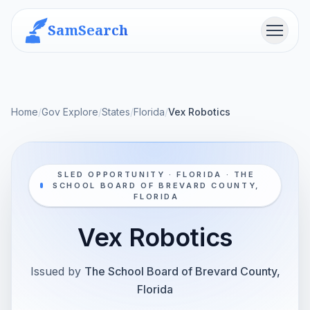
SamSearch
Menu
Home
/
Gov Explore
/
States
/
Florida
/
Vex Robotics
SLED OPPORTUNITY · FLORIDA · THE
SCHOOL BOARD OF BREVARD COUNTY,
FLORIDA
Vex Robotics
Issued by
The School Board of Brevard County,
Florida