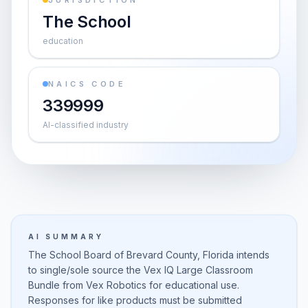
JURISDICTION
The School
education
NAICS CODE
339999
AI-classified industry
AI SUMMARY
The School Board of Brevard County, Florida intends
to single/sole source the Vex IQ Large Classroom
Bundle from Vex Robotics for educational use.
Responses for like products must be submitted