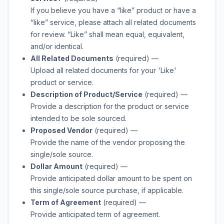
If you believe you have a “like” product or have a
“like” service, please attach all related documents
for review. “Like” shall mean equal, equivalent,
and/or identical.
All Related Documents
(required)
—
Upload all related documents for your 'Like'
product or service.
Description of Product/Service
(required)
—
Provide a description for the product or service
intended to be sole sourced.
Proposed Vendor
(required)
—
Provide the name of the vendor proposing the
single/sole source.
Dollar Amount
(required)
—
Provide anticipated dollar amount to be spent on
this single/sole source purchase, if applicable.
Term of Agreement
(required)
—
Provide anticipated term of agreement.