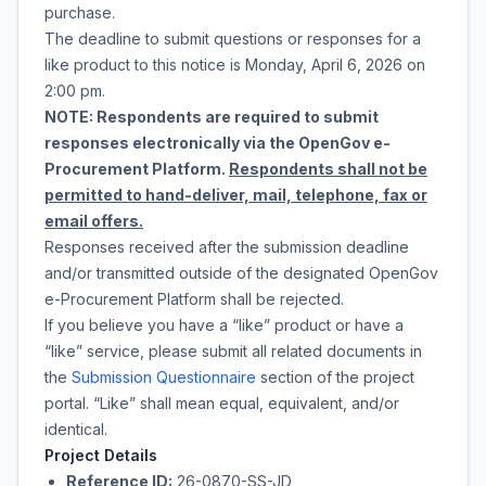
purchase
.
The deadline to submit questions or responses for a
like product to this notice is
Monday, April 6, 2026
on
2:00 pm
.
NOTE: Respondents are required to submit
responses electronically via the OpenGov e-
Procurement Platform.
Respondents shall not be
permitted to hand-deliver, mail, telephone, fax or
email offers.
Responses received after the submission deadline
and/or transmitted outside of the designated OpenGov
e-Procurement Platform shall be rejected.
If you believe you have a “like” product or have a
“like” service, please submit all related documents in
the
Submission Questionnaire
section of the project
portal. “Like” shall mean equal, equivalent, and/or
identical.
Project Details
Reference ID:
26-0870-SS-JD