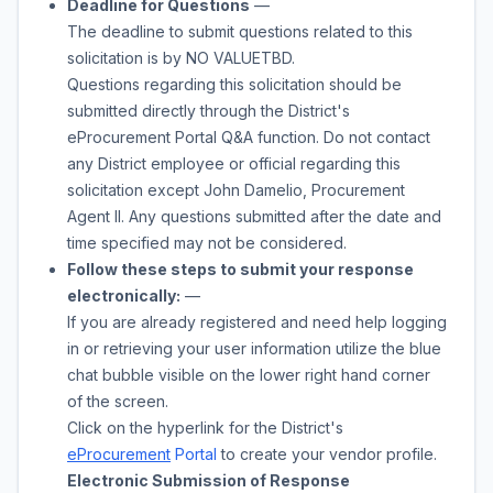
Deadline for Questions
—
The deadline to submit questions related to this
solicitation is by
NO VALUE
TBD
.
Questions regarding this solicitation should be
submitted directly through the District's
eProcurement Portal Q&A function. Do not contact
any District employee or official regarding this
solicitation except
John Damelio
,
Procurement
Agent II
. Any questions submitted after the date and
time specified may not be considered.
Follow these steps to submit your response
electronically:
—
If you are already registered and need help logging
in or retrieving your user information utilize the blue
chat bubble visible on the lower right hand corner
of the screen.
Click on the hyperlink for the District's
eProcurement
Portal
to create your vendor profile.
Electronic Submission of Response