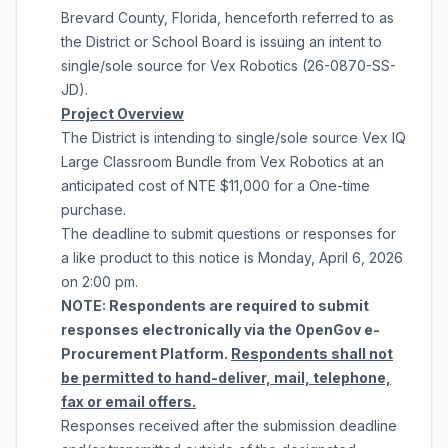
Brevard County, Florida
, henceforth referred to as
the District or School Board is issuing an intent to
single/sole source for
Vex Robotics
(
26-0870-SS-
JD
).
Project Overview
The District is intending to single/sole source
Vex IQ
Large Classroom Bundle
from
Vex Robotics
at an
anticipated cost of
NTE $11,000
for a
One-time
purchase
.
The deadline to submit questions or responses for
a like product to this notice is
Monday, April 6, 2026
on
2:00 pm
.
NOTE: Respondents are required to submit
responses electronically via the OpenGov e-
Procurement Platform.
Respondents shall not
be permitted to hand-deliver, mail, telephone,
fax or email offers.
Responses received after the submission deadline