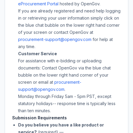
eProcurement Portal
hosted by OpenGov.
If you are already registered and need help logging
in or retrieving your user information simply click on
the blue chat bubble on the lower right hand corner
of your screen or contact OpenGov at
procurement-support@opengov.com
for help at
any time.
Customer Service
For assistance with e-bidding or uploading
documents: Contact OpenGov via the blue chat
bubble on the lower right hand corner of your
screen or email at
procurement-
support@opengov.com
.
Monday through Friday 5am - 5pm PST, except
statutory holidays-- response time is typically less
than ten minutes.
Submission Requirements
Do you believe you have a like product or
service?
(required)
—