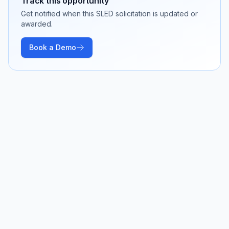
Track this opportunity
Get notified when this SLED solicitation is updated or
awarded.
Book a Demo