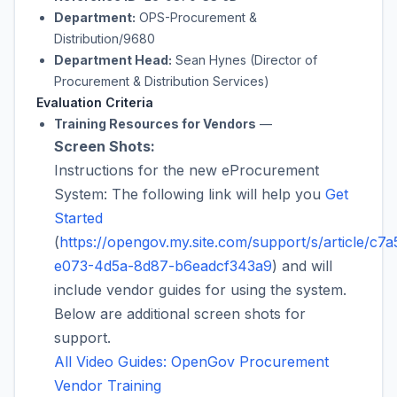
Department:
OPS-Procurement &
Distribution/9680
Department Head:
Sean Hynes (Director of
Procurement & Distribution Services)
Evaluation Criteria
Training Resources for Vendors
—
Screen Shots:
Instructions for the new eProcurement
System: The following link will help you
Get
Started
(
https://opengov.my.site.com/support/s/article/c7a
e073-4d5a-8d87-b6eadcf343a9
) and will
include vendor guides for using the system.
Below are additional screen shots for
support.
All Video Guides: OpenGov Procurement
Vendor Training