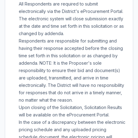
All Respondents are required to submit
electronically via the District's eProcurement Portal.
The electronic system will close submission exactly
at the date and time set forth in this solicitation or as
changed by addenda.
Respondents are responsible for submitting and
having their response accepted before the closing
time set forth in this solicitation or as changed by
addenda. NOTE: It is the Proposer's sole
responsibility to ensure their bid and document(s)
are uploaded, transmitted, and arrive in time
electronically. The District will have no responsibility
for responses that do not arrive in a timely manner,
no matter what the reason.
Upon closing of the Solicitation, Solicitation Results
will be available on the eProcurement Portal.
In the case of a discrepancy between the electronic
pricing schedule and any uploaded pricing
schedule document, the electronic pricing will