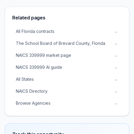
Related pages
All Florida contracts
→
The School Board of Brevard County, Florida
→
NAICS 339999 market page
→
NAICS 339999 AI guide
→
All States
→
NAICS Directory
→
Browse Agencies
→