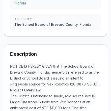
Florida
AGENCY
The School Board of Brevard County, Florida
Description
NOTICE IS HEREBY GIVEN that
The School Board of
Brevard County, Florida
, henceforth referred to as the
District or School Board is issuing an intent to
single/sole source for
Vex Robotics
(
26-0870-SS-JD
).
Project Overview
The District is intending to single/sole source
Vex IQ
Large Classroom Bundle
from
Vex Robotics
at an
anticipated cost of
NTE $11,000
for a
One-time