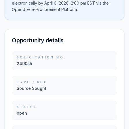
electronically by April 6, 2026, 2:00 pm EST via the
OpenGov e-Procurement Platform.
Opportunity details
SOLICITATION NO.
249055
TYPE / RFX
Source Sought
STATUS
open