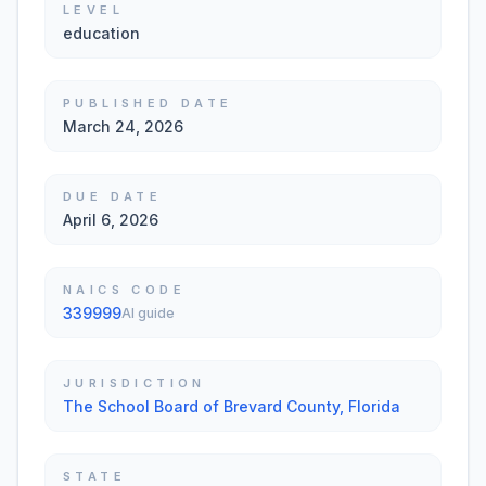
LEVEL
education
PUBLISHED DATE
March 24, 2026
DUE DATE
April 6, 2026
NAICS CODE
339999
AI guide
JURISDICTION
The School Board of Brevard County, Florida
STATE