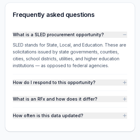
Frequently asked questions
What is a SLED procurement opportunity?
SLED stands for State, Local, and Education. These are
solicitations issued by state governments, counties,
cities, school districts, utilities, and higher education
institutions — as opposed to federal agencies.
How do I respond to this opportunity?
What is an RFx and how does it differ?
How often is this data updated?