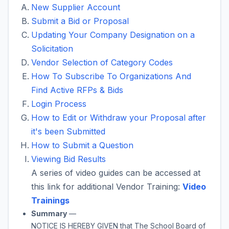
New Supplier Account
Submit a Bid or Proposal
Updating Your Company Designation on a
Solicitation
Vendor Selection of Category Codes
How To Subscribe To Organizations And
Find Active RFPs & Bids
Login Process
How to Edit or Withdraw your Proposal after
it's been Submitted
How to Submit a Question
Viewing Bid Results
A series of video guides can be accessed at
this link for additional Vendor Training:
Video
Trainings
Summary
—
NOTICE IS HEREBY GIVEN that
The School Board of