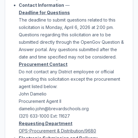
Contact Information
—
Deadline for Questions
The deadline to submit questions related to this
solicitation is
Monday, April 6, 2026
at
2:00 pm
.
Questions regarding this solicitation are to be
submitted directly through the OpenGov Question &
Answer portal. Any questions submitted after the
date and time specified may not be considered.
Procurement Contact
Do not contact any District employee or official
regarding this solicitation except the procurement
agent listed below:
John Damelio
Procurement Agent II
damelio.john@brevardschools.org
(321) 633-1000 Ext: 11627
Requesting
Department
OPS-Procurement & Distribution/9680