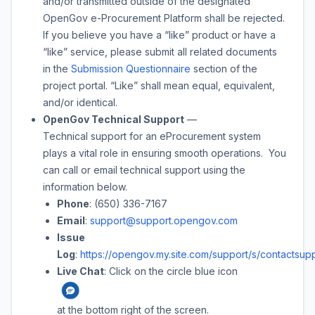
and/or transmitted outside of the designated
OpenGov e-Procurement Platform shall be rejected.
If you believe you have a “like” product or have a
“like” service, please submit all related documents
in the
Submission Questionnaire
section of the
project portal. “Like” shall mean equal, equivalent,
and/or identical.
OpenGov Technical Support
—
Technical support for an eProcurement system
plays a vital role in ensuring smooth operations. You
can call or email technical support using the
information below.
Phone
: (650) 336-7167
Email
:
support@support.opengov.com
Issue
Log
:
https://opengov.my.site.com/support/s/contactsupp
Live Chat
: Click on the circle blue icon
at the bottom right of the screen.