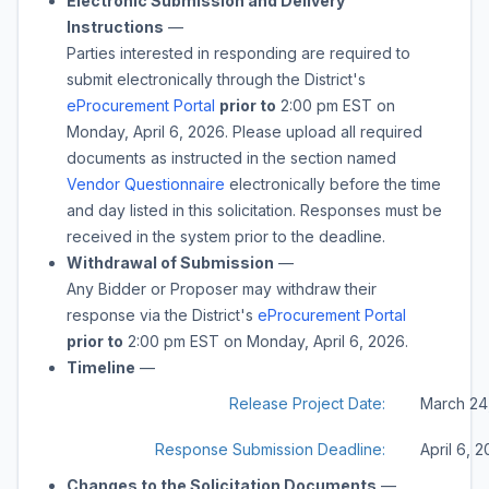
Electronic Submission and Delivery
Instructions
—
Parties interested in responding are required to
submit electronically through the District's
eProcurement Portal
prior to
2:00 pm
EST on
Monday, April 6, 2026
. Please upload all required
documents as instructed in the section named
Vendor Questionnaire
electronically before the time
and day listed in this solicitation. Responses must be
received in the system prior to the deadline.
Withdrawal of Submission
—
Any Bidder or Proposer may withdraw their
response via the District's
eProcurement Portal
prior to
2:00 pm
EST on
Monday, April 6, 2026
.
Timeline
—
Release Project Date:
March 24
Response Submission Deadline:
April 6, 
Changes to the Solicitation Documents
—