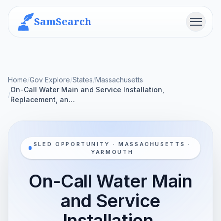
SamSearch
Menu
Home
/
Gov Explore
/
States
/
Massachusetts
On-Call Water Main and Service Installation,
/
Replacement, an…
SLED OPPORTUNITY · MASSACHUSETTS ·
YARMOUTH
On-Call Water Main
and Service
Installation,