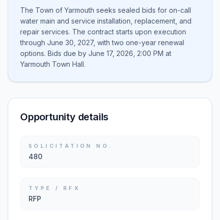
The Town of Yarmouth seeks sealed bids for on-call
water main and service installation, replacement, and
repair services. The contract starts upon execution
through June 30, 2027, with two one-year renewal
options. Bids due by June 17, 2026, 2:00 PM at
Yarmouth Town Hall.
Opportunity details
SOLICITATION NO.
480
TYPE / RFX
RFP