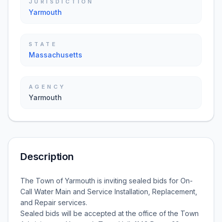
JURISDICTION
Yarmouth
STATE
Massachusetts
AGENCY
Yarmouth
Description
The Town of Yarmouth is inviting sealed bids for On-
Call Water Main and Service Installation, Replacement,
and Repair services.
Sealed bids will be accepted at the office of the Town