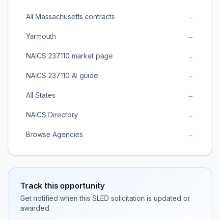
All Massachusetts contracts
→
Yarmouth
→
NAICS 237110 market page
→
NAICS 237110 AI guide
→
All States
→
NAICS Directory
→
Browse Agencies
→
Track this opportunity
Get notified when this SLED solicitation is updated or
awarded.