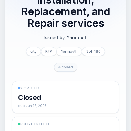
Replacement, and
Repair services
Issued by
Yarmouth
city
RFP
Yarmouth
Sol. 480
Closed
STATUS
Closed
due Jun 17, 2026
PUBLISHED