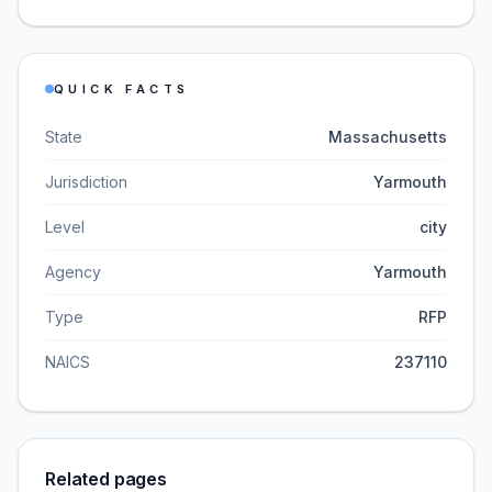
QUICK FACTS
State
Massachusetts
Jurisdiction
Yarmouth
Level
city
Agency
Yarmouth
Type
RFP
NAICS
237110
Related pages