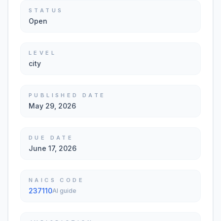
STATUS
Open
LEVEL
city
PUBLISHED DATE
May 29, 2026
DUE DATE
June 17, 2026
NAICS CODE
237110
AI guide