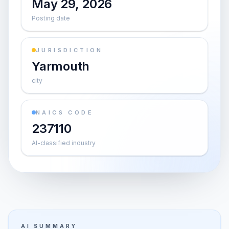
May 29, 2026
Posting date
JURISDICTION
Yarmouth
city
NAICS CODE
237110
AI-classified industry
AI SUMMARY