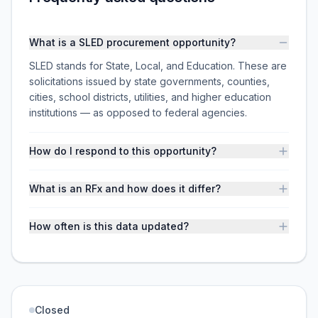
What is a SLED procurement opportunity?
SLED stands for State, Local, and Education. These are
solicitations issued by state governments, counties,
cities, school districts, utilities, and higher education
institutions — as opposed to federal agencies.
How do I respond to this opportunity?
What is an RFx and how does it differ?
How often is this data updated?
Closed