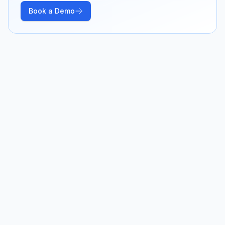
Book a Demo