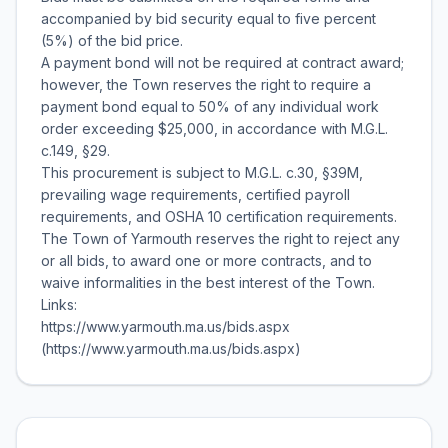
accompanied by bid security equal to five percent
(5%) of the bid price.
A payment bond will not be required at contract award;
however, the Town reserves the right to require a
payment bond equal to 50% of any individual work
order exceeding $25,000, in accordance with M.G.L.
c.149, §29.
This procurement is subject to M.G.L. c.30, §39M,
prevailing wage requirements, certified payroll
requirements, and OSHA 10 certification requirements.
The Town of Yarmouth reserves the right to reject any
or all bids, to award one or more contracts, and to
waive informalities in the best interest of the Town.
Links:
https://www.yarmouth.ma.us/bids.aspx
(https://www.yarmouth.ma.us/bids.aspx)