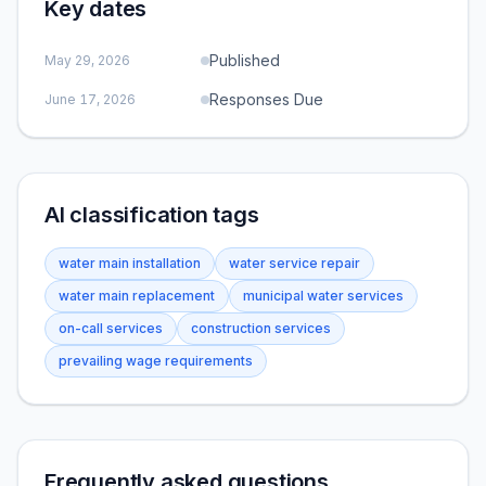
Key dates
Published
May 29, 2026
Responses Due
June 17, 2026
AI classification tags
water main installation
water service repair
water main replacement
municipal water services
on-call services
construction services
prevailing wage requirements
Frequently asked questions