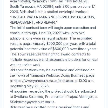
Administrator, Yarmouth Town Hall, 1146 Route 28,
South Yarmouth, MA 02664, until 2:00 p.m. on June 17,
2026. Bids shall be in a sealed envelope marked:
“ON-CALL WATER MAIN AND SERVICE INSTALLATION,
REPLACEMENT, AND REPAIR.”
The initial contract term will begin upon execution and
continue through June 30, 2027, with up to two
additional one-year renewal options. The estimated
value is approximately $200,000 per year, with a total
potential contract value of $600,000 over three years.
The Town reserves the right to award contracts to
multiple responsive and responsible bidders for on-call
water service work.
Bid specifications may be examined and obtained on
the Town of Yarmouth Website, Doing Business page
at https://www.yarmouth.ma.us/bids.aspx at 10:00 a.m.
beginning May 29, 2026.
All inquiries regarding the project should be submitted
to Svetlana Salemme, Procurement Project Manager, at
SSalemme@yarmouth.ma.us.
Bids must be submitted on the required forms and