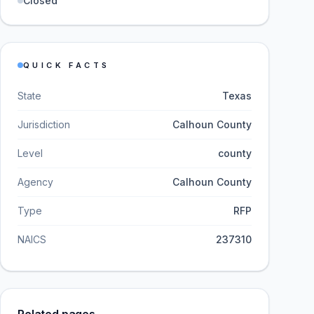
Closed
QUICK FACTS
State
Texas
Jurisdiction
Calhoun County
Level
county
Agency
Calhoun County
Type
RFP
NAICS
237310