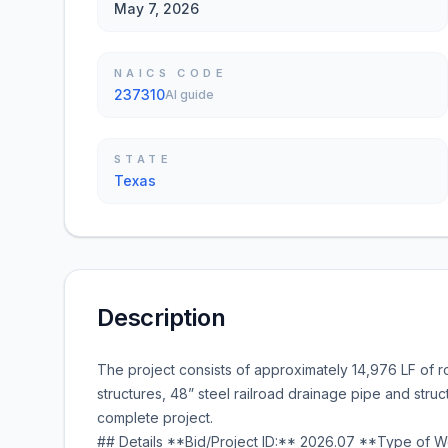
May 7, 2026
NAICS CODE
237310
AI guide
STATE
Texas
Description
The project consists of approximately 14,976 LF of r
structures, 48” steel railroad drainage pipe and stru
complete project.
## Details **Bid/Project ID:** 2026.07 **Type of Wo