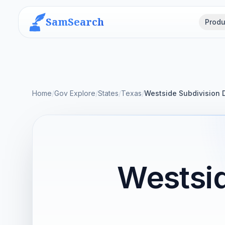
SamSearch
Produ
Home
/
Gov Explore
/
States
/
Texas
/
Westside Subdivision 
Westsid