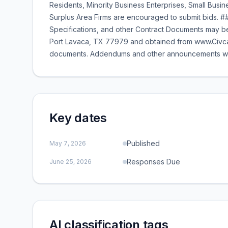
Residents, Minority Business Enterprises, Small Bus
Surplus Area Firms are encouraged to submit bids. ##
Specifications, and other Contract Documents may be
Port Lavaca, TX 77979 and obtained from www.Civca
documents. Addendums and other announcements will b
Key dates
Published
May 7, 2026
Responses Due
June 25, 2026
AI classification tags