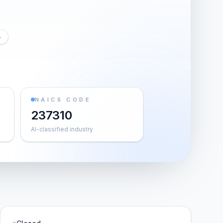
4
NAICS CODE
237310
AI-classified industry