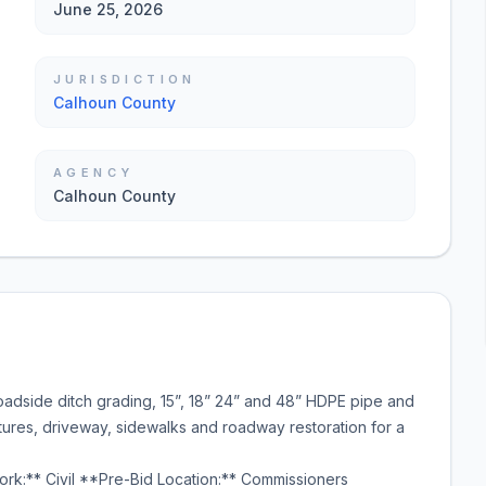
June 25, 2026
JURISDICTION
Calhoun County
AGENCY
Calhoun County
oadside ditch grading, 15”, 18” 24” and 48” HDPE pipe and
ctures, driveway, sidewalks and roadway restoration for a
rk:** Civil **Pre-Bid Location:** Commissioners