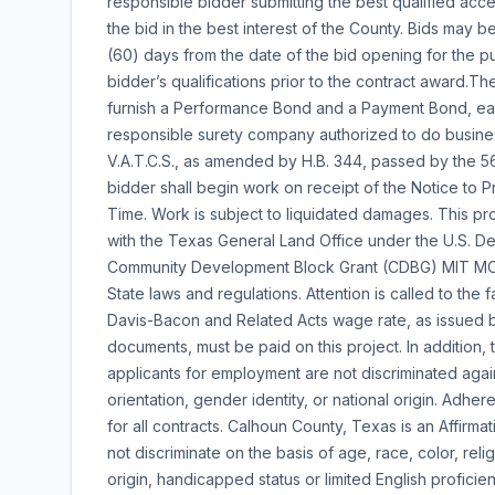
responsible bidder submitting the best qualified acce
the bid in the best interest of the County. Bids may 
(60) days from the date of the bid opening for the p
bidder’s qualifications prior to the contract award.T
furnish a Performance Bond and a Payment Bond, each 
responsible surety company authorized to do business
V.A.T.C.S., as amended by H.B. 344, passed by the 56
bidder shall begin work on receipt of the Notice to 
Time. Work is subject to liquidated damages. This pro
with the Texas General Land Office under the U.S. 
Community Development Block Grant (CDBG) MIT MOD 
State laws and regulations. Attention is called to the 
Davis-Bacon and Related Acts wage rate, as issued b
documents, must be paid on this project. In addition
applicants for employment are not discriminated again
orientation, gender identity, or national origin. Adhe
for all contracts. Calhoun County, Texas is an Affir
not discriminate on the basis of age, race, color, relig
origin, handicapped status or limited English profici