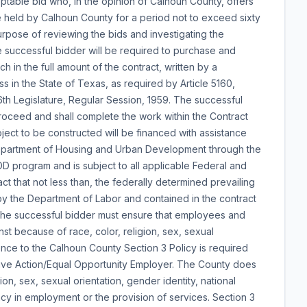
ptable bid who, in the opinion of Calhoun County, offers
be held by Calhoun County for a period not to exceed sixty
urpose of reviewing the bids and investigating the
he successful bidder will be required to purchase and
in the full amount of the contract, written by a
 in the State of Texas, as required by Article 5160,
th Legislature, Regular Session, 1959. The successful
Proceed and shall complete the work within the Contract
ject to be constructed will be financed with assistance
Department of Housing and Urban Development through the
program and is subject to all applicable Federal and
fact that not less than, the federally determined prevailing
y the Department of Labor and contained in the contract
, the successful bidder must ensure that employees and
st because of race, color, religion, sex, sexual
rence to the Calhoun County Section 3 Policy is required
mative Action/Equal Opportunity Employer. The County does
ion, sex, sexual orientation, gender identity, national
ency in employment or the provision of services. Section 3