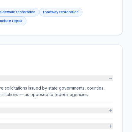
sidewalk restoration
roadway restoration
ructure repair
e solicitations issued by state governments, counties,
on institutions — as opposed to federal agencies.