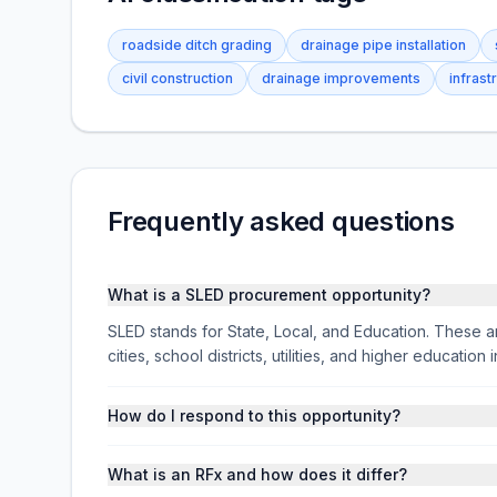
roadside ditch grading
drainage pipe installation
civil construction
drainage improvements
infrast
Frequently asked questions
What is a SLED procurement opportunity?
SLED stands for State, Local, and Education. These ar
cities, school districts, utilities, and higher educati
How do I respond to this opportunity?
What is an RFx and how does it differ?