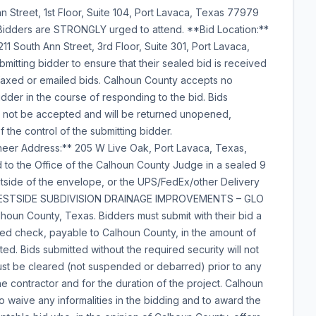
 Street, 1st Floor, Suite 104, Port Lavaca, Texas 77979
l Bidders are STRONGLY urged to attend. **Bid Location:**
1 South Ann Street, 3rd Floor, Suite 301, Port Lavaca,
ubmitting bidder to ensure that their sealed bid is received
faxed or emailed bids. Calhoun County accepts no
bidder in the course of responding to the bid. Bids
ll not be accepted and will be returned unopened,
 the control of the submitting bidder.
neer Address:** 205 W Live Oak, Port Lavaca, Texas,
 to the Office of the Calhoun County Judge in a sealed 9
utside of the envelope, or the UPS/FedEx/other Delivery
 - WESTSIDE SUBDIVISION DRAINAGE IMPROVEMENTS – GLO
un County, Texas. Bidders must submit with their bid a
fied check, payable to Calhoun County, in the amount of
ted. Bids submitted without the required security will not
ust be cleared (not suspended or debarred) prior to any
he contractor and for the duration of the project. Calhoun
to waive any informalities in the bidding and to award the