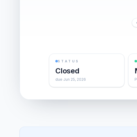
STATUS
Closed
due Jun 25, 2026
P