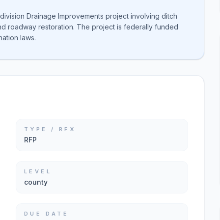
ivision Drainage Improvements project involving ditch
nd roadway restoration. The project is federally funded
ation laws.
TYPE / RFX
RFP
LEVEL
county
DUE DATE