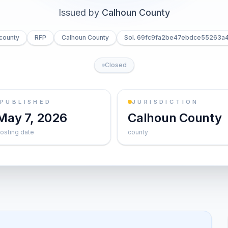
Issued by
Calhoun County
county
RFP
Calhoun County
Sol. 69fc9fa2be47ebdce55263a
Closed
PUBLISHED
JURISDICTION
May 7, 2026
Calhoun County
osting date
county