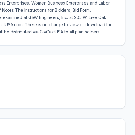
iness Enterprises, Women Business Enterprises and Labor
 Notes The Instructions for Bidders, Bid Form,
 examined at G&W Engineers, Inc. at 205 W. Live Oak,
stUSA.com. There is no charge to view or download the
e distributed via CivCastUSA to all plan holders.