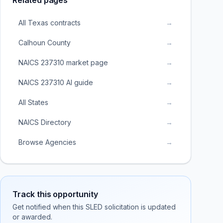
Related pages
All Texas contracts
→
Calhoun County
→
NAICS 237310 market page
→
NAICS 237310 AI guide
→
All States
→
NAICS Directory
→
Browse Agencies
→
Track this opportunity
Get notified when this SLED solicitation is updated
or awarded.