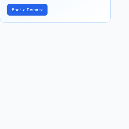
Book a Demo