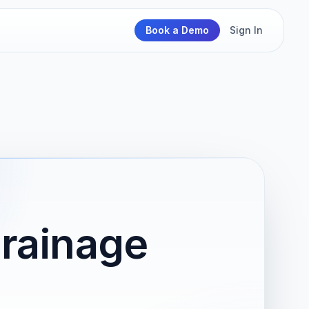
Book a Demo
Sign In
Drainage