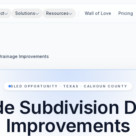
ct
Solutions
Resources
Wall of Love
Pricing
Drainage Improvements
SLED OPPORTUNITY · TEXAS · CALHOUN COUNTY
e Subdivision 
Improvements