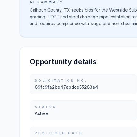
AI SUMMARY
Calhoun County, TX seeks bids for the Westside Subd
grading, HDPE and steel drainage pipe installation, a
and requires compliance with wage and non-discrimin
Opportunity details
SOLICITATION NO.
69fc9fa2be47ebdce55263a4
STATUS
Active
PUBLISHED DATE