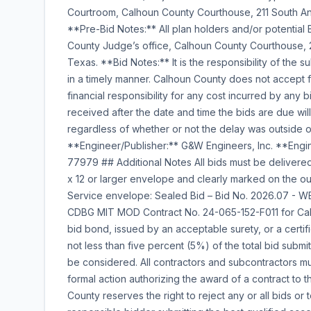
Courtroom, Calhoun County Courthouse, 211 South Ann
**Pre-Bid Notes:** All plan holders and/or potentia
County Judge’s office, Calhoun County Courthouse, 21
Texas. **Bid Notes:** It is the responsibility of the s
in a timely manner. Calhoun County does not accept 
financial responsibility for any cost incurred by any 
received after the date and time the bids are due wi
regardless of whether or not the delay was outside of
**Engineer/Publisher:** G&W Engineers, Inc. **Engi
77979 ## Additional Notes All bids must be delivered
x 12 or larger envelope and clearly marked on the o
Service envelope: Sealed Bid – Bid No. 2026.07
CDBG MIT MOD Contract No. 24-065-152-F011 for Calho
bid bond, issued by an acceptable surety, or a certi
not less than five percent (5%) of the total bid submit
be considered. All contractors and subcontractors m
formal action authorizing the award of a contract to t
County reserves the right to reject any or all bids or 