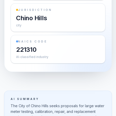
JURISDICTION
Chino Hills
city
NAICS CODE
221310
AI-classified industry
AI SUMMARY
The City of Chino Hills seeks proposals for large water
meter testing, calibration, repair, and replacement