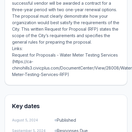
successful vendor will be awarded a contract for a
three-year period with two one-year renewal options.
The proposal must clearly demonstrate how your
organization would best satisfy the requirements of the
City. This written Request for Proposal (RFP) states the
scope of the City’s requirements and specifies the
general rules for preparing the proposal.
Links:
Request for Proposals - Water Meter Testing Services
(https://ca-
chinohills3.civicplus.com/DocumentCenter/View/28008/Water
Meter-Testing-Services-RFP)
Key dates
Published
August 5, 2024
Responses Due
September 5, 2024