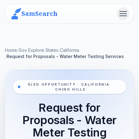
SamSearch
Menu
Home
/
Gov Explore
/
States
/
California
/
Request for Proposals - Water Meter Testing Services
SLED OPPORTUNITY · CALIFORNIA ·
CHINO HILLS
Request for
Proposals - Water
Meter Testing