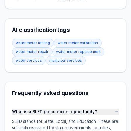
AI classification tags
water meter testing
water meter calibration
water meter repair
water meter replacement
water services
municipal services
Frequently asked questions
What is a SLED procurement opportunity?
SLED stands for State, Local, and Education. These are
solicitations issued by state governments, counties,