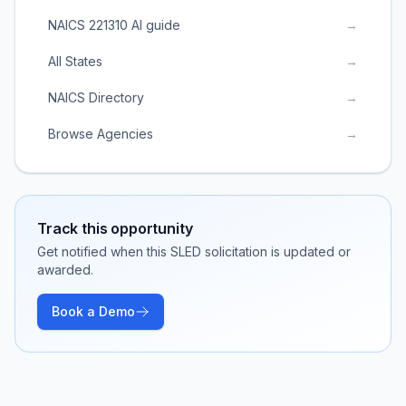
NAICS 221310 AI guide
→
All States
→
NAICS Directory
→
Browse Agencies
→
Track this opportunity
Get notified when this SLED solicitation is updated or
awarded.
Book a Demo