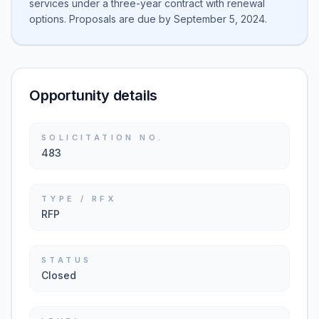
services under a three-year contract with renewal
options. Proposals are due by September 5, 2024.
Opportunity details
SOLICITATION NO.
483
TYPE / RFX
RFP
STATUS
Closed