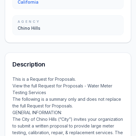
California
AGENCY
Chino Hills
Description
This is a Request for Proposals.
View the full Request for Proposals - Water Meter
Testing Services
The following is a summary only and does not replace
the full Request for Proposals.
GENERAL INFORMATION:
The City of Chino Hills (“City”) invites your organization
to submit a written proposal to provide large meter
testing, calibration, repair, & replacement services. The