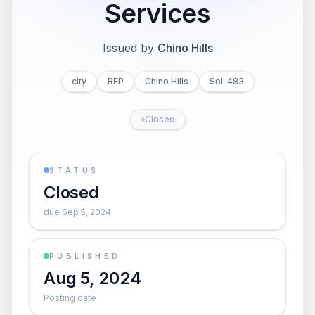
Services
Issued by
Chino Hills
city
RFP
Chino Hills
Sol. 483
Closed
STATUS
Closed
due Sep 5, 2024
PUBLISHED
Aug 5, 2024
Posting date