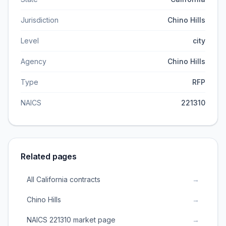
Jurisdiction
Chino Hills
Level
city
Agency
Chino Hills
Type
RFP
NAICS
221310
Related pages
All California contracts
→
Chino Hills
→
NAICS 221310 market page
→