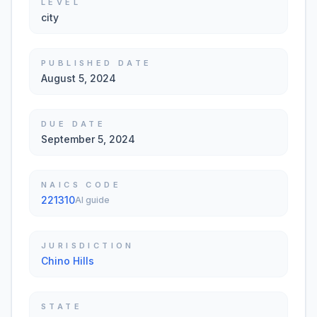
LEVEL
city
PUBLISHED DATE
August 5, 2024
DUE DATE
September 5, 2024
NAICS CODE
221310
AI guide
JURISDICTION
Chino Hills
STATE