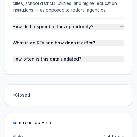
cities, school districts, utilities, and higher education
institutions — as opposed to federal agencies.
How do I respond to this opportunity?
What is an RFx and how does it differ?
How often is this data updated?
Closed
QUICK FACTS
State
California