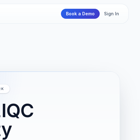
Book a Demo
Sign In
RK
zIQC
ty