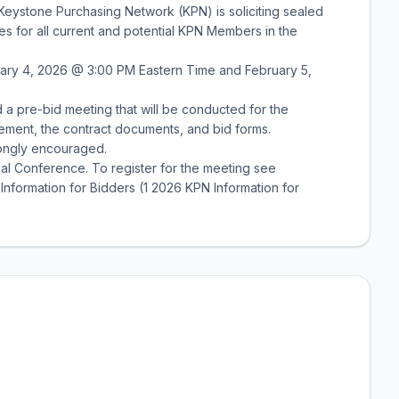
Keystone Purchasing Network (KPN) is soliciting sealed
ces for all current and potential KPN Members in the
uary 4, 2026 @ 3:00 PM Eastern Time and February 5,
 a pre-bid meeting that will be conducted for the
ement, the contract documents, and bid forms.
rongly encouraged.
al Conference. To register for the meeting see
nformation for Bidders (1 2026 KPN Information for