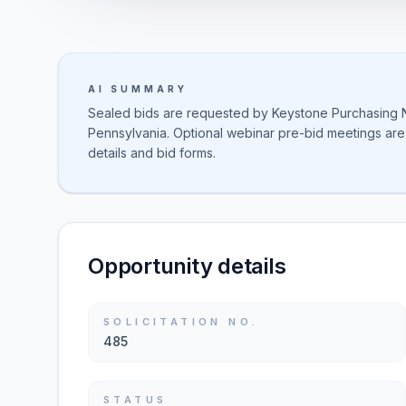
AI SUMMARY
Sealed bids are requested by Keystone Purchasing Ne
Pennsylvania. Optional webinar pre-bid meetings are
details and bid forms.
Opportunity details
SOLICITATION NO.
485
STATUS