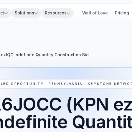
ct
Solutions
Resources
Wall of Love
Pricing
zIQC Indefinite Quantity Construction Bid
SLED OPPORTUNITY · PENNSYLVANIA · KEYSTONE NETWO
6JOCC (KPN e
ndefinite Quanti