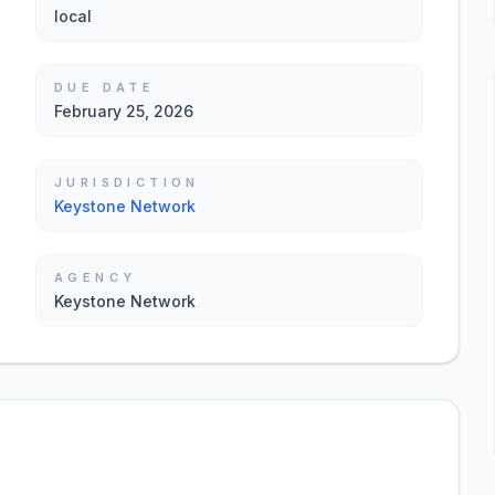
local
DUE DATE
February 25, 2026
JURISDICTION
Keystone Network
AGENCY
Keystone Network