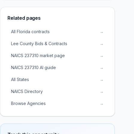
Related pages
All Florida contracts
→
Lee County Bids & Contracts
→
NAICS 237310 market page
→
NAICS 237310 AI guide
→
All States
→
NAICS Directory
→
Browse Agencies
→