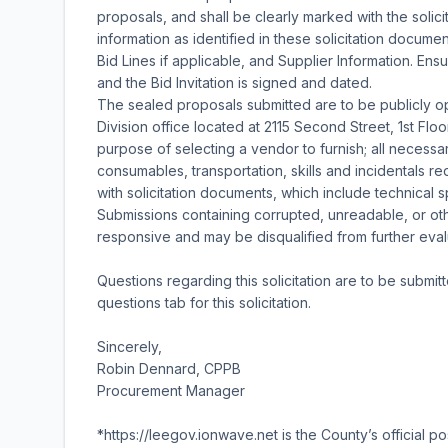
proposals, and shall be clearly marked with the solic
information as identified in these solicitation documen
Bid Lines if applicable, and Supplier Information. En
and the Bid Invitation is signed and dated.
The sealed proposals submitted are to be publicly
Division office located at 2115 Second Street, 1st Flo
purpose of selecting a vendor to furnish; all necessar
consumables, transportation, skills and incidentals r
with solicitation documents, which include technical 
Submissions containing corrupted, unreadable, or o
responsive and may be disqualified from further eval
Questions regarding this solicitation are to be submit
questions tab for this solicitation.
Sincerely,
Robin Dennard, CPPB
Procurement Manager
*https://leegov.ionwave.net is the County’s official po