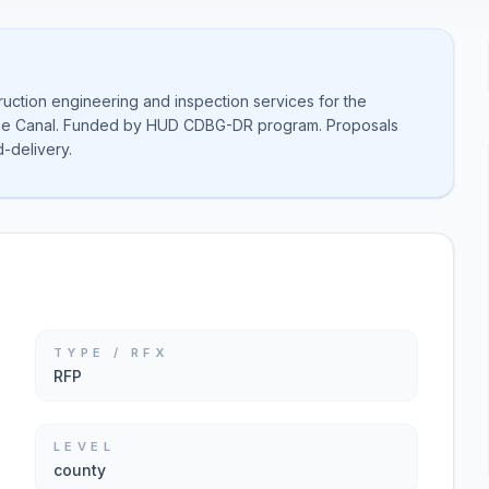
ruction engineering and inspection services for the
roe Canal. Funded by HUD CDBG-DR program. Proposals
-delivery.
TYPE / RFX
RFP
LEVEL
county