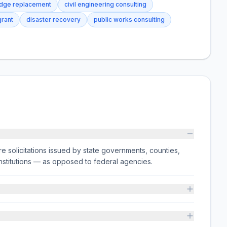
idge replacement
civil engineering consulting
rant
disaster recovery
public works consulting
e solicitations issued by state governments, counties,
on institutions — as opposed to federal agencies.