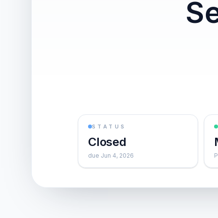
Se
STATUS
Closed
due Jun 4, 2026
P