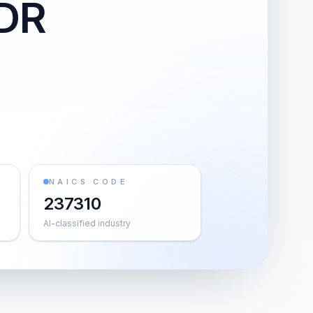
-DR
NAICS CODE
237310
AI-classified industry