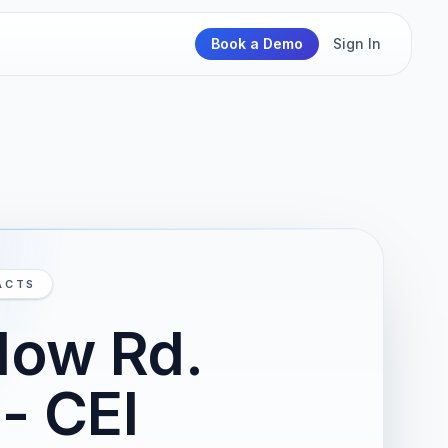
Book a Demo
Sign In
ACTS
low Rd.
- CEI