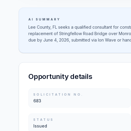
AI SUMMARY
Lee County, FL seeks a qualified consultant for const
replacement of Stringfellow Road Bridge over Mon
due by June 4, 2026, submitted via Ion Wave or hand
Opportunity details
SOLICITATION NO.
683
STATUS
Issued