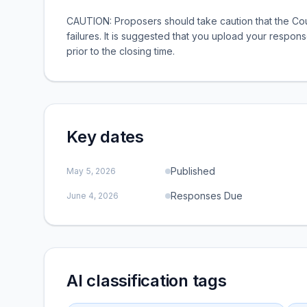
CAUTION: Proposers should take caution that the Cou
failures. It is suggested that you upload your respons
prior to the closing time.
Key dates
Published
May 5, 2026
Responses Due
June 4, 2026
AI classification tags