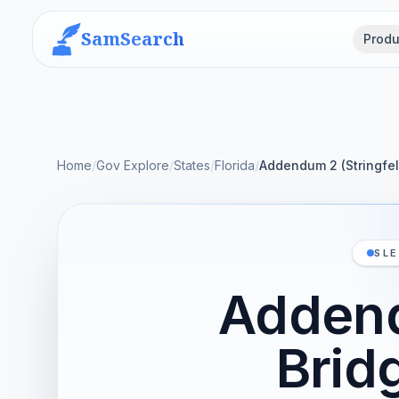
SamSearch
Produ
Home
/
Gov Explore
/
States
/
Florida
/
Addendum 2 (Stringfel
SLE
Addend
Brid