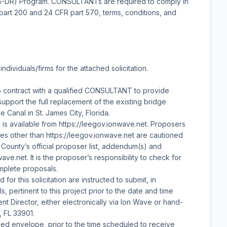
G-DR) Program. CONSULTANTs are required to comply in
art 200 and 24 CFR part 570, terms, conditions, and
ndividuals/firms for the attached solicitation.
 contract with a qualified CONSULTANT to provide
upport the full replacement of the existing bridge
 Canal in St. James City, Florida.
n is available from https://leegov.ionwave.net. Proposers
s other than https://leegov.ionwave.net are cautioned
 County’s official proposer list, addendum(s) and
ve.net. It is the proposer’s responsibility to check for
mplete proposals.
for this solicitation are instructed to submit, in
, pertinent to this project prior to the date and time
t Director, either electronically via Ion Wave or hand-
, FL 33901.
led envelope, prior to the time scheduled to receive