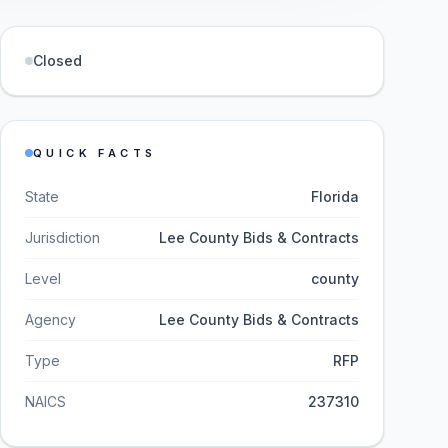
Closed
QUICK FACTS
State
Florida
Jurisdiction
Lee County Bids & Contracts
Level
county
Agency
Lee County Bids & Contracts
Type
RFP
NAICS
237310