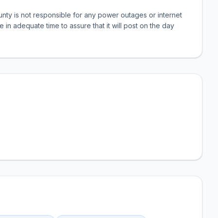
nty is not responsible for any power outages or internet
e in adequate time to assure that it will post on the day