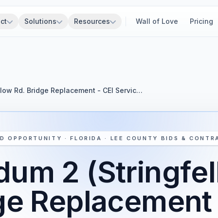
ct
Solutions
Resources
Wall of Love
Pricing
low Rd. Bridge Replacement - CEI Servic…
D OPPORTUNITY · FLORIDA · LEE COUNTY BIDS & CONTR
um 2 (Stringfel
ge Replacement 