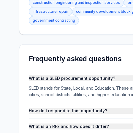
construction engineering and inspection services
br
infrastructure repair
community development block g
government contracting
Frequently asked questions
What is a SLED procurement opportunity?
SLED stands for State, Local, and Education. These ar
cities, school districts, utilities, and higher educati
How do I respond to this opportunity?
What is an RFx and how does it differ?