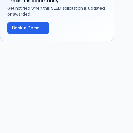
Track this opportunity
Get notified when this SLED solicitation is updated
or awarded.
Book a Demo