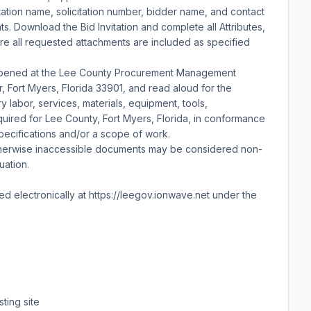
itation name, solicitation number, bidder name, and contact
ts. Download the Bid Invitation and complete all Attributes,
sure all requested attachments are included as specified
 opened at the Lee County Procurement Management
or, Fort Myers, Florida 33901, and read aloud for the
y labor, services, materials, equipment, tools,
equired for Lee County, Fort Myers, Florida, in conformance
specifications and/or a scope of work.
therwise inaccessible documents may be considered non-
uation.
ted electronically at https://leegov.ionwave.net under the
sting site