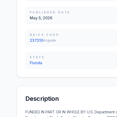
PUBLISHED DATE
May 5, 2026
NAICS CODE
237310
AI guide
STATE
Florida
Description
FUNDED IN PART OR IN WHOLE BY: U.S. Department 