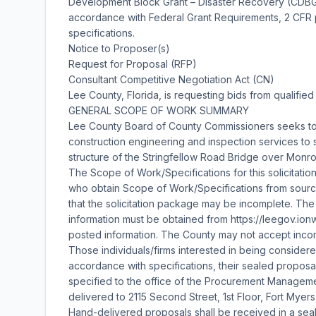
Development Block Grant – Disaster Recovery (CDB
accordance with Federal Grant Requirements, 2 CFR p
specifications.
Notice to Proposer(s)
Request for Proposal (RFP)
Consultant Competitive Negotiation Act (CN)
Lee County, Florida, is requesting bids from qualified i
GENERAL SCOPE OF WORK SUMMARY
Lee County Board of County Commissioners seeks to
construction engineering and inspection services to s
structure of the Stringfellow Road Bridge over Monroe
The Scope of Work/Specifications for this solicitatio
who obtain Scope of Work/Specifications from source
that the solicitation package may be incomplete. The
information must be obtained from https://leegov.ionwa
posted information. The County may not accept inco
Those individuals/firms interested in being considered 
accordance with specifications, their sealed proposals
specified to the office of the Procurement Managemen
delivered to 2115 Second Street, 1st Floor, Fort Myers
Hand-delivered proposals shall be received in a sea