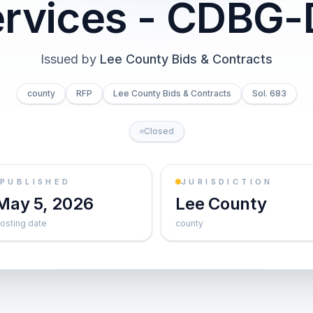
rvices - CDBG
Issued by
Lee County Bids & Contracts
county
RFP
Lee County Bids & Contracts
Sol. 683
Closed
PUBLISHED
JURISDICTION
May 5, 2026
Lee County
osting date
county