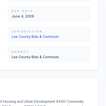
DUE DATE
June 4, 2026
JURISDICTION
Lee County Bids & Contracts
AGENCY
Lee County Bids & Contracts
of Housing and Urban Development (HUD) Community