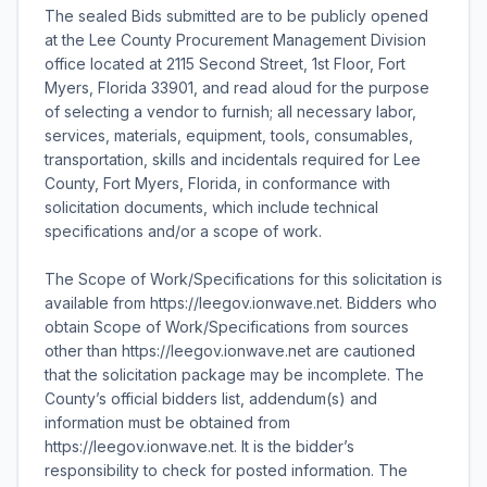
The sealed Bids submitted are to be publicly opened
at the Lee County Procurement Management Division
office located at 2115 Second Street, 1st Floor, Fort
Myers, Florida 33901, and read aloud for the purpose
of selecting a vendor to furnish; all necessary labor,
services, materials, equipment, tools, consumables,
transportation, skills and incidentals required for Lee
County, Fort Myers, Florida, in conformance with
solicitation documents, which include technical
specifications and/or a scope of work.
The Scope of Work/Specifications for this solicitation is
available from https://leegov.ionwave.net. Bidders who
obtain Scope of Work/Specifications from sources
other than https://leegov.ionwave.net are cautioned
that the solicitation package may be incomplete. The
County’s official bidders list, addendum(s) and
information must be obtained from
https://leegov.ionwave.net. It is the bidder’s
responsibility to check for posted information. The