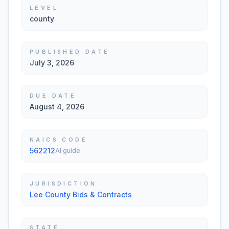
LEVEL
county
PUBLISHED DATE
July 3, 2026
DUE DATE
August 4, 2026
NAICS CODE
562212
AI guide
JURISDICTION
Lee County Bids & Contracts
STATE