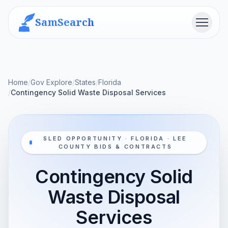
SamSearch
Menu
Home
/
Gov Explore
/
States
/
Florida
/
Contingency Solid Waste Disposal Services
SLED OPPORTUNITY · FLORIDA · LEE
COUNTY BIDS & CONTRACTS
Contingency Solid
Waste Disposal
Services