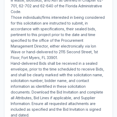
III waste, Biosolids, and Ash as defined in Chapter 62-
701, 62-702 and 62-640 of the Florida Administrative
Code.
Those individuals/firms interested in being considered
for this solicitation are instructed to submit, in
accordance with specifications, their sealed bids,
pertinent to this project prior to the date and time
specified to the office of the Procurement
Management Director, either electronically via Ion
Wave or hand-delivered to 2115 Second Street, 1st
Floor, Fort Myers, FL 33901.
Hand-delivered Bids shall be received in a sealed
envelope, prior to the time scheduled to receive Bids,
and shall be clearly marked with the solicitation name,
solicitation number, bidder name, and contact
information as identified in these solicitation
documents. Download the Bid Invitation and complete
all Attributes, Bid Lines if applicable, and Supplier
Information. Ensure all requested attachments are
included as specified and the Bid Invitation is signed
and dated.