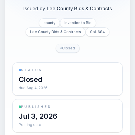
Issued by
Lee County Bids & Contracts
county
Invitation to Bid
Lee County Bids & Contracts
Sol. 684
Closed
STATUS
Closed
due Aug 4, 2026
PUBLISHED
Jul 3, 2026
Posting date