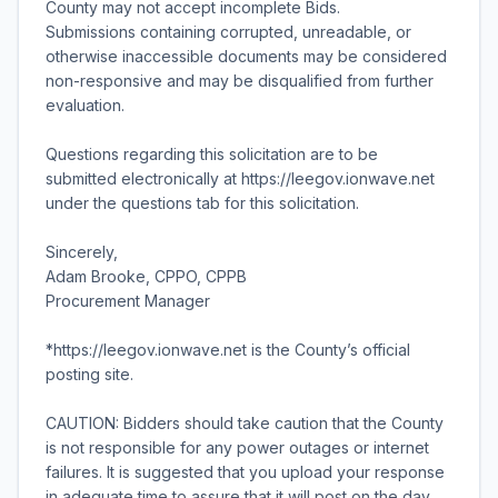
County may not accept incomplete Bids.
Submissions containing corrupted, unreadable, or
otherwise inaccessible documents may be considered
non-responsive and may be disqualified from further
evaluation.
Questions regarding this solicitation are to be
submitted electronically at https://leegov.ionwave.net
under the questions tab for this solicitation.
Sincerely,
Adam Brooke, CPPO, CPPB
Procurement Manager
*https://leegov.ionwave.net is the County’s official
posting site.
CAUTION: Bidders should take caution that the County
is not responsible for any power outages or internet
failures. It is suggested that you upload your response
in adequate time to assure that it will post on the day