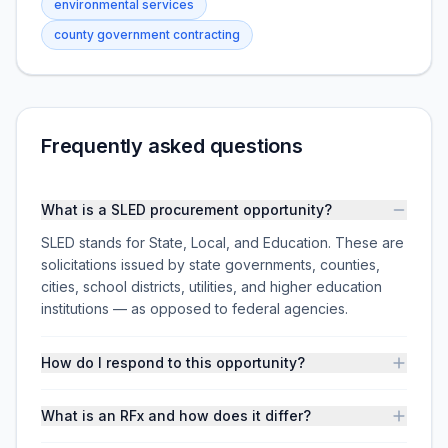
environmental services
county government contracting
Frequently asked questions
What is a SLED procurement opportunity?
SLED stands for State, Local, and Education. These are
solicitations issued by state governments, counties,
cities, school districts, utilities, and higher education
institutions — as opposed to federal agencies.
How do I respond to this opportunity?
What is an RFx and how does it differ?