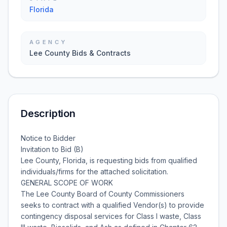
Florida
AGENCY
Lee County Bids & Contracts
Description
Notice to Bidder
Invitation to Bid (B)
Lee County, Florida, is requesting bids from qualified
individuals/firms for the attached solicitation.
GENERAL SCOPE OF WORK
The Lee County Board of County Commissioners
seeks to contract with a qualified Vendor(s) to provide
contingency disposal services for Class I waste, Class