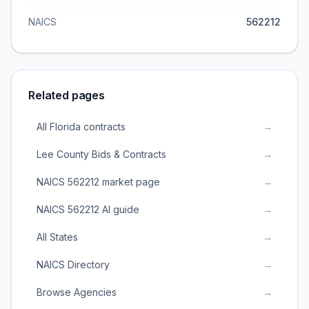
NAICS
562212
Related pages
All Florida contracts
→
Lee County Bids & Contracts
→
NAICS 562212 market page
→
NAICS 562212 AI guide
→
All States
→
NAICS Directory
→
Browse Agencies
→