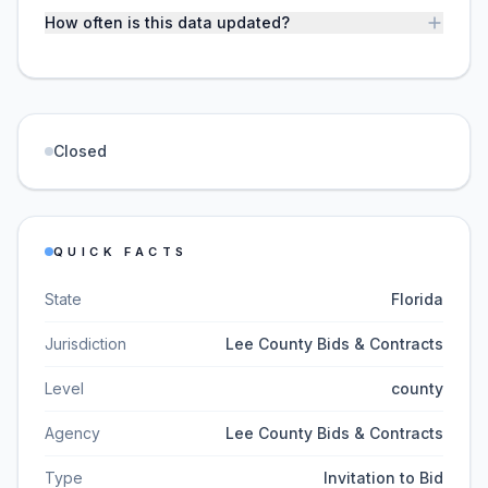
How often is this data updated?
Closed
QUICK FACTS
State
Florida
Jurisdiction
Lee County Bids & Contracts
Level
county
Agency
Lee County Bids & Contracts
Type
Invitation to Bid