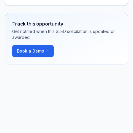
Track this opportunity
Get notified when this SLED solicitation is updated or
awarded.
Book a Demo