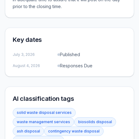
prior to the closing time.
Key dates
Published
July 3, 2026
Responses Due
August 4, 2026
AI classification tags
solid waste disposal services
waste management services
biosolids disposal
ash disposal
contingency waste disposal