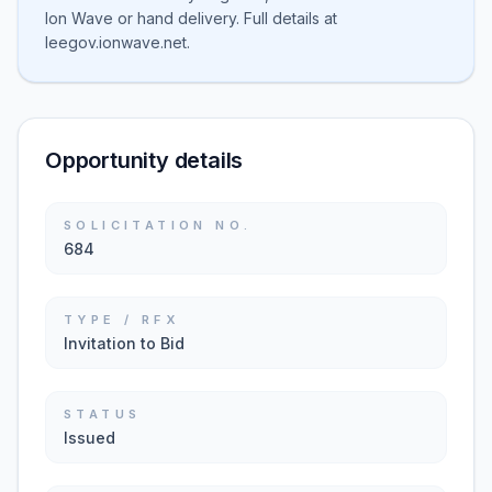
Ion Wave or hand delivery. Full details at
leegov.ionwave.net.
Opportunity details
SOLICITATION NO.
684
TYPE / RFX
Invitation to Bid
STATUS
Issued