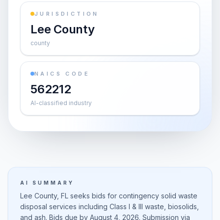
JURISDICTION
Lee County
county
NAICS CODE
562212
AI-classified industry
AI SUMMARY
Lee County, FL seeks bids for contingency solid waste
disposal services including Class I & III waste, biosolids,
and ash. Bids due by August 4, 2026. Submission via