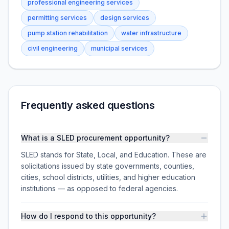
professional engineering services
permitting services
design services
pump station rehabilitation
water infrastructure
civil engineering
municipal services
Frequently asked questions
What is a SLED procurement opportunity?
SLED stands for State, Local, and Education. These are
solicitations issued by state governments, counties,
cities, school districts, utilities, and higher education
institutions — as opposed to federal agencies.
How do I respond to this opportunity?