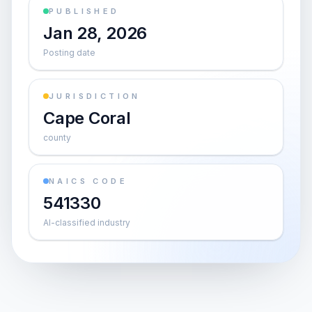
PUBLISHED
Jan 28, 2026
Posting date
JURISDICTION
Cape Coral
county
NAICS CODE
541330
AI-classified industry