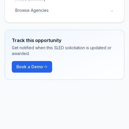
Browse Agencies
→
Track this opportunity
Get notified when this SLED solicitation is updated or
awarded.
Book a Demo