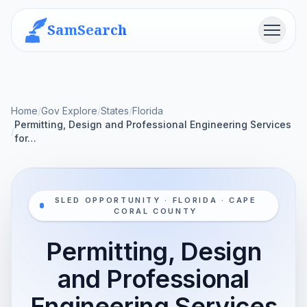
SamSearch
Menu
Home
/
Gov Explore
/
States
/
Florida
Permitting, Design and Professional Engineering Services
/
for…
SLED OPPORTUNITY · FLORIDA · CAPE
CORAL COUNTY
Permitting, Design
and Professional
Engineering Services