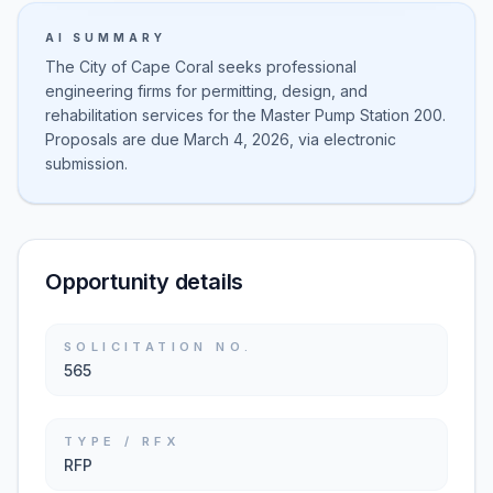
AI SUMMARY
The City of Cape Coral seeks professional
engineering firms for permitting, design, and
rehabilitation services for the Master Pump Station 200.
Proposals are due March 4, 2026, via electronic
submission.
Opportunity details
SOLICITATION NO.
565
TYPE / RFX
RFP