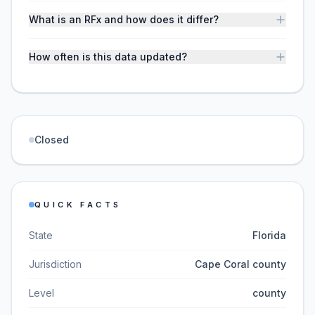
What is an RFx and how does it differ?
How often is this data updated?
Closed
QUICK FACTS
State
Florida
Jurisdiction
Cape Coral county
Level
county