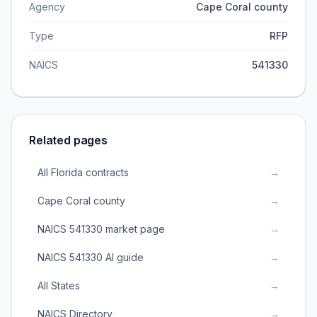
Agency
Cape Coral county
Type
RFP
NAICS
541330
Related pages
All Florida contracts
→
Cape Coral county
→
NAICS 541330 market page
→
NAICS 541330 AI guide
→
All States
→
NAICS Directory
→