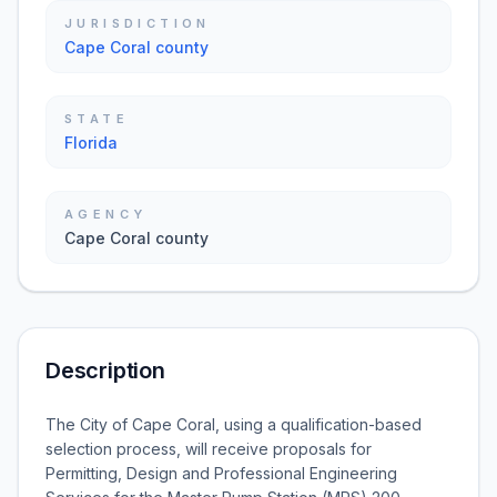
JURISDICTION
Cape Coral county
STATE
Florida
AGENCY
Cape Coral county
Description
The City of Cape Coral, using a qualification-based
selection process, will receive proposals for
Permitting, Design and Professional Engineering