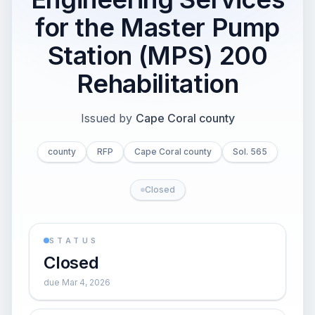
for the Master Pump
Station (MPS) 200
Rehabilitation
Issued by
Cape Coral county
county
RFP
Cape Coral county
Sol. 565
Closed
STATUS
Closed
due Mar 4, 2026