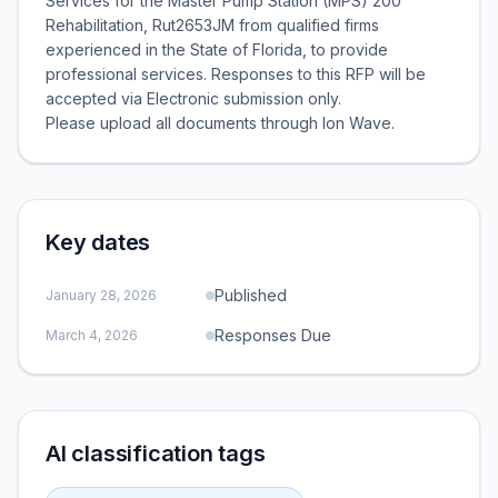
Services for the Master Pump Station (MPS) 200
Rehabilitation, Rut2653JM from qualified firms
experienced in the State of Florida, to provide
professional services. Responses to this RFP will be
accepted via Electronic submission only.
Please upload all documents through Ion Wave.
Key dates
Published
January 28, 2026
Responses Due
March 4, 2026
AI classification tags