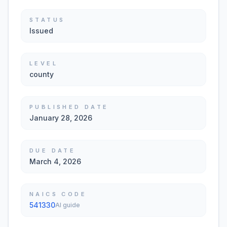
STATUS
Issued
LEVEL
county
PUBLISHED DATE
January 28, 2026
DUE DATE
March 4, 2026
NAICS CODE
541330
AI guide