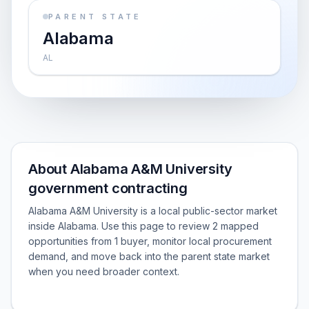
PARENT STATE
Alabama
AL
About Alabama A&M University
government contracting
Alabama A&M University is a local public-sector market
inside Alabama. Use this page to review 2 mapped
opportunities from 1 buyer, monitor local procurement
demand, and move back into the parent state market
when you need broader context.