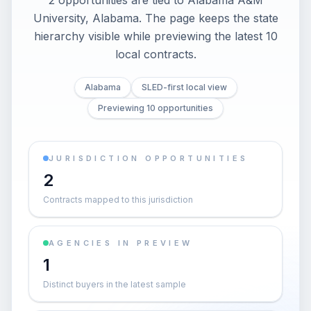
2 opportunities are tied to Alabama A&M
University, Alabama. The page keeps the state
hierarchy visible while previewing the latest 10
local contracts.
Alabama
SLED-first local view
Previewing 10 opportunities
JURISDICTION OPPORTUNITIES
2
Contracts mapped to this jurisdiction
AGENCIES IN PREVIEW
1
Distinct buyers in the latest sample