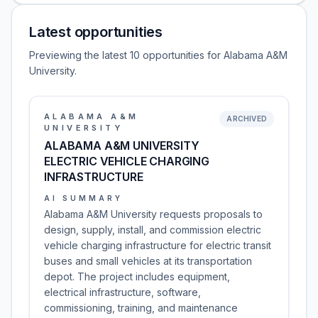
Latest opportunities
Previewing the latest 10 opportunities for Alabama A&M
University.
ALABAMA A&M
ARCHIVED
UNIVERSITY
ALABAMA A&M UNIVERSITY
ELECTRIC VEHICLE CHARGING
INFRASTRUCTURE
AI SUMMARY
Alabama A&M University requests proposals to
design, supply, install, and commission electric
vehicle charging infrastructure for electric transit
buses and small vehicles at its transportation
depot. The project includes equipment,
electrical infrastructure, software,
commissioning, training, and maintenance