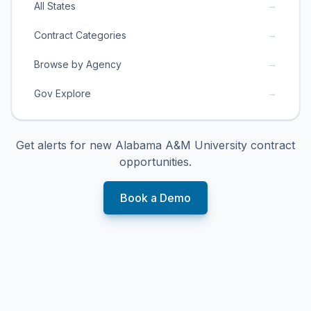
→
All States
→
Contract Categories
→
Browse by Agency
→
Gov Explore
Get alerts for new
Alabama A&M University
contract
opportunities.
Book a Demo