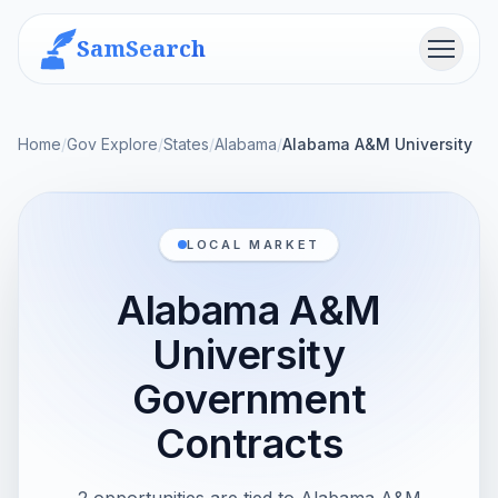
SamSearch
Menu
Home
/
Gov Explore
/
States
/
Alabama
/
Alabama A&M University
LOCAL MARKET
Alabama A&M
University
Government
Contracts