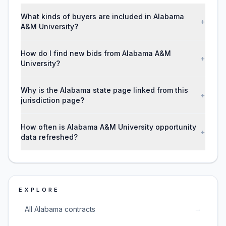
What kinds of buyers are included in Alabama
+
A&M University?
How do I find new bids from Alabama A&M
+
University?
Why is the Alabama state page linked from this
+
jurisdiction page?
How often is Alabama A&M University opportunity
+
data refreshed?
EXPLORE
→
All Alabama contracts