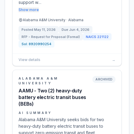
support w…
Show more
Alabama A&M University · Alabama
Posted
May 11, 2026
Due
Jun 4, 2026
RFP - Request for Proposal (Formal)
NAICS
221122
Sol:
8920990254
View details
→
ALABAMA A&M
ARCHIVED
UNIVERSITY
AAMU - Two (2) heavy-duty
battery electric transit buses
(BEBs)
AI SUMMARY
Alabama A&M University seeks bids for two
heavy-duty battery electric transit buses to
support zero-emission transit and fleet