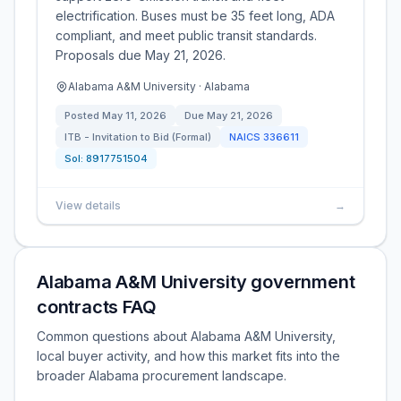
electrification. Buses must be 35 feet long, ADA
compliant, and meet public transit standards.
Proposals due May 21, 2026.
Alabama A&M University · Alabama
Posted
May 11, 2026
Due
May 21, 2026
ITB - Invitation to Bid (Formal)
NAICS
336611
Sol:
8917751504
View details
→
Alabama A&M University government
contracts FAQ
Common questions about Alabama A&M University,
local buyer activity, and how this market fits into the
broader Alabama procurement landscape.