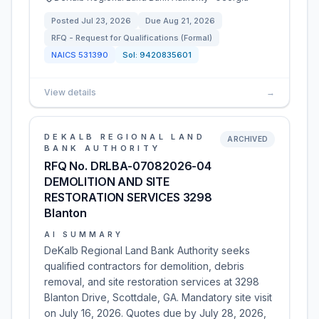
Posted
Jul 23, 2026
Due
Aug 21, 2026
RFQ - Request for Qualifications (Formal)
NAICS
531390
Sol:
9420835601
View details
→
DEKALB REGIONAL LAND
ARCHIVED
BANK AUTHORITY
RFQ No. DRLBA-07082026-04
DEMOLITION AND SITE
RESTORATION SERVICES 3298
Blanton
AI SUMMARY
DeKalb Regional Land Bank Authority seeks
qualified contractors for demolition, debris
removal, and site restoration services at 3298
Blanton Drive, Scottdale, GA. Mandatory site visit
on July 16, 2026. Quotes due by July 28, 2026,