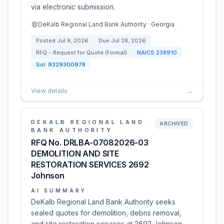
via electronic submission.
DeKalb Regional Land Bank Authority · Georgia
Posted
Jul 8, 2026
Due
Jul 28, 2026
RFQ - Request for Quote (Formal)
NAICS
238910
Sol:
9329300978
View details
→
DEKALB REGIONAL LAND
ARCHIVED
BANK AUTHORITY
RFQ No. DRLBA-07082026-03
DEMOLITION AND SITE
RESTORATION SERVICES 2692
Johnson
AI SUMMARY
DeKalb Regional Land Bank Authority seeks
sealed quotes for demolition, debris removal,
and site restoration services at 2692 Johnson