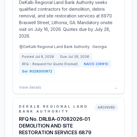
DeKalb Regional Land Bank Authority seeks
qualified contractors for demolition, debris
removal, and site restoration services at 6970
Braswell Street, Lithonia, GA. Mandatory onsite
visit on July 16, 2026. Quotes due by July 28,
2026.
DeKalb Regional Land Bank Authority · Georgia
Posted
Jul 8, 2026
Due
Jul 28, 2026
RFQ - Request for Quote (Formal)
NAICS
238910
Sol:
9329300972
View details
→
DEKALB REGIONAL LAND
ARCHIVED
BANK AUTHORITY
RFQ No. DRLBA-07082026-01
DEMOLITION AND SITE
RESTORATION SERVICES 6879