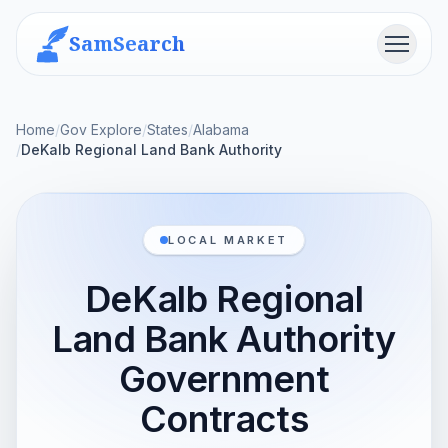
SamSearch
Menu
Home
/
Gov Explore
/
States
/
Alabama
/
DeKalb Regional Land Bank Authority
LOCAL MARKET
DeKalb Regional
Land Bank Authority
Government
Contracts