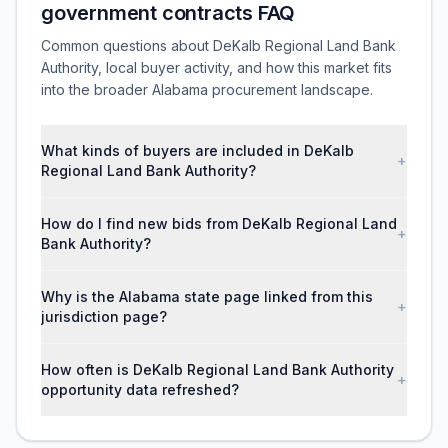
government contracts FAQ
Common questions about DeKalb Regional Land Bank
Authority, local buyer activity, and how this market fits
into the broader Alabama procurement landscape.
What kinds of buyers are included in DeKalb
+
Regional Land Bank Authority?
How do I find new bids from DeKalb Regional Land
+
Bank Authority?
Why is the Alabama state page linked from this
+
jurisdiction page?
How often is DeKalb Regional Land Bank Authority
+
opportunity data refreshed?