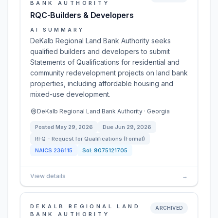
BANK AUTHORITY
RQC-Builders & Developers
AI SUMMARY
DeKalb Regional Land Bank Authority seeks
qualified builders and developers to submit
Statements of Qualifications for residential and
community redevelopment projects on land bank
properties, including affordable housing and
mixed-use development.
DeKalb Regional Land Bank Authority · Georgia
Posted
May 29, 2026
Due
Jun 29, 2026
RFQ - Request for Qualifications (Formal)
NAICS
236115
Sol:
9075121705
View details
→
DEKALB REGIONAL LAND
ARCHIVED
BANK AUTHORITY