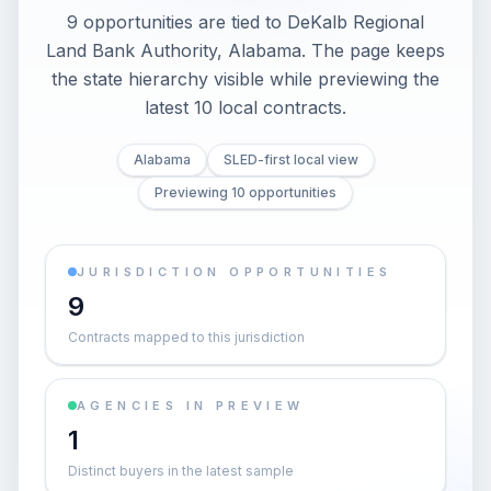
9 opportunities are tied to DeKalb Regional
Land Bank Authority, Alabama. The page keeps
the state hierarchy visible while previewing the
latest 10 local contracts.
Alabama
SLED-first local view
Previewing 10 opportunities
JURISDICTION OPPORTUNITIES
9
Contracts mapped to this jurisdiction
AGENCIES IN PREVIEW
1
Distinct buyers in the latest sample