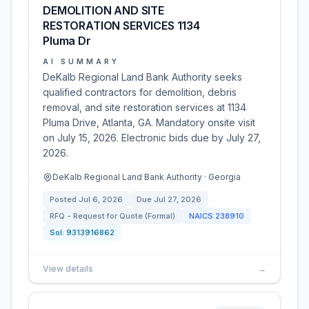
DEMOLITION AND SITE
RESTORATION SERVICES 1134
Pluma Dr
AI SUMMARY
DeKalb Regional Land Bank Authority seeks
qualified contractors for demolition, debris
removal, and site restoration services at 1134
Pluma Drive, Atlanta, GA. Mandatory onsite visit
on July 15, 2026. Electronic bids due by July 27,
2026.
DeKalb Regional Land Bank Authority · Georgia
Posted
Jul 6, 2026
Due
Jul 27, 2026
RFQ - Request for Quote (Formal)
NAICS
238910
Sol:
9313916862
View details
→