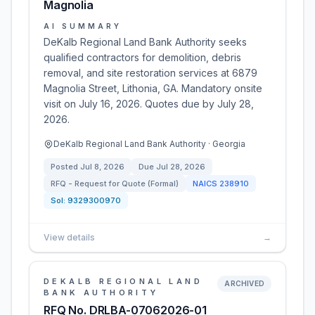
Magnolia
AI SUMMARY
DeKalb Regional Land Bank Authority seeks
qualified contractors for demolition, debris
removal, and site restoration services at 6879
Magnolia Street, Lithonia, GA. Mandatory onsite
visit on July 16, 2026. Quotes due by July 28,
2026.
DeKalb Regional Land Bank Authority · Georgia
Posted
Jul 8, 2026
Due
Jul 28, 2026
RFQ - Request for Quote (Formal)
NAICS
238910
Sol:
9329300970
View details
→
DEKALB REGIONAL LAND
ARCHIVED
BANK AUTHORITY
RFQ No. DRLBA-07062026-01