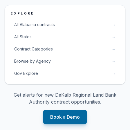
EXPLORE
→
All Alabama contracts
→
All States
→
Contract Categories
→
Browse by Agency
→
Gov Explore
Get alerts for new
DeKalb Regional Land Bank
Authority
contract opportunities.
Book a Demo