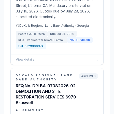
Street, Lithonia, GA. Mandatory onsite visit on
July 16, 2026. Quotes due by July 28, 2026,
submitted electronically.
DeKalb Regional Land Bank Authority · Georgia
Posted
Jul 8, 2026
Due
Jul 28, 2026
RFQ - Request for Quote (Formal)
NAICS
238910
Sol:
9329300974
View details
→
DEKALB REGIONAL LAND
ARCHIVED
BANK AUTHORITY
RFQ No. DRLBA-07082026-02
DEMOLITION AND SITE
RESTORATION SERVICES 6970
Braswell
AI SUMMARY