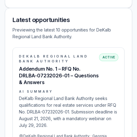
Latest opportunities
Previewing the latest 10 opportunities for DeKalb
Regional Land Bank Authority.
DEKALB REGIONAL LAND
ACTIVE
BANK AUTHORITY
Addendum No. 1 – RFQ No.
DRLBA-07232026-01 – Questions
& Answers
AI SUMMARY
DeKalb Regional Land Bank Authority seeks
qualifications for real estate services under RFQ
No. DRLBA-07232026-01. Submission deadline is
August 21, 2026, with a mandatory webinar on
July 29, 2026.
DeKalb Regional Land Bank Authority · Georgia