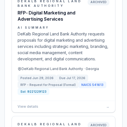
DEKALB REGIONAL LAND
ARCHIVED
BANK AUTHORITY
RFP- Digital Marketing and
Advertising Services
AI SUMMARY
DeKalb Regional Land Bank Authority requests
proposals for digital marketing and advertising
services including strategic marketing, branding,
social media management, content
development, and digital communications.
DeKalb Regional Land Bank Authority · Georgia
Posted
Jun 29, 2026
Due
Jul 17, 2026
RFP - Request for Proposal (Formal)
NAICS
541613
Sol:
9221229123
View details
→
DEKALB REGIONAL LAND
ARCHIVED