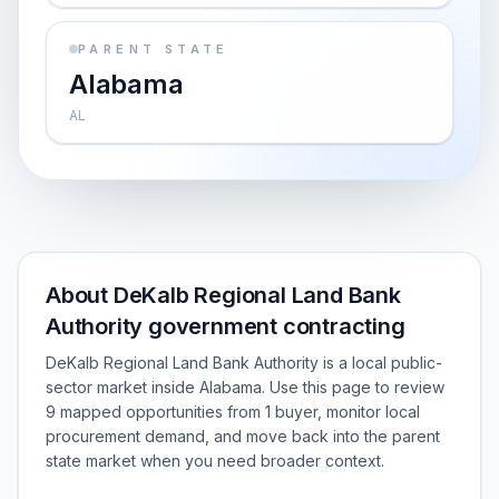
PARENT STATE
Alabama
AL
About DeKalb Regional Land Bank
Authority government contracting
DeKalb Regional Land Bank Authority is a local public-
sector market inside Alabama. Use this page to review
9 mapped opportunities from 1 buyer, monitor local
procurement demand, and move back into the parent
state market when you need broader context.