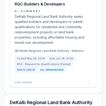
RQC-Builders & Developers
AI SUMMARY
DeKalb Regional Land Bank Authority seeks
qualified builders and developers to submit
qualifications for residential and community
redevelopment projects on land bank
properties, including affordable housing and
mixed-use development.
DeKalb Regional Land Bank Authority · Alabama
Posted
May 28, 2026
Due
Jun 28, 2026
RFQ - Request for Qualifications (Formal)
NAICS
236115
Sol:
8996965958
View details
→
DeKalb Regional Land Bank Authority