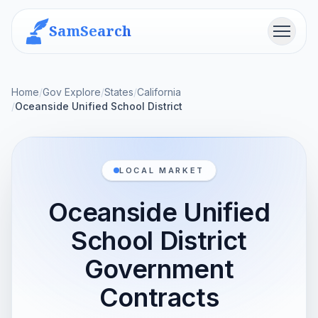
SamSearch
Menu
Home
/
Gov Explore
/
States
/
California
/
Oceanside Unified School District
LOCAL MARKET
Oceanside Unified
School District
Government
Contracts