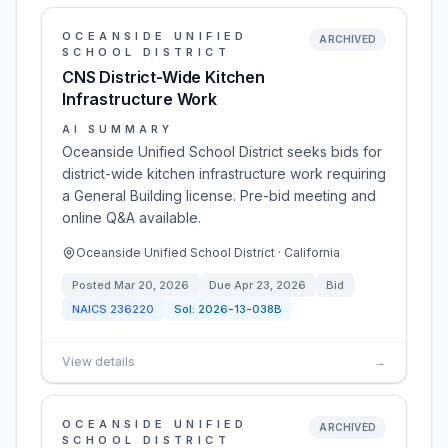
OCEANSIDE UNIFIED
ARCHIVED
SCHOOL DISTRICT
CNS District-Wide Kitchen
Infrastructure Work
AI SUMMARY
Oceanside Unified School District seeks bids for
district-wide kitchen infrastructure work requiring
a General Building license. Pre-bid meeting and
online Q&A available.
Oceanside Unified School District · California
Posted
Mar 20, 2026
Due
Apr 23, 2026
Bid
NAICS
236220
Sol:
2026-13-038B
View details
→
OCEANSIDE UNIFIED
ARCHIVED
SCHOOL DISTRICT