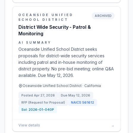
OCEANSIDE UNIFIED
ARCHIVED
SCHOOL DISTRICT
District Wide Security - Patrol &
Monitoring
AI SUMMARY
Oceanside Unified School District seeks
proposals for district-wide security services
including patrol and in-house monitoring of
district property. No pre-bid meeting; online Q&A
available. Due May 12, 2026.
Oceanside Unified School District · California
Posted
Apr 27, 2026
Due
May 12, 2026
RFP (Request for Proposal)
NAICS
561612
Sol:
2026-01-040P
View details
→