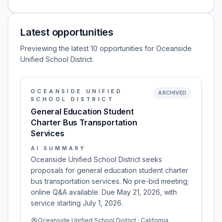
Latest opportunities
Previewing the latest 10 opportunities for Oceanside
Unified School District.
OCEANSIDE UNIFIED
ARCHIVED
SCHOOL DISTRICT
General Education Student
Charter Bus Transportation
Services
AI SUMMARY
Oceanside Unified School District seeks
proposals for general education student charter
bus transportation services. No pre-bid meeting;
online Q&A available. Due May 21, 2026, with
service starting July 1, 2026.
Oceanside Unified School District · California