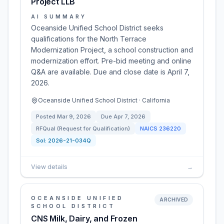
Project LLB
AI SUMMARY
Oceanside Unified School District seeks
qualifications for the North Terrace
Modernization Project, a school construction and
modernization effort. Pre-bid meeting and online
Q&A are available. Due and close date is April 7,
2026.
Oceanside Unified School District · California
Posted
Mar 9, 2026
Due
Apr 7, 2026
RFQual (Request for Qualification)
NAICS
236220
Sol:
2026-21-034Q
View details
→
OCEANSIDE UNIFIED
ARCHIVED
SCHOOL DISTRICT
CNS Milk, Dairy, and Frozen