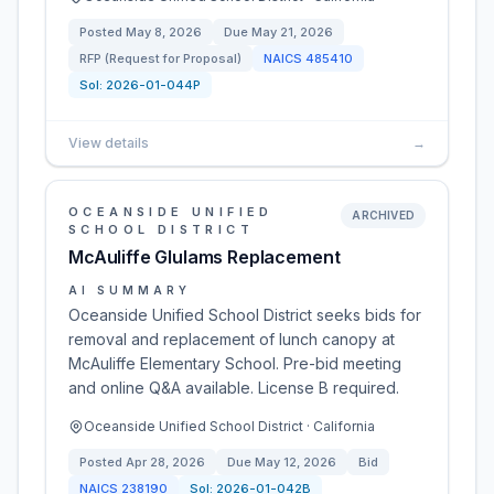
Posted
May 8, 2026
Due
May 21, 2026
RFP (Request for Proposal)
NAICS
485410
Sol:
2026-01-044P
View details
→
OCEANSIDE UNIFIED
ARCHIVED
SCHOOL DISTRICT
McAuliffe Glulams Replacement
AI SUMMARY
Oceanside Unified School District seeks bids for
removal and replacement of lunch canopy at
McAuliffe Elementary School. Pre-bid meeting
and online Q&A available. License B required.
Oceanside Unified School District · California
Posted
Apr 28, 2026
Due
May 12, 2026
Bid
NAICS
238190
Sol:
2026-01-042B