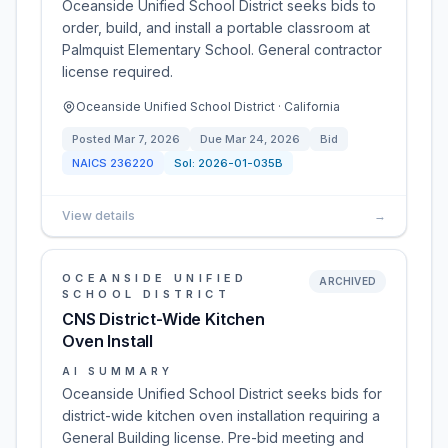
Oceanside Unified School District seeks bids to
order, build, and install a portable classroom at
Palmquist Elementary School. General contractor
license required.
Oceanside Unified School District · California
Posted
Mar 7, 2026
Due
Mar 24, 2026
Bid
NAICS
236220
Sol:
2026-01-035B
View details
→
OCEANSIDE UNIFIED
ARCHIVED
SCHOOL DISTRICT
CNS District-Wide Kitchen
Oven Install
AI SUMMARY
Oceanside Unified School District seeks bids for
district-wide kitchen oven installation requiring a
General Building license. Pre-bid meeting and