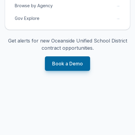
→
Browse by Agency
→
Gov Explore
Get alerts for new
Oceanside Unified School District
contract opportunities.
Book a Demo