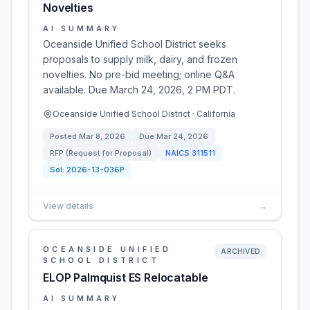
Novelties
AI SUMMARY
Oceanside Unified School District seeks
proposals to supply milk, dairy, and frozen
novelties. No pre-bid meeting; online Q&A
available. Due March 24, 2026, 2 PM PDT.
Oceanside Unified School District · California
Posted
Mar 8, 2026
Due
Mar 24, 2026
RFP (Request for Proposal)
NAICS
311511
Sol:
2026-13-036P
View details
→
OCEANSIDE UNIFIED
ARCHIVED
SCHOOL DISTRICT
ELOP Palmquist ES Relocatable
AI SUMMARY