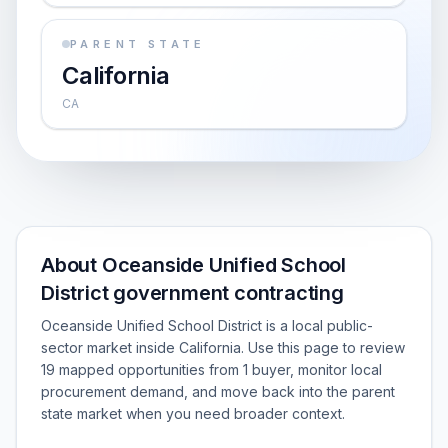
PARENT STATE
California
CA
About Oceanside Unified School
District government contracting
Oceanside Unified School District is a local public-
sector market inside California. Use this page to review
19 mapped opportunities from 1 buyer, monitor local
procurement demand, and move back into the parent
state market when you need broader context.