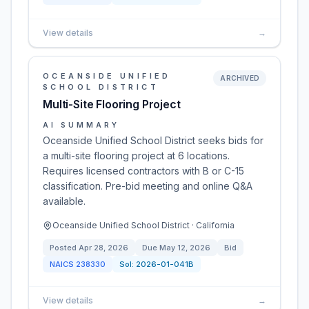
View details
→
OCEANSIDE UNIFIED
ARCHIVED
SCHOOL DISTRICT
Multi-Site Flooring Project
AI SUMMARY
Oceanside Unified School District seeks bids for
a multi-site flooring project at 6 locations.
Requires licensed contractors with B or C-15
classification. Pre-bid meeting and online Q&A
available.
Oceanside Unified School District · California
Posted
Apr 28, 2026
Due
May 12, 2026
Bid
NAICS
238330
Sol:
2026-01-041B
View details
→