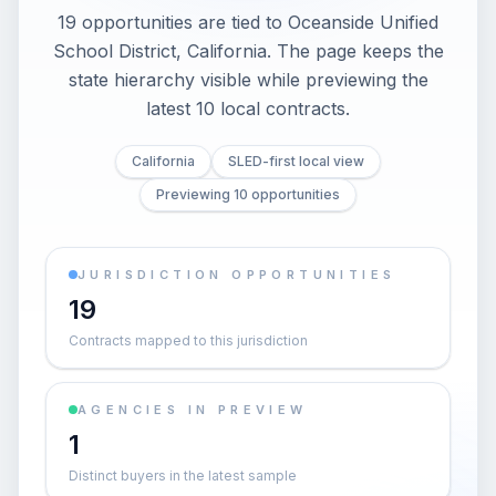
19 opportunities are tied to Oceanside Unified
School District, California. The page keeps the
state hierarchy visible while previewing the
latest 10 local contracts.
California
SLED-first local view
Previewing 10 opportunities
JURISDICTION OPPORTUNITIES
19
Contracts mapped to this jurisdiction
AGENCIES IN PREVIEW
1
Distinct buyers in the latest sample