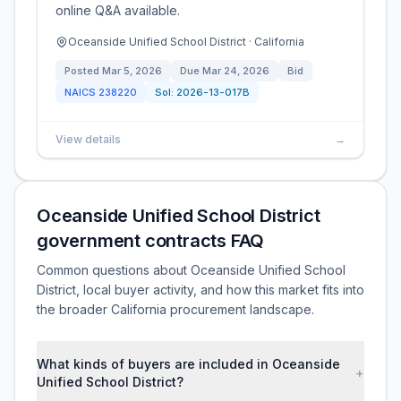
online Q&A available.
Oceanside Unified School District · California
Posted
Mar 5, 2026
Due
Mar 24, 2026
Bid
NAICS
238220
Sol:
2026-13-017B
View details
→
Oceanside Unified School District
government contracts FAQ
Common questions about Oceanside Unified School
District, local buyer activity, and how this market fits into
the broader California procurement landscape.
What kinds of buyers are included in Oceanside
+
Unified School District?