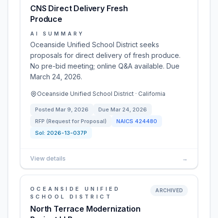
CNS Direct Delivery Fresh
Produce
AI SUMMARY
Oceanside Unified School District seeks
proposals for direct delivery of fresh produce.
No pre-bid meeting; online Q&A available. Due
March 24, 2026.
Oceanside Unified School District · California
Posted
Mar 9, 2026
Due
Mar 24, 2026
RFP (Request for Proposal)
NAICS
424480
Sol:
2026-13-037P
View details
→
OCEANSIDE UNIFIED
ARCHIVED
SCHOOL DISTRICT
North Terrace Modernization