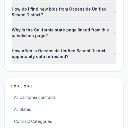
How do I find new bids from Oceanside Unified
+
School District?
Why is the California state page linked from this
+
jurisdiction page?
How often is Oceanside Unified School District
+
opportunity data refreshed?
EXPLORE
→
All California contracts
→
All States
→
Contract Categories