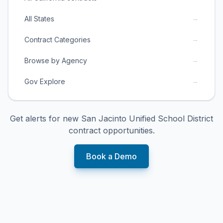
→
All States
→
Contract Categories
→
Browse by Agency
→
Gov Explore
Get alerts for new
San Jacinto Unified School District
contract opportunities.
Book a Demo