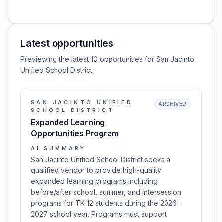
Latest opportunities
Previewing the latest 10 opportunities for San Jacinto
Unified School District.
SAN JACINTO UNIFIED
ARCHIVED
SCHOOL DISTRICT
Expanded Learning
Opportunities Program
AI SUMMARY
San Jacinto Unified School District seeks a
qualified vendor to provide high-quality
expanded learning programs including
before/after school, summer, and intersession
programs for TK-12 students during the 2026-
2027 school year. Programs must support