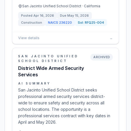
San Jacinto Unified School District · California
Posted
Apr 16, 2026
Due
May 15, 2026
Construction
NAICS
236220
Sol:
RFQ25-004
View details
→
SAN JACINTO UNIFIED
ARCHIVED
SCHOOL DISTRICT
District Wide Armed Security
Services
AI SUMMARY
San Jacinto Unified School District seeks
professional armed security services district-
wide to ensure safety and security across all
school locations. The opportunity is a
professional services contract with key dates in
April and May 2026.