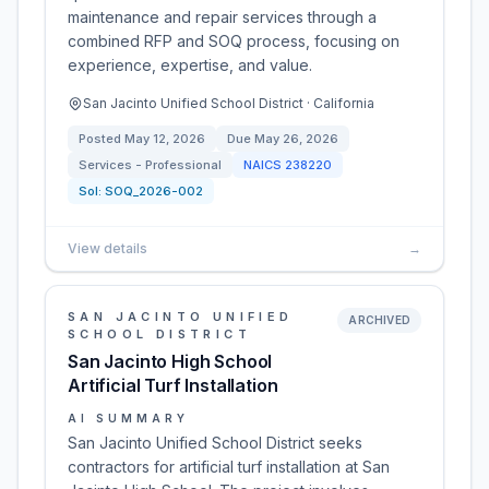
maintenance and repair services through a
combined RFP and SOQ process, focusing on
experience, expertise, and value.
San Jacinto Unified School District · California
Posted
May 12, 2026
Due
May 26, 2026
Services - Professional
NAICS
238220
Sol:
SOQ_2026-002
View details
→
SAN JACINTO UNIFIED
ARCHIVED
SCHOOL DISTRICT
San Jacinto High School
Artificial Turf Installation
AI SUMMARY
San Jacinto Unified School District seeks
contractors for artificial turf installation at San