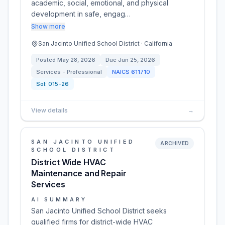
academic, social, emotional, and physical
development in safe, engag…
Show more
San Jacinto Unified School District · California
Posted
May 28, 2026
Due
Jun 25, 2026
Services - Professional
NAICS
611710
Sol:
015-26
View details
→
SAN JACINTO UNIFIED
ARCHIVED
SCHOOL DISTRICT
District Wide HVAC
Maintenance and Repair
Services
AI SUMMARY
San Jacinto Unified School District seeks
qualified firms for district-wide HVAC