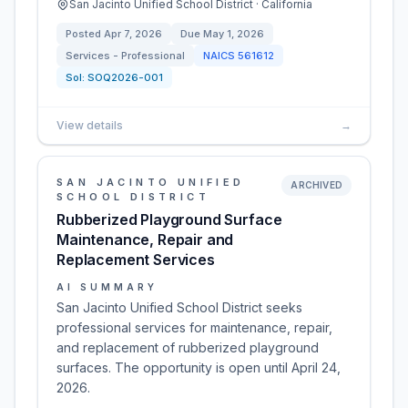
San Jacinto Unified School District · California
Posted
Apr 7, 2026
Due
May 1, 2026
Services - Professional
NAICS
561612
Sol:
SOQ2026-001
View details
→
SAN JACINTO UNIFIED
ARCHIVED
SCHOOL DISTRICT
Rubberized Playground Surface
Maintenance, Repair and
Replacement Services
AI SUMMARY
San Jacinto Unified School District seeks
professional services for maintenance, repair,
and replacement of rubberized playground
surfaces. The opportunity is open until April 24,
2026.