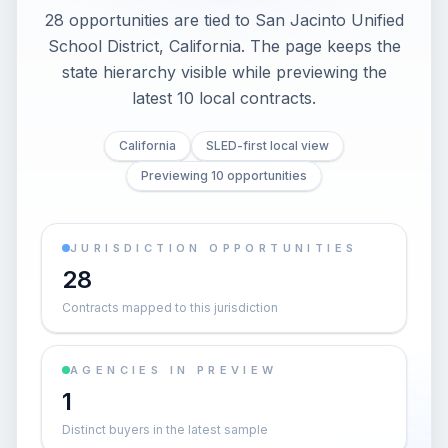
28 opportunities are tied to San Jacinto Unified
School District, California. The page keeps the
state hierarchy visible while previewing the
latest 10 local contracts.
California
SLED-first local view
Previewing 10 opportunities
JURISDICTION OPPORTUNITIES
28
Contracts mapped to this jurisdiction
AGENCIES IN PREVIEW
1
Distinct buyers in the latest sample