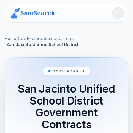
SamSearch
Menu
Home
/
Gov Explore
/
States
/
California
/
San Jacinto Unified School District
LOCAL MARKET
San Jacinto Unified
School District
Government
Contracts