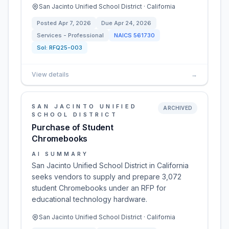
San Jacinto Unified School District · California
Posted
Apr 7, 2026
Due
Apr 24, 2026
Services - Professional
NAICS
561730
Sol:
RFQ25-003
View details
→
SAN JACINTO UNIFIED
ARCHIVED
SCHOOL DISTRICT
Purchase of Student
Chromebooks
AI SUMMARY
San Jacinto Unified School District in California
seeks vendors to supply and prepare 3,072
student Chromebooks under an RFP for
educational technology hardware.
San Jacinto Unified School District · California