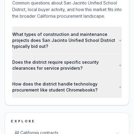
Common questions about San Jacinto Unified School
District, local buyer activity, and how this market fits into
the broader California procurement landscape.
What types of construction and maintenance
projects does San Jacinto Unified School District
+
typically bid out?
Does the district require specific security
+
clearances for service providers?
How does the district handle technology
+
procurement like student Chromebooks?
EXPLORE
→
All California contracts