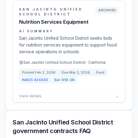
SAN JACINTO UNIFIED
ARCHIVED
SCHOOL DISTRICT
Nutrition Services Equipment
AI SUMMARY
San Jacinto Unified School District seeks bids
for nutrition services equipment to support food
service operations in schools.
San Jacinto Unified School District · California
Posted
Feb 2, 2026
Due
Mar 3, 2026
Food
NAICS
424430
Sol:
010-26
View details
→
San Jacinto Unified School District
government contracts FAQ