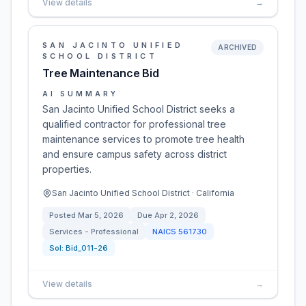
View details
→
SAN JACINTO UNIFIED
ARCHIVED
SCHOOL DISTRICT
Tree Maintenance Bid
AI SUMMARY
San Jacinto Unified School District seeks a
qualified contractor for professional tree
maintenance services to promote tree health
and ensure campus safety across district
properties.
San Jacinto Unified School District · California
Posted
Mar 5, 2026
Due
Apr 2, 2026
Services - Professional
NAICS
561730
Sol:
Bid_011-26
View details
→