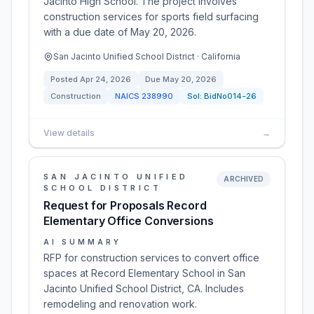
Jacinto High School. The project involves
construction services for sports field surfacing
with a due date of May 20, 2026.
San Jacinto Unified School District · California
Posted
Apr 24, 2026
Due
May 20, 2026
Construction
NAICS
238990
Sol:
BidNo014-26
View details
→
SAN JACINTO UNIFIED
ARCHIVED
SCHOOL DISTRICT
Request for Proposals Record
Elementary Office Conversions
AI SUMMARY
RFP for construction services to convert office
spaces at Record Elementary School in San
Jacinto Unified School District, CA. Includes
remodeling and renovation work.