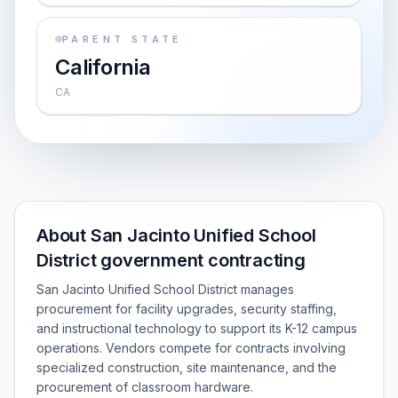
PARENT STATE
California
CA
About San Jacinto Unified School
District government contracting
San Jacinto Unified School District manages
procurement for facility upgrades, security staffing,
and instructional technology to support its K-12 campus
operations. Vendors compete for contracts involving
specialized construction, site maintenance, and the
procurement of classroom hardware.