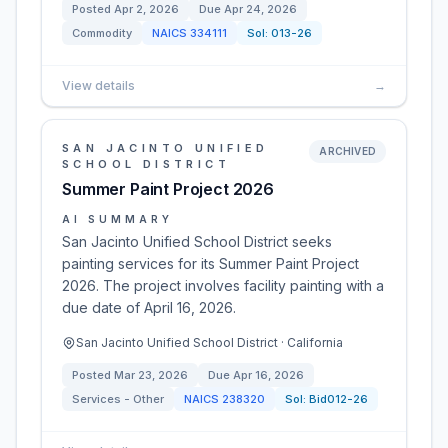
Posted
Apr 2, 2026
Due
Apr 24, 2026
Commodity
NAICS
334111
Sol:
013-26
View details
→
SAN JACINTO UNIFIED
ARCHIVED
SCHOOL DISTRICT
Summer Paint Project 2026
AI SUMMARY
San Jacinto Unified School District seeks
painting services for its Summer Paint Project
2026. The project involves facility painting with a
due date of April 16, 2026.
San Jacinto Unified School District · California
Posted
Mar 23, 2026
Due
Apr 16, 2026
Services - Other
NAICS
238320
Sol:
Bid012-26