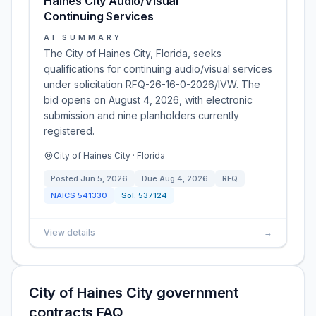
Haines City Audio/Visual
Continuing Services
AI SUMMARY
The City of Haines City, Florida, seeks
qualifications for continuing audio/visual services
under solicitation RFQ-26-16-0-2026/IVW. The
bid opens on August 4, 2026, with electronic
submission and nine planholders currently
registered.
City of Haines City · Florida
Posted
Jun 5, 2026
Due
Aug 4, 2026
RFQ
NAICS
541330
Sol:
537124
View details
→
City of Haines City government
contracts FAQ