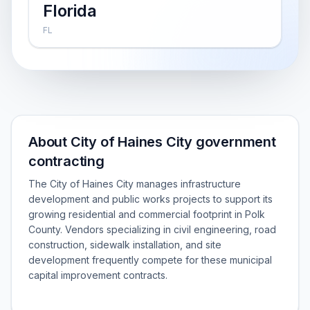
Florida
FL
About City of Haines City government
contracting
The City of Haines City manages infrastructure
development and public works projects to support its
growing residential and commercial footprint in Polk
County. Vendors specializing in civil engineering, road
construction, sidewalk installation, and site
development frequently compete for these municipal
capital improvement contracts.