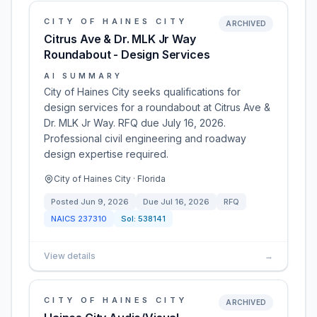
CITY OF HAINES CITY
ARCHIVED
Citrus Ave & Dr. MLK Jr Way
Roundabout - Design Services
AI SUMMARY
City of Haines City seeks qualifications for
design services for a roundabout at Citrus Ave &
Dr. MLK Jr Way. RFQ due July 16, 2026.
Professional civil engineering and roadway
design expertise required.
City of Haines City · Florida
Posted
Jun 9, 2026
Due
Jul 16, 2026
RFQ
NAICS
237310
Sol:
538141
View details
→
CITY OF HAINES CITY
ARCHIVED