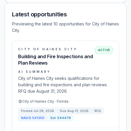
Latest opportunities
Previewing the latest 10 opportunities for City of Haines
City.
CITY OF HAINES CITY
ACTIVE
Building and Fire Inspections and
Plan Reviews
AI SUMMARY
City of Haines City seeks qualifications for
building and fire inspections and plan reviews.
RFQ due August 31, 2026.
City of Haines City · Florida
Posted
Jul 29, 2026
Due
Aug 31, 2026
RFQ
NAICS
541350
Sol:
544479