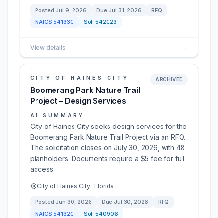
Posted
Jul 9, 2026
Due
Jul 31, 2026
RFQ
NAICS
541330
Sol:
542023
View details
→
CITY OF HAINES CITY
ARCHIVED
Boomerang Park Nature Trail
Project – Design Services
AI SUMMARY
City of Haines City seeks design services for the
Boomerang Park Nature Trail Project via an RFQ.
The solicitation closes on July 30, 2026, with 48
planholders. Documents require a $5 fee for full
access.
City of Haines City · Florida
Posted
Jun 30, 2026
Due
Jul 30, 2026
RFQ
NAICS
541320
Sol:
540906