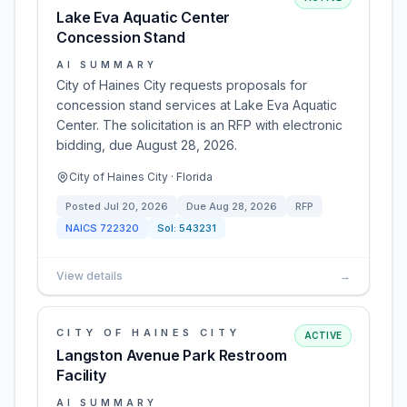
Lake Eva Aquatic Center
Concession Stand
AI SUMMARY
City of Haines City requests proposals for
concession stand services at Lake Eva Aquatic
Center. The solicitation is an RFP with electronic
bidding, due August 28, 2026.
City of Haines City · Florida
Posted
Jul 20, 2026
Due
Aug 28, 2026
RFP
NAICS
722320
Sol:
543231
View details
→
CITY OF HAINES CITY
ACTIVE
Langston Avenue Park Restroom
Facility
AI SUMMARY