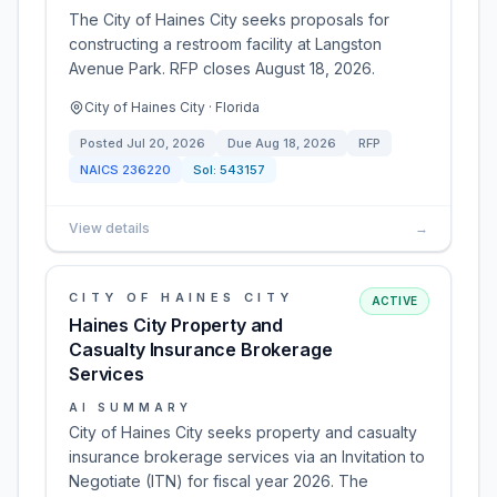
The City of Haines City seeks proposals for
constructing a restroom facility at Langston
Avenue Park. RFP closes August 18, 2026.
City of Haines City · Florida
Posted
Jul 20, 2026
Due
Aug 18, 2026
RFP
NAICS
236220
Sol:
543157
View details
→
CITY OF HAINES CITY
ACTIVE
Haines City Property and
Casualty Insurance Brokerage
Services
AI SUMMARY
City of Haines City seeks property and casualty
insurance brokerage services via an Invitation to
Negotiate (ITN) for fiscal year 2026. The