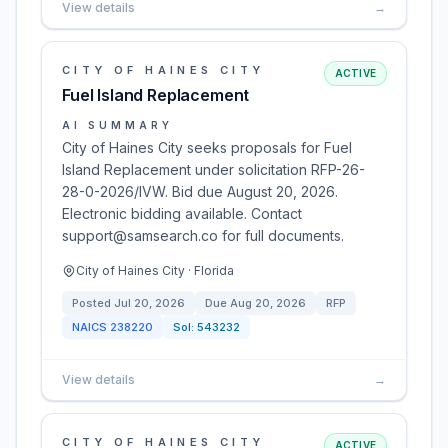
View details
→
CITY OF HAINES CITY
ACTIVE
Fuel Island Replacement
AI SUMMARY
City of Haines City seeks proposals for Fuel
Island Replacement under solicitation RFP-26-
28-0-2026/IVW. Bid due August 20, 2026.
Electronic bidding available. Contact
support@samsearch.co for full documents.
City of Haines City · Florida
Posted
Jul 20, 2026
Due
Aug 20, 2026
RFP
NAICS
238220
Sol:
543232
View details
→
CITY OF HAINES CITY
ACTIVE