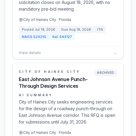
solicitation closes on August 18, 2026, with no
mandatory pre-bid meeting.
City of Haines City · Florida
Posted
Jul 18, 2026
Due
Aug 18, 2026
ITN
NAICS
524210
Sol:
543127
View details
→
CITY OF HAINES CITY
ARCHIVED
East Johnson Avenue Punch-
Through Design Services
AI SUMMARY
City of Haines City seeks engineering services
for the design of a roadway punch-through on
East Johnson Avenue corridor. This RFQ is open
for submissions until July 31, 2026.
City of Haines City · Florida