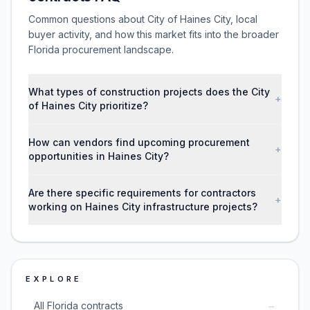
Common questions about City of Haines City, local
buyer activity, and how this market fits into the broader
Florida procurement landscape.
What types of construction projects does the City
+
of Haines City prioritize?
How can vendors find upcoming procurement
+
opportunities in Haines City?
Are there specific requirements for contractors
+
working on Haines City infrastructure projects?
EXPLORE
→
All Florida contracts