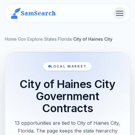
SamSearch
Menu
Home
/
Gov Explore
/
States
/
Florida
/
City of Haines City
LOCAL MARKET
City of Haines City
Government
Contracts
13 opportunities are tied to City of Haines City,
Florida. The page keeps the state hierarchy