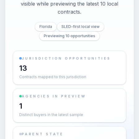
visible while previewing the latest 10 local
contracts.
Florida
SLED-first local view
Previewing 10 opportunities
JURISDICTION OPPORTUNITIES
13
Contracts mapped to this jurisdiction
AGENCIES IN PREVIEW
1
Distinct buyers in the latest sample
PARENT STATE