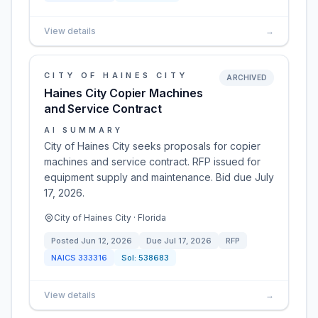
View details
→
CITY OF HAINES CITY
ARCHIVED
Haines City Copier Machines
and Service Contract
AI SUMMARY
City of Haines City seeks proposals for copier
machines and service contract. RFP issued for
equipment supply and maintenance. Bid due July
17, 2026.
City of Haines City · Florida
Posted
Jun 12, 2026
Due
Jul 17, 2026
RFP
NAICS
333316
Sol:
538683
View details
→