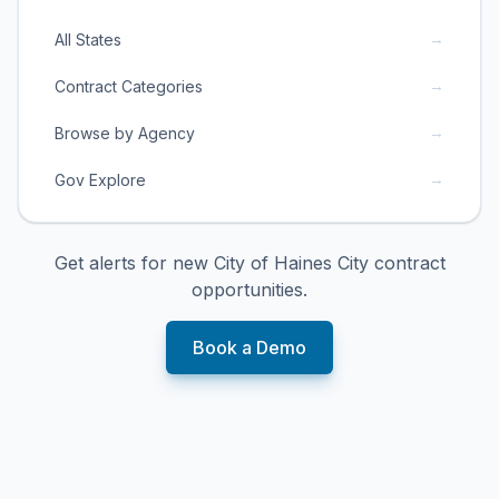
→
All States
→
Contract Categories
→
Browse by Agency
→
Gov Explore
Get alerts for new
City of Haines City
contract
opportunities.
Book a Demo