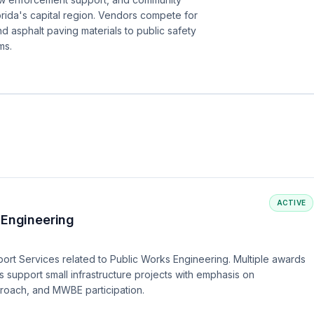
rida's capital region. Vendors compete for
d asphalt paving materials to public safety
ms.
ACTIVE
 Engineering
port Services related to Public Works Engineering. Multiple awards
s support small infrastructure projects with emphasis on
proach, and MWBE participation.