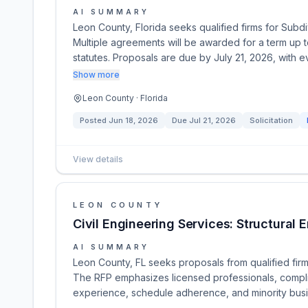
AI SUMMARY
Leon County, Florida seeks qualified firms for Subd
Multiple agreements will be awarded for a term up t
statutes. Proposals are due by July 21, 2026, with
Show more
Leon County · Florida
Posted
Jun 18, 2026
Due
Jul 21, 2026
Solicitation
View details
LEON COUNTY
Civil Engineering Services: Structural 
AI SUMMARY
Leon County, FL seeks proposals from qualified firms
The RFP emphasizes licensed professionals, complian
experience, schedule adherence, and minority busin