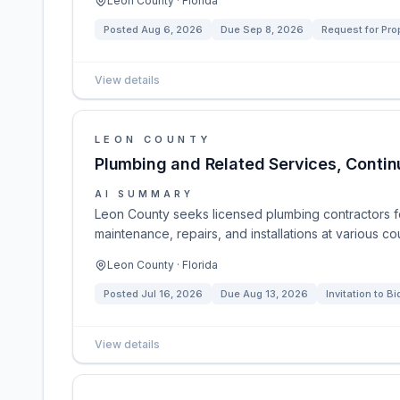
Leon County · Florida
Posted
Aug 6, 2026
Due
Sep 8, 2026
Request for Pro
View details
LEON COUNTY
Plumbing and Related Services, Contin
AI SUMMARY
Leon County seeks licensed plumbing contractors f
maintenance, repairs, and installations at various co
Leon County · Florida
Posted
Jul 16, 2026
Due
Aug 13, 2026
Invitation to Bi
View details