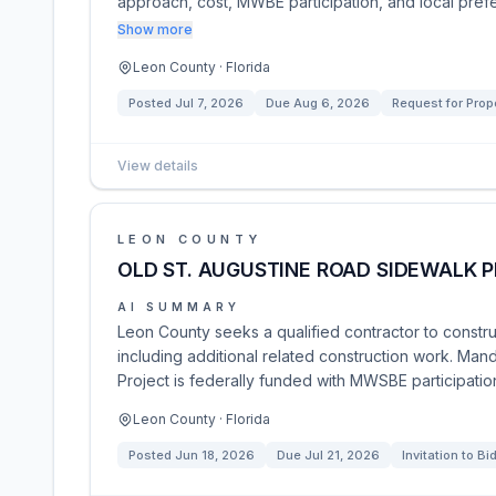
approach, cost, MWBE participation, and local pref
Show more
Leon County · Florida
Posted
Jul 7, 2026
Due
Aug 6, 2026
Request for Prop
View details
LEON COUNTY
OLD ST. AUGUSTINE ROAD SIDEWALK 
AI SUMMARY
Leon County seeks a qualified contractor to constru
including additional related construction work. Man
Project is federally funded with MWSBE participatio
Leon County · Florida
Posted
Jun 18, 2026
Due
Jul 21, 2026
Invitation to Bi