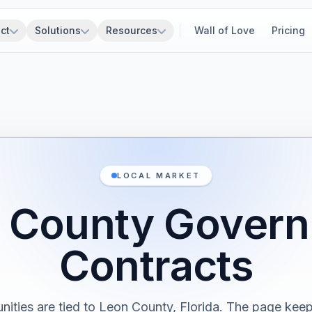
ct
Solutions
Resources
Wall of Love
Pricing
LOCAL MARKET
 County Gover
Contracts
nities are tied to Leon County, Florida. The page keep