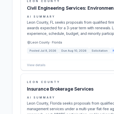
LEON COUNTY
Civil Engineering Services: Environmen
AI SUMMARY
Leon County, FL seeks proposals from qualified firms
awards expected for a 3-year term with renewals. Li
experience, schedule, budget, and minority particip
Leon County · Florida
Posted
Jul 8, 2026
Due
Aug 10, 2026
Solicitation
View details
LEON COUNTY
Insurance Brokerage Services
AI SUMMARY
Leon County, Florida seeks proposals from qualifie
management services under a multi-year flat-fee a