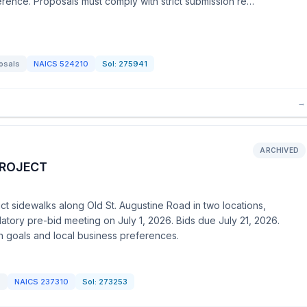
erence. Proposals must comply with strict submission re…
osals
NAICS
524210
Sol:
275941
→
ARCHIVED
PROJECT
ct sidewalks along Old St. Augustine Road in two locations,
datory pre-bid meeting on July 1, 2026. Bids due July 21, 2026.
n goals and local business preferences.
d
NAICS
237310
Sol:
273253