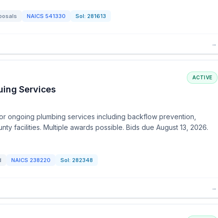
posals
NAICS
541330
Sol:
281613
→
ACTIVE
uing Services
or ongoing plumbing services including backflow prevention,
unty facilities. Multiple awards possible. Bids due August 13, 2026.
d
NAICS
238220
Sol:
282348
→