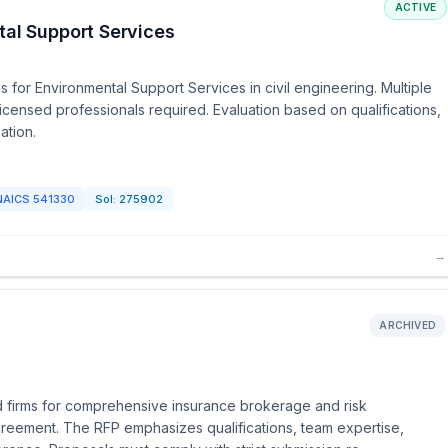
ACTIVE
tal Support Services
 for Environmental Support Services in civil engineering. Multiple
censed professionals required. Evaluation based on qualifications,
ation.
NAICS
541330
Sol:
275902
→
ARCHIVED
d firms for comprehensive insurance brokerage and risk
greement. The RFP emphasizes qualifications, team expertise,