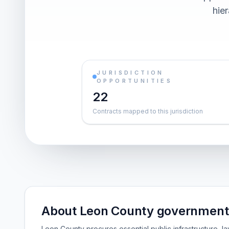
hier
JURISDICTION
OPPORTUNITIES
22
Contracts mapped to this jurisdiction
About Leon County government 
Leon County procures essential public infrastructure,