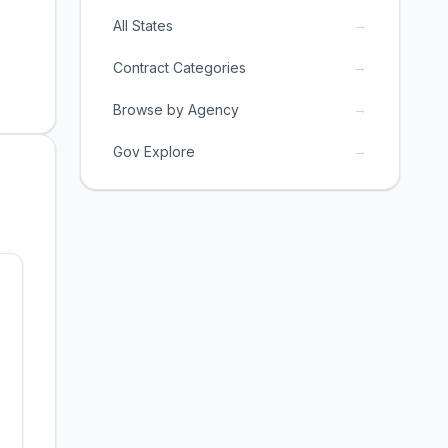
→
All States
→
Contract Categories
→
Browse by Agency
→
Gov Explore