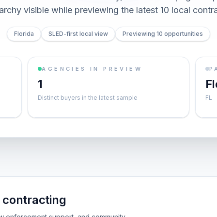
archy visible while previewing the latest 10 local contr
Florida
SLED-first local view
Previewing 10 opportunities
AGENCIES IN PREVIEW
P
1
Fl
Distinct buyers in the latest sample
FL
contracting
 law enforcement support, and community