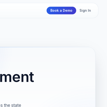
Book a Demo
Sign In
nment
s the state