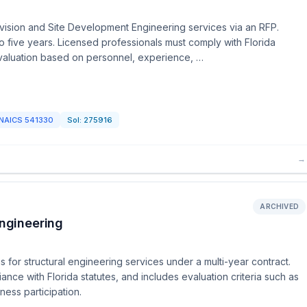
ivision and Site Development Engineering services via an RFP.
o five years. Licensed professionals must comply with Florida
 evaluation based on personnel, experience, …
NAICS
541330
Sol:
275916
→
ARCHIVED
Engineering
 for structural engineering services under a multi-year contract.
ce with Florida statutes, and includes evaluation criteria such as
ess participation.