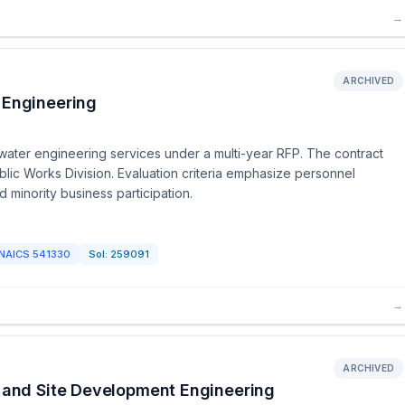
→
ARCHIVED
 Engineering
mwater engineering services under a multi-year RFP. The contract
blic Works Division. Evaluation criteria emphasize personnel
 minority business participation.
NAICS
541330
Sol:
259091
→
ARCHIVED
n and Site Development Engineering