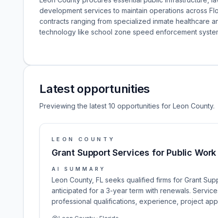
development services to maintain operations across Flo
contracts ranging from specialized inmate healthcare an
technology like school zone speed enforcement syste
Latest opportunities
Previewing the latest 10 opportunities for Leon County.
LEON COUNTY
Grant Support Services for Public Work
AI SUMMARY
Leon County, FL seeks qualified firms for Grant Sup
anticipated for a 3-year term with renewals. Service
professional qualifications, experience, project ap