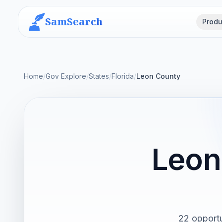
SamSearch
Produ
Home
/
Gov Explore
/
States
/
Florida
/
Leon County
Leon
22 opportu