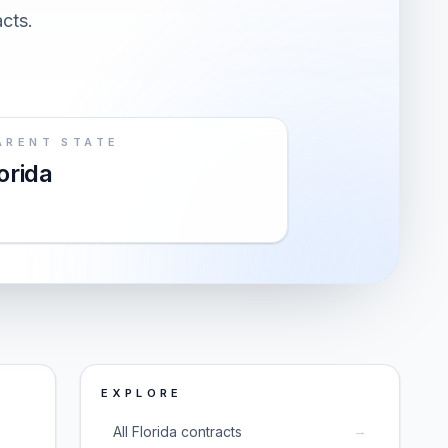
acts.
ARENT STATE
orida
EXPLORE
→
All Florida contracts