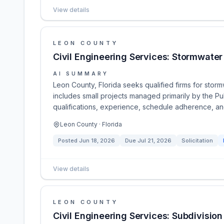
View details
LEON COUNTY
Civil Engineering Services: Stormwater
AI SUMMARY
Leon County, Florida seeks qualified firms for stor
includes small projects managed primarily by the Pu
qualifications, experience, schedule adherence, and
Leon County · Florida
Posted
Jun 18, 2026
Due
Jul 21, 2026
Solicitation
View details
LEON COUNTY
Civil Engineering Services: Subdivisio