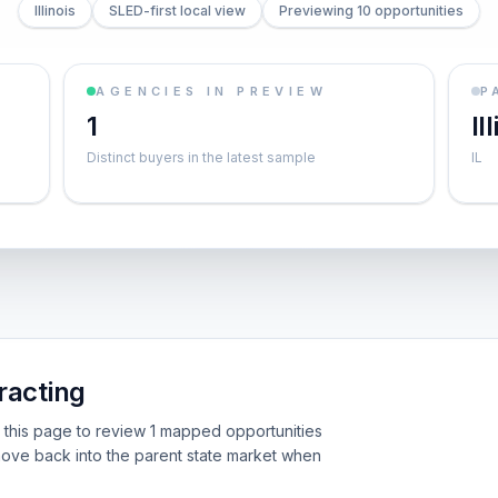
Illinois
SLED-first local view
Previewing 10 opportunities
AGENCIES IN PREVIEW
P
1
Il
Distinct buyers in the latest sample
IL
racting
Use this page to review 1 mapped opportunities
ove back into the parent state market when