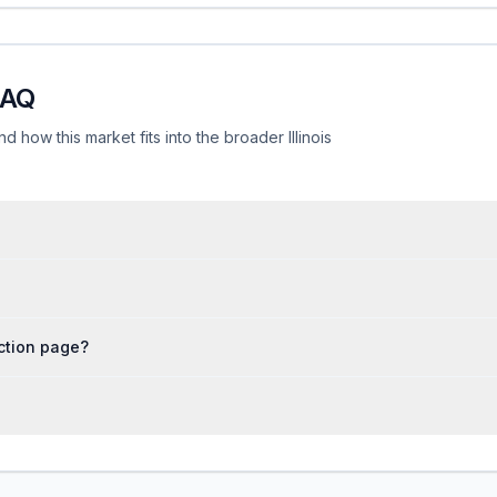
FAQ
d how this market fits into the broader Illinois
iction page?