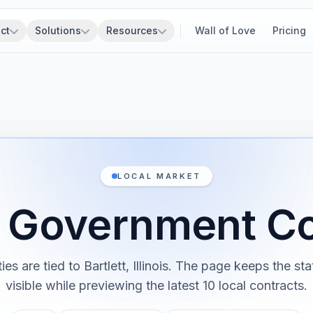
ct
Solutions
Resources
Wall of Love
Pricing
LOCAL MARKET
t Government C
ies are tied to Bartlett, Illinois. The page keeps the st
visible while previewing the latest 10 local contracts.