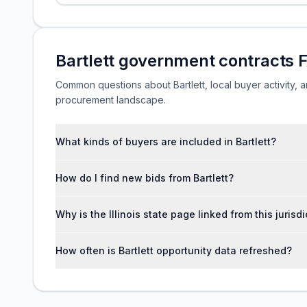
Bartlett government contracts 
Common questions about Bartlett, local buyer activity, an
procurement landscape.
What kinds of buyers are included in Bartlett?
How do I find new bids from Bartlett?
Why is the Illinois state page linked from this jurisd
How often is Bartlett opportunity data refreshed?