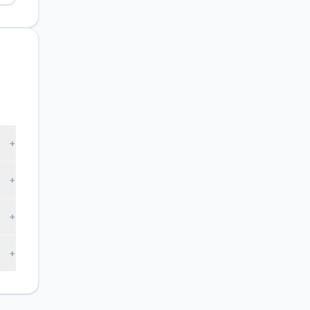
+
+
+
+