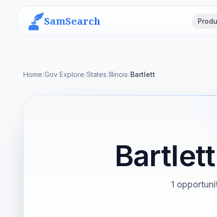
SamSearch
Produ
Home
/
Gov Explore
/
States
/
Illinois
/
Bartlett
Bartlet
1 opportunit