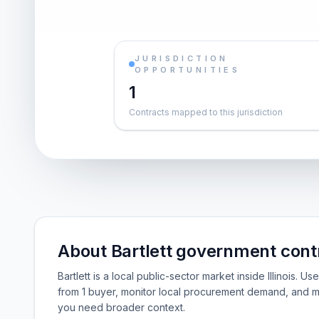
JURISDICTION
OPPORTUNITIES
1
Contracts mapped to this jurisdiction
About Bartlett government cont
Bartlett is a local public-sector market inside Illinois. 
from 1 buyer, monitor local procurement demand, and m
you need broader context.