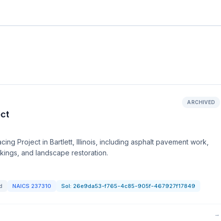
ARCHIVED
ect
cing Project in Bartlett, Illinois, including asphalt pavement work,
ings, and landscape restoration.
d
NAICS
237310
Sol:
26e9da53-f765-4c85-905f-467927f17849
→