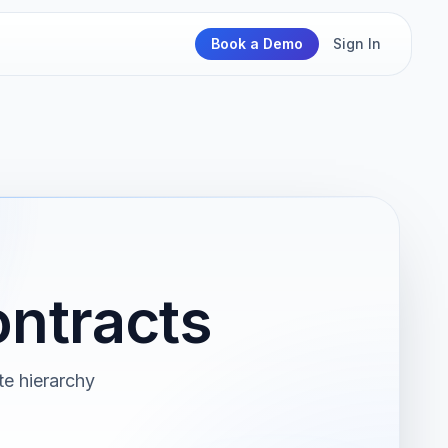
Book a Demo
Sign In
ontracts
ate hierarchy