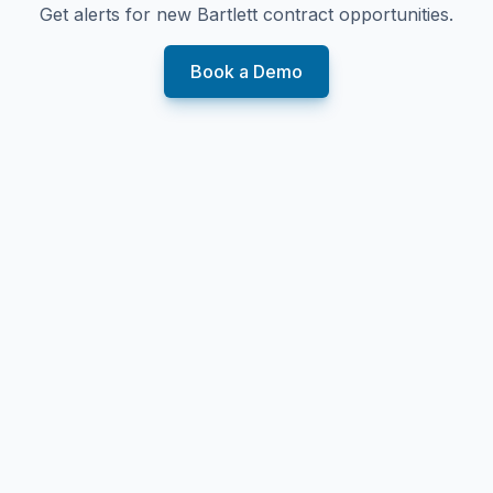
Get alerts for new
Bartlett
contract opportunities.
Book a Demo