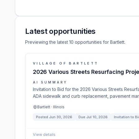
Latest opportunities
Previewing the latest 10 opportunities for Bartlett.
VILLAGE OF BARTLETT
2026 Various Streets Resurfacing Proj
AI SUMMARY
Invitation to Bid for the 2026 Various Streets Resurfa
ADA sidewalk and curb replacement, pavement mark
Bartlett · Illinois
Posted
Jun 30, 2026
Due
Jul 10, 2026
Invitation to Bi
View details