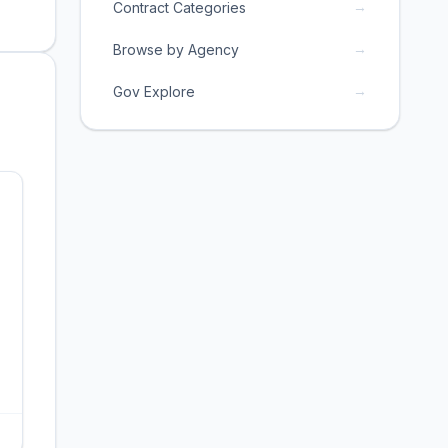
→
Contract Categories
→
Browse by Agency
→
Gov Explore