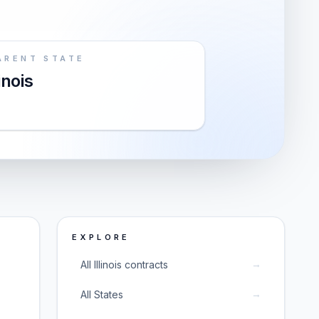
ARENT STATE
linois
EXPLORE
→
All Illinois contracts
→
All States