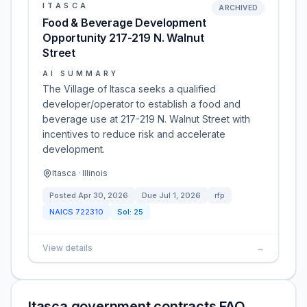
ITASCA
ARCHIVED
Food & Beverage Development
Opportunity 217-219 N. Walnut
Street
AI SUMMARY
The Village of Itasca seeks a qualified
developer/operator to establish a food and
beverage use at 217-219 N. Walnut Street with
incentives to reduce risk and accelerate
development.
Itasca · Illinois
Posted
Apr 30, 2026
Due
Jul 1, 2026
rfp
NAICS
722310
Sol:
25
View details
→
Itasca government contracts FAQ