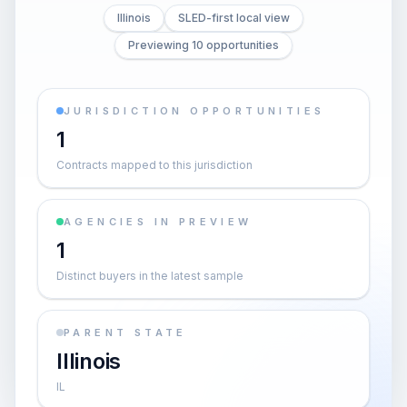
Illinois
SLED-first local view
Previewing 10 opportunities
JURISDICTION OPPORTUNITIES
1
Contracts mapped to this jurisdiction
AGENCIES IN PREVIEW
1
Distinct buyers in the latest sample
PARENT STATE
Illinois
IL