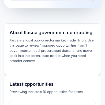
About Itasca government contracting
Itasca is a local public-sector market inside Illinois. Use
this page to review 1 mapped opportunities from 1
buyer, monitor local procurement demand, and move
back into the parent state market when you need
broader context.
Latest opportunities
Previewing the latest 10 opportunities for Itasca.