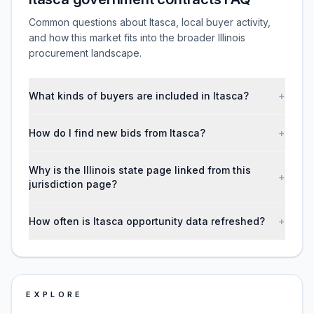
Common questions about Itasca, local buyer activity,
and how this market fits into the broader Illinois
procurement landscape.
What kinds of buyers are included in Itasca?
+
How do I find new bids from Itasca?
+
Why is the Illinois state page linked from this
+
jurisdiction page?
How often is Itasca opportunity data refreshed?
+
EXPLORE