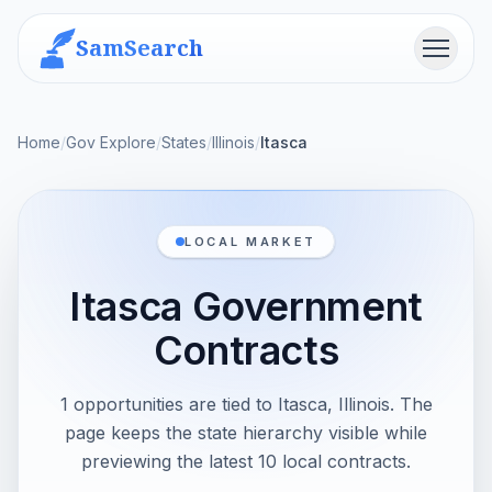
SamSearch
Menu
Home
/
Gov Explore
/
States
/
Illinois
/
Itasca
LOCAL MARKET
Itasca Government
Contracts
1 opportunities are tied to Itasca, Illinois. The
page keeps the state hierarchy visible while
previewing the latest 10 local contracts.