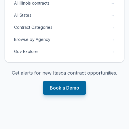
→
All Illinois contracts
→
All States
→
Contract Categories
→
Browse by Agency
→
Gov Explore
Get alerts for new
Itasca
contract opportunities.
Book a Demo