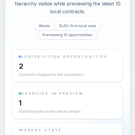
hierarchy visible while previewing the latest 10
local contracts.
Illinois
SLED-first local view
Previewing 10 opportunities
JURISDICTION OPPORTUNITIES
2
Contracts mapped to this jurisdiction
AGENCIES IN PREVIEW
1
Distinct buyers in the latest sample
PARENT STATE