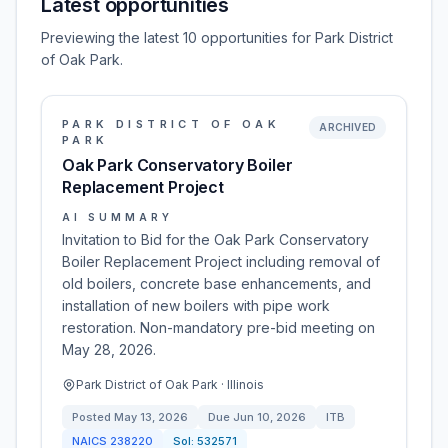
Latest opportunities
Previewing the latest 10 opportunities for Park District
of Oak Park.
PARK DISTRICT OF OAK
ARCHIVED
PARK
Oak Park Conservatory Boiler
Replacement Project
AI SUMMARY
Invitation to Bid for the Oak Park Conservatory
Boiler Replacement Project including removal of
old boilers, concrete base enhancements, and
installation of new boilers with pipe work
restoration. Non-mandatory pre-bid meeting on
May 28, 2026.
Park District of Oak Park · Illinois
Posted
May 13, 2026
Due
Jun 10, 2026
ITB
NAICS
238220
Sol:
532571