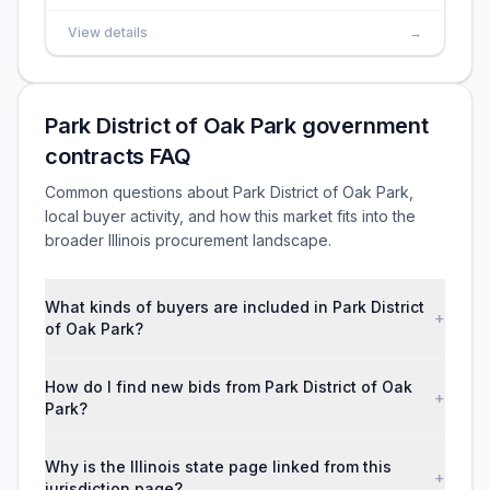
View details
→
Park District of Oak Park government
contracts FAQ
Common questions about Park District of Oak Park,
local buyer activity, and how this market fits into the
broader Illinois procurement landscape.
What kinds of buyers are included in Park District
+
of Oak Park?
How do I find new bids from Park District of Oak
+
Park?
Why is the Illinois state page linked from this
+
jurisdiction page?