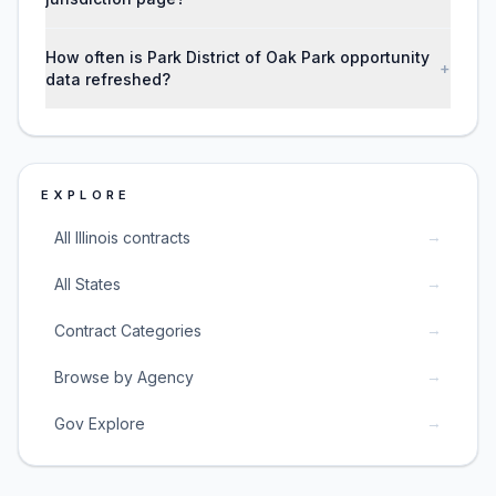
How often is Park District of Oak Park opportunity
+
data refreshed?
EXPLORE
→
All Illinois contracts
→
All States
→
Contract Categories
→
Browse by Agency
→
Gov Explore