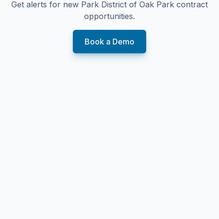
Get alerts for new
Park District of Oak Park
contract
opportunities.
Book a Demo