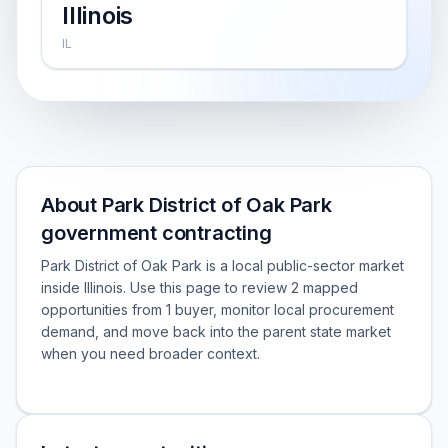
Illinois
IL
About Park District of Oak Park
government contracting
Park District of Oak Park is a local public-sector market
inside Illinois. Use this page to review 2 mapped
opportunities from 1 buyer, monitor local procurement
demand, and move back into the parent state market
when you need broader context.