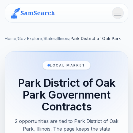
SamSearch
Menu
Home
/
Gov Explore
/
States
/
Illinois
/
Park District of Oak Park
LOCAL MARKET
Park District of Oak
Park Government
Contracts
2 opportunities are tied to Park District of Oak
Park, Illinois. The page keeps the state