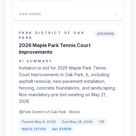
View details
→
PARK DISTRICT OF OAK
ARCHIVED
PARK
2026 Maple Park Tennis Court
Improvements
AI SUMMARY
Invitation to bid for 2026 Maple Park Tennis
Court Improvements in Oak Park, IL, including
asphalt removal, new pavement installation,
fencing, concrete foundations, and landscaping.
Non-mandatory pre-bid meeting on May 21,
2026.
Park District of Oak Park · Illinois
Posted
May 6, 2026
Due
May 28, 2026
ITB
NAICS
237310
Sol:
531558