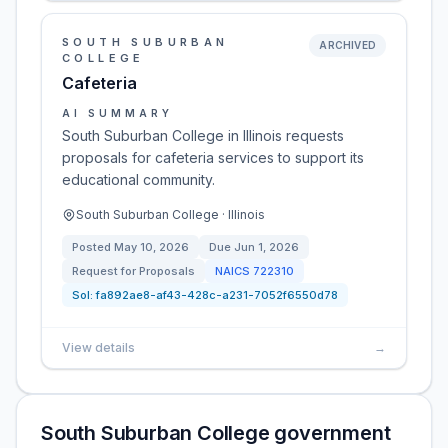
SOUTH SUBURBAN
ARCHIVED
COLLEGE
Cafeteria
AI SUMMARY
South Suburban College in Illinois requests
proposals for cafeteria services to support its
educational community.
South Suburban College · Illinois
Posted
May 10, 2026
Due
Jun 1, 2026
Request for Proposals
NAICS
722310
Sol:
fa892ae8-af43-428c-a231-7052f6550d78
View details
→
South Suburban College government