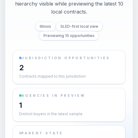
hierarchy visible while previewing the latest 10
local contracts.
Illinois
SLED-first local view
Previewing 10 opportunities
JURISDICTION OPPORTUNITIES
2
Contracts mapped to this jurisdiction
AGENCIES IN PREVIEW
1
Distinct buyers in the latest sample
PARENT STATE