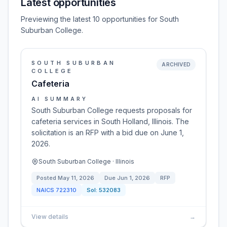
Latest opportunities
Previewing the latest 10 opportunities for South
Suburban College.
SOUTH SUBURBAN
ARCHIVED
COLLEGE
Cafeteria
AI SUMMARY
South Suburban College requests proposals for
cafeteria services in South Holland, Illinois. The
solicitation is an RFP with a bid due on June 1,
2026.
South Suburban College · Illinois
Posted
May 11, 2026
Due
Jun 1, 2026
RFP
NAICS
722310
Sol:
532083
View details
→