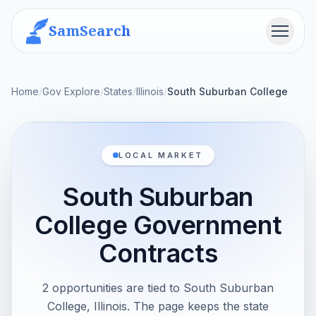
SamSearch
Menu
Home
/
Gov Explore
/
States
/
Illinois
/
South Suburban College
LOCAL MARKET
South Suburban
College Government
Contracts
2 opportunities are tied to South Suburban
College, Illinois. The page keeps the state