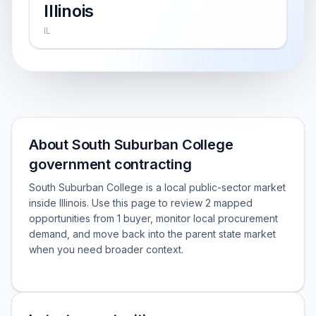
Illinois
IL
About South Suburban College
government contracting
South Suburban College is a local public-sector market
inside Illinois. Use this page to review 2 mapped
opportunities from 1 buyer, monitor local procurement
demand, and move back into the parent state market
when you need broader context.