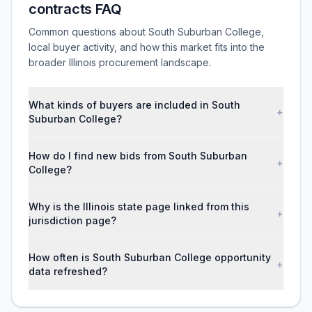
contracts FAQ
Common questions about South Suburban College,
local buyer activity, and how this market fits into the
broader Illinois procurement landscape.
What kinds of buyers are included in South
+
Suburban College?
How do I find new bids from South Suburban
+
College?
Why is the Illinois state page linked from this
+
jurisdiction page?
How often is South Suburban College opportunity
+
data refreshed?