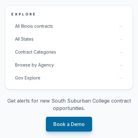
EXPLORE
→
All Illinois contracts
→
All States
→
Contract Categories
→
Browse by Agency
→
Gov Explore
Get alerts for new
South Suburban College
contract
opportunities.
Book a Demo