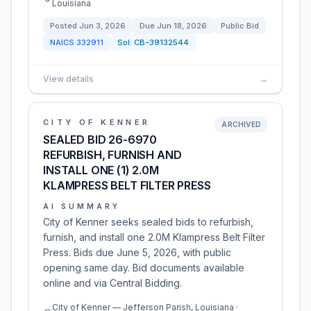
Louisiana
Posted
Jun 3, 2026
Due
Jun 18, 2026
Public Bid
NAICS
332911
Sol:
CB-39132544
View details
→
CITY OF KENNER
ARCHIVED
SEALED BID 26-6970
REFURBISH, FURNISH AND
INSTALL ONE (1) 2.0M
KLAMPRESS BELT FILTER PRESS
AI SUMMARY
City of Kenner seeks sealed bids to refurbish,
furnish, and install one 2.0M Klampress Belt Filter
Press. Bids due June 5, 2026, with public
opening same day. Bid documents available
online and via Central Bidding.
City of Kenner — Jefferson Parish, Louisiana ·