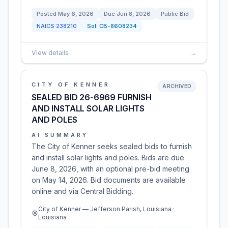
Posted
May 6, 2026
Due
Jun 8, 2026
Public Bid
NAICS
238210
Sol:
CB-8608234
View details
→
CITY OF KENNER
ARCHIVED
SEALED BID 26-6969 FURNISH
AND INSTALL SOLAR LIGHTS
AND POLES
AI SUMMARY
The City of Kenner seeks sealed bids to furnish
and install solar lights and poles. Bids are due
June 8, 2026, with an optional pre-bid meeting
on May 14, 2026. Bid documents are available
online and via Central Bidding.
City of Kenner — Jefferson Parish, Louisiana ·
Louisiana