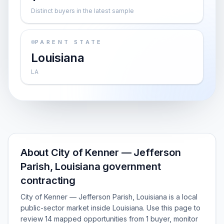
Distinct buyers in the latest sample
PARENT STATE
Louisiana
LA
About City of Kenner — Jefferson
Parish, Louisiana government
contracting
City of Kenner — Jefferson Parish, Louisiana is a local
public-sector market inside Louisiana. Use this page to
review 14 mapped opportunities from 1 buyer, monitor