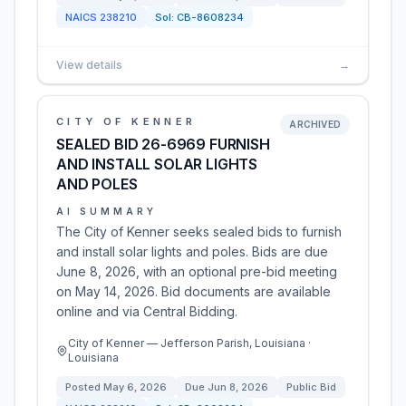
NAICS
238210
Sol:
CB-8608234
View details
→
CITY OF KENNER
ARCHIVED
SEALED BID 26-6969 FURNISH
AND INSTALL SOLAR LIGHTS
AND POLES
AI SUMMARY
The City of Kenner seeks sealed bids to furnish
and install solar lights and poles. Bids are due
June 8, 2026, with an optional pre-bid meeting
on May 14, 2026. Bid documents are available
online and via Central Bidding.
City of Kenner — Jefferson Parish, Louisiana ·
Louisiana
Posted
May 6, 2026
Due
Jun 8, 2026
Public Bid