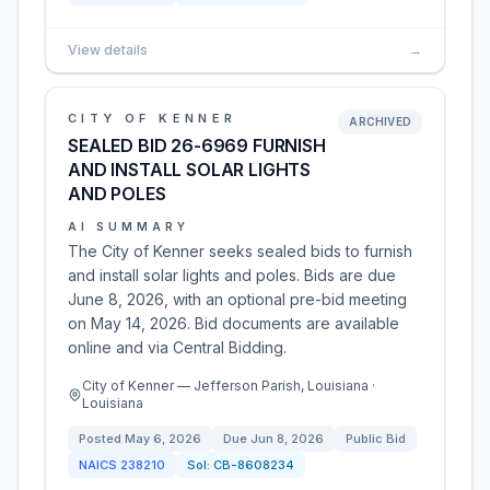
View details
→
CITY OF KENNER
ARCHIVED
SEALED BID 26-6969 FURNISH
AND INSTALL SOLAR LIGHTS
AND POLES
AI SUMMARY
The City of Kenner seeks sealed bids to furnish
and install solar lights and poles. Bids are due
June 8, 2026, with an optional pre-bid meeting
on May 14, 2026. Bid documents are available
online and via Central Bidding.
City of Kenner — Jefferson Parish, Louisiana ·
Louisiana
Posted
May 6, 2026
Due
Jun 8, 2026
Public Bid
NAICS
238210
Sol:
CB-8608234