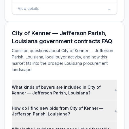
View details
→
City of Kenner — Jefferson Parish,
Louisiana government contracts FAQ
Common questions about City of Kenner — Jefferson
Parish, Louisiana, local buyer activity, and how this
market fits into the broader Louisiana procurement
landscape.
What kinds of buyers are included in City of
+
Kenner — Jefferson Parish, Louisiana?
How do I find new bids from City of Kenner —
+
Jefferson Parish, Louisiana?