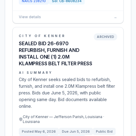
NAICS
238210
Sol:
CB-8608234
View details
→
CITY OF KENNER
ARCHIVED
SEALED BID 26-6970
REFURBISH, FURNISH AND
INSTALL ONE (1) 2.0M
KLAMPRESS BELT FILTER PRESS
AI SUMMARY
City of Kenner seeks sealed bids to refurbish,
furnish, and install one 2.0M Klampress belt filter
press. Bids due June 5, 2026, with public
opening same day. Bid documents available
online.
City of Kenner — Jefferson Parish, Louisiana ·
Louisiana
Posted
May 6, 2026
Due
Jun 5, 2026
Public Bid