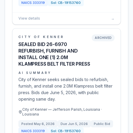
NAICS
333319
Sol:
CB-19153760
View details
→
CITY OF KENNER
ARCHIVED
SEALED BID 26-6970
REFURBISH, FURNISH AND
INSTALL ONE (1) 2.0M
KLAMPRESS BELT FILTER PRESS
AI SUMMARY
City of Kenner seeks sealed bids to refurbish,
furnish, and install one 2.0M Klampress belt filter
press. Bids due June 5, 2026, with public
opening same day.
City of Kenner — Jefferson Parish, Louisiana ·
Louisiana
Posted
May 6, 2026
Due
Jun 5, 2026
Public Bid
NAICS
333319
Sol:
CB-19153760