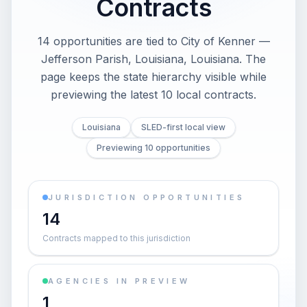
Contracts
14 opportunities are tied to City of Kenner —
Jefferson Parish, Louisiana, Louisiana. The
page keeps the state hierarchy visible while
previewing the latest 10 local contracts.
Louisiana
SLED-first local view
Previewing 10 opportunities
JURISDICTION OPPORTUNITIES
14
Contracts mapped to this jurisdiction
AGENCIES IN PREVIEW
1