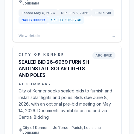
Louisiana
Posted
May 6, 2026
Due
Jun 5, 2026
Public Bid
NAICS
333319
Sol:
CB-19153760
View details
→
CITY OF KENNER
ARCHIVED
SEALED BID 26-6969 FURNISH
AND INSTALL SOLAR LIGHTS
AND POLES
AI SUMMARY
City of Kenner seeks sealed bids to furnish and
install solar lights and poles. Bids due June 8,
2026, with an optional pre-bid meeting on May
14, 2026. Documents available online and via
Central Bidding.
City of Kenner — Jefferson Parish, Louisiana ·
Louisiana