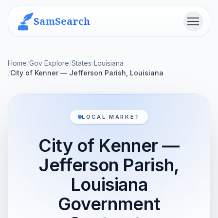
SamSearch
Menu
Home
/
Gov Explore
/
States
/
Louisiana
/
City of Kenner — Jefferson Parish, Louisiana
LOCAL MARKET
City of Kenner —
Jefferson Parish,
Louisiana
Government