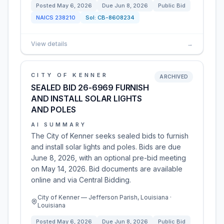
Posted
May 6, 2026
Due
Jun 8, 2026
Public Bid
NAICS
238210
Sol:
CB-8608234
View details
→
CITY OF KENNER
ARCHIVED
SEALED BID 26-6969 FURNISH
AND INSTALL SOLAR LIGHTS
AND POLES
AI SUMMARY
The City of Kenner seeks sealed bids to furnish
and install solar lights and poles. Bids are due
June 8, 2026, with an optional pre-bid meeting
on May 14, 2026. Bid documents are available
online and via Central Bidding.
City of Kenner — Jefferson Parish, Louisiana ·
Louisiana
Posted
May 6, 2026
Due
Jun 8, 2026
Public Bid