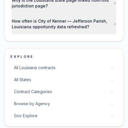
Why is the Louisiana state page linked from this
+
jurisdiction page?
How often is City of Kenner — Jefferson Parish,
+
Louisiana opportunity data refreshed?
EXPLORE
→
All Louisiana contracts
→
All States
→
Contract Categories
→
Browse by Agency
→
Gov Explore