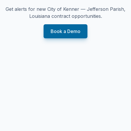
Get alerts for new
City of Kenner — Jefferson Parish,
Louisiana
contract opportunities.
Book a Demo