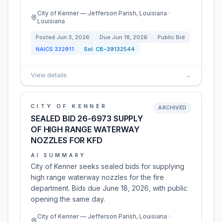
City of Kenner — Jefferson Parish, Louisiana ·
Louisiana
Posted
Jun 3, 2026
Due
Jun 18, 2026
Public Bid
NAICS
332911
Sol:
CB-39132544
View details
→
CITY OF KENNER
ARCHIVED
SEALED BID 26-6973 SUPPLY
OF HIGH RANGE WATERWAY
NOZZLES FOR KFD
AI SUMMARY
City of Kenner seeks sealed bids for supplying
high range waterway nozzles for the fire
department. Bids due June 18, 2026, with public
opening the same day.
City of Kenner — Jefferson Parish, Louisiana ·