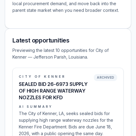
local procurement demand, and move back into the
parent state market when you need broader context.
Latest opportunities
Previewing the latest 10 opportunities for City of
Kenner — Jefferson Parish, Louisiana.
CITY OF KENNER
ARCHIVED
SEALED BID 26-6973 SUPPLY
OF HIGH RANGE WATERWAY
NOZZLES FOR KFD
AI SUMMARY
The City of Kenner, LA, seeks sealed bids for
supplying high range waterway nozzles for the
Kenner Fire Department. Bids are due June 18,
2026, with a public opening the same day.