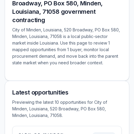
Broadway, PO Box 580, Minden,
Louisiana, 71058 government
contracting
City of Minden, Louisiana, 520 Broadway, PO Box 580,
Minden, Louisiana, 71058 is a local public-sector
market inside Louisiana. Use this page to review 1
mapped opportunities from 1 buyer, monitor local
procurement demand, and move back into the parent
state market when you need broader context.
Latest opportunities
Previewing the latest 10 opportunities for City of
Minden, Louisiana, 520 Broadway, PO Box 580,
Minden, Louisiana, 71058.