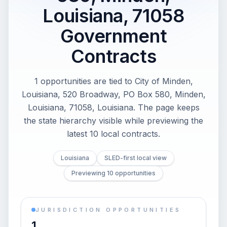
Louisiana, 71058
Government
Contracts
1 opportunities are tied to City of Minden,
Louisiana, 520 Broadway, PO Box 580, Minden,
Louisiana, 71058, Louisiana. The page keeps
the state hierarchy visible while previewing the
latest 10 local contracts.
Louisiana
SLED-first local view
Previewing 10 opportunities
JURISDICTION OPPORTUNITIES
1