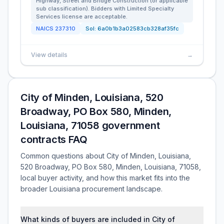
Highway, Street and Bridge Construction (or applicable
sub classification). Bidders with Limited Specialty
Services license are acceptable.
NAICS
237310
Sol:
6a0b1b3a02583cb328af35fc
View details
→
City of Minden, Louisiana, 520
Broadway, PO Box 580, Minden,
Louisiana, 71058 government
contracts FAQ
Common questions about City of Minden, Louisiana,
520 Broadway, PO Box 580, Minden, Louisiana, 71058,
local buyer activity, and how this market fits into the
broader Louisiana procurement landscape.
What kinds of buyers are included in City of