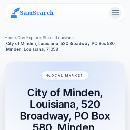
SamSearch
Menu
Home
/
Gov Explore
/
States
/
Louisiana
City of Minden, Louisiana, 520 Broadway, PO Box 580,
/
Minden, Louisiana, 71058
LOCAL MARKET
City of Minden,
Louisiana, 520
Broadway, PO Box
580, Minden,