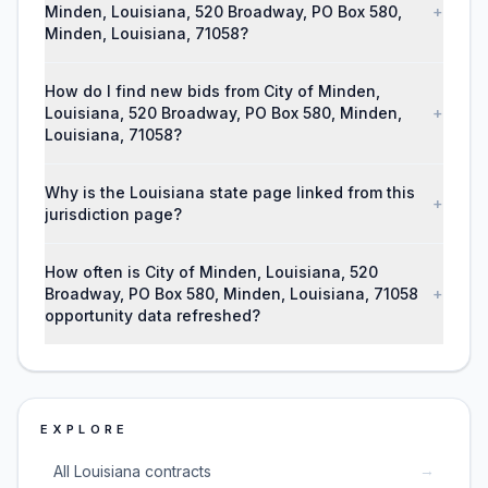
Minden, Louisiana, 520 Broadway, PO Box 580,
+
Minden, Louisiana, 71058?
How do I find new bids from City of Minden,
Louisiana, 520 Broadway, PO Box 580, Minden,
+
Louisiana, 71058?
Why is the Louisiana state page linked from this
+
jurisdiction page?
How often is City of Minden, Louisiana, 520
Broadway, PO Box 580, Minden, Louisiana, 71058
+
opportunity data refreshed?
EXPLORE
→
All Louisiana contracts