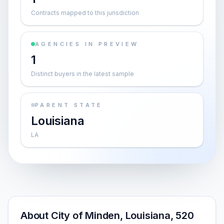
Contracts mapped to this jurisdiction
AGENCIES IN PREVIEW
1
Distinct buyers in the latest sample
PARENT STATE
Louisiana
LA
About City of Minden, Louisiana, 520