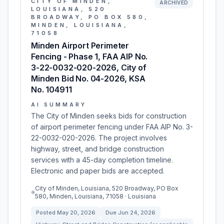
CITY OF MINDEN,
ARCHIVED
LOUISIANA, 520
BROADWAY, PO BOX 580,
MINDEN, LOUISIANA,
71058
Minden Airport Perimeter
Fencing - Phase 1, FAA AIP No.
3-22-0032-020-2026, City of
Minden Bid No. 04-2026, KSA
No. 104911
AI SUMMARY
The City of Minden seeks bids for construction
of airport perimeter fencing under FAA AIP No. 3-
22-0032-020-2026. The project involves
highway, street, and bridge construction
services with a 45-day completion timeline.
Electronic and paper bids are accepted.
City of Minden, Louisiana, 520 Broadway, PO Box
580, Minden, Louisiana, 71058 · Louisiana
Posted
May 20, 2026
Due
Jun 24, 2026