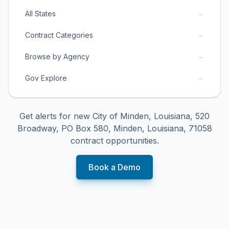
→
All States
→
Contract Categories
→
Browse by Agency
→
Gov Explore
Get alerts for new
City of Minden, Louisiana, 520
Broadway, PO Box 580, Minden, Louisiana, 71058
contract opportunities.
Book a Demo