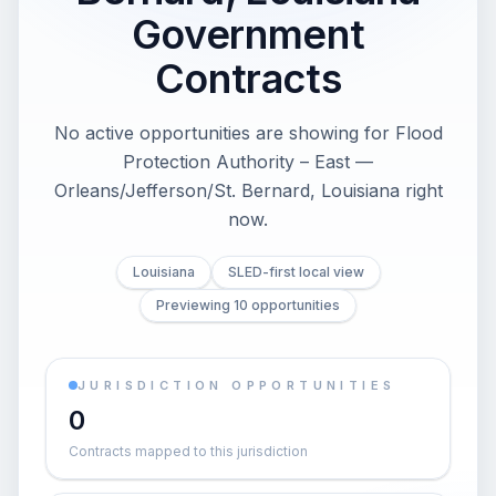
Government
Contracts
No active opportunities are showing for Flood
Protection Authority – East —
Orleans/Jefferson/St. Bernard, Louisiana right
now.
Louisiana
SLED-first local view
Previewing 10 opportunities
JURISDICTION OPPORTUNITIES
0
Contracts mapped to this jurisdiction