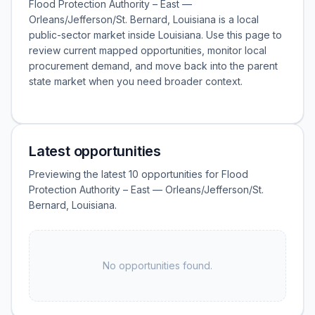
Flood Protection Authority – East —
Orleans/Jefferson/St. Bernard, Louisiana is a local
public-sector market inside Louisiana. Use this page to
review current mapped opportunities, monitor local
procurement demand, and move back into the parent
state market when you need broader context.
Latest opportunities
Previewing the latest 10 opportunities for Flood
Protection Authority – East — Orleans/Jefferson/St.
Bernard, Louisiana.
No opportunities found.