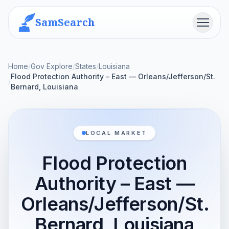
SamSearch
Menu
Home
/
Gov Explore
/
States
/
Louisiana
Flood Protection Authority – East — Orleans/Jefferson/St.
/
Bernard, Louisiana
LOCAL MARKET
Flood Protection
Authority – East —
Orleans/Jefferson/St.
Bernard, Louisiana