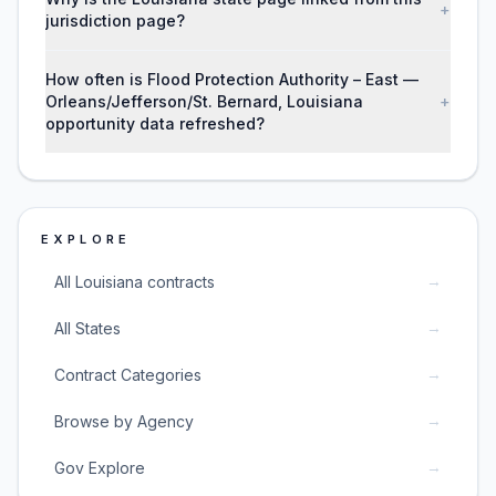
+
jurisdiction page?
How often is Flood Protection Authority – East —
Orleans/Jefferson/St. Bernard, Louisiana
+
opportunity data refreshed?
EXPLORE
→
All Louisiana contracts
→
All States
→
Contract Categories
→
Browse by Agency
→
Gov Explore