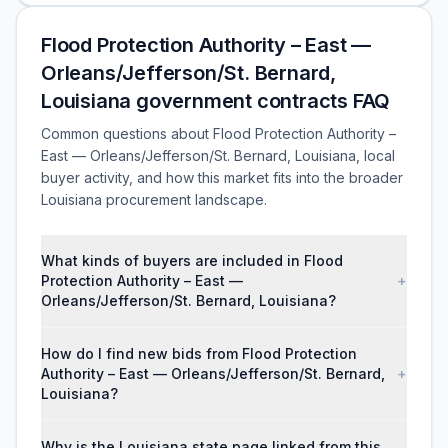
Flood Protection Authority – East —
Orleans/Jefferson/St. Bernard,
Louisiana government contracts FAQ
Common questions about Flood Protection Authority –
East — Orleans/Jefferson/St. Bernard, Louisiana, local
buyer activity, and how this market fits into the broader
Louisiana procurement landscape.
What kinds of buyers are included in Flood
Protection Authority – East —
+
Orleans/Jefferson/St. Bernard, Louisiana?
How do I find new bids from Flood Protection
Authority – East — Orleans/Jefferson/St. Bernard,
+
Louisiana?
Why is the Louisiana state page linked from this