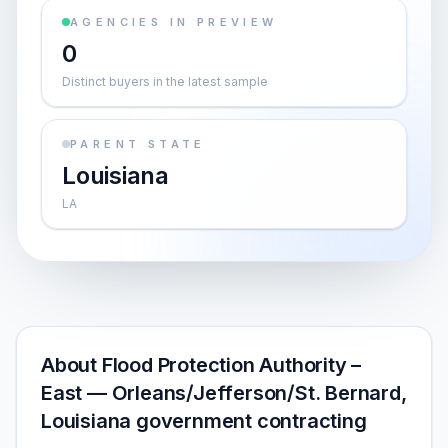
AGENCIES IN PREVIEW
0
Distinct buyers in the latest sample
PARENT STATE
Louisiana
LA
About Flood Protection Authority –
East — Orleans/Jefferson/St. Bernard,
Louisiana government contracting