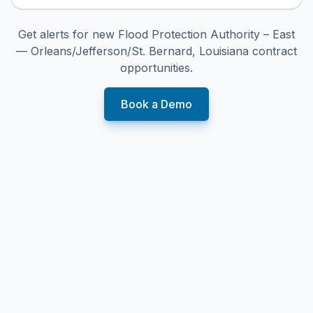
Get alerts for new
Flood Protection Authority – East
— Orleans/Jefferson/St. Bernard, Louisiana
contract
opportunities.
Book a Demo