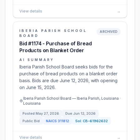
View details
→
IBERIA PARISH SCHOOL
ARCHIVED
BOARD
Bid #1174 - Purchase of Bread
Products on Blanket Order
AI SUMMARY
Iberia Parish School Board seeks bids for the
purchase of bread products on a blanket order
basis. Bids are due June 12, 2026, with opening
on June 15, 2026.
Iberia Parish School Board — Iberia Parish, Louisiana ·
Louisiana
Posted
May 27, 2026
Due
Jun 12, 2026
Public Bid
NAICS
311812
Sol:
CB-61962632
View details
→