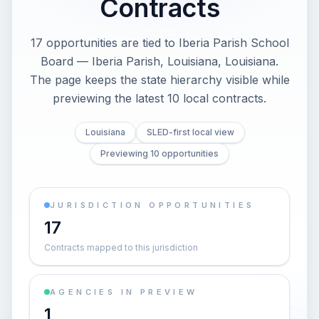
Contracts
17 opportunities are tied to Iberia Parish School
Board — Iberia Parish, Louisiana, Louisiana.
The page keeps the state hierarchy visible while
previewing the latest 10 local contracts.
Louisiana
SLED-first local view
Previewing 10 opportunities
JURISDICTION OPPORTUNITIES
17
Contracts mapped to this jurisdiction
AGENCIES IN PREVIEW
1