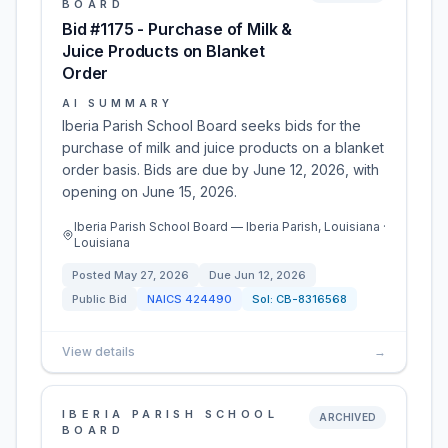
BOARD
Bid #1175 - Purchase of Milk &
Juice Products on Blanket
Order
AI SUMMARY
Iberia Parish School Board seeks bids for the
purchase of milk and juice products on a blanket
order basis. Bids are due by June 12, 2026, with
opening on June 15, 2026.
Iberia Parish School Board — Iberia Parish, Louisiana ·
Louisiana
Posted
May 27, 2026
Due
Jun 12, 2026
Public Bid
NAICS
424490
Sol:
CB-8316568
View details
→
IBERIA PARISH SCHOOL
ARCHIVED
BOARD