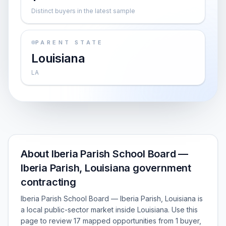
Distinct buyers in the latest sample
PARENT STATE
Louisiana
LA
About Iberia Parish School Board —
Iberia Parish, Louisiana government
contracting
Iberia Parish School Board — Iberia Parish, Louisiana is
a local public-sector market inside Louisiana. Use this
page to review 17 mapped opportunities from 1 buyer,