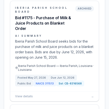
IBERIA PARISH SCHOOL
ARCHIVED
BOARD
Bid #1175 - Purchase of Milk &
Juice Products on Blanket
Order
AI SUMMARY
Iberia Parish School Board seeks bids for the
purchase of milk and juice products on a blanket
order basis. Bids are due by June 12, 2026, with
opening on June 15, 2026.
Iberia Parish School Board — Iberia Parish, Louisiana ·
Louisiana
Posted
May 27, 2026
Due
Jun 12, 2026
Public Bid
NAICS
311513
Sol:
CB-8316568
View details
→