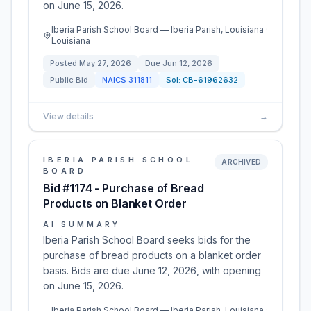
on June 15, 2026.
Iberia Parish School Board — Iberia Parish, Louisiana ·
Louisiana
Posted
May 27, 2026
Due
Jun 12, 2026
Public Bid
NAICS
311811
Sol:
CB-61962632
View details
→
IBERIA PARISH SCHOOL
ARCHIVED
BOARD
Bid #1174 - Purchase of Bread
Products on Blanket Order
AI SUMMARY
Iberia Parish School Board seeks bids for the
purchase of bread products on a blanket order
basis. Bids are due June 12, 2026, with opening
on June 15, 2026.
Iberia Parish School Board — Iberia Parish, Louisiana ·