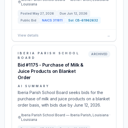
Louisiana
Posted
May 27, 2026
Due
Jun 12, 2026
Public Bid
NAICS
311811
Sol:
CB-61962632
View details
→
IBERIA PARISH SCHOOL
ARCHIVED
BOARD
Bid #1175 - Purchase of Milk &
Juice Products on Blanket
Order
AI SUMMARY
Iberia Parish School Board seeks bids for the
purchase of milk and juice products on a blanket
order basis, with bids due by June 12, 2026.
Iberia Parish School Board — Iberia Parish, Louisiana ·
Louisiana