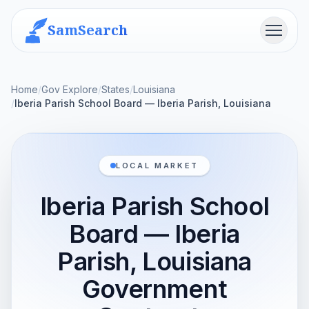
SamSearch
Menu
Home
/
Gov Explore
/
States
/
Louisiana
/
Iberia Parish School Board — Iberia Parish, Louisiana
LOCAL MARKET
Iberia Parish School
Board — Iberia
Parish, Louisiana
Government