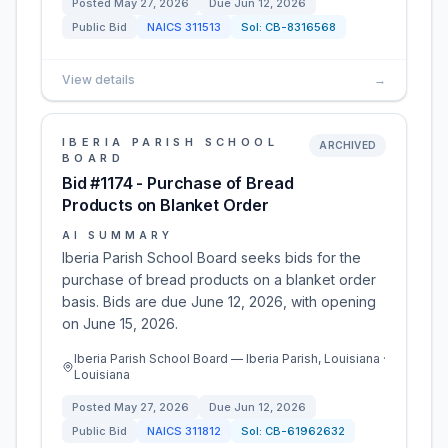
Posted
May 27, 2026
Due
Jun 12, 2026
Public Bid
NAICS
311513
Sol:
CB-8316568
View details
→
IBERIA PARISH SCHOOL
ARCHIVED
BOARD
Bid #1174 - Purchase of Bread
Products on Blanket Order
AI SUMMARY
Iberia Parish School Board seeks bids for the
purchase of bread products on a blanket order
basis. Bids are due June 12, 2026, with opening
on June 15, 2026.
Iberia Parish School Board — Iberia Parish, Louisiana ·
Louisiana
Posted
May 27, 2026
Due
Jun 12, 2026
Public Bid
NAICS
311812
Sol:
CB-61962632