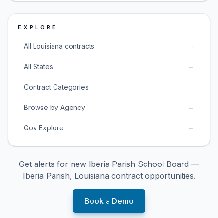
EXPLORE
→
All Louisiana contracts
→
All States
→
Contract Categories
→
Browse by Agency
→
Gov Explore
Get alerts for new
Iberia Parish School Board —
Iberia Parish, Louisiana
contract opportunities.
Book a Demo