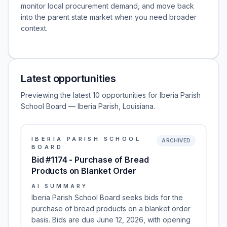
monitor local procurement demand, and move back
into the parent state market when you need broader
context.
Latest opportunities
Previewing the latest 10 opportunities for Iberia Parish
School Board — Iberia Parish, Louisiana.
IBERIA PARISH SCHOOL
ARCHIVED
BOARD
Bid #1174 - Purchase of Bread
Products on Blanket Order
AI SUMMARY
Iberia Parish School Board seeks bids for the
purchase of bread products on a blanket order
basis. Bids are due June 12, 2026, with opening