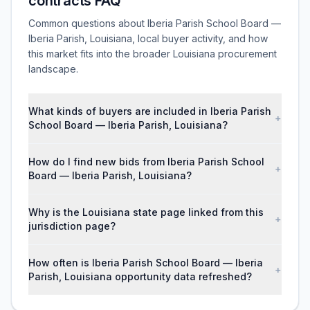
contracts FAQ
Common questions about Iberia Parish School Board —
Iberia Parish, Louisiana, local buyer activity, and how
this market fits into the broader Louisiana procurement
landscape.
What kinds of buyers are included in Iberia Parish
+
School Board — Iberia Parish, Louisiana?
How do I find new bids from Iberia Parish School
+
Board — Iberia Parish, Louisiana?
Why is the Louisiana state page linked from this
+
jurisdiction page?
How often is Iberia Parish School Board — Iberia
+
Parish, Louisiana opportunity data refreshed?