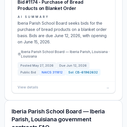
Bid #1174 - Purchase of Bread
Products on Blanket Order
AI SUMMARY
Iberia Parish School Board seeks bids for the
purchase of bread products on a blanket order
basis. Bids are due June 12, 2026, with opening
on June 15, 2026.
Iberia Parish School Board — Iberia Parish, Louisiana ·
Louisiana
Posted
May 27, 2026
Due
Jun 12, 2026
Public Bid
NAICS
311812
Sol:
CB-61962632
View details
→
Iberia Parish School Board — Iberia
Parish, Louisiana government