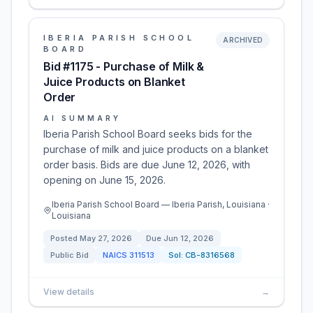
IBERIA PARISH SCHOOL
ARCHIVED
BOARD
Bid #1175 - Purchase of Milk &
Juice Products on Blanket
Order
AI SUMMARY
Iberia Parish School Board seeks bids for the
purchase of milk and juice products on a blanket
order basis. Bids are due June 12, 2026, with
opening on June 15, 2026.
Iberia Parish School Board — Iberia Parish, Louisiana ·
Louisiana
Posted
May 27, 2026
Due
Jun 12, 2026
Public Bid
NAICS
311513
Sol:
CB-8316568
View details
→