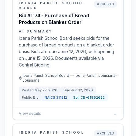
IBERIA PARISH SCHOOL
ARCHIVED
BOARD
Bid #1174 - Purchase of Bread
Products on Blanket Order
AI SUMMARY
Iberia Parish School Board seeks bids for the
purchase of bread products on a blanket order
basis. Bids are due June 12, 2026, with opening
on June 15, 2026. Documents available via
Central Bidding.
Iberia Parish School Board — Iberia Parish, Louisiana ·
Louisiana
Posted
May 27, 2026
Due
Jun 12, 2026
Public Bid
NAICS
311812
Sol:
CB-61962632
View details
→
IBERIA PARISH SCHOOL
ARCHIVED