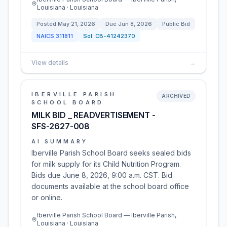
Louisiana · Louisiana
Posted
May 21, 2026
Due
Jun 8, 2026
Public Bid
NAICS
311811
Sol:
CB-41242370
View details
→
IBERVILLE PARISH
ARCHIVED
SCHOOL BOARD
MILK BID _ READVERTISEMENT -
SFS-2627-008
AI SUMMARY
Iberville Parish School Board seeks sealed bids
for milk supply for its Child Nutrition Program.
Bids due June 8, 2026, 9:00 a.m. CST. Bid
documents available at the school board office
or online.
Iberville Parish School Board — Iberville Parish,
Louisiana · Louisiana