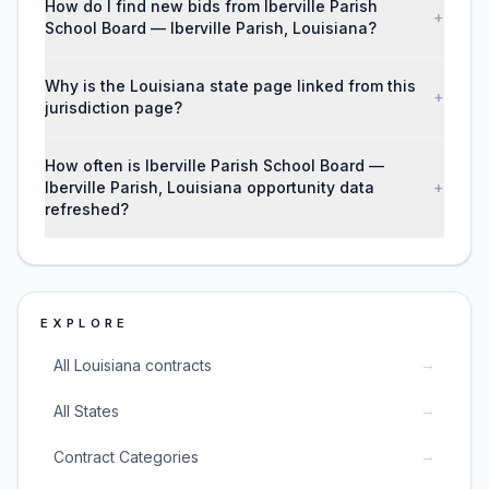
How do I find new bids from Iberville Parish
+
School Board — Iberville Parish, Louisiana?
Why is the Louisiana state page linked from this
+
jurisdiction page?
How often is Iberville Parish School Board —
Iberville Parish, Louisiana opportunity data
+
refreshed?
EXPLORE
→
All Louisiana contracts
→
All States
→
Contract Categories