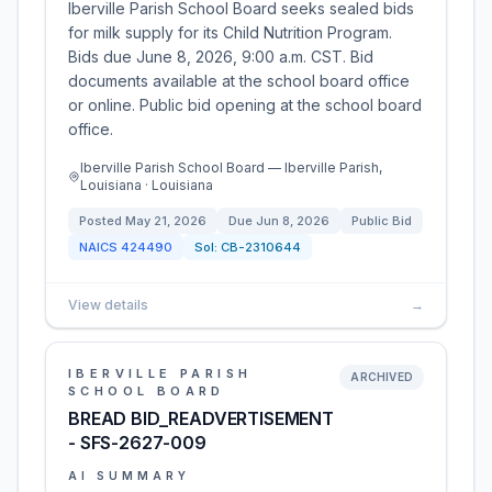
Iberville Parish School Board seeks sealed bids
for milk supply for its Child Nutrition Program.
Bids due June 8, 2026, 9:00 a.m. CST. Bid
documents available at the school board office
or online. Public bid opening at the school board
office.
Iberville Parish School Board — Iberville Parish,
Louisiana · Louisiana
Posted
May 21, 2026
Due
Jun 8, 2026
Public Bid
NAICS
424490
Sol:
CB-2310644
View details
→
IBERVILLE PARISH
ARCHIVED
SCHOOL BOARD
BREAD BID_READVERTISEMENT
- SFS-2627-009
AI SUMMARY