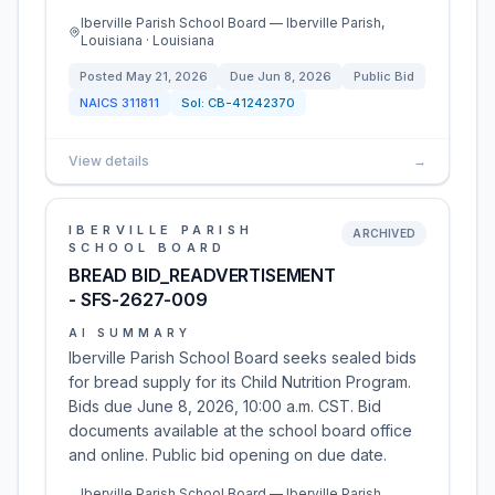
Iberville Parish School Board — Iberville Parish,
Louisiana · Louisiana
Posted
May 21, 2026
Due
Jun 8, 2026
Public Bid
NAICS
311811
Sol:
CB-41242370
View details
→
IBERVILLE PARISH
ARCHIVED
SCHOOL BOARD
BREAD BID_READVERTISEMENT
- SFS-2627-009
AI SUMMARY
Iberville Parish School Board seeks sealed bids
for bread supply for its Child Nutrition Program.
Bids due June 8, 2026, 10:00 a.m. CST. Bid
documents available at the school board office
and online. Public bid opening on due date.
Iberville Parish School Board — Iberville Parish,