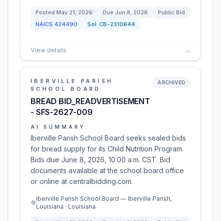
Posted
May 21, 2026
Due
Jun 8, 2026
Public Bid
NAICS
424490
Sol:
CB-2310644
View details
→
IBERVILLE PARISH
ARCHIVED
SCHOOL BOARD
BREAD BID_READVERTISEMENT
- SFS-2627-009
AI SUMMARY
Iberville Parish School Board seeks sealed bids
for bread supply for its Child Nutrition Program.
Bids due June 8, 2026, 10:00 a.m. CST. Bid
documents available at the school board office
or online at centralbidding.com.
Iberville Parish School Board — Iberville Parish,
Louisiana · Louisiana