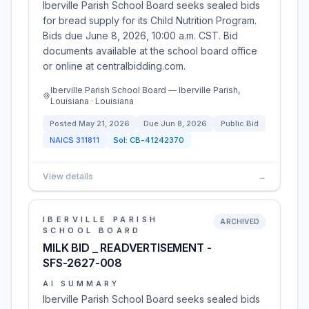
Iberville Parish School Board seeks sealed bids
for bread supply for its Child Nutrition Program.
Bids due June 8, 2026, 10:00 a.m. CST. Bid
documents available at the school board office
or online at centralbidding.com.
Iberville Parish School Board — Iberville Parish,
Louisiana · Louisiana
Posted
May 21, 2026
Due
Jun 8, 2026
Public Bid
NAICS
311811
Sol:
CB-41242370
View details
→
IBERVILLE PARISH
ARCHIVED
SCHOOL BOARD
MILK BID _ READVERTISEMENT -
SFS-2627-008
AI SUMMARY
Iberville Parish School Board seeks sealed bids