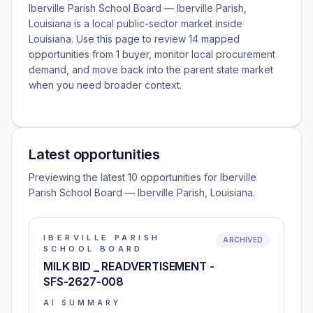
Iberville Parish School Board — Iberville Parish,
Louisiana is a local public-sector market inside
Louisiana. Use this page to review 14 mapped
opportunities from 1 buyer, monitor local procurement
demand, and move back into the parent state market
when you need broader context.
Latest opportunities
Previewing the latest 10 opportunities for Iberville
Parish School Board — Iberville Parish, Louisiana.
IBERVILLE PARISH
ARCHIVED
SCHOOL BOARD
MILK BID _ READVERTISEMENT -
SFS-2627-008
AI SUMMARY