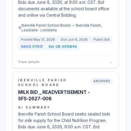
Bids due June 8, 2026, at 9:00 a.m. CST. Bid
documents available at the school board office
and online via Central Bidding.
Iberville Parish School Board — Iberville Parish,
Louisiana · Louisiana
Posted
May 21, 2026
Due
Jun 8, 2026
Public Bid
NAICS
311513
Sol:
CB-2310644
View details
→
IBERVILLE PARISH
ARCHIVED
SCHOOL BOARD
MILK BID _ READVERTISEMENT -
SFS-2627-008
AI SUMMARY
Iberville Parish School Board seeks sealed bids
for milk supply for the Child Nutrition Program.
Bids due June 8, 2026, 9:00 a.m. CST. Bid