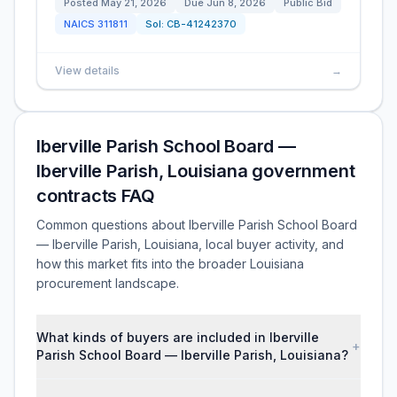
Posted
May 21, 2026
Due
Jun 8, 2026
Public Bid
NAICS
311811
Sol:
CB-41242370
View details
→
Iberville Parish School Board —
Iberville Parish, Louisiana government
contracts FAQ
Common questions about Iberville Parish School Board
— Iberville Parish, Louisiana, local buyer activity, and
how this market fits into the broader Louisiana
procurement landscape.
What kinds of buyers are included in Iberville
+
Parish School Board — Iberville Parish, Louisiana?