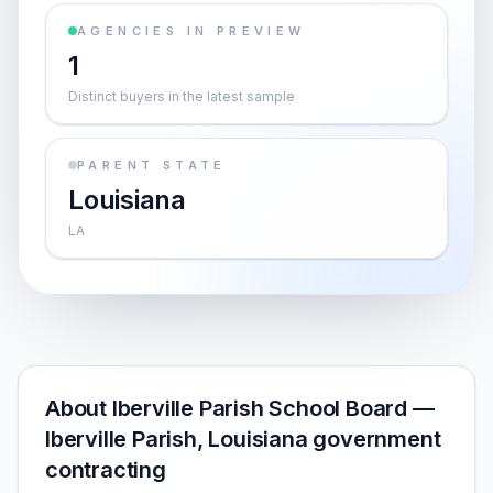
AGENCIES IN PREVIEW
1
Distinct buyers in the latest sample
PARENT STATE
Louisiana
LA
About Iberville Parish School Board —
Iberville Parish, Louisiana government
contracting