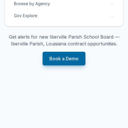
→
Browse by Agency
→
Gov Explore
Get alerts for new
Iberville Parish School Board —
Iberville Parish, Louisiana
contract opportunities.
Book a Demo