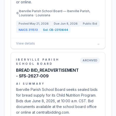
or online.
Iberville Parish School Board — Iberville Parish,
Louisiana · Louisiana
Posted
May 21, 2026
Due
Jun 8, 2026
Public Bid
NAICS
311513
Sol:
CB-2310644
View details
→
IBERVILLE PARISH
ARCHIVED
SCHOOL BOARD
BREAD BID_READVERTISEMENT
- SFS-2627-009
AI SUMMARY
Iberville Parish School Board seeks sealed bids
for bread supply for its Child Nutrition Program.
Bids due June 8, 2026, at 10:00 a.m. CST. Bid
documents available at the school board office
or online at centralbidding.com.