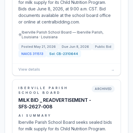
for milk supply for its Child Nutrition Program.
Bids due June 8, 2026, at 9:00 a.m. CST. Bid
documents available at the school board office
or online at centralbidding.com.
Iberville Parish School Board — Iberville Parish,
Louisiana · Louisiana
Posted
May 21, 2026
Due
Jun 8, 2026
Public Bid
NAICS
311513
Sol:
CB-2310644
View details
→
IBERVILLE PARISH
ARCHIVED
SCHOOL BOARD
MILK BID _ READVERTISEMENT -
SFS-2627-008
AI SUMMARY
Iberville Parish School Board seeks sealed bids
for milk supply for its Child Nutrition Program.