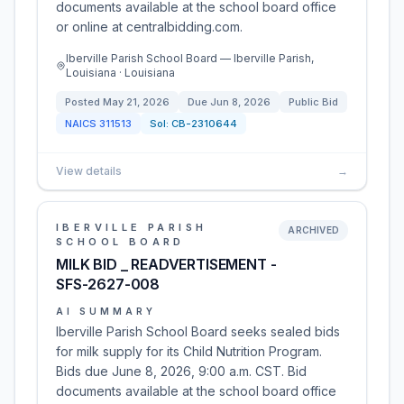
documents available at the school board office
or online at centralbidding.com.
Iberville Parish School Board — Iberville Parish,
Louisiana · Louisiana
Posted
May 21, 2026
Due
Jun 8, 2026
Public Bid
NAICS
311513
Sol:
CB-2310644
View details
→
IBERVILLE PARISH
ARCHIVED
SCHOOL BOARD
MILK BID _ READVERTISEMENT -
SFS-2627-008
AI SUMMARY
Iberville Parish School Board seeks sealed bids
for milk supply for its Child Nutrition Program.
Bids due June 8, 2026, 9:00 a.m. CST. Bid
documents available at the school board office