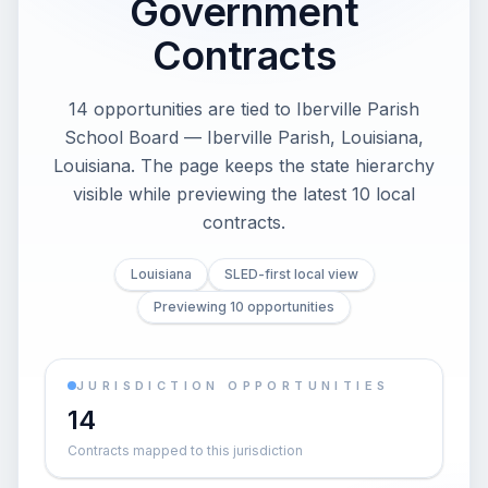
Government
Contracts
14 opportunities are tied to Iberville Parish
School Board — Iberville Parish, Louisiana,
Louisiana. The page keeps the state hierarchy
visible while previewing the latest 10 local
contracts.
Louisiana
SLED-first local view
Previewing 10 opportunities
JURISDICTION OPPORTUNITIES
14
Contracts mapped to this jurisdiction