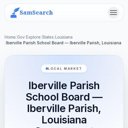
SamSearch
Menu
Home
/
Gov Explore
/
States
/
Louisiana
/
Iberville Parish School Board — Iberville Parish, Louisiana
LOCAL MARKET
Iberville Parish
School Board —
Iberville Parish,
Louisiana