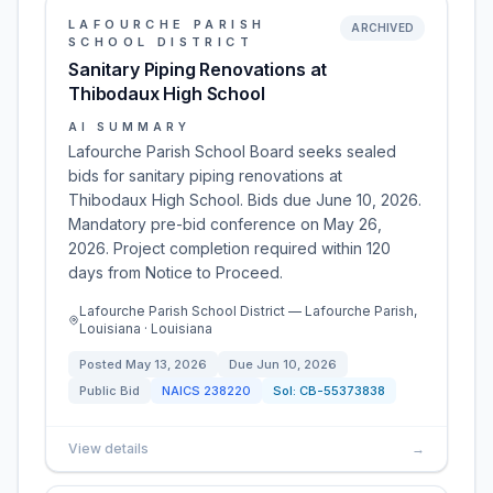
LAFOURCHE PARISH
ARCHIVED
SCHOOL DISTRICT
Sanitary Piping Renovations at
Thibodaux High School
AI SUMMARY
Lafourche Parish School Board seeks sealed
bids for sanitary piping renovations at
Thibodaux High School. Bids due June 10, 2026.
Mandatory pre-bid conference on May 26,
2026. Project completion required within 120
days from Notice to Proceed.
Lafourche Parish School District — Lafourche Parish,
Louisiana · Louisiana
Posted
May 13, 2026
Due
Jun 10, 2026
Public Bid
NAICS
238220
Sol:
CB-55373838
View details
→