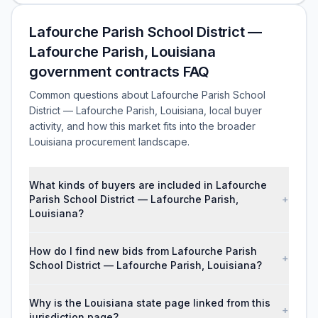
Lafourche Parish School District —
Lafourche Parish, Louisiana
government contracts FAQ
Common questions about Lafourche Parish School
District — Lafourche Parish, Louisiana, local buyer
activity, and how this market fits into the broader
Louisiana procurement landscape.
What kinds of buyers are included in Lafourche
Parish School District — Lafourche Parish,
+
Louisiana?
How do I find new bids from Lafourche Parish
+
School District — Lafourche Parish, Louisiana?
Why is the Louisiana state page linked from this
+
jurisdiction page?