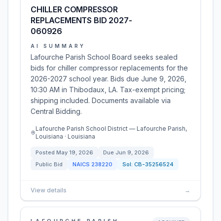
CHILLER COMPRESSOR
REPLACEMENTS BID 2027-
060926
AI SUMMARY
Lafourche Parish School Board seeks sealed
bids for chiller compressor replacements for the
2026-2027 school year. Bids due June 9, 2026,
10:30 AM in Thibodaux, LA. Tax-exempt pricing;
shipping included. Documents available via
Central Bidding.
Lafourche Parish School District — Lafourche Parish,
Louisiana · Louisiana
Posted
May 19, 2026
Due
Jun 9, 2026
Public Bid
NAICS
238220
Sol:
CB-35256524
View details
→