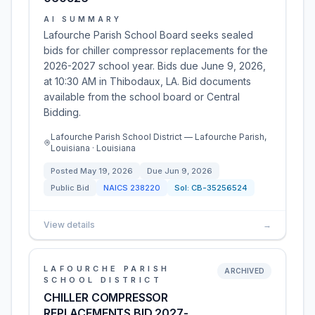
AI SUMMARY
Lafourche Parish School Board seeks sealed
bids for chiller compressor replacements for the
2026-2027 school year. Bids due June 9, 2026,
at 10:30 AM in Thibodaux, LA. Bid documents
available from the school board or Central
Bidding.
Lafourche Parish School District — Lafourche Parish,
Louisiana · Louisiana
Posted
May 19, 2026
Due
Jun 9, 2026
Public Bid
NAICS
238220
Sol:
CB-35256524
View details
→
LAFOURCHE PARISH
ARCHIVED
SCHOOL DISTRICT
CHILLER COMPRESSOR
REPLACEMENTS BID 2027-