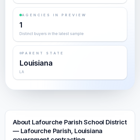
AGENCIES IN PREVIEW
1
Distinct buyers in the latest sample
PARENT STATE
Louisiana
LA
About Lafourche Parish School District
— Lafourche Parish, Louisiana
government contracting