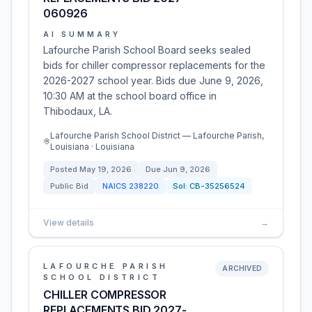
060926
AI SUMMARY
Lafourche Parish School Board seeks sealed
bids for chiller compressor replacements for the
2026-2027 school year. Bids due June 9, 2026,
10:30 AM at the school board office in
Thibodaux, LA.
Lafourche Parish School District — Lafourche Parish,
Louisiana · Louisiana
Posted
May 19, 2026
Due
Jun 9, 2026
Public Bid
NAICS
238220
Sol:
CB-35256524
View details
→
LAFOURCHE PARISH
ARCHIVED
SCHOOL DISTRICT
CHILLER COMPRESSOR
REPLACEMENTS BID 2027-