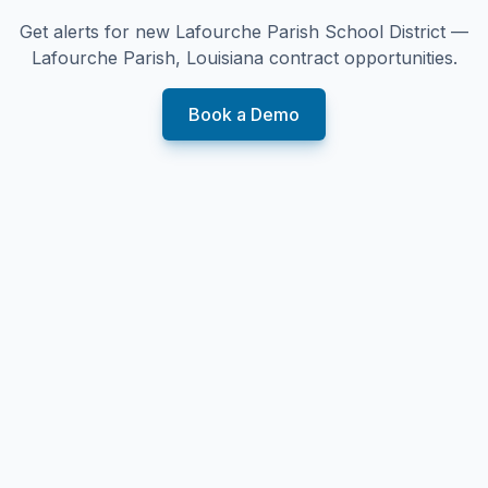
Get alerts for new
Lafourche Parish School District —
Lafourche Parish, Louisiana
contract opportunities.
Book a Demo