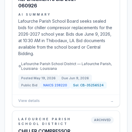
060926
AI SUMMARY
Lafourche Parish School Board seeks sealed
bids for chiller compressor replacements for the
2026-2027 school year. Bids due June 9, 2026,
at 10:30 AM in Thibodaux, LA. Bid documents
available from the school board or Central
Bidding.
Lafourche Parish School District — Lafourche Parish,
Louisiana · Louisiana
Posted
May 19, 2026
Due
Jun 9, 2026
Public Bid
NAICS
238220
Sol:
CB-35256524
View details
→
LAFOURCHE PARISH
ARCHIVED
SCHOOL DISTRICT
CHILLER COMPRESSOR