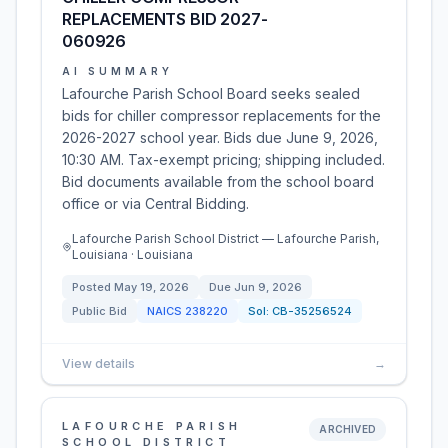
REPLACEMENTS BID 2027-
060926
AI SUMMARY
Lafourche Parish School Board seeks sealed
bids for chiller compressor replacements for the
2026-2027 school year. Bids due June 9, 2026,
10:30 AM. Tax-exempt pricing; shipping included.
Bid documents available from the school board
office or via Central Bidding.
Lafourche Parish School District — Lafourche Parish,
Louisiana · Louisiana
Posted
May 19, 2026
Due
Jun 9, 2026
Public Bid
NAICS
238220
Sol:
CB-35256524
View details
→
LAFOURCHE PARISH
ARCHIVED
SCHOOL DISTRICT