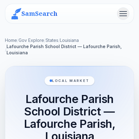
SamSearch
Menu
Home
/
Gov Explore
/
States
/
Louisiana
Lafourche Parish School District — Lafourche Parish,
/
Louisiana
LOCAL MARKET
Lafourche Parish
School District —
Lafourche Parish,
Louisiana