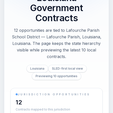
Government
Contracts
12 opportunities are tied to Lafourche Parish
School District — Lafourche Parish, Louisiana,
Louisiana. The page keeps the state hierarchy
visible while previewing the latest 10 local
contracts.
Louisiana
SLED-first local view
Previewing 10 opportunities
JURISDICTION OPPORTUNITIES
12
Contracts mapped to this jurisdiction