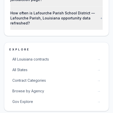
How often is Lafourche Parish School District —
Lafourche Parish, Louisiana opportunity data
+
refreshed?
EXPLORE
→
All Louisiana contracts
→
All States
→
Contract Categories
→
Browse by Agency
→
Gov Explore