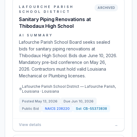
LAFOURCHE PARISH
ARCHIVED
SCHOOL DISTRICT
Sanitary Piping Renovations at
Thibodaux High School
AI SUMMARY
Lafourche Parish School Board seeks sealed
bids for sanitary piping renovations at
Thibodaux High School. Bids due June 10, 2026.
Mandatory pre-bid conference on May 26,
2026. Contractors must hold valid Louisiana
Mechanical or Plumbing licenses.
Lafourche Parish School District — Lafourche Parish,
Louisiana · Louisiana
Posted
May 13, 2026
Due
Jun 10, 2026
Public Bid
NAICS
238220
Sol:
CB-55373838
View details
→