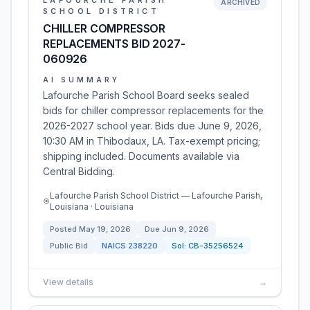
LAFOURCHE PARISH
ARCHIVED
SCHOOL DISTRICT
CHILLER COMPRESSOR
REPLACEMENTS BID 2027-
060926
AI SUMMARY
Lafourche Parish School Board seeks sealed
bids for chiller compressor replacements for the
2026-2027 school year. Bids due June 9, 2026,
10:30 AM in Thibodaux, LA. Tax-exempt pricing;
shipping included. Documents available via
Central Bidding.
Lafourche Parish School District — Lafourche Parish,
Louisiana · Louisiana
Posted
May 19, 2026
Due
Jun 9, 2026
Public Bid
NAICS
238220
Sol:
CB-35256524
View details
→