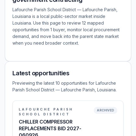
Lafourche Parish School District — Lafourche Parish,
Louisiana is a local public-sector market inside
Louisiana. Use this page to review 12 mapped
opportunities from 1 buyer, monitor local procurement
demand, and move back into the parent state market
when you need broader context.
Latest opportunities
Previewing the latest 10 opportunities for Lafourche
Parish School District — Lafourche Parish, Louisiana.
LAFOURCHE PARISH
ARCHIVED
SCHOOL DISTRICT
CHILLER COMPRESSOR
REPLACEMENTS BID 2027-
060926