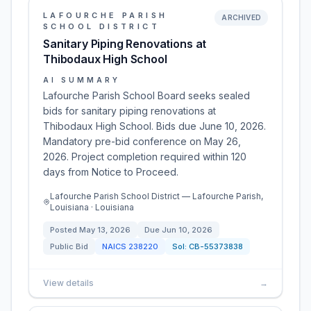
LAFOURCHE PARISH
ARCHIVED
SCHOOL DISTRICT
Sanitary Piping Renovations at
Thibodaux High School
AI SUMMARY
Lafourche Parish School Board seeks sealed
bids for sanitary piping renovations at
Thibodaux High School. Bids due June 10, 2026.
Mandatory pre-bid conference on May 26,
2026. Project completion required within 120
days from Notice to Proceed.
Lafourche Parish School District — Lafourche Parish,
Louisiana · Louisiana
Posted
May 13, 2026
Due
Jun 10, 2026
Public Bid
NAICS
238220
Sol:
CB-55373838
View details
→