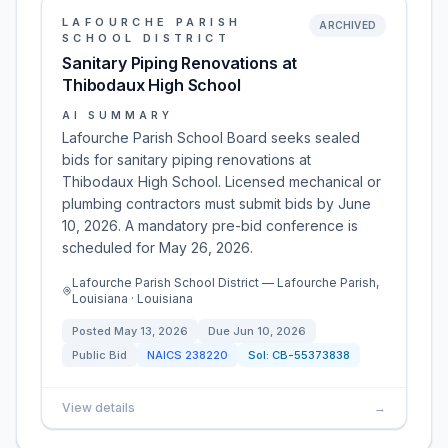
LAFOURCHE PARISH
ARCHIVED
SCHOOL DISTRICT
Sanitary Piping Renovations at
Thibodaux High School
AI SUMMARY
Lafourche Parish School Board seeks sealed
bids for sanitary piping renovations at
Thibodaux High School. Licensed mechanical or
plumbing contractors must submit bids by June
10, 2026. A mandatory pre-bid conference is
scheduled for May 26, 2026.
Lafourche Parish School District — Lafourche Parish,
Louisiana · Louisiana
Posted
May 13, 2026
Due
Jun 10, 2026
Public Bid
NAICS
238220
Sol:
CB-55373838
View details
→