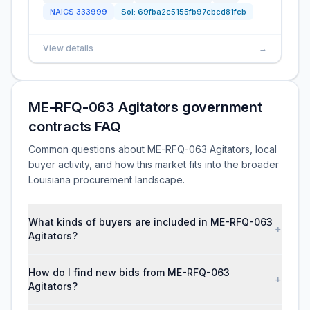
NAICS
333999
Sol:
69fba2e5155fb97ebcd81fcb
View details
→
ME-RFQ-063 Agitators government
contracts FAQ
Common questions about ME-RFQ-063 Agitators, local
buyer activity, and how this market fits into the broader
Louisiana procurement landscape.
What kinds of buyers are included in ME-RFQ-063
+
Agitators?
How do I find new bids from ME-RFQ-063
+
Agitators?