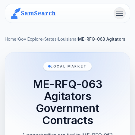
SamSearch
Menu
Home
/
Gov Explore
/
States
/
Louisiana
/
ME-RFQ-063 Agitators
LOCAL MARKET
ME-RFQ-063
Agitators
Government
Contracts