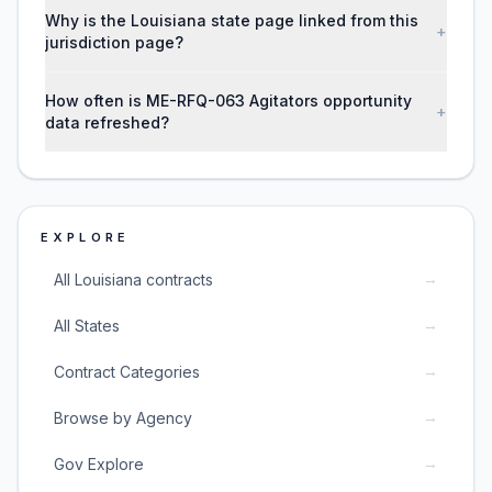
Why is the Louisiana state page linked from this
+
jurisdiction page?
How often is ME-RFQ-063 Agitators opportunity
+
data refreshed?
EXPLORE
→
All Louisiana contracts
→
All States
→
Contract Categories
→
Browse by Agency
→
Gov Explore