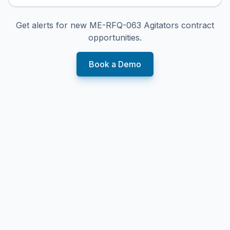
Get alerts for new
ME-RFQ-063 Agitators
contract
opportunities.
Book a Demo