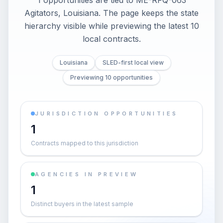
1 opportunities are tied to ME-RFQ-063
Agitators, Louisiana. The page keeps the state
hierarchy visible while previewing the latest 10
local contracts.
Louisiana
SLED-first local view
Previewing 10 opportunities
JURISDICTION OPPORTUNITIES
1
Contracts mapped to this jurisdiction
AGENCIES IN PREVIEW
1
Distinct buyers in the latest sample