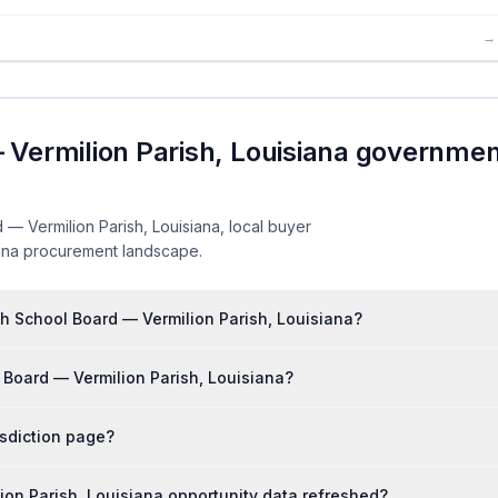
→
 Vermilion Parish, Louisiana governme
— Vermilion Parish, Louisiana, local buyer
siana procurement landscape.
sh School Board — Vermilion Parish, Louisiana?
 Board — Vermilion Parish, Louisiana?
isdiction page?
ion Parish, Louisiana opportunity data refreshed?