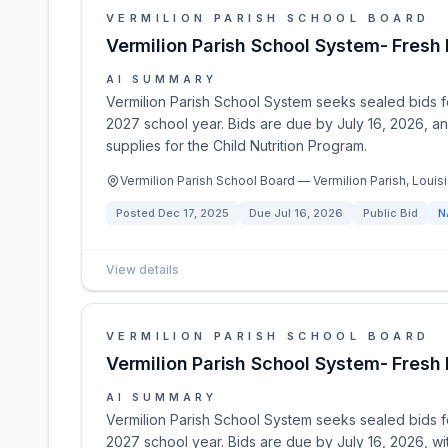
VERMILION PARISH SCHOOL BOARD
Vermilion Parish School System- Fres
AI SUMMARY
Vermilion Parish School System seeks sealed bids f
2027 school year. Bids are due by July 16, 2026, a
supplies for the Child Nutrition Program.
Vermilion Parish School Board — Vermilion Parish, Louisi
Posted
Dec 17, 2025
Due
Jul 16, 2026
Public Bid
N
View details
VERMILION PARISH SCHOOL BOARD
Vermilion Parish School System- Fres
AI SUMMARY
Vermilion Parish School System seeks sealed bids f
2027 school year. Bids are due by July 16, 2026, wi