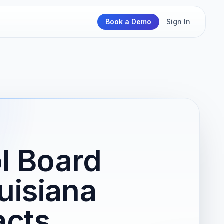
Book a Demo
Sign In
l Board
uisiana
acts