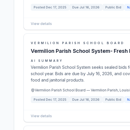
Posted
Dec 17, 2025
Due
Jul 16, 2026
Public Bid
N
View details
VERMILION PARISH SCHOOL BOARD
Vermilion Parish School System- Fres
AI SUMMARY
Vermilion Parish School System seeks sealed bids 
school year. Bids are due by July 16, 2026, and cov
food and janitorial products.
Vermilion Parish School Board — Vermilion Parish, Louisi
Posted
Dec 17, 2025
Due
Jul 16, 2026
Public Bid
N
View details