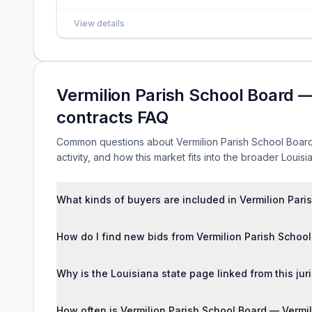
View details
Vermilion Parish School Board —
contracts FAQ
Common questions about Vermilion Parish School Board 
activity, and how this market fits into the broader Loui
What kinds of buyers are included in Vermilion Pari
How do I find new bids from Vermilion Parish School
Why is the Louisiana state page linked from this jur
How often is Vermilion Parish School Board — Vermil