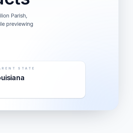
lion Parish,
ile previewing
ARENT STATE
uisiana