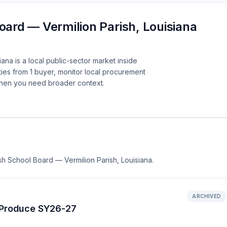
oard — Vermilion Parish, Louisiana
ana is a local public-sector market inside
ies from 1 buyer, monitor local procurement
when you need broader context.
ish School Board — Vermilion Parish, Louisiana.
ARCHIVED
h Produce SY26-27