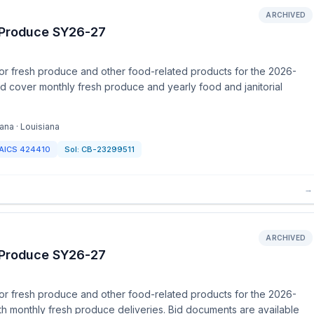
ARCHIVED
h Produce SY26-27
or fresh produce and other food-related products for the 2026-
nd cover monthly fresh produce and yearly food and janitorial
ana · Louisiana
AICS
424410
Sol:
CB-23299511
→
ARCHIVED
h Produce SY26-27
or fresh produce and other food-related products for the 2026-
th monthly fresh produce deliveries. Bid documents are available