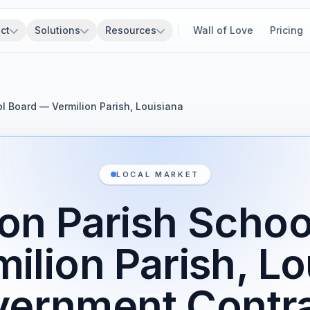
ct
Solutions
Resources
Wall of Love
Pricing
ol Board — Vermilion Parish, Louisiana
LOCAL MARKET
ion Parish Schoo
ilion Parish, Lo
ernment Contr