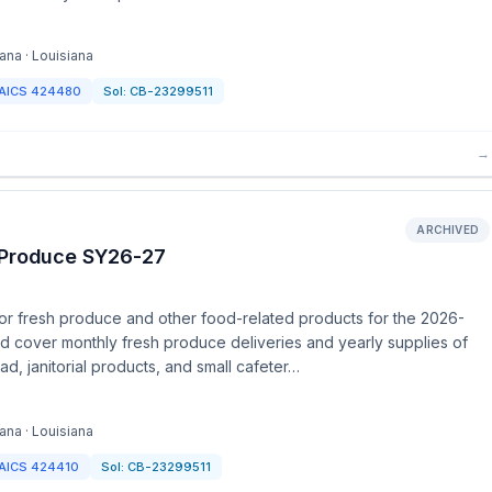
ana · Louisiana
AICS
424480
Sol:
CB-23299511
→
ARCHIVED
h Produce SY26-27
or fresh produce and other food-related products for the 2026-
nd cover monthly fresh produce deliveries and yearly supplies of
d, janitorial products, and small cafeter…
ana · Louisiana
AICS
424410
Sol:
CB-23299511