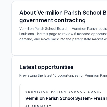
About Vermilion Parish School B
government contracting
Vermilion Parish School Board — Vermilion Parish, Louisi
Louisiana. Use this page to review 6 mapped opportunit
demand, and move back into the parent state market 
Latest opportunities
Previewing the latest 10 opportunities for Vermilion Par
VERMILION PARISH SCHOOL BOARD
Vermilion Parish School System- Fres
AI SUMMARY