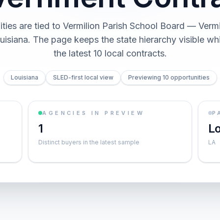
ties are tied to Vermilion Parish School Board — Vermi
uisiana. The page keeps the state hierarchy visible wh
the latest 10 local contracts.
Louisiana
SLED-first local view
Previewing 10 opportunities
AGENCIES IN PREVIEW
P
1
Lo
Distinct buyers in the latest sample
LA