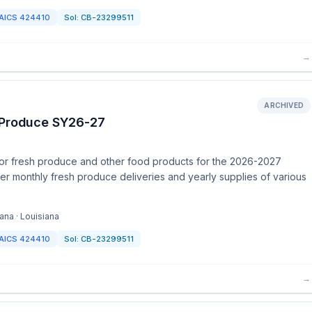
AICS
424410
Sol:
CB-23299511
→
ARCHIVED
h Produce SY26-27
for fresh produce and other food products for the 2026-2027
er monthly fresh produce deliveries and yearly supplies of various
ana · Louisiana
AICS
424410
Sol:
CB-23299511
→