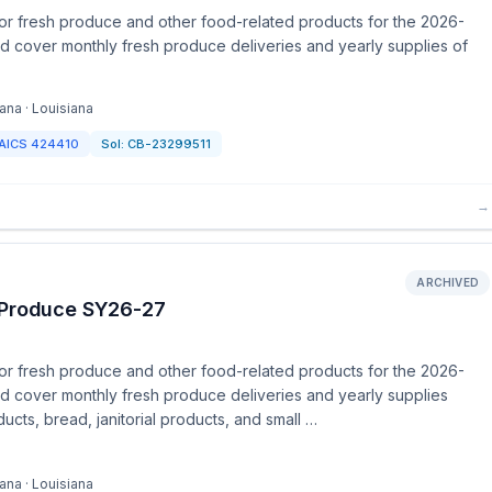
or fresh produce and other food-related products for the 2026-
nd cover monthly fresh produce deliveries and yearly supplies of
ana · Louisiana
AICS
424410
Sol:
CB-23299511
→
ARCHIVED
h Produce SY26-27
or fresh produce and other food-related products for the 2026-
nd cover monthly fresh produce deliveries and yearly supplies
ucts, bread, janitorial products, and small …
ana · Louisiana