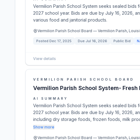
Vermilion Parish School System seeks sealed bids f
2027 school year. Bids are due by July 16, 2026, a
various food and janitorial products.
Vermilion Parish School Board — Vermilion Parish, Louisi
Posted
Dec 17, 2025
Due
Jul 16, 2026
Public Bid
N
View details
VERMILION PARISH SCHOOL BOARD
Vermilion Parish School System- Fres
AI SUMMARY
Vermilion Parish School System seeks sealed bids f
2027 school year. Bids are due by July 16, 2026, a
including dry storage foods, frozen foods, milk prod
Show more
Vermilion Parish School Board — Vermilion Parish, Louisi