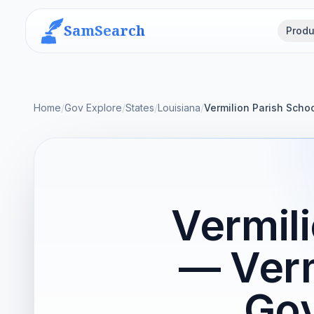
SamSearch
Produ
Home
/
Gov Explore
/
States
/
Louisiana
/
Vermilion Parish Scho
Vermil
— Verm
Gov