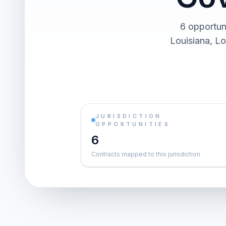
6 opportuni
Louisiana, Lo
JURISDICTION
OPPORTUNITIES
6
Contracts mapped to this jurisdiction