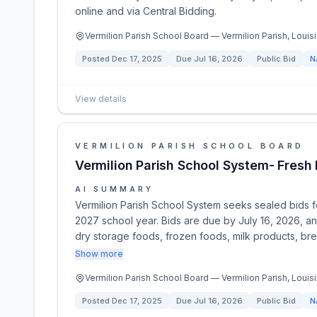
online and via Central Bidding.
Vermilion Parish School Board — Vermilion Parish, Louisi
Posted
Dec 17, 2025
Due
Jul 16, 2026
Public Bid
N
View details
VERMILION PARISH SCHOOL BOARD
Vermilion Parish School System- Fres
AI SUMMARY
Vermilion Parish School System seeks sealed bids f
2027 school year. Bids are due by July 16, 2026, a
dry storage foods, frozen foods, milk products, brea
Show more
Vermilion Parish School Board — Vermilion Parish, Louisi
Posted
Dec 17, 2025
Due
Jul 16, 2026
Public Bid
N