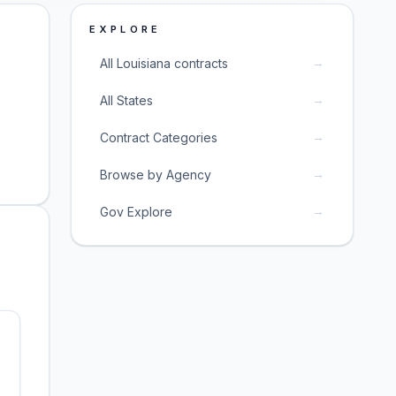
EXPLORE
→
All Louisiana contracts
→
All States
→
Contract Categories
→
Browse by Agency
→
Gov Explore