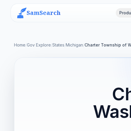
SamSearch
Produ
Home
/
Gov Explore
/
States
/
Michigan
/
Charter Township of 
Ch
Was