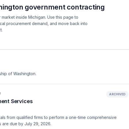
hington government contracting
 market inside Michigan. Use this page to
local procurement demand, and move back into
t.
ship of Washington.
N
ARCHIVED
ent Services
ls from qualified firms to perform a one-time comprehensive
s are due by July 29, 2026.