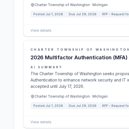
Charter Township of Washington · Michigan
Posted
Jul 1, 2026
Due
Jul 29, 2026
RFP - Request fo
View details
CHARTER TOWNSHIP OF WASHINGTO
2026 Multifactor Authentication (MFA)
AI SUMMARY
The Charter Township of Washington seeks proposa
Authentication to enhance network security and IT i
accepted until July 17, 2026.
Charter Township of Washington · Michigan
Posted
Jul 1, 2026
Due
Jul 29, 2026
RFP - Request fo
View details