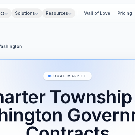
ct
Solutions
Resources
Wall of Love
Pricing
Washington
LOCAL MARKET
arter Township
hington Govern
Contracts