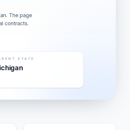
gan. The page
al contracts.
ARENT STATE
ichigan