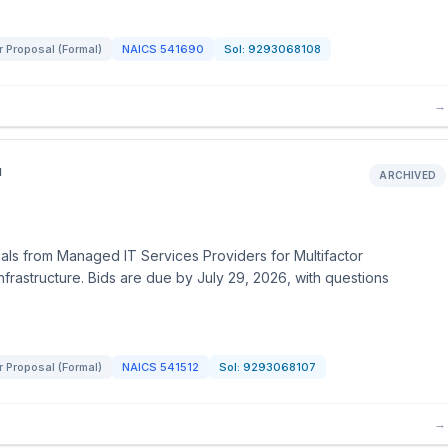
r Proposal (Formal)
NAICS
541690
Sol:
9293068108
→
N
ARCHIVED
ls from Managed IT Services Providers for Multifactor
nfrastructure. Bids are due by July 29, 2026, with questions
r Proposal (Formal)
NAICS
541512
Sol:
9293068107
→