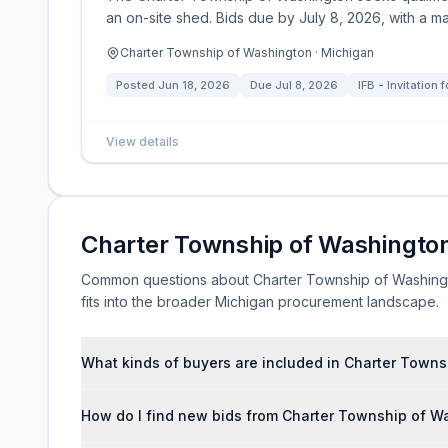
an on-site shed. Bids due by July 8, 2026, with a ma
Charter Township of Washington · Michigan
Posted
Jun 18, 2026
Due
Jul 8, 2026
IFB - Invitation 
View details
Charter Township of Washingto
Common questions about Charter Township of Washington
fits into the broader Michigan procurement landscape.
What kinds of buyers are included in Charter Town
How do I find new bids from Charter Township of W