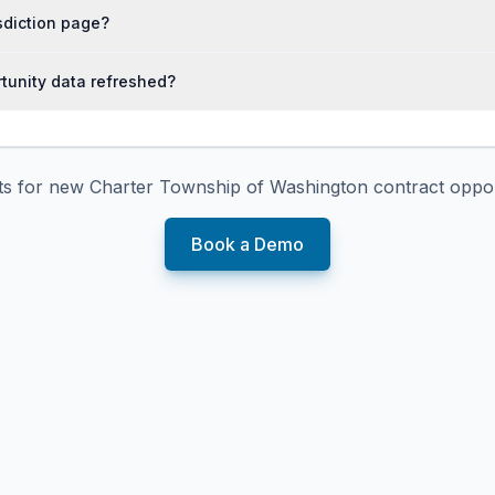
isdiction page?
tunity data refreshed?
rts for new
Charter Township of Washington
contract oppor
Book a Demo