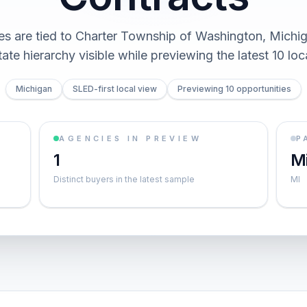
ies are tied to Charter Township of Washington, Michi
ate hierarchy visible while previewing the latest 10 loc
Michigan
SLED-first local view
Previewing 10 opportunities
AGENCIES IN PREVIEW
P
1
M
Distinct buyers in the latest sample
MI