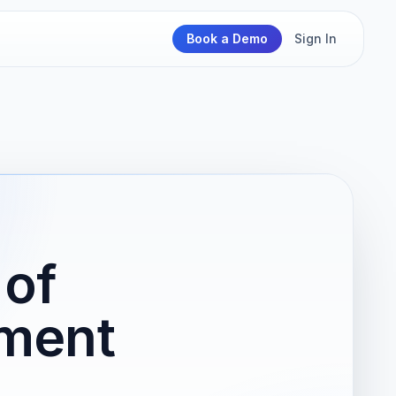
Book a Demo
Sign In
 of
ment