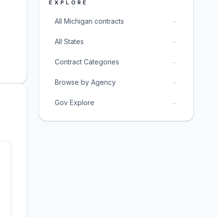
EXPLORE
→
All Michigan contracts
→
All States
→
Contract Categories
→
Browse by Agency
→
Gov Explore