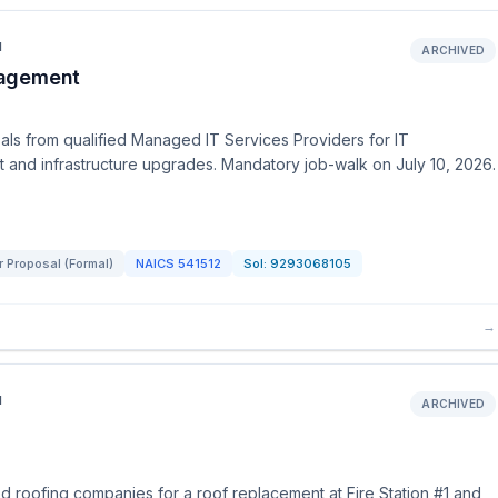
N
ARCHIVED
nagement
s from qualified Managed IT Services Providers for IT
 and infrastructure upgrades. Mandatory job-walk on July 10, 2026.
r Proposal (Formal)
NAICS
541512
Sol:
9293068105
→
N
ARCHIVED
 roofing companies for a roof replacement at Fire Station #1 and