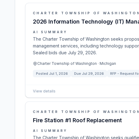
CHARTER TOWNSHIP OF WASHINGTO
2026 Information Technology (IT) Ma
AI SUMMARY
The Charter Township of Washington seeks proposal
management services, including technology support
Sealed bids due July 29, 2026.
Charter Township of Washington · Michigan
Posted
Jul 1, 2026
Due
Jul 29, 2026
RFP - Request fo
View details
CHARTER TOWNSHIP OF WASHINGTO
Fire Station #1 Roof Replacement
AI SUMMARY
The Charter Township of Washington seeks qualified