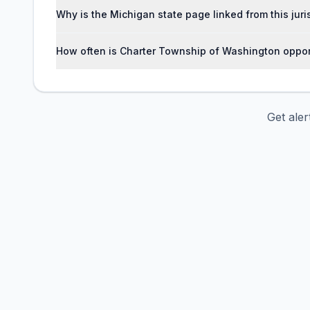
Why is the Michigan state page linked from this jur
How often is Charter Township of Washington oppor
Get ale