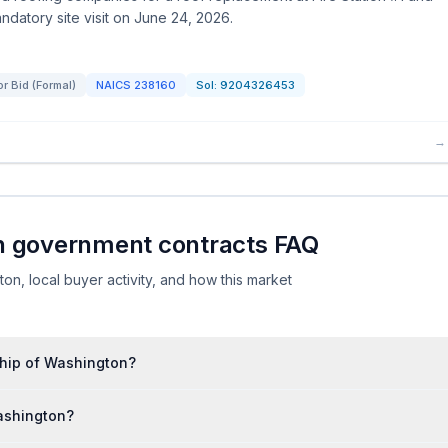
ndatory site visit on June 24, 2026.
for Bid (Formal)
NAICS
238160
Sol:
9204326453
→
n government contracts FAQ
, local buyer activity, and how this market
ship of Washington?
ashington?