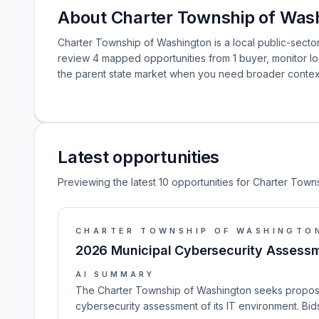
About Charter Township of Was
Charter Township of Washington is a local public-sector
review 4 mapped opportunities from 1 buyer, monitor 
the parent state market when you need broader contex
Latest opportunities
Previewing the latest 10 opportunities for Charter Town
CHARTER TOWNSHIP OF WASHINGTO
2026 Municipal Cybersecurity Assessm
AI SUMMARY
The Charter Township of Washington seeks proposa
cybersecurity assessment of its IT environment. Bid