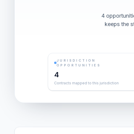
4 opportunit
keeps the st
JURISDICTION
OPPORTUNITIES
4
Contracts mapped to this jurisdiction