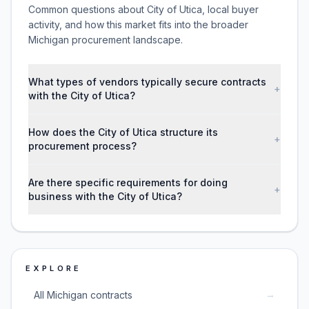
Common questions about City of Utica, local buyer
activity, and how this market fits into the broader
Michigan procurement landscape.
What types of vendors typically secure contracts
+
with the City of Utica?
How does the City of Utica structure its
+
procurement process?
Are there specific requirements for doing
+
business with the City of Utica?
EXPLORE
→
All Michigan contracts