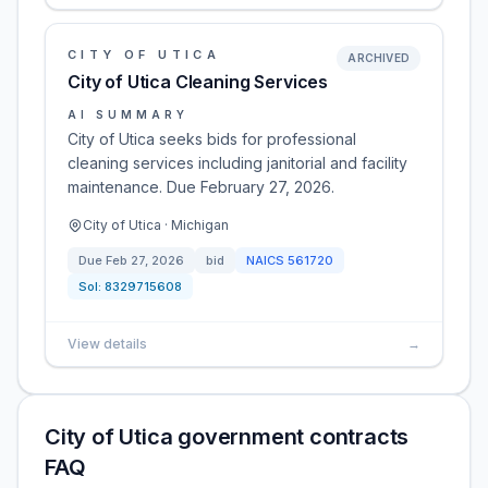
CITY OF UTICA
ARCHIVED
City of Utica Cleaning Services
AI SUMMARY
City of Utica seeks bids for professional
cleaning services including janitorial and facility
maintenance. Due February 27, 2026.
City of Utica · Michigan
Due
Feb 27, 2026
bid
NAICS
561720
Sol:
8329715608
View details
→
City of Utica government contracts
FAQ