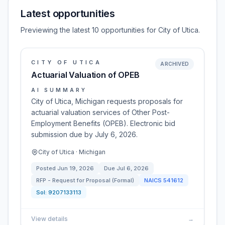
Latest opportunities
Previewing the latest 10 opportunities for City of Utica.
CITY OF UTICA
ARCHIVED
Actuarial Valuation of OPEB
AI SUMMARY
City of Utica, Michigan requests proposals for
actuarial valuation services of Other Post-
Employment Benefits (OPEB). Electronic bid
submission due by July 6, 2026.
City of Utica · Michigan
Posted
Jun 19, 2026
Due
Jul 6, 2026
RFP - Request for Proposal (Formal)
NAICS
541612
Sol:
9207133113
View details
→