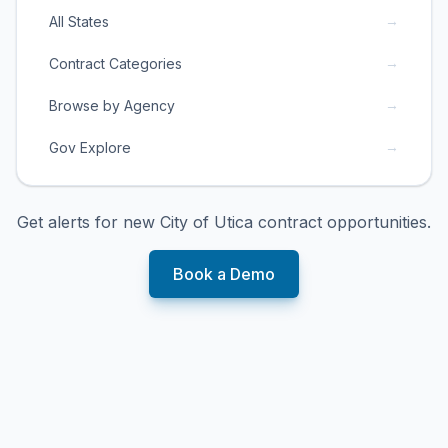
→
All States
→
Contract Categories
→
Browse by Agency
→
Gov Explore
Get alerts for new
City of Utica
contract opportunities.
Book a Demo