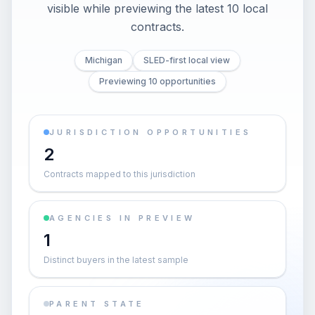
visible while previewing the latest 10 local
contracts.
Michigan
SLED-first local view
Previewing 10 opportunities
JURISDICTION OPPORTUNITIES
2
Contracts mapped to this jurisdiction
AGENCIES IN PREVIEW
1
Distinct buyers in the latest sample
PARENT STATE