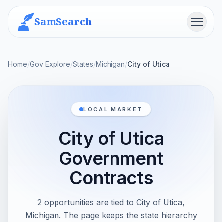
SamSearch
Menu
Home
/
Gov Explore
/
States
/
Michigan
/
City of Utica
LOCAL MARKET
City of Utica
Government
Contracts
2 opportunities are tied to City of Utica,
Michigan. The page keeps the state hierarchy