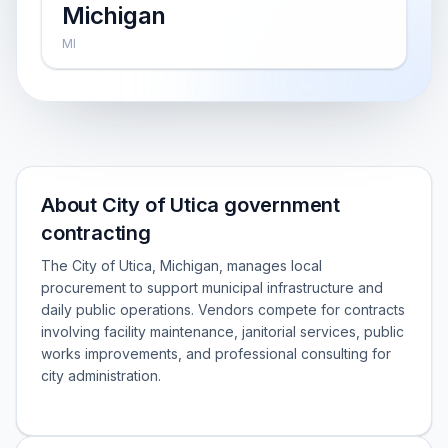
Michigan
MI
About City of Utica government
contracting
The City of Utica, Michigan, manages local
procurement to support municipal infrastructure and
daily public operations. Vendors compete for contracts
involving facility maintenance, janitorial services, public
works improvements, and professional consulting for
city administration.