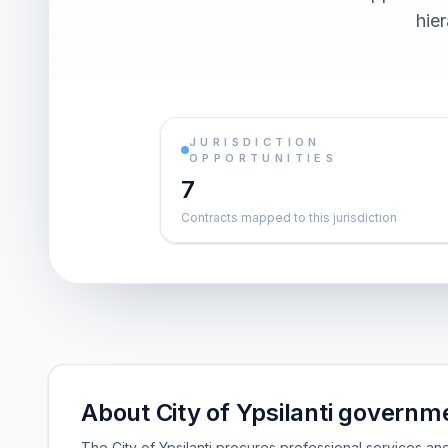
hier
JURISDICTION
OPPORTUNITIES
7
Contracts mapped to this jurisdiction
About City of Ypsilanti governm
The City of Ypsilanti procures professional services an