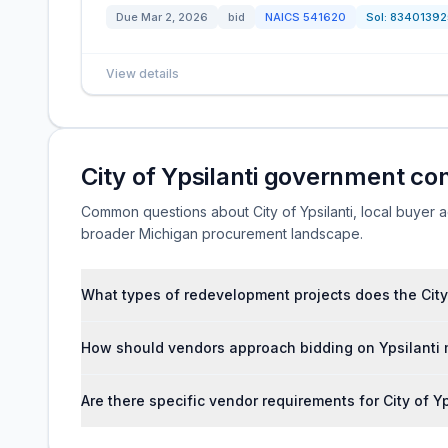
Due
Mar 2, 2026
bid
NAICS
541620
Sol:
83401392
View details
City of Ypsilanti government co
Common questions about City of Ypsilanti, local buyer act
broader Michigan procurement landscape.
What types of redevelopment projects does the City o
How should vendors approach bidding on Ypsilanti 
Are there specific vendor requirements for City of Yp