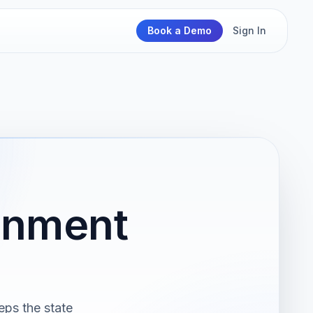
Book a Demo
Sign In
ernment
eps the state