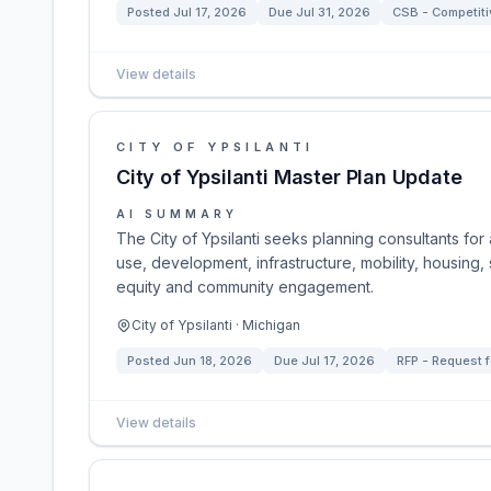
Posted
Jul 17, 2026
Due
Jul 31, 2026
CSB - Competitiv
View details
CITY OF YPSILANTI
City of Ypsilanti Master Plan Update
AI SUMMARY
The City of Ypsilanti seeks planning consultants for
use, development, infrastructure, mobility, housing,
equity and community engagement.
City of Ypsilanti · Michigan
Posted
Jun 18, 2026
Due
Jul 17, 2026
RFP - Request f
View details