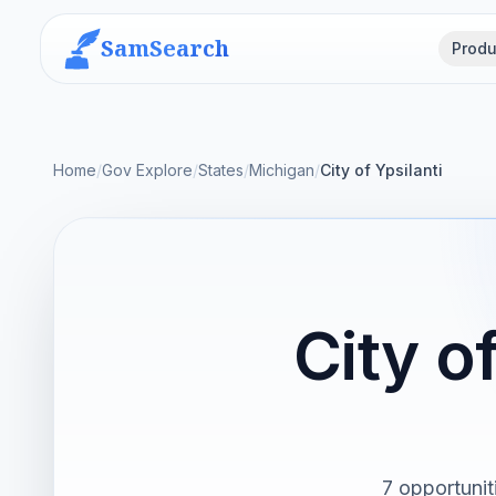
SamSearch
Produ
Home
/
Gov Explore
/
States
/
Michigan
/
City of Ypsilanti
City o
7 opportunit