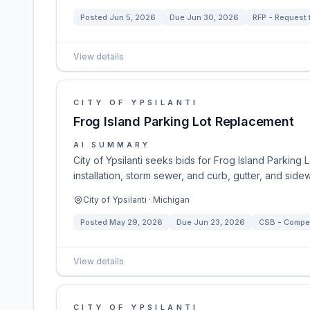
Posted
Jun 5, 2026
Due
Jun 30, 2026
RFP - Request 
View details
CITY OF YPSILANTI
Frog Island Parking Lot Replacement
AI SUMMARY
City of Ypsilanti seeks bids for Frog Island Parking
installation, storm sewer, and curb, gutter, and sid
City of Ypsilanti · Michigan
Posted
May 29, 2026
Due
Jun 23, 2026
CSB - Competi
View details
CITY OF YPSILANTI