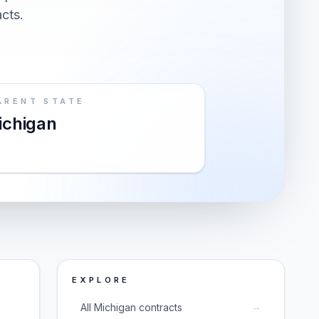
acts.
ARENT STATE
ichigan
EXPLORE
→
All Michigan contracts