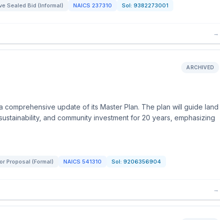
e Sealed Bid (Informal)
NAICS
237310
Sol:
9382273001
→
ARCHIVED
 a comprehensive update of its Master Plan. The plan will guide land
 sustainability, and community investment for 20 years, emphasizing
or Proposal (Formal)
NAICS
541310
Sol:
9206356904
→