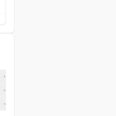
+
+
+