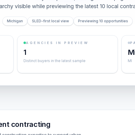
archy visible while previewing the latest 10 local contr
Michigan
SLED-first local view
Previewing 10 opportunities
AGENCIES IN PREVIEW
P
1
M
Distinct buyers in the latest sample
MI
ent contracting
d construction expertise to support urban