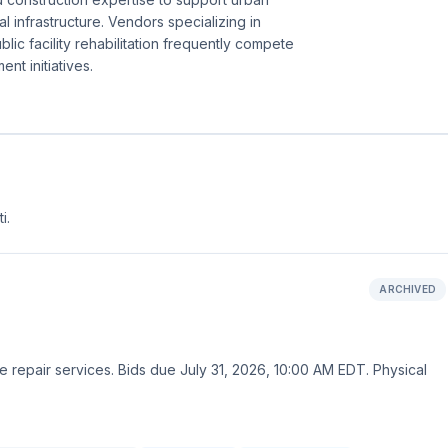
al infrastructure. Vendors specializing in
ublic facility rehabilitation frequently compete
nt initiatives.
i.
ARCHIVED
e repair services. Bids due July 31, 2026, 10:00 AM EDT. Physical