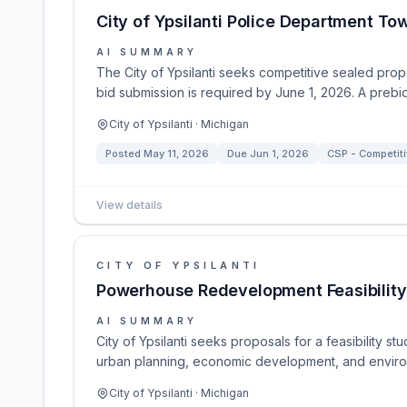
City of Ypsilanti Police Department To
AI SUMMARY
The City of Ypsilanti seeks competitive sealed prop
bid submission is required by June 1, 2026. A pre
City of Ypsilanti · Michigan
Posted
May 11, 2026
Due
Jun 1, 2026
CSP - Competiti
View details
CITY OF YPSILANTI
Powerhouse Redevelopment Feasibility
AI SUMMARY
City of Ypsilanti seeks proposals for a feasibility
urban planning, economic development, and environ
City of Ypsilanti · Michigan