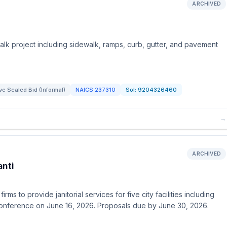
ARCHIVED
walk project including sidewalk, ramps, curb, gutter, and pavement
e Sealed Bid (Informal)
NAICS
237310
Sol:
9204326460
→
ARCHIVED
anti
rms to provide janitorial services for five city facilities including
 conference on June 16, 2026. Proposals due by June 30, 2026.