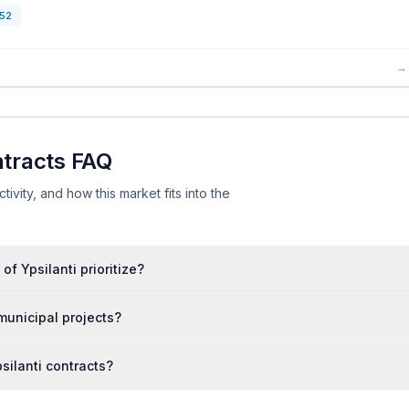
52
→
ntracts FAQ
ivity, and how this market fits into the
f Ypsilanti prioritize?
municipal projects?
silanti contracts?