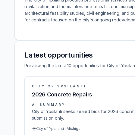
revitalization and the maintenance of its historic municip
architectural feasibility studies, civil engineering, and p
for contracts focused on the city's ongoing redevelopme
Latest opportunities
Previewing the latest 10 opportunities for City of Ypsilant
CITY OF YPSILANTI
2026 Concrete Repairs
AI SUMMARY
City of Ypsilanti seeks sealed bids for 2026 concret
submission only.
City of Ypsilanti · Michigan