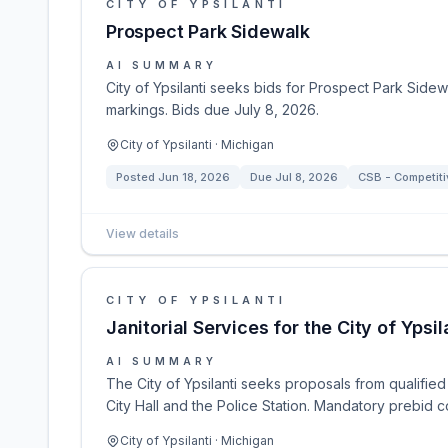
CITY OF YPSILANTI
Prospect Park Sidewalk
AI SUMMARY
City of Ypsilanti seeks bids for Prospect Park Side
markings. Bids due July 8, 2026.
City of Ypsilanti · Michigan
Posted
Jun 18, 2026
Due
Jul 8, 2026
CSB - Competitiv
View details
CITY OF YPSILANTI
Janitorial Services for the City of Ypsil
AI SUMMARY
The City of Ypsilanti seeks proposals from qualified fi
City Hall and the Police Station. Mandatory prebid
City of Ypsilanti · Michigan