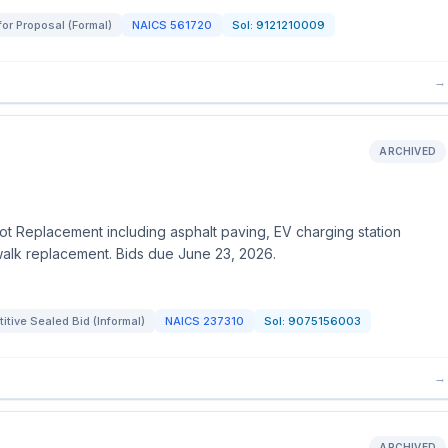
for Proposal (Formal)
NAICS
561720
Sol:
9121210009
→
ARCHIVED
 Lot Replacement including asphalt paving, EV charging station
ewalk replacement. Bids due June 23, 2026.
tive Sealed Bid (Informal)
NAICS
237310
Sol:
9075156003
→
ARCHIVED