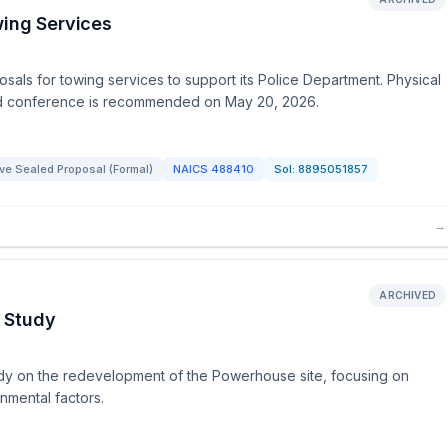
wing Services
osals for towing services to support its Police Department. Physical
bid conference is recommended on May 20, 2026.
ve Sealed Proposal (Formal)
NAICS
488410
Sol:
8895051857
→
ARCHIVED
 Study
 study on the redevelopment of the Powerhouse site, focusing on
mental factors.