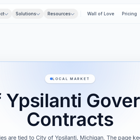
ct
Solutions
Resources
Wall of Love
Pricing
LOCAL MARKET
f Ypsilanti Gov
Contracts
ies are tied to City of Ypsilanti, Michigan. The page ke