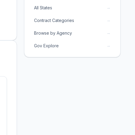
→
All States
→
Contract Categories
→
Browse by Agency
→
Gov Explore