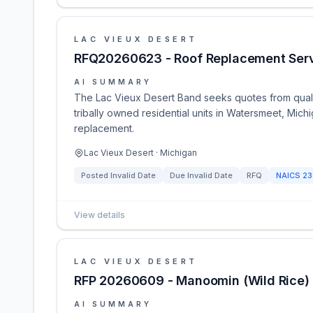
LAC VIEUX DESERT
RFQ20260623 - Roof Replacement Ser
AI SUMMARY
The Lac Vieux Desert Band seeks quotes from quali
tribally owned residential units in Watersmeet, Mich
replacement.
Lac Vieux Desert · Michigan
Posted
Invalid Date
Due
Invalid Date
RFQ
NAICS
23
View details
LAC VIEUX DESERT
RFP 20260609 - Manoomin (Wild Rice) 
AI SUMMARY