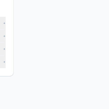
+
+
+
+
.