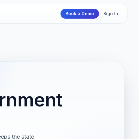
Book a Demo
Sign In
ernment
eeps the state