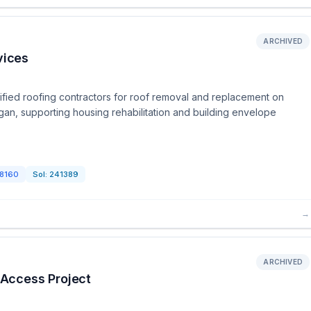
ARCHIVED
vices
fied roofing contractors for roof removal and replacement on
igan, supporting housing rehabilitation and building envelope
8160
Sol:
241389
→
ARCHIVED
Access Project