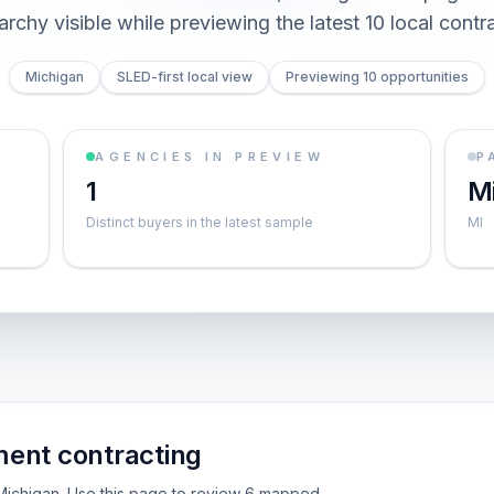
archy visible while previewing the latest 10 local contr
Michigan
SLED-first local view
Previewing 10 opportunities
AGENCIES IN PREVIEW
P
1
M
Distinct buyers in the latest sample
MI
ent contracting
e Michigan. Use this page to review 6 mapped