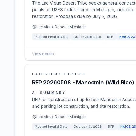
The Lac Vieux Desert Tribe seeks general contracto
points on USFS federal lands in Michigan, including 
restoration. Proposals due by July 7, 2026.
Lac Vieux Desert · Michigan
Posted
Invalid Date
Due
Invalid Date
RFP
NAICS
23
View details
LAC VIEUX DESERT
RFP 20260508 - Manoomin (Wild Rice) 
AI SUMMARY
RFP for construction of up to four Manoomin Access 
and parking lot construction, and site restoration.
Lac Vieux Desert · Michigan
Posted
Invalid Date
Due
Jun 6, 2026
RFP
NAICS
23