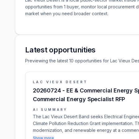
opportunities from 1 buyer, monitor local procurement 
market when you need broader context.
Latest opportunities
Previewing the latest 10 opportunities for Lac Vieux Des
LAC VIEUX DESERT
20260724 - EE & Commercial Energy Spec
Commercial Energy Specialist RFP
AI SUMMARY
The Lac Vieux Desert Band seeks Electrical Engine
Climate Pollution Reduction Grant implementation. The
modernization, and renewable energy at a commercia
Show more