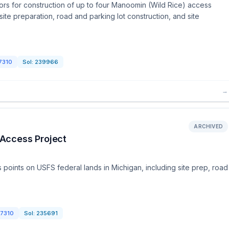
rs for construction of up to four Manoomin (Wild Rice) access
site preparation, road and parking lot construction, and site
7310
Sol:
239966
→
ARCHIVED
Access Project
points on USFS federal lands in Michigan, including site prep, road
7310
Sol:
235691