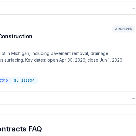
→
ARCHIVED
Construction
 lot in Michigan, including pavement removal, drainage
 surfacing. Key dates: open Apr 30, 2026; close Jun 1, 2026.
7310
Sol:
228804
→
ontracts FAQ