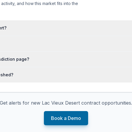
tivity, and how this market fits into the
ert?
isdiction page?
reshed?
Get alerts for new
Lac Vieux Desert
contract opportunities
Book a Demo