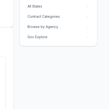
→
All States
→
Contract Categories
→
Browse by Agency
→
Gov Explore