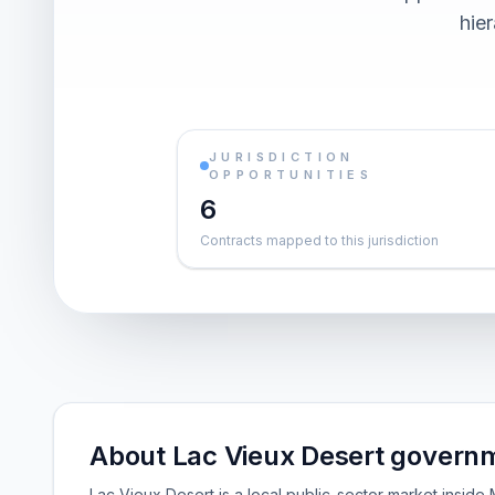
hier
JURISDICTION
OPPORTUNITIES
6
Contracts mapped to this jurisdiction
About Lac Vieux Desert governm
Lac Vieux Desert is a local public-sector market insid