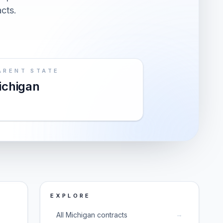
acts.
ARENT STATE
ichigan
EXPLORE
→
All Michigan contracts