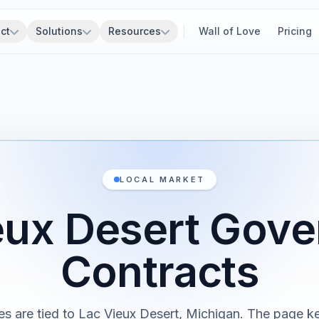
ct
Solutions
Resources
Wall of Love
Pricing
LOCAL MARKET
eux Desert Gov
Contracts
es are tied to Lac Vieux Desert, Michigan. The page k