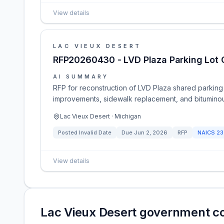
View details
LAC VIEUX DESERT
RFP20260430 - LVD Plaza Parking Lot 
AI SUMMARY
RFP for reconstruction of LVD Plaza shared parking
improvements, sidewalk replacement, and bituminous
Lac Vieux Desert · Michigan
Posted
Invalid Date
Due
Jun 2, 2026
RFP
NAICS
23
View details
Lac Vieux Desert government c