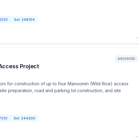
1330
Sol:
246154
→
ARCHIVED
Access Project
rs for construction of up to four Manoomin (Wild Rice) access
site preparation, road and parking lot construction, and site
7310
Sol:
244200
→