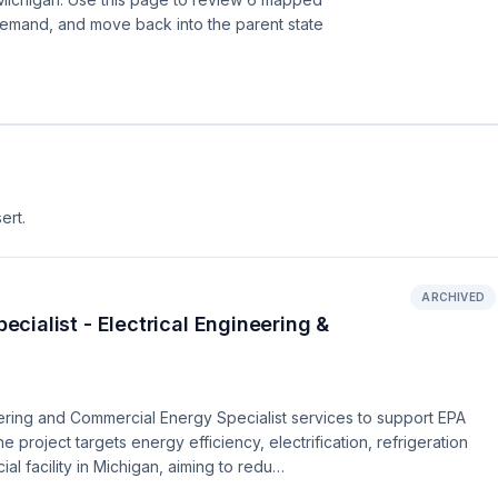
demand, and move back into the parent state
ert.
ARCHIVED
ialist - Electrical Engineering &
ering and Commercial Energy Specialist services to support EPA
 project targets energy efficiency, electrification, refrigeration
l facility in Michigan, aiming to redu…