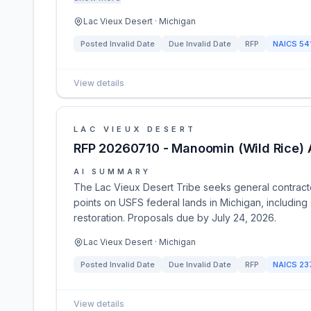
Lac Vieux Desert · Michigan
Posted
Invalid Date
Due
Invalid Date
RFP
NAICS
54
View details
LAC VIEUX DESERT
RFP 20260710 - Manoomin (Wild Rice) 
AI SUMMARY
The Lac Vieux Desert Tribe seeks general contracto
points on USFS federal lands in Michigan, including 
restoration. Proposals due by July 24, 2026.
Lac Vieux Desert · Michigan
Posted
Invalid Date
Due
Invalid Date
RFP
NAICS
23
View details