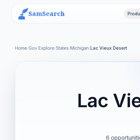
SamSearch
Produ
Home
/
Gov Explore
/
States
/
Michigan
/
Lac Vieux Desert
Lac Vi
6 opportuniti