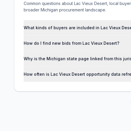
Common questions about Lac Vieux Desert, local buyer ac
broader Michigan procurement landscape.
What kinds of buyers are included in Lac Vieux Des
How do I find new bids from Lac Vieux Desert?
Why is the Michigan state page linked from this jur
How often is Lac Vieux Desert opportunity data ref