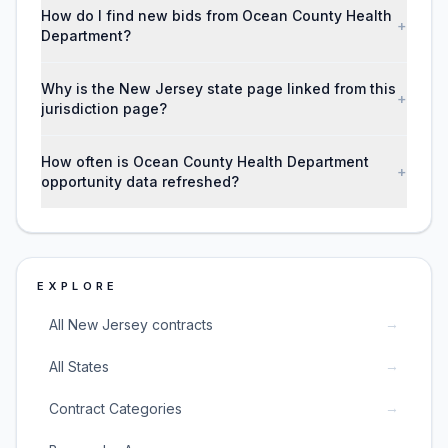
How do I find new bids from Ocean County Health
+
Department?
Why is the New Jersey state page linked from this
+
jurisdiction page?
How often is Ocean County Health Department
+
opportunity data refreshed?
EXPLORE
→
All New Jersey contracts
→
All States
→
Contract Categories