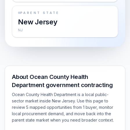
PARENT STATE
New Jersey
NJ
About Ocean County Health
Department government contracting
Ocean County Health Department is a local public-
sector market inside New Jersey. Use this page to
review 5 mapped opportunities from 1 buyer, monitor
local procurement demand, and move back into the
parent state market when you need broader context.