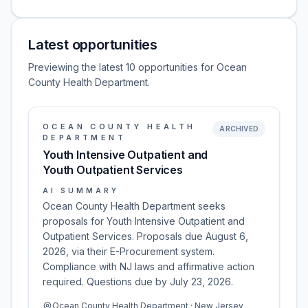
Latest opportunities
Previewing the latest 10 opportunities for Ocean
County Health Department.
OCEAN COUNTY HEALTH
ARCHIVED
DEPARTMENT
Youth Intensive Outpatient and
Youth Outpatient Services
AI SUMMARY
Ocean County Health Department seeks
proposals for Youth Intensive Outpatient and
Outpatient Services. Proposals due August 6,
2026, via their E-Procurement system.
Compliance with NJ laws and affirmative action
required. Questions due by July 23, 2026.
Ocean County Health Department · New Jersey