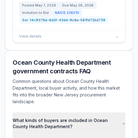
Posted
May 7, 2026
Due
May 26, 2026
Invitation to Bid
NAICS
238210
Sol:
14c9379a-6d2f-43dd-9c8a-561fd72bd739
View details
→
Ocean County Health Department
government contracts FAQ
Common questions about Ocean County Health
Department, local buyer activity, and how this market
fits into the broader New Jersey procurement
landscape.
What kinds of buyers are included in Ocean
+
County Health Department?