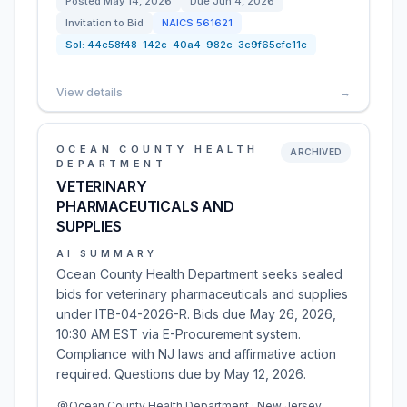
Posted
May 14, 2026
Due
Jun 4, 2026
Invitation to Bid
NAICS
561621
Sol:
44e58f48-142c-40a4-982c-3c9f65cfe11e
View details
→
OCEAN COUNTY HEALTH
ARCHIVED
DEPARTMENT
VETERINARY
PHARMACEUTICALS AND
SUPPLIES
AI SUMMARY
Ocean County Health Department seeks sealed
bids for veterinary pharmaceuticals and supplies
under ITB-04-2026-R. Bids due May 26, 2026,
10:30 AM EST via E-Procurement system.
Compliance with NJ laws and affirmative action
required. Questions due by May 12, 2026.
Ocean County Health Department · New Jersey