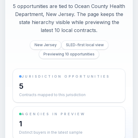
5 opportunities are tied to Ocean County Health
Department, New Jersey. The page keeps the
state hierarchy visible while previewing the
latest 10 local contracts.
New Jersey
SLED-first local view
Previewing 10 opportunities
JURISDICTION OPPORTUNITIES
5
Contracts mapped to this jurisdiction
AGENCIES IN PREVIEW
1
Distinct buyers in the latest sample