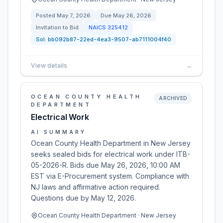
Posted
May 7, 2026
Due
May 26, 2026
Invitation to Bid
NAICS
325412
Sol:
bb092b87-22ed-4ea3-9507-ab7111004f40
View details
→
OCEAN COUNTY HEALTH
ARCHIVED
DEPARTMENT
Electrical Work
AI SUMMARY
Ocean County Health Department in New Jersey
seeks sealed bids for electrical work under ITB-
05-2026-R. Bids due May 26, 2026, 10:00 AM
EST via E-Procurement system. Compliance with
NJ laws and affirmative action required.
Questions due by May 12, 2026.
Ocean County Health Department · New Jersey