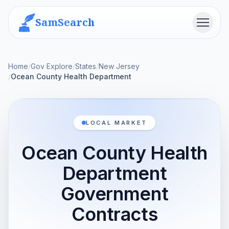
SamSearch
Menu
Home
/
Gov Explore
/
States
/
New Jersey
/
Ocean County Health Department
LOCAL MARKET
Ocean County Health
Department
Government
Contracts