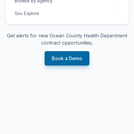
→
Browse by Agency
→
Gov Explore
Get alerts for new
Ocean County Health Department
contract opportunities.
Book a Demo