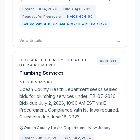
Posted
Jul 14, 2026
Due
Aug 6, 2026
Request for Proposals
NAICS
624190
Sol:
de6f4f84-806d-4a64-97b0-41f5359a1a26
View details
→
OCEAN COUNTY HEALTH
ARCHIVED
DEPARTMENT
Plumbing Services
AI SUMMARY
Ocean County Health Department seeks sealed
bids for plumbing services under ITB-07-2026.
Bids due July 2, 2026, 10:00 AM EST via E-
Procurement. Compliance with NJ laws required.
Questions due June 18, 2026.
Ocean County Health Department · New Jersey
Posted
Jun 11, 2026
Due
Jul 2, 2026