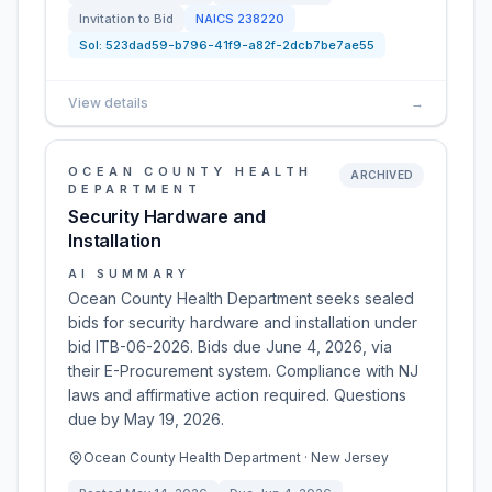
Invitation to Bid
NAICS
238220
Sol:
523dad59-b796-41f9-a82f-2dcb7be7ae55
View details
→
OCEAN COUNTY HEALTH
ARCHIVED
DEPARTMENT
Security Hardware and
Installation
AI SUMMARY
Ocean County Health Department seeks sealed
bids for security hardware and installation under
bid ITB-06-2026. Bids due June 4, 2026, via
their E-Procurement system. Compliance with NJ
laws and affirmative action required. Questions
due by May 19, 2026.
Ocean County Health Department · New Jersey