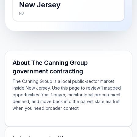
New Jersey
NJ
About The Canning Group
government contracting
The Canning Group is a local public-sector market
inside New Jersey. Use this page to review 1 mapped
opportunities from 1 buyer, monitor local procurement
demand, and move back into the parent state market
when you need broader context.