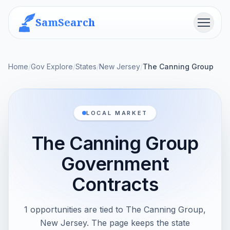
SamSearch
Menu
Home
/
Gov Explore
/
States
/
New Jersey
/
The Canning Group
LOCAL MARKET
The Canning Group
Government
Contracts
1 opportunities are tied to The Canning Group,
New Jersey. The page keeps the state