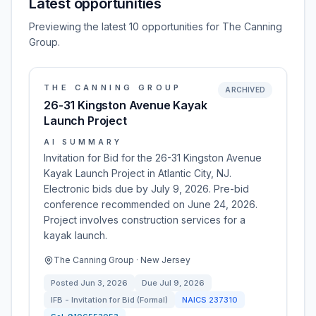
Latest opportunities
Previewing the latest 10 opportunities for The Canning
Group.
THE CANNING GROUP
ARCHIVED
26-31 Kingston Avenue Kayak
Launch Project
AI SUMMARY
Invitation for Bid for the 26-31 Kingston Avenue
Kayak Launch Project in Atlantic City, NJ.
Electronic bids due by July 9, 2026. Pre-bid
conference recommended on June 24, 2026.
Project involves construction services for a
kayak launch.
The Canning Group · New Jersey
Posted
Jun 3, 2026
Due
Jul 9, 2026
IFB - Invitation for Bid (Formal)
NAICS
237310