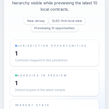
hierarchy visible while previewing the latest 10
local contracts.
New Jersey
SLED-first local view
Previewing 10 opportunities
JURISDICTION OPPORTUNITIES
1
Contracts mapped to this jurisdiction
AGENCIES IN PREVIEW
1
Distinct buyers in the latest sample
PARENT STATE