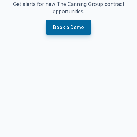
Get alerts for new
The Canning Group
contract
opportunities.
Book a Demo