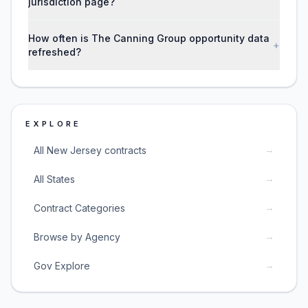
jurisdiction page?
How often is The Canning Group opportunity data
+
refreshed?
EXPLORE
→
All New Jersey contracts
→
All States
→
Contract Categories
→
Browse by Agency
→
Gov Explore