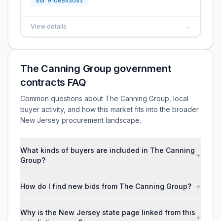
Sol:
9106553053
View details
→
The Canning Group government
contracts FAQ
Common questions about The Canning Group, local
buyer activity, and how this market fits into the broader
New Jersey procurement landscape.
What kinds of buyers are included in The Canning
+
Group?
How do I find new bids from The Canning Group?
+
Why is the New Jersey state page linked from this
+