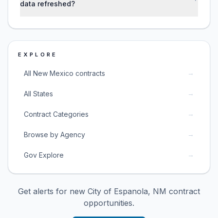
data refreshed?
EXPLORE
→
All New Mexico contracts
→
All States
→
Contract Categories
→
Browse by Agency
→
Gov Explore
Get alerts for new
City of Espanola, NM
contract
opportunities.