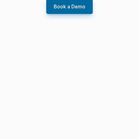
Book a Demo