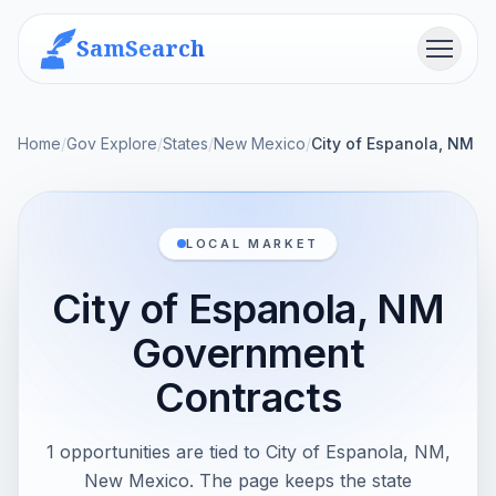
SamSearch
Menu
Home
/
Gov Explore
/
States
/
New Mexico
/
City of Espanola, NM
LOCAL MARKET
City of Espanola, NM
Government
Contracts
1 opportunities are tied to City of Espanola, NM,
New Mexico. The page keeps the state