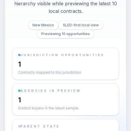
hierarchy visible while previewing the latest 10
local contracts.
New Mexico
SLED-first local view
Previewing 10 opportunities
JURISDICTION OPPORTUNITIES
1
Contracts mapped to this jurisdiction
AGENCIES IN PREVIEW
1
Distinct buyers in the latest sample
PARENT STATE