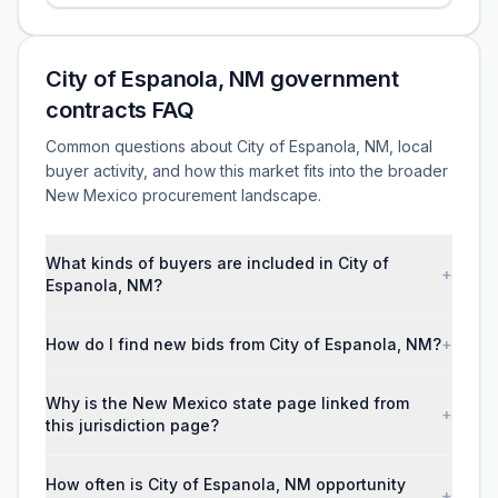
City of Espanola, NM government
contracts FAQ
Common questions about City of Espanola, NM, local
buyer activity, and how this market fits into the broader
New Mexico procurement landscape.
What kinds of buyers are included in City of
+
Espanola, NM?
How do I find new bids from City of Espanola, NM?
+
Why is the New Mexico state page linked from
+
this jurisdiction page?
How often is City of Espanola, NM opportunity
+