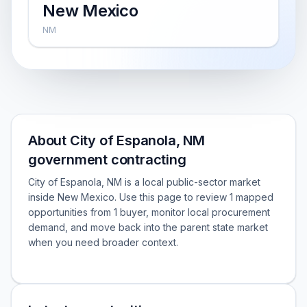
New Mexico
NM
About City of Espanola, NM
government contracting
City of Espanola, NM is a local public-sector market
inside New Mexico. Use this page to review 1 mapped
opportunities from 1 buyer, monitor local procurement
demand, and move back into the parent state market
when you need broader context.