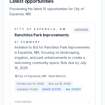
Latest opportunities
Previewing the latest 10 opportunities for City of
Espanola, NM.
CITY OF ESPANOLA, NM
ARCHIVED
Ranchitos Park Improvements
AI SUMMARY
Invitation to Bid for Ranchitos Park Improvements
in Española, NM, focusing on landscaping,
irrigation, and park enhancements to create a
welcoming community space. Bids due by July
16, 2026.
City of Espanola, NM · New Mexico
Posted
Jun 14, 2026
Due
Jul 16, 2026
Invitation To Bid
NAICS
237310
Sol:
275251
View details
→