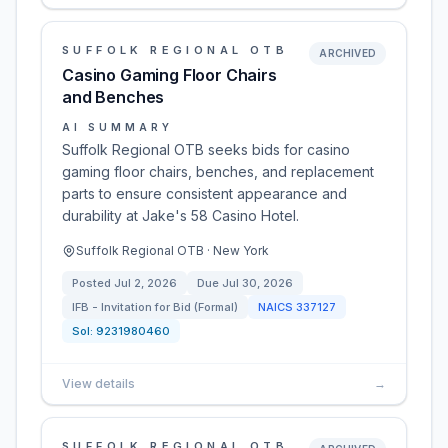
SUFFOLK REGIONAL OTB
ARCHIVED
Casino Gaming Floor Chairs
and Benches
AI SUMMARY
Suffolk Regional OTB seeks bids for casino
gaming floor chairs, benches, and replacement
parts to ensure consistent appearance and
durability at Jake's 58 Casino Hotel.
Suffolk Regional OTB · New York
Posted
Jul 2, 2026
Due
Jul 30, 2026
IFB - Invitation for Bid (Formal)
NAICS
337127
Sol:
9231980460
View details
→
SUFFOLK REGIONAL OTB