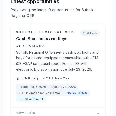
Latest opportunities
Previewing the latest 10 opportunities for Suffolk
Regional OTB.
SUFFOLK REGIONAL OTB
ARCHIVED
Cash Box Locks and Keys
AI SUMMARY
Suffolk Regional OTB seeks cash box locks and
keys for casino equipment compatible with JCM
iCB ASAP soft count robot. Formal IFB with
electronic bid submission due July 23, 2026.
Suffolk Regional OTB · New York
Posted
Jul 9, 2026
Due
Jul 23, 2026
IFB - Invitation for Bid (Formal)
NAICS
332510
Sol:
9247314761
View details
→