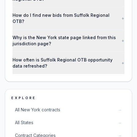
How do I find new bids from Suffolk Regional
+
OTB?
Why is the New York state page linked from this
+
jurisdiction page?
How often is Suffolk Regional OTB opportunity
+
data refreshed?
EXPLORE
→
All New York contracts
→
All States
→
Contract Categories