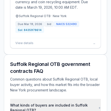
currency and coin recycling equipment. Due
date is March 19, 2026, 10:00 AM EDT.
Suffolk Regional OTB · New York
Due
Mar 19, 2026
bid
NAICS
532490
Sol:
8435978614
View details
→
Suffolk Regional OTB government
contracts FAQ
Common questions about Suffolk Regional OTB, local
buyer activity, and how this market fits into the broader
New York procurement landscape.
What kinds of buyers are included in Suffolk
+
Regional OTB?