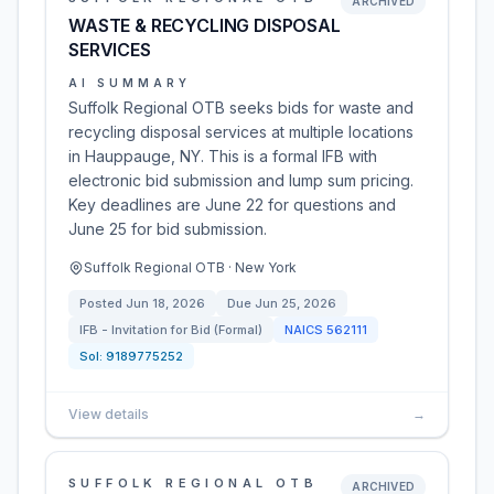
ARCHIVED
WASTE & RECYCLING DISPOSAL
SERVICES
AI SUMMARY
Suffolk Regional OTB seeks bids for waste and
recycling disposal services at multiple locations
in Hauppauge, NY. This is a formal IFB with
electronic bid submission and lump sum pricing.
Key deadlines are June 22 for questions and
June 25 for bid submission.
Suffolk Regional OTB · New York
Posted
Jun 18, 2026
Due
Jun 25, 2026
IFB - Invitation for Bid (Formal)
NAICS
562111
Sol:
9189775252
View details
→
SUFFOLK REGIONAL OTB
ARCHIVED