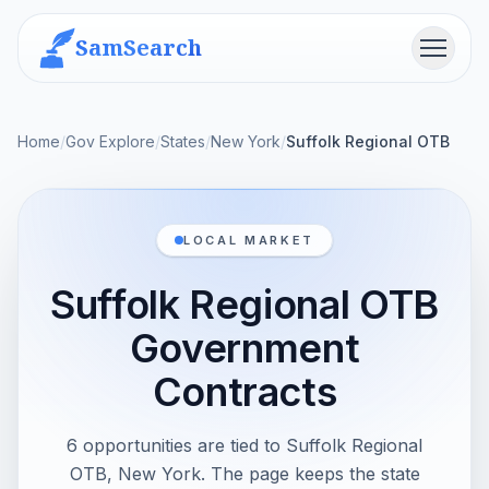
SamSearch
Menu
Home
/
Gov Explore
/
States
/
New York
/
Suffolk Regional OTB
LOCAL MARKET
Suffolk Regional OTB
Government
Contracts
6 opportunities are tied to Suffolk Regional
OTB, New York. The page keeps the state