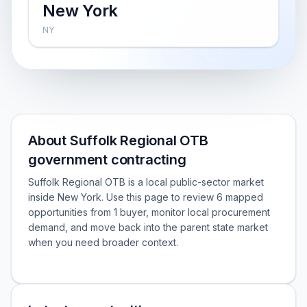
New York
NY
About Suffolk Regional OTB
government contracting
Suffolk Regional OTB is a local public-sector market
inside New York. Use this page to review 6 mapped
opportunities from 1 buyer, monitor local procurement
demand, and move back into the parent state market
when you need broader context.