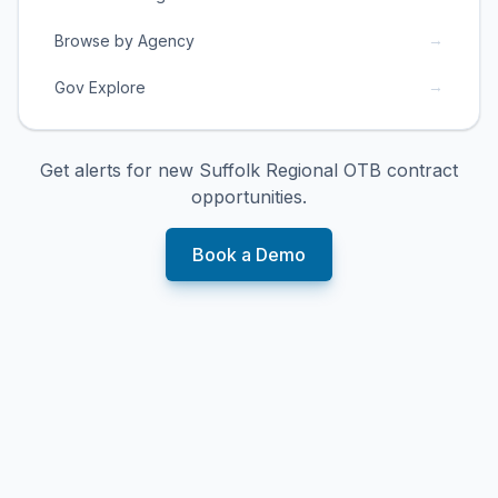
→
Browse by Agency
→
Gov Explore
Get alerts for new
Suffolk Regional OTB
contract
opportunities.
Book a Demo