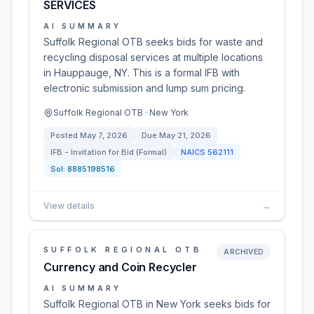
SERVICES
AI SUMMARY
Suffolk Regional OTB seeks bids for waste and
recycling disposal services at multiple locations
in Hauppauge, NY. This is a formal IFB with
electronic submission and lump sum pricing.
Suffolk Regional OTB · New York
Posted
May 7, 2026
Due
May 21, 2026
IFB - Invitation for Bid (Formal)
NAICS
562111
Sol:
8885198516
View details
→
SUFFOLK REGIONAL OTB
ARCHIVED
Currency and Coin Recycler
AI SUMMARY
Suffolk Regional OTB in New York seeks bids for