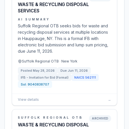
WASTE & RECYCLING DISPOSAL
SERVICES
AI SUMMARY
Suffolk Regional OTB seeks bids for waste and
recycling disposal services at multiple locations
in Hauppauge, NY. This is a formal IFB with
electronic bid submission and lump sum pricing,
due June 11, 2026.
Suffolk Regional OTB · New York
Posted
May 28, 2026
Due
Jun 11, 2026
IFB - Invitation for Bid (Formal)
NAICS
562111
Sol:
9040838707
View details
→
SUFFOLK REGIONAL OTB
ARCHIVED
WASTE & RECYCLING DISPOSAL