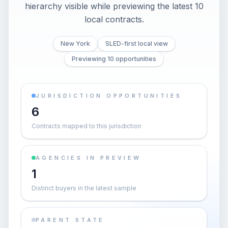
hierarchy visible while previewing the latest 10
local contracts.
New York
SLED-first local view
Previewing 10 opportunities
JURISDICTION OPPORTUNITIES
6
Contracts mapped to this jurisdiction
AGENCIES IN PREVIEW
1
Distinct buyers in the latest sample
PARENT STATE