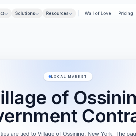
ct
Solutions
Resources
Wall of Love
Pricing
LOCAL MARKET
illage of Ossini
ernment Contr
ties are tied to Village of Ossining, New York. The pa