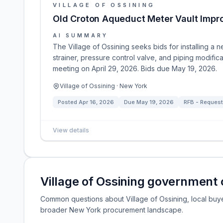
VILLAGE OF OSSINING
Old Croton Aqueduct Meter Vault Imp
AI SUMMARY
The Village of Ossining seeks bids for installing a 
strainer, pressure control valve, and piping modifi
meeting on April 29, 2026. Bids due May 19, 2026.
Village of Ossining · New York
Posted
Apr 16, 2026
Due
May 19, 2026
RFB - Request 
View details
Village of Ossining government
Common questions about Village of Ossining, local buyer 
broader New York procurement landscape.