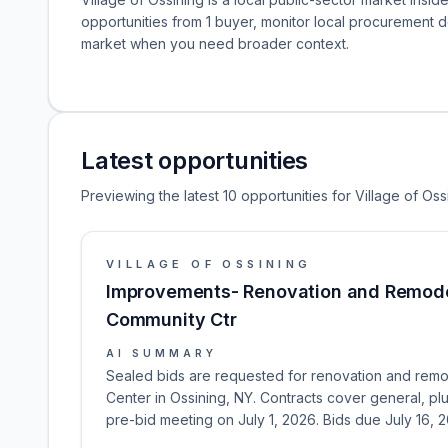
opportunities from 1 buyer, monitor local procurement 
market when you need broader context.
Latest opportunities
Previewing the latest 10 opportunities for Village of Oss
VILLAGE OF OSSINING
Improvements- Renovation and Remode
Community Ctr
AI SUMMARY
Sealed bids are requested for renovation and remo
Center in Ossining, NY. Contracts cover general, p
pre-bid meeting on July 1, 2026. Bids due July 16, 