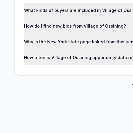
What kinds of buyers are included in Village of Oss
How do I find new bids from Village of Ossining?
Why is the New York state page linked from this jur
How often is Village of Ossining opportunity data r