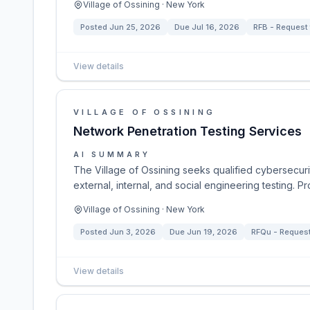
Village of Ossining · New York
Posted
Jun 25, 2026
Due
Jul 16, 2026
RFB - Request 
View details
VILLAGE OF OSSINING
Network Penetration Testing Services
AI SUMMARY
The Village of Ossining seeks qualified cybersecuri
external, internal, and social engineering testing. 
Village of Ossining · New York
Posted
Jun 3, 2026
Due
Jun 19, 2026
RFQu - Request 
View details