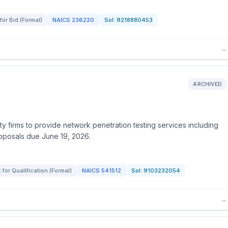
for Bid (Formal)
NAICS
236220
Sol:
9218880453
→
ARCHIVED
ty firms to provide network penetration testing services including
Proposals due June 19, 2026.
for Qualification (Formal)
NAICS
541512
Sol:
9103232054
→