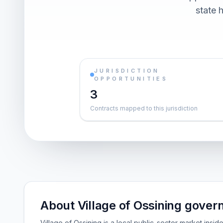
state h
JURISDICTION
OPPORTUNITIES
3
Contracts mapped to this jurisdiction
About Village of Ossining gover
Village of Ossining is a local public-sector market ins