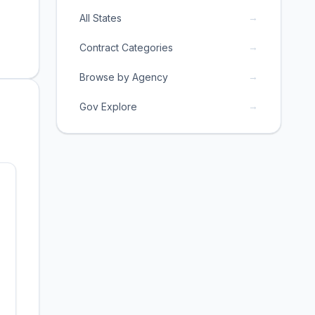
→
All States
→
Contract Categories
→
Browse by Agency
→
Gov Explore