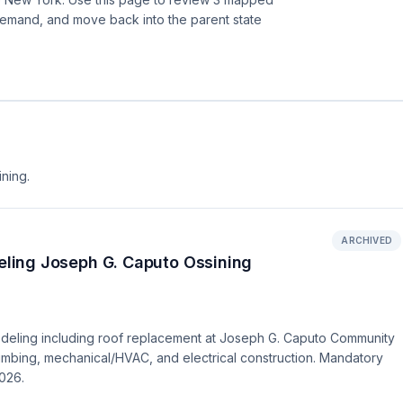
demand, and move back into the parent state
ining.
ARCHIVED
ling Joseph G. Caputo Ossining
deling including roof replacement at Joseph G. Caputo Community
lumbing, mechanical/HVAC, and electrical construction. Mandatory
2026.