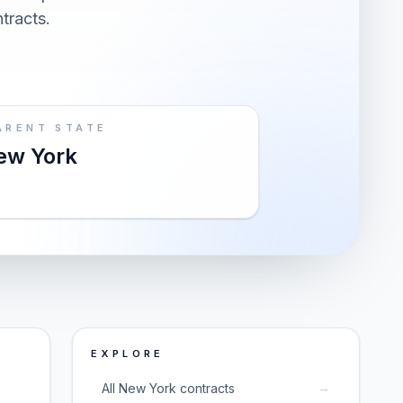
ntracts.
ARENT STATE
ew York
EXPLORE
→
All New York contracts