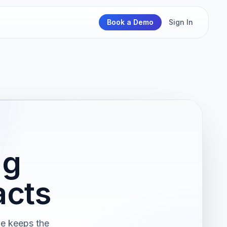
Book a Demo
Sign In
ng
acts
ge keeps the