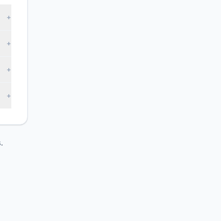
+
+
+
+
.