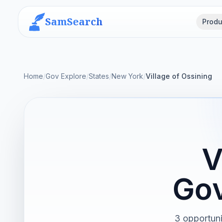
SamSearch
Produ
Home
/
Gov Explore
/
States
/
New York
/
Village of Ossining
V
Gov
3 opportuni