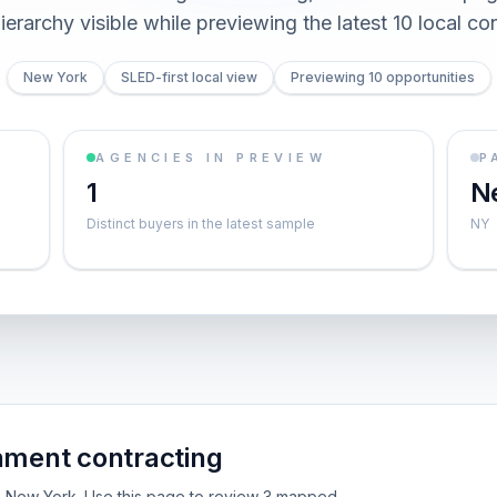
ierarchy visible while previewing the latest 10 local co
New York
SLED-first local view
Previewing 10 opportunities
AGENCIES IN PREVIEW
P
1
N
Distinct buyers in the latest sample
NY
nment contracting
ide New York. Use this page to review 3 mapped