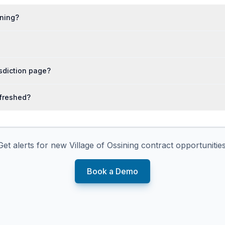
ining?
isdiction page?
efreshed?
Get alerts for new
Village of Ossining
contract opportunities
Book a Demo