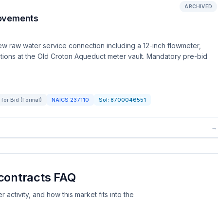
ARCHIVED
rovements
new raw water service connection including a 12-inch flowmeter,
cations at the Old Croton Aqueduct meter vault. Mandatory pre-bid
for Bid (Formal)
NAICS
237110
Sol:
8700046551
→
 contracts FAQ
activity, and how this market fits into the