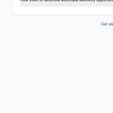
Get al