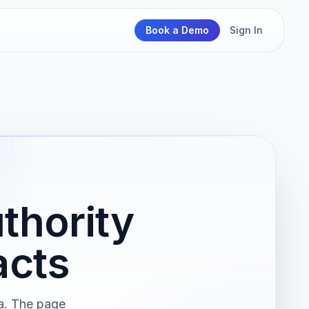
Book a Demo
Sign In
thority
acts
ma. The page