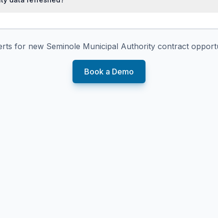
erts for new
Seminole Municipal Authority
contract opportu
Book a Demo