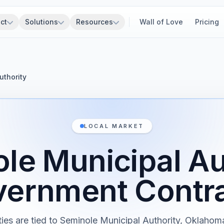
ct
Solutions
Resources
Wall of Love
Pricing
uthority
LOCAL MARKET
le Municipal Au
ernment Contr
ties are tied to Seminole Municipal Authority, Oklaho