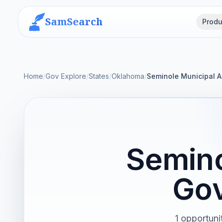
SamSearch
Produ
Home
/
Gov Explore
/
States
/
Oklahoma
/
Seminole Municipal A
Semino
Gov
1 opportuni