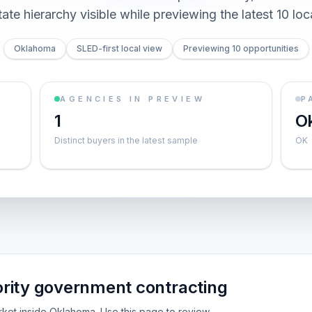
ate hierarchy visible while previewing the latest 10 loc
Oklahoma
SLED-first local view
Previewing 10 opportunities
AGENCIES IN PREVIEW
P
1
O
Distinct buyers in the latest sample
OK
rity government contracting
arket inside Oklahoma. Use this page to review