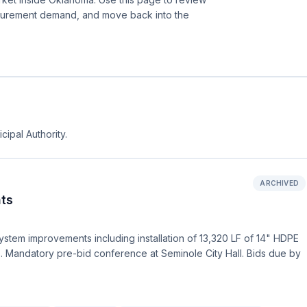
ocurement demand, and move back into the
cipal Authority.
ARCHIVED
ts
ystem improvements including installation of 13,320 LF of 14" HDPE
s. Mandatory pre-bid conference at Seminole City Hall. Bids due by