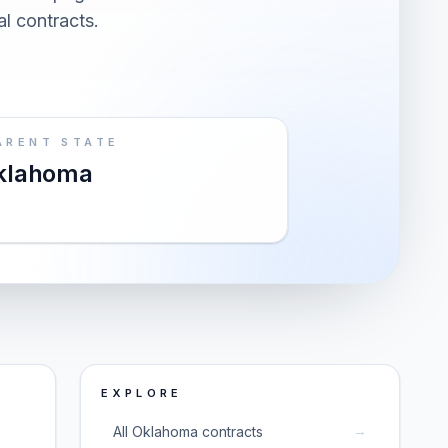
al contracts.
ARENT STATE
klahoma
EXPLORE
→
All Oklahoma contracts