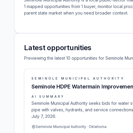
1 mapped opportunities from 1 buyer, monitor local pr
parent state market when you need broader context.
Latest opportunities
Previewing the latest 10 opportunities for Seminole Muni
SEMINOLE MUNICIPAL AUTHORITY
Seminole HDPE Watermain Improvemen
AI SUMMARY
Seminole Municipal Authority seeks bids for water s
pipe with valves, hydrants, and service connection
July 7, 2026.
Seminole Municipal Authority · Oklahoma