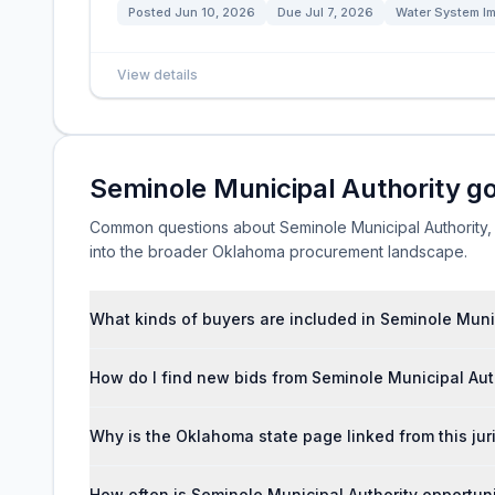
Posted
Jun 10, 2026
Due
Jul 7, 2026
Water System I
View details
Seminole Municipal Authority g
Common questions about Seminole Municipal Authority, lo
into the broader Oklahoma procurement landscape.
What kinds of buyers are included in Seminole Muni
How do I find new bids from Seminole Municipal Aut
Why is the Oklahoma state page linked from this jur
How often is Seminole Municipal Authority opportun