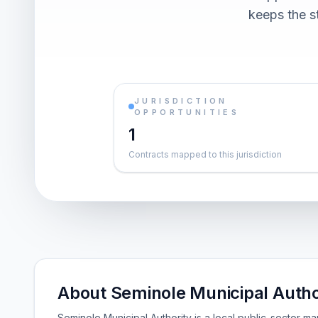
keeps the st
JURISDICTION
OPPORTUNITIES
1
Contracts mapped to this jurisdiction
About Seminole Municipal Autho
Seminole Municipal Authority is a local public-sector m