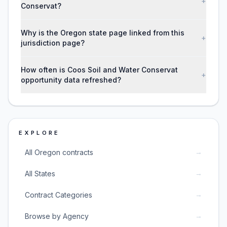
+
Conservat?
Why is the Oregon state page linked from this
+
jurisdiction page?
How often is Coos Soil and Water Conservat
+
opportunity data refreshed?
EXPLORE
→
All Oregon contracts
→
All States
→
Contract Categories
→
Browse by Agency