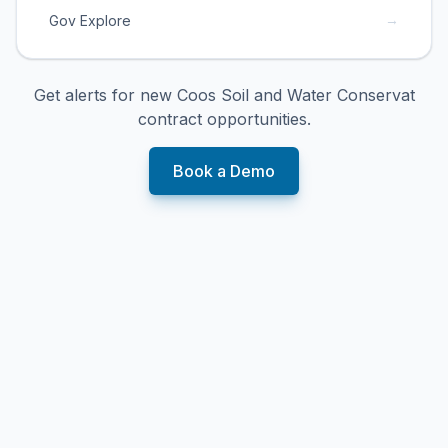
→
Gov Explore
Get alerts for new
Coos Soil and Water Conservat
contract opportunities.
Book a Demo