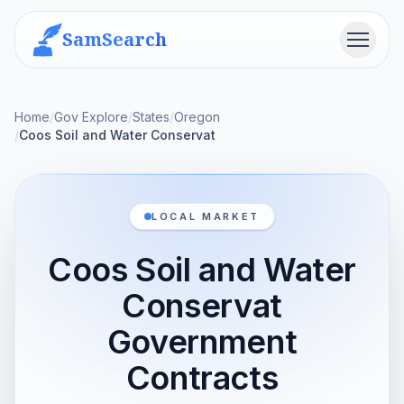
SamSearch
Menu
Home
/
Gov Explore
/
States
/
Oregon
/
Coos Soil and Water Conservat
LOCAL MARKET
Coos Soil and Water
Conservat
Government
Contracts