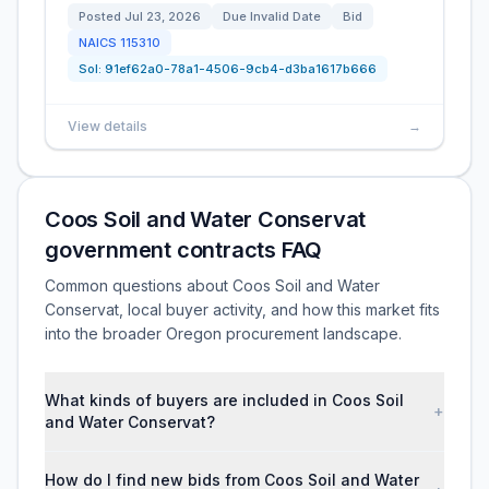
Posted
Jul 23, 2026
Due
Invalid Date
Bid
NAICS
115310
Sol:
91ef62a0-78a1-4506-9cb4-d3ba1617b666
View details
→
Coos Soil and Water Conservat
government contracts FAQ
Common questions about Coos Soil and Water
Conservat, local buyer activity, and how this market fits
into the broader Oregon procurement landscape.
What kinds of buyers are included in Coos Soil
+
and Water Conservat?
How do I find new bids from Coos Soil and Water