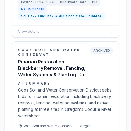
Posted
Jul 24, 2026
Due
Invalid Date
Bid
NAICS
237310
Sol:
0a72938c-1fa7-4603-9bee-f99485c0d4a4
View details
→
COOS SOIL AND WATER
ARCHIVED
CONSERVAT
Riparian Restoration:
Blackberry Removal, Fencing,
Water Systems & Planting- Co
AI SUMMARY
Coos Soil and Water Conservation District seeks
bids for riparian restoration including blackberry
removal, fencing, watering systems, and native
planting at three sites in Oregon's Coquille River
watersheds.
Coos Soil and Water Conservat · Oregon