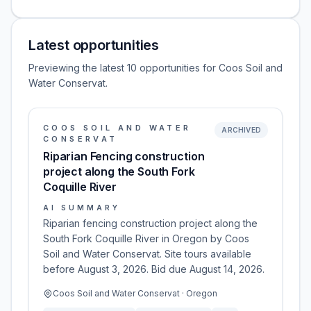
Latest opportunities
Previewing the latest 10 opportunities for Coos Soil and
Water Conservat.
COOS SOIL AND WATER
ARCHIVED
CONSERVAT
Riparian Fencing construction
project along the South Fork
Coquille River
AI SUMMARY
Riparian fencing construction project along the
South Fork Coquille River in Oregon by Coos
Soil and Water Conservat. Site tours available
before August 3, 2026. Bid due August 14, 2026.
Coos Soil and Water Conservat · Oregon