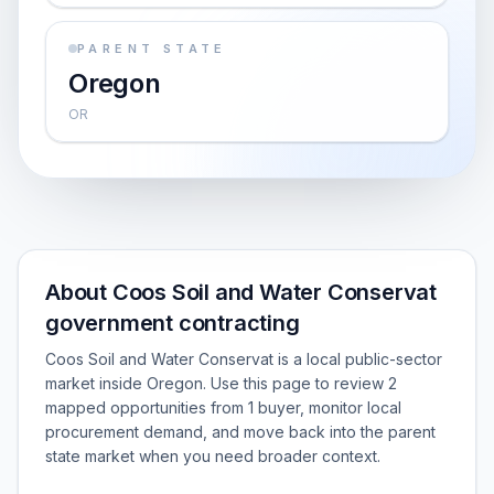
PARENT STATE
Oregon
OR
About Coos Soil and Water Conservat
government contracting
Coos Soil and Water Conservat is a local public-sector
market inside Oregon. Use this page to review 2
mapped opportunities from 1 buyer, monitor local
procurement demand, and move back into the parent
state market when you need broader context.