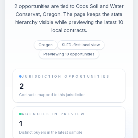
2 opportunities are tied to Coos Soil and Water
Conservat, Oregon. The page keeps the state
hierarchy visible while previewing the latest 10
local contracts.
Oregon
SLED-first local view
Previewing 10 opportunities
JURISDICTION OPPORTUNITIES
2
Contracts mapped to this jurisdiction
AGENCIES IN PREVIEW
1
Distinct buyers in the latest sample