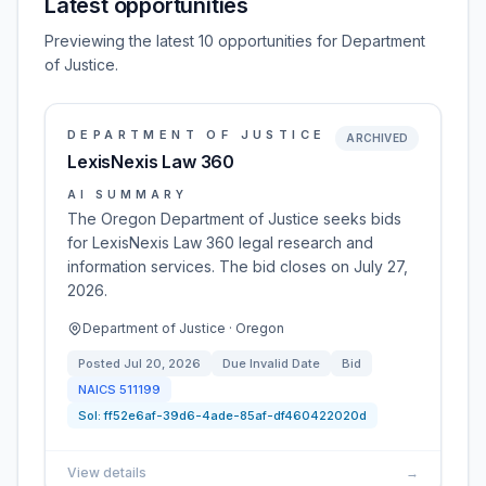
Latest opportunities
Previewing the latest 10 opportunities for Department
of Justice.
DEPARTMENT OF JUSTICE
ARCHIVED
LexisNexis Law 360
AI SUMMARY
The Oregon Department of Justice seeks bids
for LexisNexis Law 360 legal research and
information services. The bid closes on July 27,
2026.
Department of Justice · Oregon
Posted
Jul 20, 2026
Due
Invalid Date
Bid
NAICS
511199
Sol:
ff52e6af-39d6-4ade-85af-df460422020d
View details
→