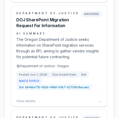
DEPARTMENT OF JUSTICE
ARCHIVED
DOJ SharePoint Migration
Request For Information
AI SUMMARY
The Oregon Department of Justice seeks
information on SharePoint migration services
through an RFI, aiming to gather vendor insights
for potential future contracting.
Department of Justice · Oregon
Posted
Jun 1, 2026
Due
Invalid Date
Bid
NAICS
541512
Sol:
bb46a715-fd2d-49bf-b1b7-52708c8acaec
View details
→
DEPARTMENT OF JUSTICE