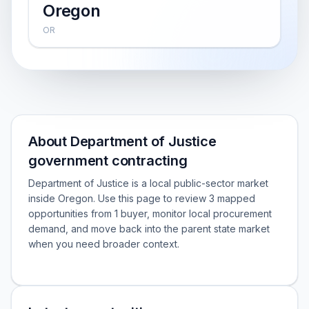
Oregon
OR
About Department of Justice
government contracting
Department of Justice is a local public-sector market
inside Oregon. Use this page to review 3 mapped
opportunities from 1 buyer, monitor local procurement
demand, and move back into the parent state market
when you need broader context.