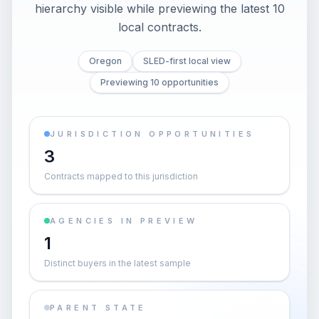
hierarchy visible while previewing the latest 10
local contracts.
Oregon
SLED-first local view
Previewing 10 opportunities
JURISDICTION OPPORTUNITIES
3
Contracts mapped to this jurisdiction
AGENCIES IN PREVIEW
1
Distinct buyers in the latest sample
PARENT STATE