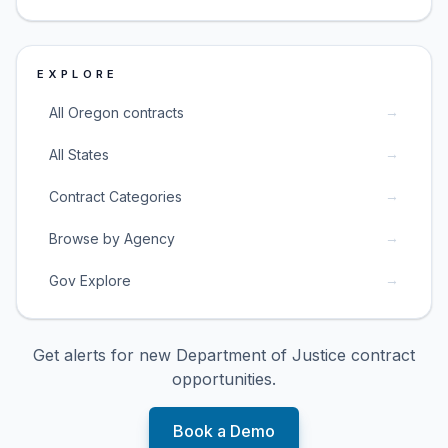
EXPLORE
→
All Oregon contracts
→
All States
→
Contract Categories
→
Browse by Agency
→
Gov Explore
Get alerts for new
Department of Justice
contract
opportunities.
Book a Demo