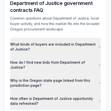
Department of Justice government
contracts FAQ
Common questions about Department of Justice, local
buyer activity, and how this market fits into the broader
Oregon procurement landscape.
What kinds of buyers are included in Department
+
of Justice?
How do I find new bids from Department of
+
Justice?
Why is the Oregon state page linked from this
+
jurisdiction page?
How often is Department of Justice opportunity
+
data refreshed?