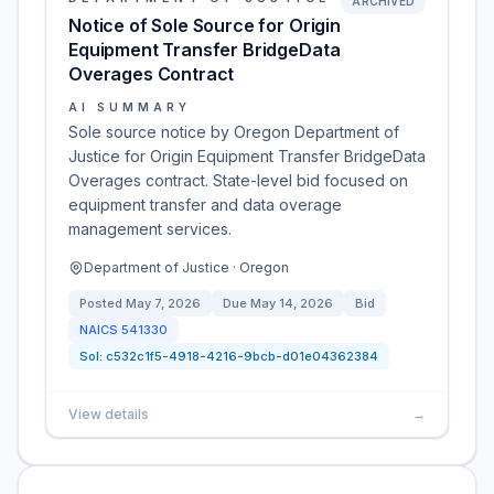
ARCHIVED
Notice of Sole Source for Origin
Equipment Transfer BridgeData
Overages Contract
AI SUMMARY
Sole source notice by Oregon Department of
Justice for Origin Equipment Transfer BridgeData
Overages contract. State-level bid focused on
equipment transfer and data overage
management services.
Department of Justice · Oregon
Posted
May 7, 2026
Due
May 14, 2026
Bid
NAICS
541330
Sol:
c532c1f5-4918-4216-9bcb-d01e04362384
View details
→