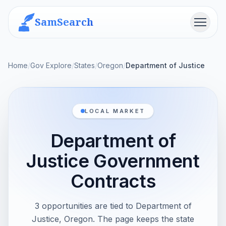
SamSearch
Menu
Home
/
Gov Explore
/
States
/
Oregon
/
Department of Justice
LOCAL MARKET
Department of
Justice Government
Contracts
3 opportunities are tied to Department of
Justice, Oregon. The page keeps the state