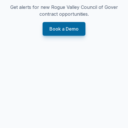
Get alerts for new
Rogue Valley Council of Gover
contract opportunities.
Book a Demo