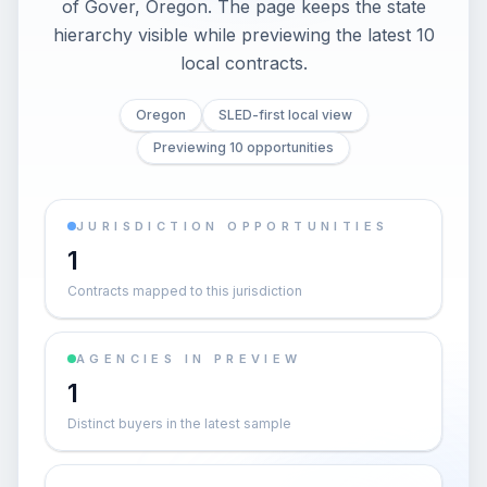
of Gover, Oregon. The page keeps the state
hierarchy visible while previewing the latest 10
local contracts.
Oregon
SLED-first local view
Previewing 10 opportunities
JURISDICTION OPPORTUNITIES
1
Contracts mapped to this jurisdiction
AGENCIES IN PREVIEW
1
Distinct buyers in the latest sample