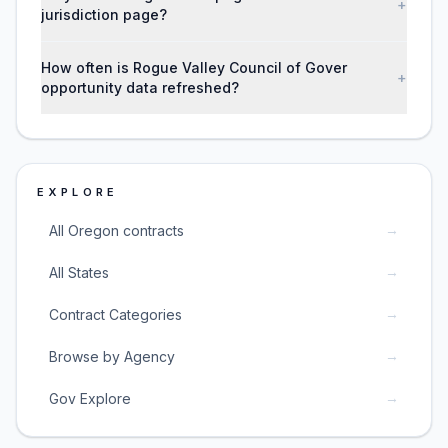
+
jurisdiction page?
How often is Rogue Valley Council of Gover
+
opportunity data refreshed?
EXPLORE
→
All Oregon contracts
→
All States
→
Contract Categories
→
Browse by Agency
→
Gov Explore