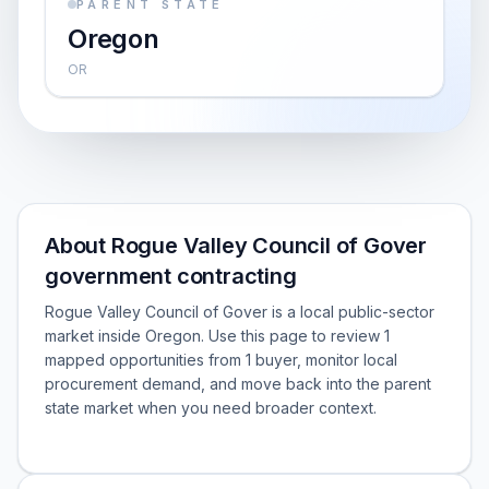
PARENT STATE
Oregon
OR
About Rogue Valley Council of Gover
government contracting
Rogue Valley Council of Gover is a local public-sector
market inside Oregon. Use this page to review 1
mapped opportunities from 1 buyer, monitor local
procurement demand, and move back into the parent
state market when you need broader context.