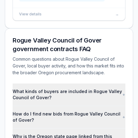
View details
→
Rogue Valley Council of Gover
government contracts FAQ
Common questions about Rogue Valley Council of
Gover, local buyer activity, and how this market fits into
the broader Oregon procurement landscape.
What kinds of buyers are included in Rogue Valley
+
Council of Gover?
How do I find new bids from Rogue Valley Council
+
of Gover?
Why is the Oregon state page linked from this