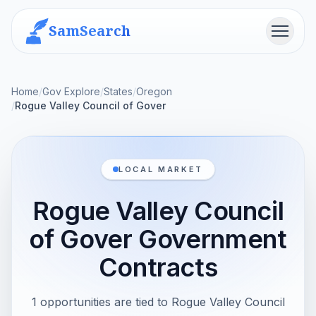
SamSearch
Menu
Home
/
Gov Explore
/
States
/
Oregon
/
Rogue Valley Council of Gover
LOCAL MARKET
Rogue Valley Council
of Gover Government
Contracts
1 opportunities are tied to Rogue Valley Council