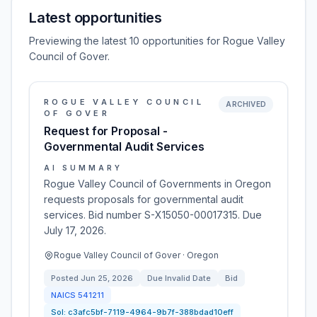
Latest opportunities
Previewing the latest 10 opportunities for Rogue Valley
Council of Gover.
ROGUE VALLEY COUNCIL
ARCHIVED
OF GOVER
Request for Proposal -
Governmental Audit Services
AI SUMMARY
Rogue Valley Council of Governments in Oregon
requests proposals for governmental audit
services. Bid number S-X15050-00017315. Due
July 17, 2026.
Rogue Valley Council of Gover · Oregon
Posted
Jun 25, 2026
Due
Invalid Date
Bid
NAICS
541211
Sol:
c3afc5bf-7119-4964-9b7f-388bdad10eff